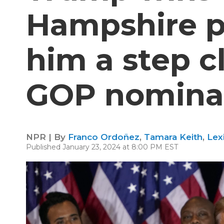
Hampshire p
him a step c
GOP nomina
NPR | By
Franco Ordoñez
,
Tamara Keith
,
Lex
Published January 23, 2024 at 8:00 PM EST