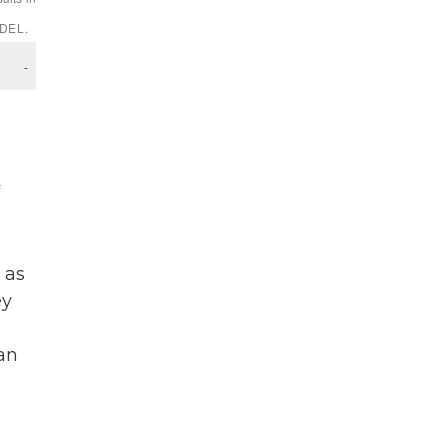
 as
ey
an