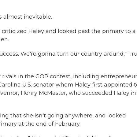
 almost inevitable.
 criticized Haley and looked past the primary to a
den.
 success. We're gonna turn our country around," T
 rivals in the GOP contest, including entrepreneu
rolina U.S. senator whom Haley first appointed t
governor, Henry McMaster, who succeeded Haley in
ing that she isn't going anywhere, and looked
imary at the end of February.