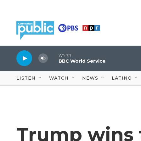
Skip to main content
WNPR
BBC World Service
LISTEN
WATCH
NEWS
LATINO
Trump wins