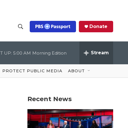
Donate
S
S
e
h
a
r
Stream
T UP:
5:00 AM
Morning Edition
o
c
h
Q
w
u
PROTECT PUBLIC MEDIA
ABOUT
e
S
r
y
e
Recent News
a
r
c