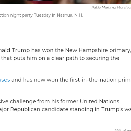
Pablo Martinez Monsiva
tion night party Tuesday in Nashua, N.H.
T
nald Trump has won the New Hampshire primary,
 that puts him on a clear path to securing the
uses
and has now won the first-in-the-nation prim
ive challenge from his former United Nations
major Republican candidate standing in Trump's w