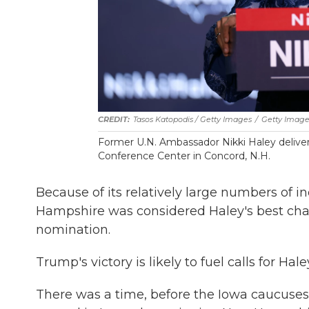
Tasos Katopodis / Getty Images
/
Getty Image
Former U.N. Ambassador Nikki Haley delivers
Conference Center in Concord, N.H.
Because of its relatively large numbers of
Hampshire was considered Haley's best cha
nomination.
Trump's victory is likely to fuel calls for Hal
There was a time, before the Iowa caucuse