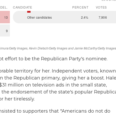
ot effort to be the Republican Party's nominee.
ble territory for her. Independent voters, known
 in the Republican primary, giving her a boost. Hal
1 million on television ads in the small state,
 the endorsement of the state's popular Republic
her tirelessly.
 insisted to supporters that "Americans do not do