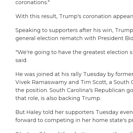
coronations."
With this result, Trump's coronation appears
Speaking to supporters after his win, Trump
general election rematch with President Bi
"We're going to have the greatest election
said.
He was joined at his rally Tuesday by former
Vivek Ramaswamy and Tim Scott, a South Ca
the position. South Carolina's Republican 
that role, is also backing Trump.
But Haley told her supporters Tuesday even
forward to competing in her home state's pr