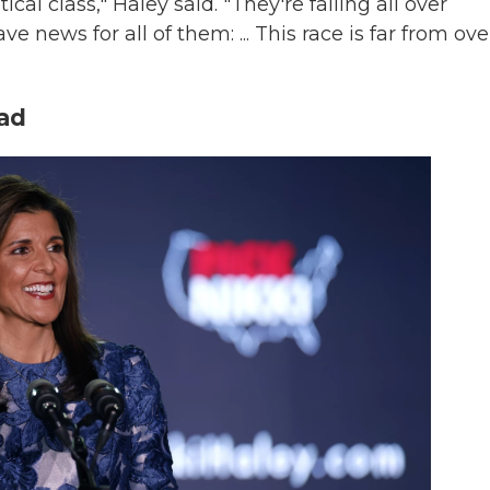
cal class," Haley said. "They're falling all over
ve news for all of them: ... This race is far from ove
ead