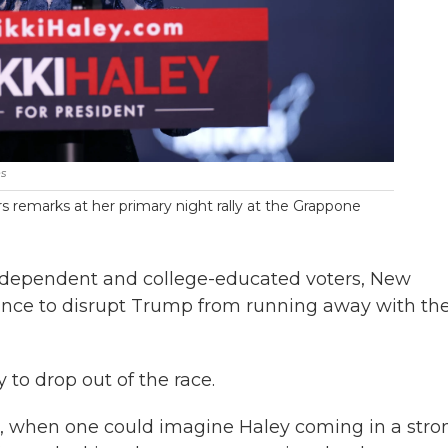
s
 remarks at her primary night rally at the Grappone
 independent and college-educated voters, New
nce to disrupt Trump from running away with th
ey to drop out of the race.
s, when one could imagine Haley coming in a stro