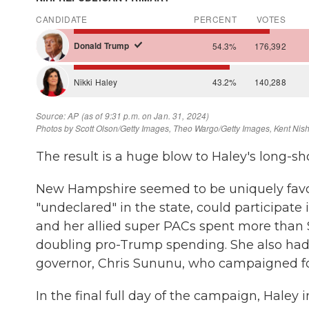
The result is a huge blow to Haley's long-sh
New Hampshire seemed to be uniquely favora
"undeclared" in the state, could participate
and her allied super PACs spent more than $3
doubling pro-Trump spending. She also had
governor, Chris Sununu, who campaigned for 
In the final full day of the campaign, Haley