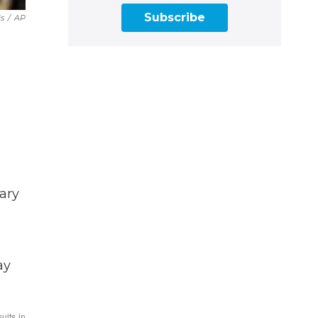
Subscribe
is
/
AP
ary
ay