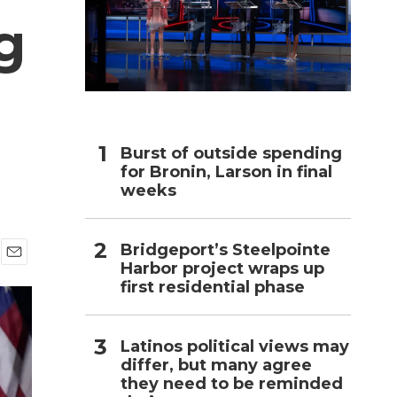
g
h
Burst of outside spending
for Bronin, Larson in final
weeks
Bridgeport’s Steelpointe
Harbor project wraps up
E
first residential phase
m
a
i
l
Latinos political views may
differ, but many agree
they need to be reminded