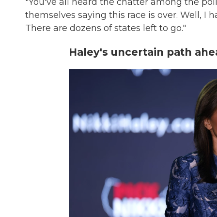
"You've all heard the chatter among the politi
themselves saying this race is over. Well, I ha
There are dozens of states left to go."
Haley's uncertain path ah