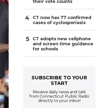
their vote counts
CT now has 77 confirmed
cases of cyclosporiasis
CT adopts new cellphone
and screen time guidance
for schools
SUBSCRIBE TO YOUR
START
Receive daily news and talk
from Connecticut Public Radio
directly to your inbox!