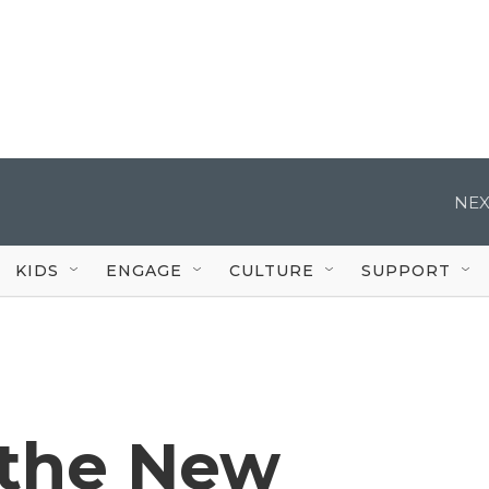
NEX
KIDS
ENGAGE
CULTURE
SUPPORT
 the New