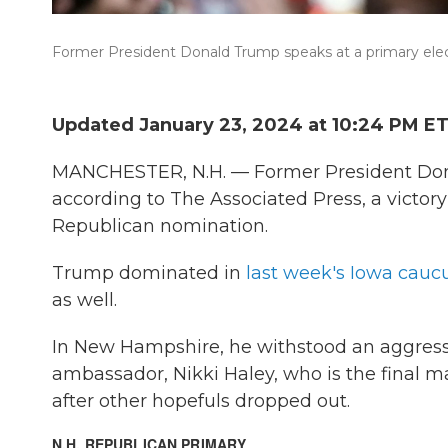
Former President Donald Trump speaks at a primary elec
Updated January 23, 2024 at 10:24 PM E
MANCHESTER, N.H. — Former President Do
according to The Associated Press, a victory
Republican nomination.
Trump dominated in
last week's Iowa cauc
as well.
In New Hampshire, he withstood an aggress
ambassador, Nikki Haley, who is the final 
after other hopefuls dropped out.