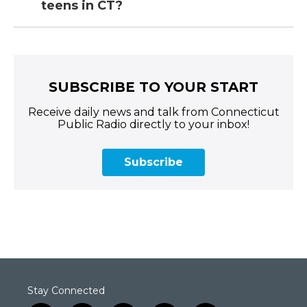
teens in CT?
SUBSCRIBE TO YOUR START
Receive daily news and talk from Connecticut
Public Radio directly to your inbox!
Subscribe
Stay Connected