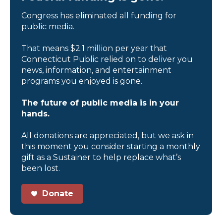
Congress has eliminated all funding for
public media.
That means $2.1 million per year that
Connecticut Public relied on to deliver you
news, information, and entertainment
programs you enjoyed is gone.
The future of public media is in your
hands.
All donations are appreciated, but we ask in
this moment you consider starting a monthly
gift as a Sustainer to help replace what’s
been lost.
Donate