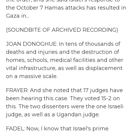
the October 7 Hamas attacks has resulted in
Gaza in...
(SOUNDBITE OF ARCHIVED RECORDING)
JOAN DONOGHUE: In tens of thousands of
deaths and injuries and the destruction of
homes, schools, medical facilities and other
vital infrastructure, as well as displacement
on a massive scale.
FRAYER: And she noted that 17 judges have
been hearing this case. They voted 15-2 on
this. The two dissenters were the one Israeli
judge, as well as a Ugandan judge.
FADEL: Now, I know that Israel's prime