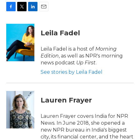
F
T
L
E
a
w
i
m
c
i
n
a
e
t
k
i
Leila Fadel
b
t
e
l
o
e
d
o
r
I
Leila Fadel is a host of
Morning
k
n
Edition
, as well as NPR's morning
news podcast
Up First
.
See stories by Leila Fadel
Lauren Frayer
Lauren Frayer covers India for NPR
News. In June 2018, she opened a
new NPR bureau in India's biggest
city, its financial center, and the heart