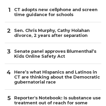
CT adopts new cellphone and screen
time guidance for schools
Sen. Chris Murphy, Cathy Holahan
divorce, 2 years after separation
Senate panel approves Blumenthal’s
Kids Online Safety Act
Here’s what Hispanics and Latinos in
CT are thinking about the Democratic
gubernatorial race
Reporter's Notebook: Is substance use
treatment out of reach for some