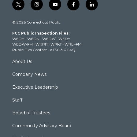
t
i
y
f
l
w
n
o
a
i
i
s
u
c
n
© 2026 Connecticut Public
t
t
t
e
k
t
a
u
b
e
FCC Public Inspection Files:
e
g
b
o
d
WEDH
·
WEDN
·
WEDW
·
WEDY
r
r
e
o
i
WEDW-FM
·
WNPR
·
WPKT
·
WRLI-FM
a
k
n
Public Files Contact
·
ATSC 3.0 FAQ
m
About Us
Company News
Executive Leadership
Staff
Board of Trustees
Community Advisory Board