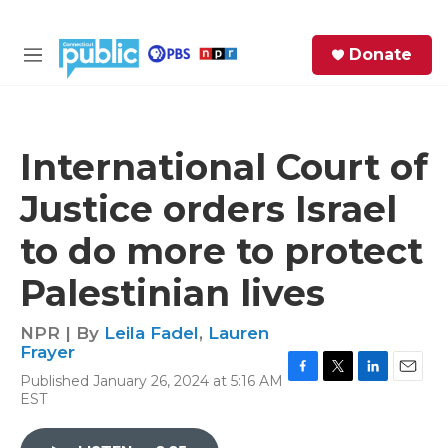
Skip to main content
S
Donate
e
M
a
e
r
n
c
u
h
International Court of
e
Justice orders Israel
r
y
to do more to protect
Palestinian lives
NPR | By
Leila Fadel
,
Lauren
Frayer
Published January 26, 2024 at 5:16 AM
F
T
L
E
EST
a
w
i
m
c
i
n
a
e
t
k
i