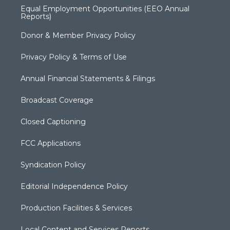
Equal Employment Opportunities (EEO Annual
Reports)
Donor & Member Privacy Policy
Privacy Policy & Terms of Use
Annual Financial Statements & Filings
Broadcast Coverage
Closed Captioning
FCC Applications
Syndication Policy
Editorial Independence Policy
Production Facilities & Services
Local Content and Services Reports