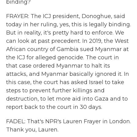
binding?
FRAYER: The ICJ president, Donoghue, said
today in her ruling, yes, this is legally binding.
But in reality, it's pretty hard to enforce. We
can look at past precedent. In 2019, the West
African country of Gambia sued Myanmar at
the ICJ for alleged genocide. The court in
that case ordered Myanmar to halt its
attacks, and Myanmar basically ignored it. In
this case, the court has asked Israel to take
steps to prevent further killings and
destruction, to let more aid into Gaza and to
report back to the court in 30 days.
FADEL: That's NPR's Lauren Frayer in London.
Thank you, Lauren.