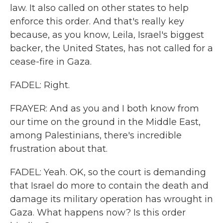
law. It also called on other states to help
enforce this order. And that's really key
because, as you know, Leila, Israel's biggest
backer, the United States, has not called for a
cease-fire in Gaza.
FADEL: Right.
FRAYER: And as you and I both know from
our time on the ground in the Middle East,
among Palestinians, there's incredible
frustration about that.
FADEL: Yeah. OK, so the court is demanding
that Israel do more to contain the death and
damage its military operation has wrought in
Gaza. What happens now? Is this order