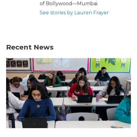
of Bollywood—Mumbai.
See stories by Lauren Frayer
Recent News