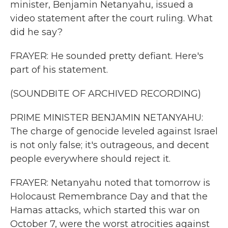
minister, Benjamin Netanyahu, issued a
video statement after the court ruling. What
did he say?
FRAYER: He sounded pretty defiant. Here's
part of his statement.
(SOUNDBITE OF ARCHIVED RECORDING)
PRIME MINISTER BENJAMIN NETANYAHU:
The charge of genocide leveled against Israel
is not only false; it's outrageous, and decent
people everywhere should reject it.
FRAYER: Netanyahu noted that tomorrow is
Holocaust Remembrance Day and that the
Hamas attacks, which started this war on
October 7, were the worst atrocities against