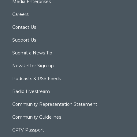
Media Enterprises
Careers
Contact Us
Support Us
Submit a News Tip
Newsletter Sign-up
Podcasts & RSS Feeds
Radio Livestream
Community Representation Statement
Community Guidelines
CPTV Passport