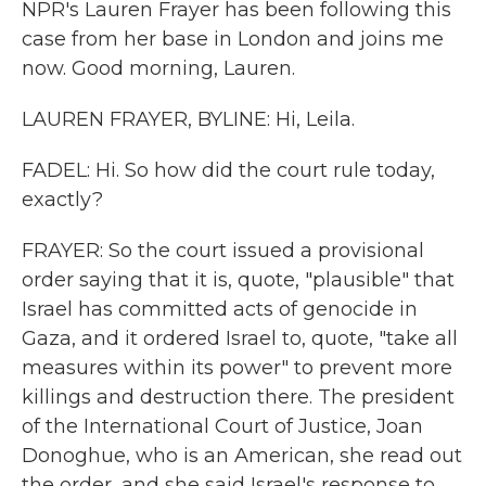
NPR's Lauren Frayer has been following this
case from her base in London and joins me
now. Good morning, Lauren.
LAUREN FRAYER, BYLINE: Hi, Leila.
FADEL: Hi. So how did the court rule today,
exactly?
FRAYER: So the court issued a provisional
order saying that it is, quote, "plausible" that
Israel has committed acts of genocide in
Gaza, and it ordered Israel to, quote, "take all
measures within its power" to prevent more
killings and destruction there. The president
of the International Court of Justice, Joan
Donoghue, who is an American, she read out
the order, and she said Israel's response to