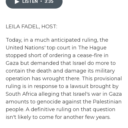
LISTEN
•
3:35
b
t
e
l
o
e
d
o
r
I
k
n
LEILA FADEL, HOST:
Today, in a much anticipated ruling, the
United Nations' top court in The Hague
stopped short of ordering a cease-fire in
Gaza but demanded that Israel do more to
contain the death and damage its military
operation has wrought there. This provisional
ruling is in response to a lawsuit brought by
South Africa alleging that Israel's war in Gaza
amounts to genocide against the Palestinian
people. A definitive ruling on that question
isn't likely to come for another few years.