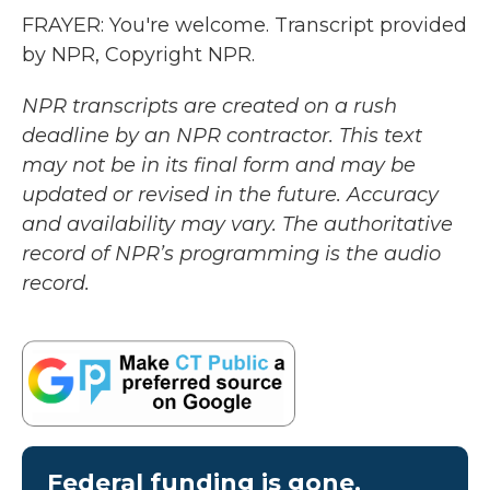
FRAYER: You're welcome. Transcript provided
by NPR, Copyright NPR.
NPR transcripts are created on a rush
deadline by an NPR contractor. This text
may not be in its final form and may be
updated or revised in the future. Accuracy
and availability may vary. The authoritative
record of NPR’s programming is the audio
record.
Federal funding is gone.