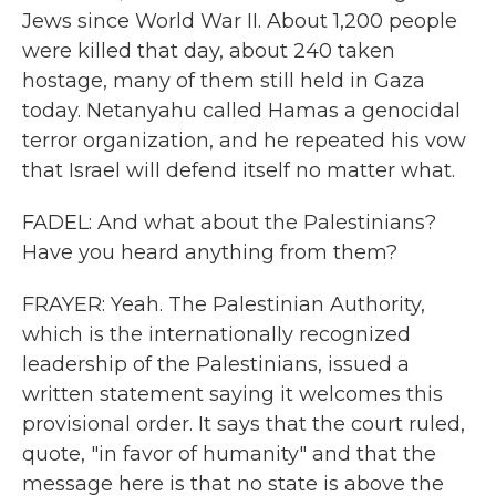
Jews since World War II. About 1,200 people
were killed that day, about 240 taken
hostage, many of them still held in Gaza
today. Netanyahu called Hamas a genocidal
terror organization, and he repeated his vow
that Israel will defend itself no matter what.
FADEL: And what about the Palestinians?
Have you heard anything from them?
FRAYER: Yeah. The Palestinian Authority,
which is the internationally recognized
leadership of the Palestinians, issued a
written statement saying it welcomes this
provisional order. It says that the court ruled,
quote, "in favor of humanity" and that the
message here is that no state is above the