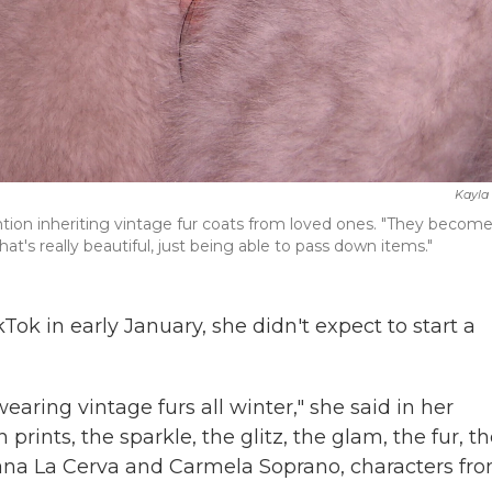
Kayla 
ntion inheriting vintage fur coats from loved ones. "They becom
hat's really beautiful, just being able to pass down items."
Tok in early January, she didn't expect to start a
e wearing vintage furs all winter," she said in her
prints, the sparkle, the glitz, the glam, the fur, t
riana La Cerva and Carmela Soprano, characters fr