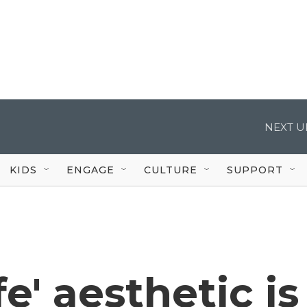
NEXT U
KIDS
ENGAGE
CULTURE
SUPPORT
e' aesthetic is