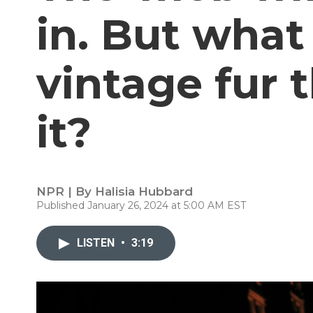
in. But what
vintage fur 
it?
NPR | By
Halisia Hubbard
Published January 26, 2024 at 5:00 AM EST
LISTEN
•
3:19