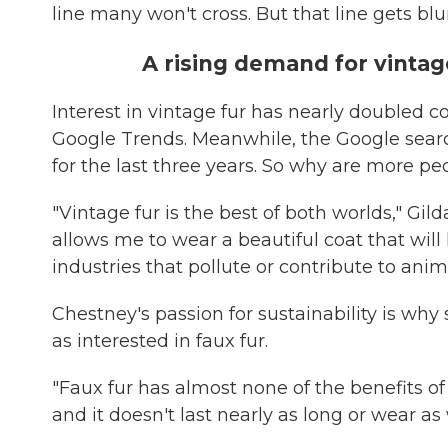
line many won't cross. But that line gets blur
A rising demand for vintag
Interest in vintage fur has nearly doubled
Google Trends. Meanwhile, the Google search
for the last three years. So why are more pe
"Vintage fur is the best of both worlds," Gil
allows me to wear a beautiful coat that wil
industries that pollute or contribute to anima
Chestney's passion for sustainability is why s
as interested in faux fur.
"Faux fur has almost none of the benefits of r
and it doesn't last nearly as long or wear as 