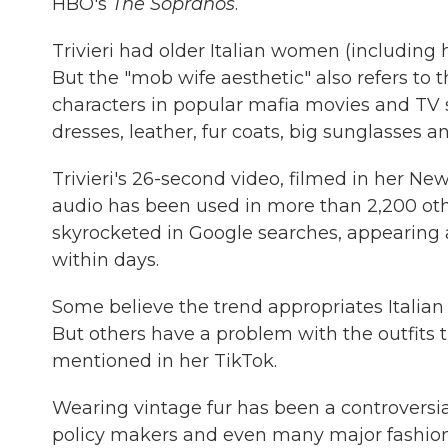
HBO's
The Sopranos
.
Trivieri had older Italian women (includin
But the "mob wife aesthetic" also refers to 
characters in popular mafia movies and TV s
dresses, leather, fur coats, big sunglasses an
Trivieri's 26-second video, filmed in her Ne
audio has been used in more than 2,200 othe
skyrocketed in Google searches, appearing 
within days.
Some believe the trend appropriates Italian cu
But others have a problem with the outfits t
mentioned in her TikTok.
Wearing vintage fur has been a controversia
policy makers and even many major fashion 