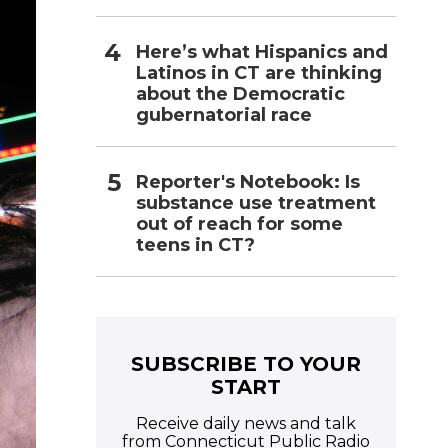
Here’s what Hispanics and
Latinos in CT are thinking
about the Democratic
gubernatorial race
Reporter's Notebook: Is
substance use treatment
out of reach for some
teens in CT?
SUBSCRIBE TO YOUR
START
Receive daily news and talk
from Connecticut Public Radio