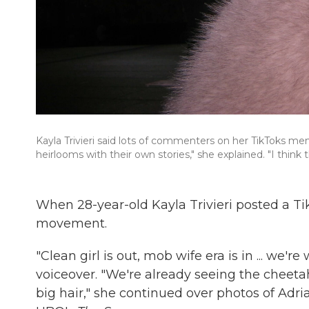
Kayla Trivieri said lots of commenters on her TikToks me
heirlooms with their own stories," she explained. "I think t
When 28-year-old Kayla Trivieri posted a Tik
movement.
"Clean girl is out, mob wife era is in ... we'r
voiceover. "We're already seeing the cheetah 
big hair," she continued over photos of Ad