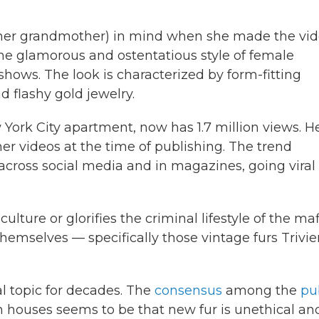
g her grandmother) in mind when she made the vid
the glamorous and ostentatious style of female
hows. The look is characterized by form-fitting
d flashy gold jewelry.
w York City apartment, now has 1.7 million views. H
r videos at the time of publishing. The trend
across social media and in magazines, going viral
lture or glorifies the criminal lifestyle of the maf
hemselves — specifically those vintage furs Trivie
l topic for decades. The
consensus
among the
pu
houses seems to be that new fur is unethical an