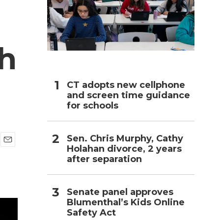
h
th
CT adopts new cellphone
and screen time guidance
for schools
Sen. Chris Murphy, Cathy
Holahan divorce, 2 years
E
after separation
m
a
i
l
Senate panel approves
Blumenthal’s Kids Online
Safety Act