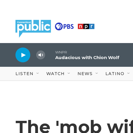
Skip to main content
WNPR
Audacious with Chion Wolf
LISTEN
WATCH
NEWS
LATINO
The 'mob wif