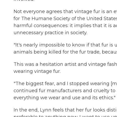
Not everyone agrees that vintage fur is an et
for The Humane Society of the United States
harmful consequences: it implies that it is 
unnecessary practice in society.
"It's nearly impossible to know if that fur i
animals being killed for the fur trade, becaus
This was a hesitation artist and vintage fas
wearing vintage fur.
"The biggest fear, and I stopped wearing [my 
continued fur manufacturers and cruelty to 
everything we wear and use and its ethics."
In the end, Lynn feels that her fur looks dis