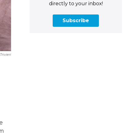
directly to your inbox!
Subscribe
Trivieri
e
he
om