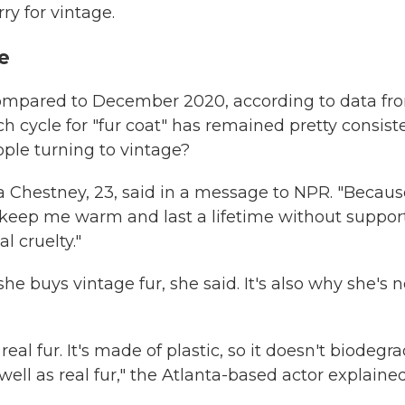
ry for vintage.
e
 compared to December 2020, according to data fr
 cycle for "fur coat" has remained pretty consist
ople turning to vintage?
da Chestney, 23, said in a message to NPR. "Because
l keep me warm and last a lifetime without suppor
l cruelty."
he buys vintage fur, she said. It's also why she's n
eal fur. It's made of plastic, so it doesn't biodegra
well as real fur," the Atlanta-based actor explained