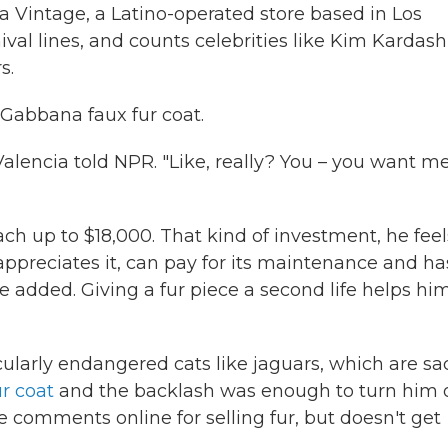
a Vintage, a Latino-operated store based in Los
ival lines, and counts celebrities like Kim Kardash
s.
 Gabbana faux fur coat.
" Valencia told NPR. "Like, really? You – you want m
ach up to $18,000. That kind of investment, he feel
ppreciates it, can pay for its maintenance and ha
 he added. Giving a fur piece a second life helps hi
cularly endangered cats like jaguars, which are sa
r coat
and the backlash was enough to turn him o
ve comments online for selling fur, but doesn't get