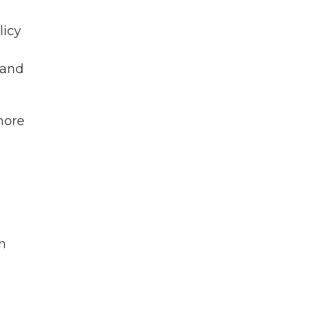
licy
 and
 more
n