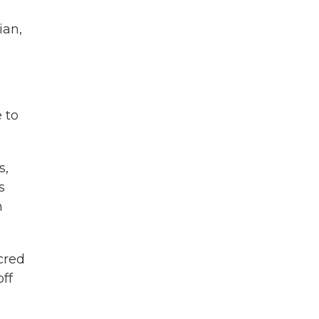
ian,
e to
s,
s
m
cred
ff