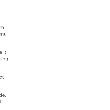
om
ent
 it
ting
ot
de,
.