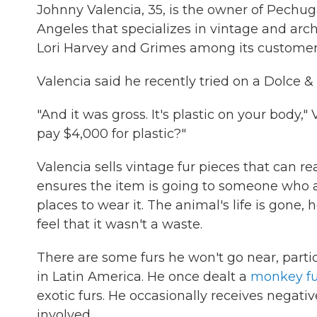
Johnny Valencia, 35, is the owner of Pechug
Angeles that specializes in vintage and arch
Lori Harvey and Grimes among its customer
Valencia said he recently tried on a Dolce &
"And it was gross. It's plastic on your body,
pay $4,000 for plastic?"
Valencia sells vintage fur pieces that can re
ensures the item is going to someone who a
places to wear it. The animal's life is gone,
feel that it wasn't a waste.
There are some furs he won't go near, parti
in Latin America. He once dealt a
monkey fu
exotic furs. He occasionally receives negati
involved.