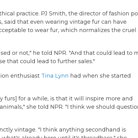
hical practice. PJ Smith, the director of fashion po
, said that even wearing vintage fur can have
acceptable to wear fur, which normalizes the cruel
s used or not," he told NPR. "And that could lead to
e that could lead to further sales."
hion enthusiast
Tina Lynn
had when she started
furs] for a while, is that it will inspire more and
animals," she told NPR. "I think we should questio
tinctly vintage. "I think anything secondhand is