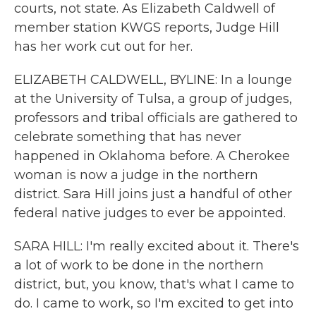
courts, not state. As Elizabeth Caldwell of
member station KWGS reports, Judge Hill
has her work cut out for her.
ELIZABETH CALDWELL, BYLINE: In a lounge
at the University of Tulsa, a group of judges,
professors and tribal officials are gathered to
celebrate something that has never
happened in Oklahoma before. A Cherokee
woman is now a judge in the northern
district. Sara Hill joins just a handful of other
federal native judges to ever be appointed.
SARA HILL: I'm really excited about it. There's
a lot of work to be done in the northern
district, but, you know, that's what I came to
do. I came to work, so I'm excited to get into