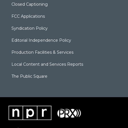
Closed Captioning
FCC Applications
Syndication Policy
Editorial Independence Policy
Production Facilities & Services
Local Content and Services Reports
The Public Square