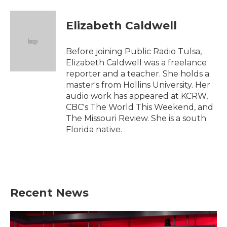
a
w
i
m
c
i
n
a
e
t
k
i
Elizabeth Caldwell
b
t
e
l
o
e
d
o
r
I
Before joining Public Radio Tulsa,
k
n
Elizabeth Caldwell was a freelance
reporter and a teacher. She holds a
master's from Hollins University. Her
audio work has appeared at KCRW,
CBC's The World This Weekend, and
The Missouri Review. She is a south
Florida native.
Recent News