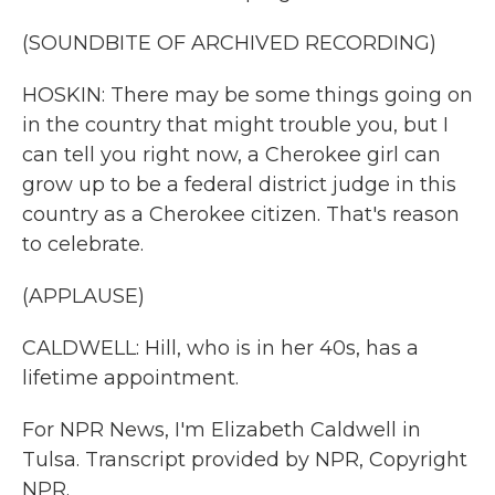
(SOUNDBITE OF ARCHIVED RECORDING)
HOSKIN: There may be some things going on
in the country that might trouble you, but I
can tell you right now, a Cherokee girl can
grow up to be a federal district judge in this
country as a Cherokee citizen. That's reason
to celebrate.
(APPLAUSE)
CALDWELL: Hill, who is in her 40s, has a
lifetime appointment.
For NPR News, I'm Elizabeth Caldwell in
Tulsa. Transcript provided by NPR, Copyright
NPR.