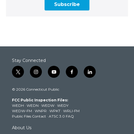
Subscribe
Stay Connected
t
i
y
f
l
w
n
o
a
i
i
s
u
c
n
© 2026 Connecticut Public
t
t
t
e
k
t
a
u
b
e
FCC Public Inspection Files:
e
g
b
o
d
WEDH
·
WEDN
·
WEDW
·
WEDY
r
r
e
o
i
WEDW-FM
·
WNPR
·
WPKT
·
WRLI-FM
a
k
n
Public Files Contact
·
ATSC 3.0 FAQ
m
About Us