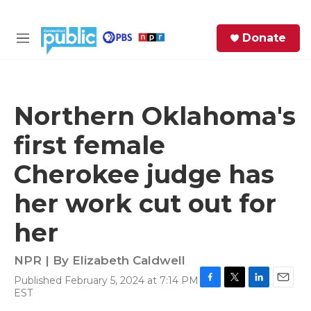
Skip to main content
S
Donate
e
M
a
e
r
n
c
u
h
Northern Oklahoma's
e
first female
r
y
Cherokee judge has
her work cut out for
her
NPR | By
Elizabeth Caldwell
Published February 5, 2024 at 7:14 PM
F
T
L
E
EST
a
w
i
m