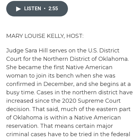
c
i
n
a
e
t
k
i
LISTEN
•
2:55
b
t
e
l
o
e
d
o
r
I
k
n
MARY LOUISE KELLY, HOST:
Judge Sara Hill serves on the U.S. District
Court for the Northern District of Oklahoma.
She became the first Native American
woman to join its bench when she was
confirmed in December, and she begins at a
busy time. Cases in the northern district have
increased since the 2020 Supreme Court
decision. That said, much of the eastern part
of Oklahoma is within a Native American
reservation. That means certain major
criminal cases have to be tried in the federal