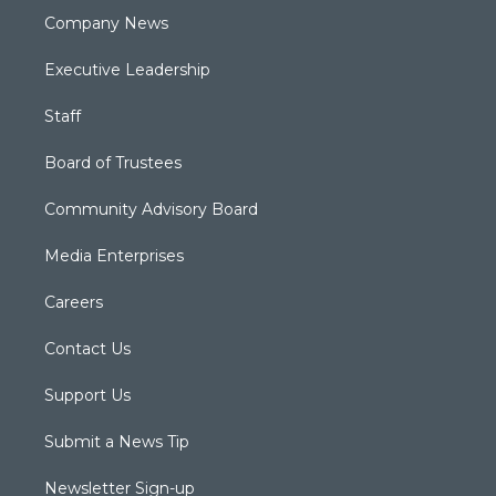
Company News
Executive Leadership
Staff
Board of Trustees
Community Advisory Board
Media Enterprises
Careers
Contact Us
Support Us
Submit a News Tip
Newsletter Sign-up