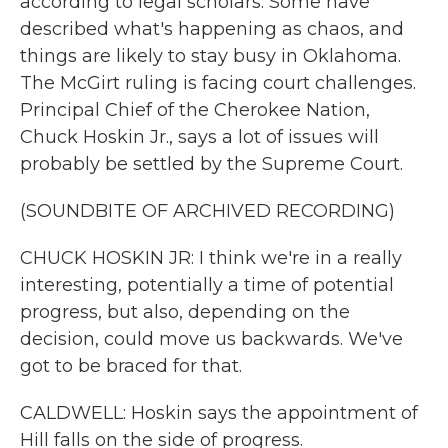
according to legal scholars. Some have
described what's happening as chaos, and
things are likely to stay busy in Oklahoma.
The McGirt ruling is facing court challenges.
Principal Chief of the Cherokee Nation,
Chuck Hoskin Jr., says a lot of issues will
probably be settled by the Supreme Court.
(SOUNDBITE OF ARCHIVED RECORDING)
CHUCK HOSKIN JR: I think we're in a really
interesting, potentially a time of potential
progress, but also, depending on the
decision, could move us backwards. We've
got to be braced for that.
CALDWELL: Hoskin says the appointment of
Hill falls on the side of progress.