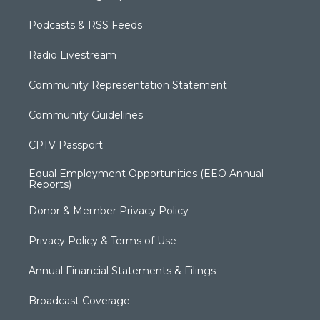
Podcasts & RSS Feeds
Radio Livestream
Community Representation Statement
Community Guidelines
CPTV Passport
Equal Employment Opportunities (EEO Annual
Reports)
Donor & Member Privacy Policy
Privacy Policy & Terms of Use
Annual Financial Statements & Filings
Broadcast Coverage