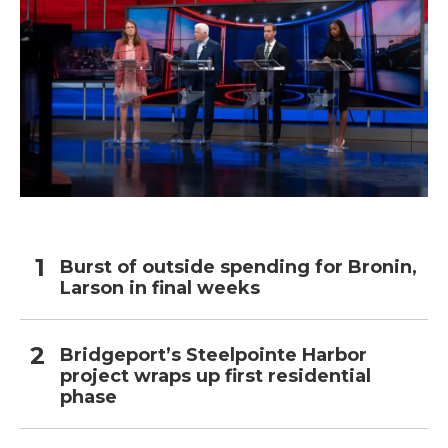
Burst of outside spending for Bronin,
Larson in final weeks
Bridgeport’s Steelpointe Harbor
project wraps up first residential
phase