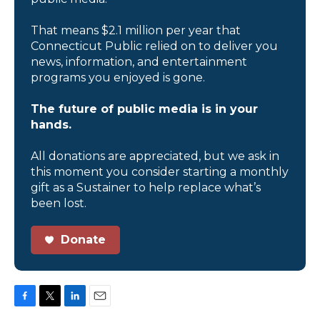
That means $2.1 million per year that
Connecticut Public relied on to deliver you
news, information, and entertainment
programs you enjoyed is gone.
The future of public media is in your
hands.
All donations are appreciated, but we ask in
this moment you consider starting a monthly
gift as a Sustainer to help replace what’s
been lost.
Donate
F
T
L
E