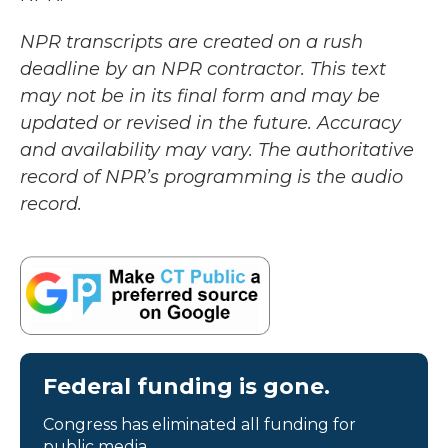
NPR transcripts are created on a rush
deadline by an NPR contractor. This text
may not be in its final form and may be
updated or revised in the future. Accuracy
and availability may vary. The authoritative
record of NPR’s programming is the audio
record.
Federal funding is gone.
Congress has eliminated all funding for
public media.