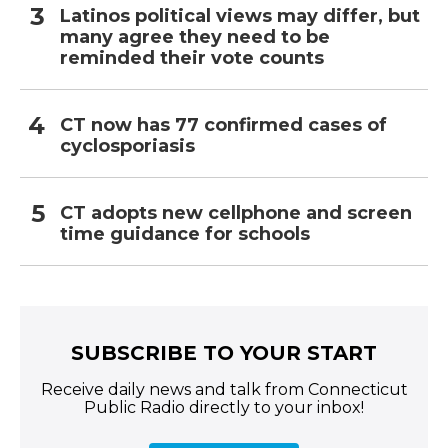
Latinos political views may differ, but
many agree they need to be
reminded their vote counts
CT now has 77 confirmed cases of
cyclosporiasis
CT adopts new cellphone and screen
time guidance for schools
SUBSCRIBE TO YOUR START
Receive daily news and talk from Connecticut
Public Radio directly to your inbox!