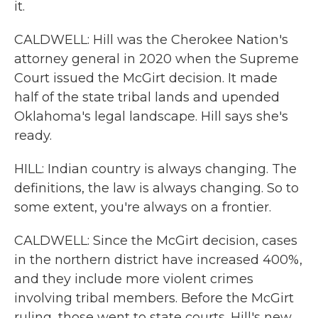
it.
CALDWELL: Hill was the Cherokee Nation's
attorney general in 2020 when the Supreme
Court issued the McGirt decision. It made
half of the state tribal lands and upended
Oklahoma's legal landscape. Hill says she's
ready.
HILL: Indian country is always changing. The
definitions, the law is always changing. So to
some extent, you're always on a frontier.
CALDWELL: Since the McGirt decision, cases
in the northern district have increased 400%,
and they include more violent crimes
involving tribal members. Before the McGirt
ruling, those went to state courts. Hill's new