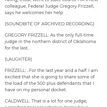
colleague, Federal Judge Gregory Frizzell,
says he welcomes her help.
(SOUNDBITE OF ARCHIVED RECORDING)
GREGORY FRIZZELL: As the only full-time
judge in the northern district of Oklahoma
for the last...
(LAUGHTER)
FRIZZELL: ...For the last year and a half. I am
excited that she is going to share some of
the load of the 500 plus defendants that I
have on my personal docket.
CALDWELL: That is a lot for one judge,