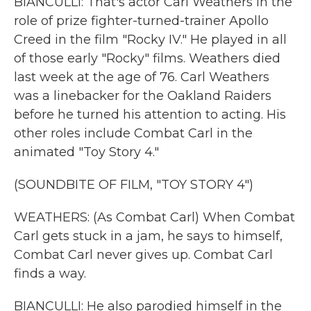
BIANCULLI: That's actor Carl Weathers in the
role of prize fighter-turned-trainer Apollo
Creed in the film "Rocky IV." He played in all
of those early "Rocky" films. Weathers died
last week at the age of 76. Carl Weathers
was a linebacker for the Oakland Raiders
before he turned his attention to acting. His
other roles include Combat Carl in the
animated "Toy Story 4."
(SOUNDBITE OF FILM, "TOY STORY 4")
WEATHERS: (As Combat Carl) When Combat
Carl gets stuck in a jam, he says to himself,
Combat Carl never gives up. Combat Carl
finds a way.
BIANCULLI: He also parodied himself in the