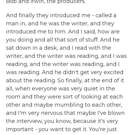
Bob and Irwin, the producers.
And finally they introduced me - called a
man in, and he was the writer, and they
introduced me to him. And I said, how are
you doing and all that sort of stuff. And he
sat down in a desk, and I read with the
writer, and the writer was reading, and I was
reading, and the writer was reading, and I
was reading. And he didn't get very excited
about the reading. So finally, at the end of it
all, when everyone was very quiet in the
room and they were sort of looking at each
other and maybe mumbling to each other,
and I'm very nervous that maybe I've blown
the interview, you know, because it's very
important - you want to get it. You're just