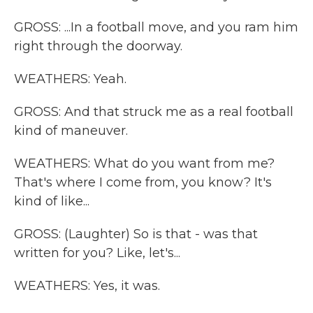
GROSS: ...In a football move, and you ram him
right through the doorway.
WEATHERS: Yeah.
GROSS: And that struck me as a real football
kind of maneuver.
WEATHERS: What do you want from me?
That's where I come from, you know? It's
kind of like...
GROSS: (Laughter) So is that - was that
written for you? Like, let's...
WEATHERS: Yes, it was.