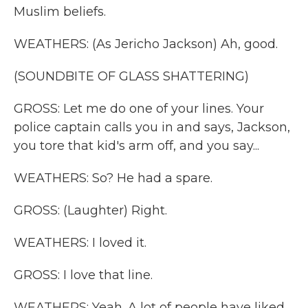
Muslim beliefs.
WEATHERS: (As Jericho Jackson) Ah, good.
(SOUNDBITE OF GLASS SHATTERING)
GROSS: Let me do one of your lines. Your
police captain calls you in and says, Jackson,
you tore that kid's arm off, and you say...
WEATHERS: So? He had a spare.
GROSS: (Laughter) Right.
WEATHERS: I loved it.
GROSS: I love that line.
WEATHERS: Yeah. A lot of people have liked