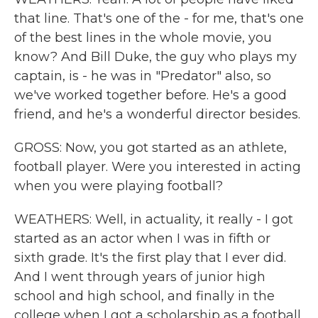
that line. That's one of the - for me, that's one
of the best lines in the whole movie, you
know? And Bill Duke, the guy who plays my
captain, is - he was in "Predator" also, so
we've worked together before. He's a good
friend, and he's a wonderful director besides.
GROSS: Now, you got started as an athlete,
football player. Were you interested in acting
when you were playing football?
WEATHERS: Well, in actuality, it really - I got
started as an actor when I was in fifth or
sixth grade. It's the first play that I ever did.
And I went through years of junior high
school and high school, and finally in the
college when I got a scholarship as a football