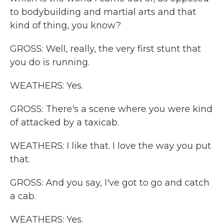
to bodybuilding and martial arts and that
kind of thing, you know?
GROSS: Well, really, the very first stunt that
you do is running.
WEATHERS: Yes.
GROSS: There's a scene where you were kind
of attacked by a taxicab.
WEATHERS: I like that. I love the way you put
that.
GROSS: And you say, I've got to go and catch
a cab.
WEATHERS: Yes.