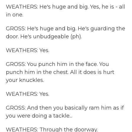
WEATHERS: He's huge and big. Yes, he is - all
in one.
GROSS: He's huge and big. He's guarding the
door. He's unbudgeable (ph).
WEATHERS: Yes.
GROSS: You punch him in the face. You
punch him in the chest. All it does is hurt
your knuckles.
WEATHERS: Yes.
GROSS: And then you basically ram him as if
you were doing a tackle...
WEATHERS: Through the doorway.