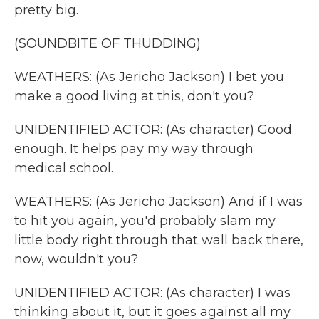
pretty big.
(SOUNDBITE OF THUDDING)
WEATHERS: (As Jericho Jackson) I bet you
make a good living at this, don't you?
UNIDENTIFIED ACTOR: (As character) Good
enough. It helps pay my way through
medical school.
WEATHERS: (As Jericho Jackson) And if I was
to hit you again, you'd probably slam my
little body right through that wall back there,
now, wouldn't you?
UNIDENTIFIED ACTOR: (As character) I was
thinking about it, but it goes against all my