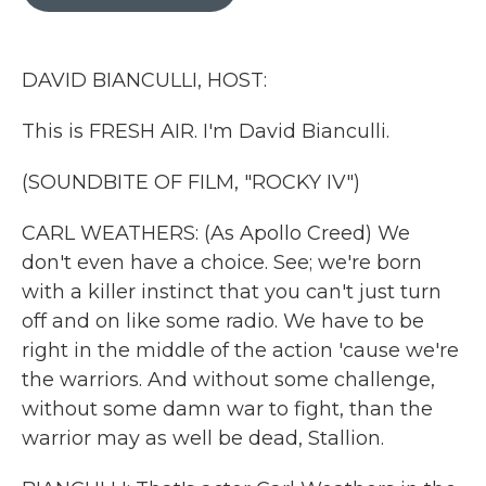
b
t
e
l
o
e
d
o
r
I
k
n
DAVID BIANCULLI, HOST:
This is FRESH AIR. I'm David Bianculli.
(SOUNDBITE OF FILM, "ROCKY IV")
CARL WEATHERS: (As Apollo Creed) We
don't even have a choice. See; we're born
with a killer instinct that you can't just turn
off and on like some radio. We have to be
right in the middle of the action 'cause we're
the warriors. And without some challenge,
without some damn war to fight, than the
warrior may as well be dead, Stallion.