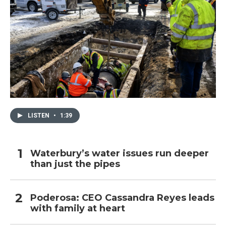
LISTEN
•
1:39
Waterbury’s water issues run deeper
than just the pipes
Poderosa: CEO Cassandra Reyes leads
with family at heart