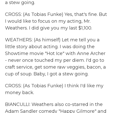
a stew going.
CROSS: (As Tobias Funke) Yes, that's fine. But
I would like to focus on my acting, Mr.
Weathers. I did give you my last $1,100.
WEATHERS: (As himself) Let me tell you a
little story about acting. I was doing the
Showtime movie "Hot Ice" with Anne Archer
- never once touched my per diem. I'd go to
craft service, get some raw veggies, bacon, a
cup of soup. Baby, I got a stew going.
CROSS: (As Tobias Funke) I think I'd like my
money back.
BIANCULLI: Weathers also co-starred in the
Adam Sandler comedy "Happy Gilmore" and