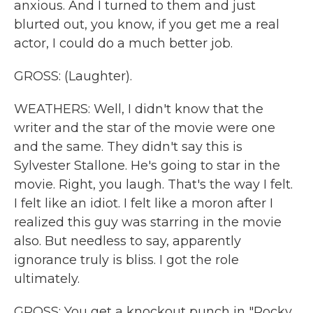
anxious. And I turned to them and just
blurted out, you know, if you get me a real
actor, I could do a much better job.
GROSS: (Laughter).
WEATHERS: Well, I didn't know that the
writer and the star of the movie were one
and the same. They didn't say this is
Sylvester Stallone. He's going to star in the
movie. Right, you laugh. That's the way I felt.
I felt like an idiot. I felt like a moron after I
realized this guy was starring in the movie
also. But needless to say, apparently
ignorance truly is bliss. I got the role
ultimately.
GROSS: You get a knockout punch in "Rocky