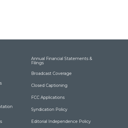
Annual Financial Statements &
Filings
Broadcast Coverage
s
Closed Captioning
FCC Applications
tation
Syndication Policy
s
Editorial Independence Policy