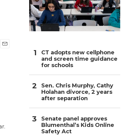
h
E
CT adopts new cellphone
m
and screen time guidance
a
for schools
i
l
Sen. Chris Murphy, Cathy
Holahan divorce, 2 years
after separation
d
Senate panel approves
Blumenthal’s Kids Online
r.
Safety Act