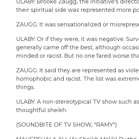
ULABY: Brooke Zaugg, the initiative's directo
their spiritual side was represented more po
ZAUGG: It was sensationalized or misreprese
ULABY: Or if they were, it was negative. Surv
generally came off the best, although occa
minded or racist. But no one fared worse th
ZAUGG: It said they are represented as viole
homophobic and racist. The list was extremely
things.
ULABY: A non-stereotypical TV show such as
thoughtful sheikh.
(SOUNDBITE OF TV SHOW, "RAMY")