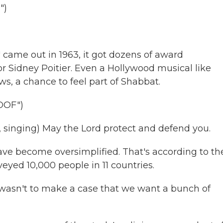
")
 came out in 1963, it got dozens of award
or Sidney Poitier. Even a Hollywood musical like
s, a chance to feel part of Shabbat.
OOF")
inging) May the Lord protect and defend you.
ave become oversimplified. That's according to th
veyed 10,000 people in 11 countries.
asn't to make a case that we want a bunch of