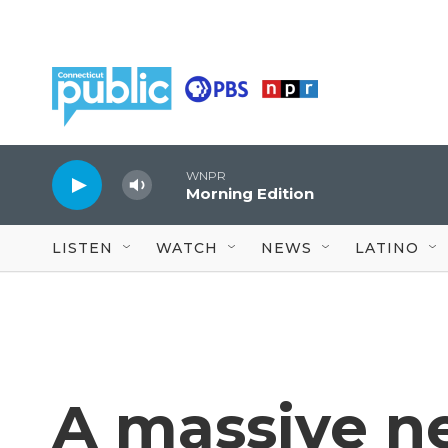
Skip to main content
WNPR
Morning Edition
LISTEN
WATCH
NEWS
LATINO
A massive n