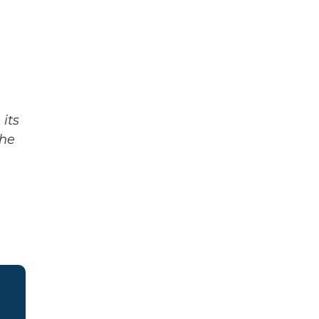
its
The