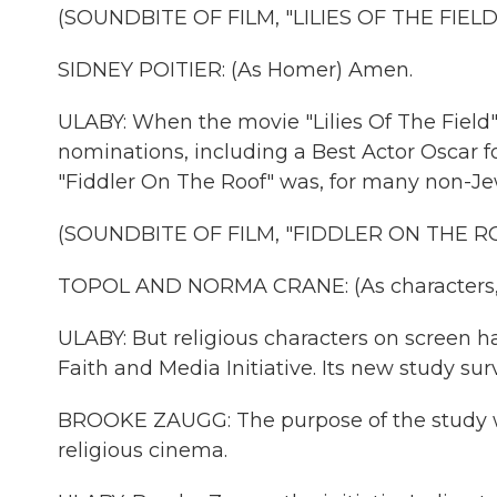
(SOUNDBITE OF FILM, "LILIES OF THE FIELD
SIDNEY POITIER: (As Homer) Amen.
ULABY: When the movie "Lilies Of The Field"
nominations, including a Best Actor Oscar f
"Fiddler On The Roof" was, for many non-Jew
(SOUNDBITE OF FILM, "FIDDLER ON THE R
TOPOL AND NORMA CRANE: (As characters, s
ULABY: But religious characters on screen h
Faith and Media Initiative. Its new study sur
BROOKE ZAUGG: The purpose of the study w
religious cinema.