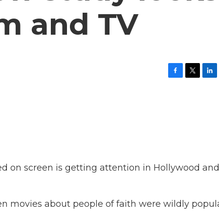
ilm and TV
F
T
L
a
w
i
c
i
n
e
t
k
b
t
e
o
e
d
o
r
I
k
n
d on screen is getting attention in Hollywood an
 movies about people of faith were wildly popula