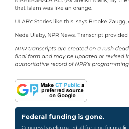
MAHERSHALA ALI: (As Sheikh Malik) By the g
that Islam was like an orange.
ULABY: Stories like this, says Brooke Zaugg,
Neda Ulaby, NPR News. Transcript provided
NPR transcripts are created on a rush deadl
final form and may be updated or revised in
authoritative record of NPR’s programming 
Federal funding is gone.
Congress has eliminated all funding for public