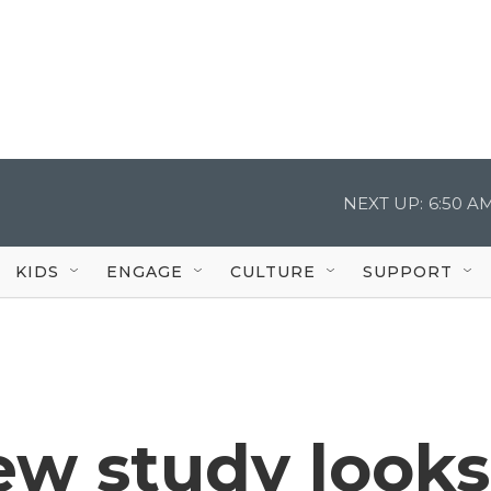
NEXT UP:
6:50 A
KIDS
ENGAGE
CULTURE
SUPPORT
ew study looks