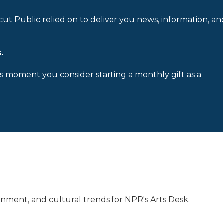
cut Public relied on to deliver you news, information, an
.
is moment you consider starting a monthly gift as a
inment, and cultural trends for NPR's Arts Desk.