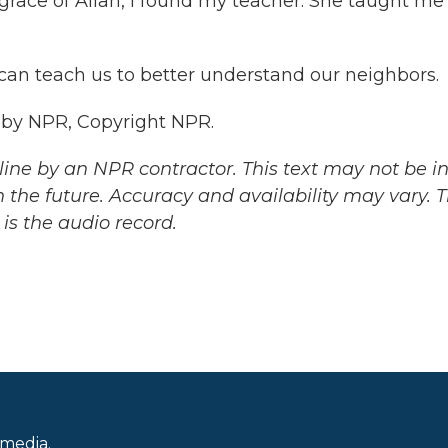
race of Allah, I found my teacher. She taught me
 can teach us to better understand our neighbors.
 by NPR, Copyright NPR.
ine by an NPR contractor. This text may not be in 
 the future. Accuracy and availability may vary. 
is the audio record.
 media.