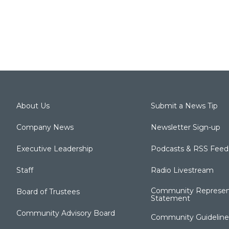
About Us
Submit a News Tip
Company News
Newsletter Sign-up
Executive Leadership
Podcasts & RSS Feed
Staff
Radio Livestream
Community Represen
Board of Trustees
Statement
Community Advisory Board
Community Guideline