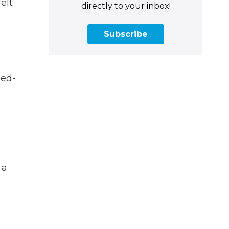
elt
directly to your inbox!
Subscribe
sed-
 a