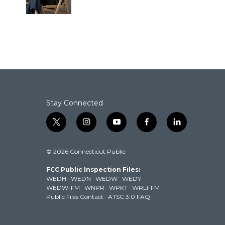
k
n
Stay Connected
t
i
y
f
l
w
n
o
a
i
i
s
u
c
n
© 2026 Connecticut Public
t
t
t
e
k
t
a
u
b
e
FCC Public Inspection Files:
e
g
b
o
d
WEDH
·
WEDN
·
WEDW
·
WEDY
r
r
e
o
i
WEDW-FM
·
WNPR
·
WPKT
·
WRLI-FM
a
k
n
Public Files Contact
·
ATSC 3.0 FAQ
m