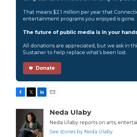
That means $2.1 million per year that Connecti
entertainment programs you enjoyed is gone.
The future of public media is in your hands
All donations are appreciated, but we ask in th
Sustainer to help replace what’s been lost.
Donate
F
T
L
E
a
w
i
m
c
i
n
a
Neda Ulaby
e
t
k
i
b
t
e
l
Neda Ulaby reports on arts, enterta
o
e
d
See stories by Neda Ulaby
o
r
I