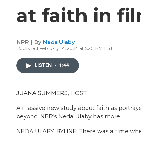
at faith in f
NPR | By
Neda Ulaby
Published February 14, 2024 at 5:20 PM EST
LISTEN
•
1:44
JUANA SUMMERS, HOST:
A massive new study about faith as portraye
beyond. NPR's Neda Ulaby has more.
NEDA ULABY, BYLINE: There was a time when