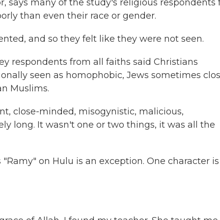
r, says many of the study's religious respondents f
orly than even their race or gender.
nted, and so they felt like they were not seen.
ey respondents from all faiths said Christians
sionally seen as homophobic, Jews sometimes clo
an Muslims.
nt, close-minded, misogynistic, malicious,
 long. It wasn't one or two things, it was all the
 "Ramy" on Hulu is an exception. One character is