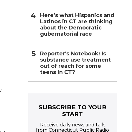
Here’s what Hispanics and
Latinos in CT are thinking
about the Democratic
gubernatorial race
Reporter's Notebook: Is
substance use treatment
out of reach for some
teens in CT?
e
SUBSCRIBE TO YOUR
START
Receive daily news and talk
from Connecticut Public Radio