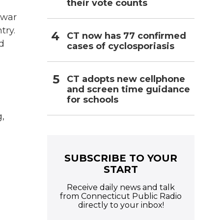
their vote counts
 war
try.
CT now has 77 confirmed
d
cases of cyclosporiasis
CT adopts new cellphone
and screen time guidance
for schools
,
SUBSCRIBE TO YOUR
START
Receive daily news and talk
from Connecticut Public Radio
directly to your inbox!