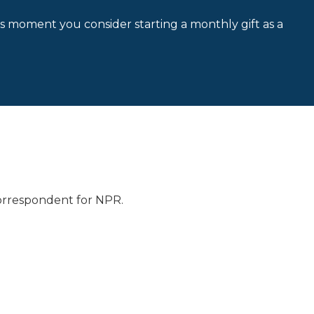
is moment you consider starting a monthly gift as a
 correspondent for NPR.