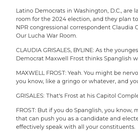
Latino Democrats in Washington, D.C., are l
room for the 2024 election, and they plan to
NPR congressional correspondent Claudia Gr
Our Lucha War Room.
CLAUDIA GRISALES, BYLINE: As the youngest 
Democrat Maxwell Frost thinks Spanglish w
MAXWELL FROST: Yeah. You might be nervou
you know, like a gringo or whatever, and yo
GRISALES: That's Frost at his Capitol Comple
FROST: But if you do Spanglish, you know, m
that can push you as a candidate and elect
effectively speak with all your constituents.