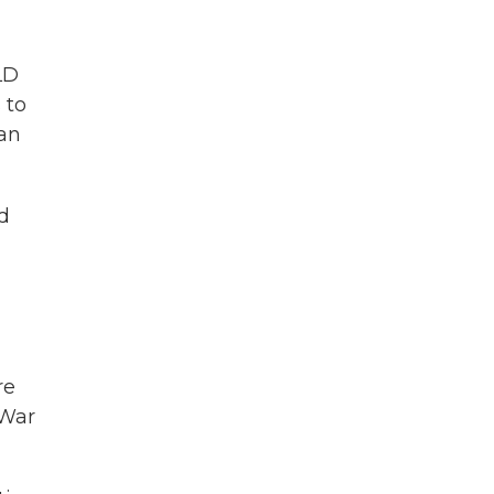
LD
 to
 an
d
re
 War