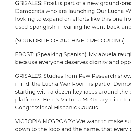
GRISALES: Frost is part of a new ground-brea
Democrats who are launching Our Lucha War
looking to expand on efforts like this one f
used Spanglish, meaning he went back-and
(SOUNDBITE OF ARCHIVED RECORDING)
FROST: (Speaking Spanish). My abuela taug
because everyone deserves dignity and oppo
GRISALES: Studies from Pew Research show a
mind, the Lucha War Room is part of Democr
starting with a dozen key races around the
platforms. Here's Victoria McGroary, direct
Congressional Hispanic Caucus.
VICTORIA MCGROARY: We want to make sure th
down to the logo and the name, that every 