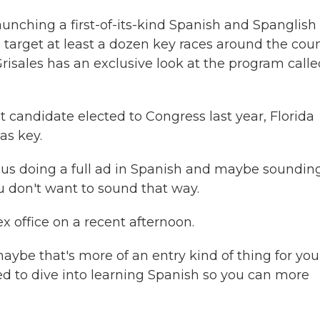
aunching a first-of-its-kind Spanish and Spanglish
 target at least a dozen key races around the coun
isales has an exclusive look at the program calle
candidate elected to Congress last year, Florida
as key.
s doing a full ad in Spanish and maybe sounding
u don't want to sound that way.
x office on a recent afternoon.
aybe that's more of an entry kind of thing for you
ed to dive into learning Spanish so you can more