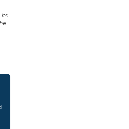
its
The
d