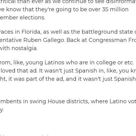
ical than ever as we continue to see disinforma
e know that they're going to be over 35 million
vember elections.
ces in Florida, as well as the battleground state 
ntative Ruben Gallego. Back at Congressman Fro
with nostalgia.
om, like, young Latinos who are in college or etc.
ved that ad. It wasn't just Spanish in, like, you k
, it was part of the ad, and it wasn't just Spanish,
umbents in swing House districts, where Latino vo
y.