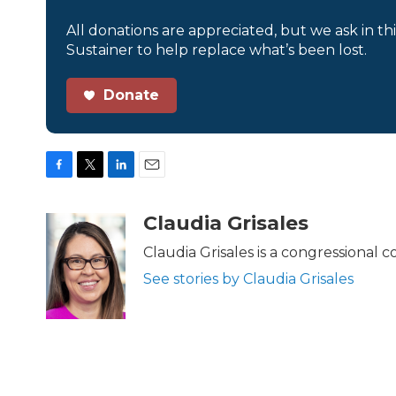
All donations are appreciated, but we ask in th
Sustainer to help replace what’s been lost.
Donate
F
T
L
E
a
w
i
m
c
i
n
a
Claudia Grisales
e
t
k
i
b
t
e
l
Claudia Grisales is a congressional
o
e
d
See stories by Claudia Grisales
o
r
I
k
n