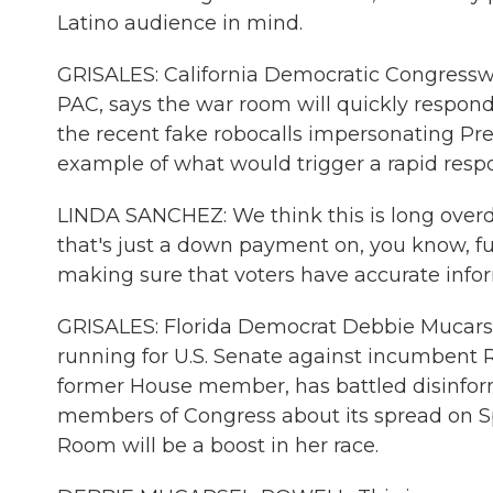
Latino audience in mind.
GRISALES: California Democratic Congress
PAC, says the war room will quickly respond
the recent fake robocalls impersonating Pr
example of what would trigger a rapid res
LINDA SANCHEZ: We think this is long overd
that's just a down payment on, you know, f
making sure that voters have accurate info
GRISALES: Florida Democrat Debbie Mucars
running for U.S. Senate against incumbent R
former House member, has battled disinforma
members of Congress about its spread on 
Room will be a boost in her race.