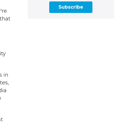
Subscribe
're
 that
ity
s in
tes,
dia
e
ht