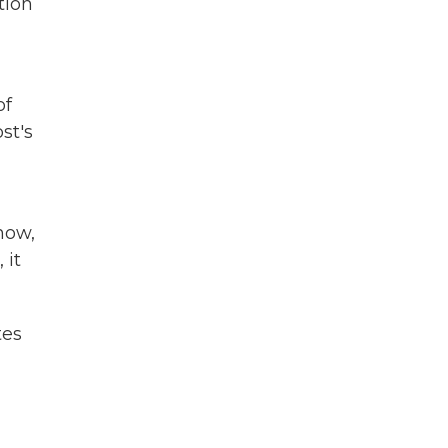
tion
of
st's
now,
 it
tes