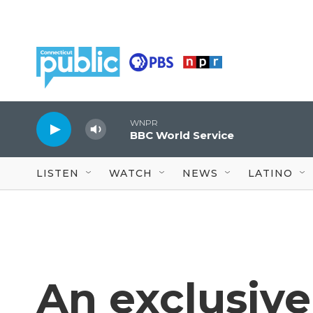
Skip to main content
WNPR
BBC World Service
LISTEN
WATCH
NEWS
LATINO
An exclusive