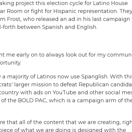
king project this election cycle for Latino House
 Room or fight for Hispanic representation. They
rom Frost, who released an ad in his last campaign
-forth between Spanish and English.
ht me early on to always look out for my commun
rtunity.
 majority of Latinos now use Spanglish. With thi
ats' larger mission to defeat Republican candida
 country with ads on YouTube and other social me
or of the BOLD PAC, which is a campaign arm of th
at all of the content that we are creating, rig
piece of what we are doing is designed with the