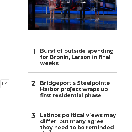
h
Burst of outside spending
for Bronin, Larson in final
weeks
Bridgeport’s Steelpointe
Harbor project wraps up
E
first residential phase
m
a
i
l
Latinos political views may
differ, but many agree
they need to be reminded