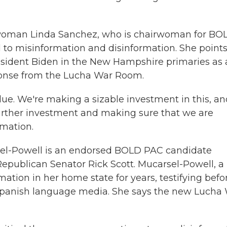
woman Linda Sanchez, who is chairwoman for BO
 to misinformation and disinformation. She points
esident Biden in the New Hampshire primaries as
ponse from the Lucha War Room.
ue. We're making a sizable investment in this, an
urther investment and making sure that we are
rmation.
el-Powell is an endorsed BOLD PAC candidate
epublican Senator Rick Scott. Mucarsel-Powell, a
tion in her home state for years, testifying befo
Spanish language media. She says the new Lucha