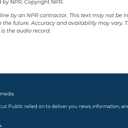
 by NPR, Copyright NPR.
ine by an NPR contractor. This text may not be in 
 the future. Accuracy and availability may vary. 
is the audio record.
 media.
cut Public relied on to deliver you news, information, an
.