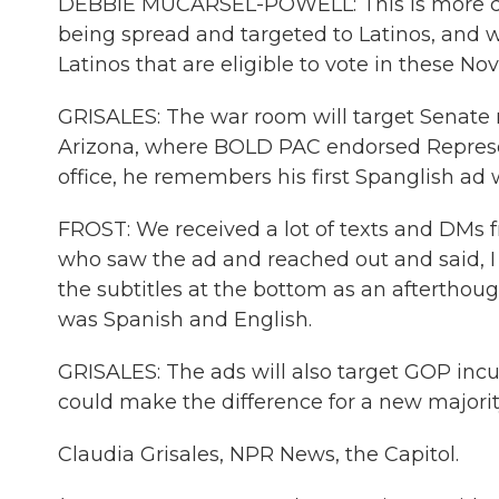
DEBBIE MUCARSEL-POWELL: This is more crit
being spread and targeted to Latinos, and w
Latinos that are eligible to vote in these No
GRISALES: The war room will target Senate ra
Arizona, where BOLD PAC endorsed Represe
office, he remembers his first Spanglish ad 
FROST: We received a lot of texts and DMs fr
who saw the ad and reached out and said, I lo
the subtitles at the bottom as an afterthought
was Spanish and English.
GRISALES: The ads will also target GOP inc
could make the difference for a new majorit
Claudia Grisales, NPR News, the Capitol.