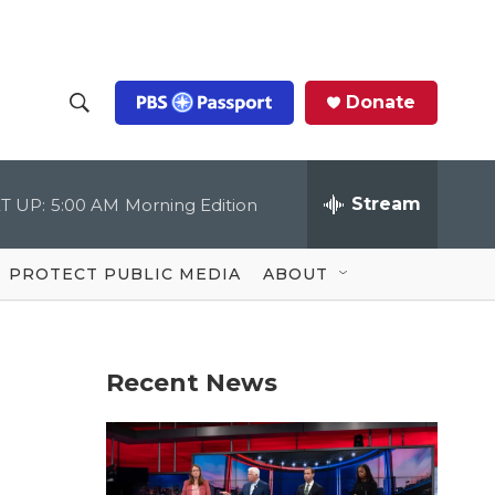
Donate
S
S
e
h
a
r
Stream
T UP:
5:00 AM
Morning Edition
o
c
h
Q
w
u
PROTECT PUBLIC MEDIA
ABOUT
e
S
r
y
e
Recent News
a
r
c