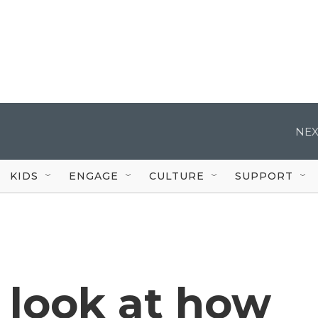
NEX
KIDS
ENGAGE
CULTURE
SUPPORT
 look at how