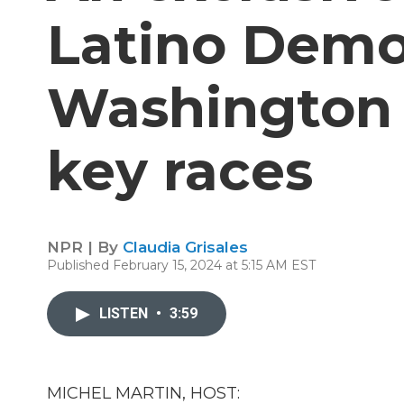
Latino Demo
Washington 
key races
NPR | By
Claudia Grisales
Published February 15, 2024 at 5:15 AM EST
LISTEN
•
3:59
MICHEL MARTIN, HOST: