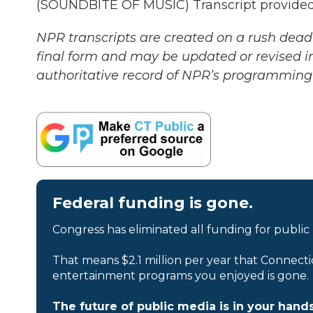
(SOUNDBITE OF MUSIC) Transcript provided
NPR transcripts are created on a rush deadl
final form and may be updated or revised in
authoritative record of NPR’s programming 
Federal funding is gone.
Congress has eliminated all funding for public
That means $2.1 million per year that Connecti
entertainment programs you enjoyed is gone.
The future of public media is in your hands