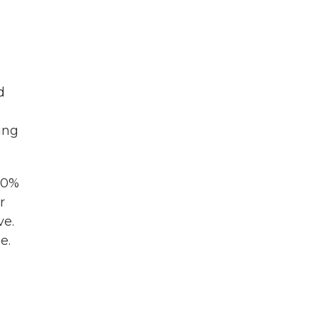
d
ving
 40%
r
ve.
e.