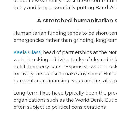
about how we really assist these communitie
to try and keep essentially putting Band-Ai
A stretched humanitarian 
Humanitarian funding tends to be short-term
emergencies rather than grinding, long-ter
Kaela Glass
, head of partnerships at the No
water trucking – driving tanks of clean drin
to fill their jerry cans. "Expensive water t
for five years doesn't make any sense. But 
humanitarian financing, you can't install a
Long-term fixes have typically been the pro
organizations such as the World Bank. But 
often subject to political considerations.