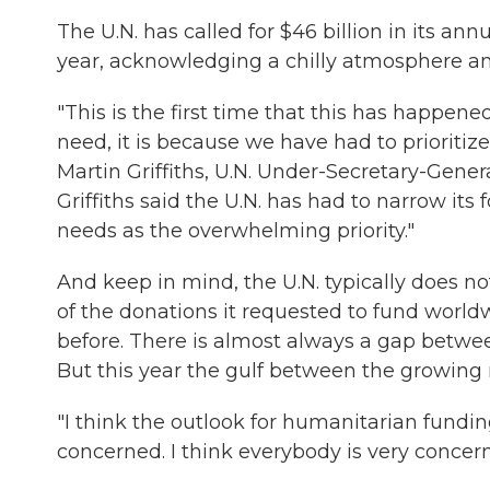
The U.N. has called for $46 billion in its ann
year, acknowledging a chilly atmosphere a
"This is the first time that this has happene
need, it is because we have had to prioritize
Martin Griffiths, U.N. Under-Secretary-Gener
Griffiths said the U.N. has had to narrow its 
needs as the overwhelming priority."
And keep in mind, the U.N. typically does not 
of the donations it requested to fund worl
before. There is almost always a gap betw
But this year the gulf between the growing n
"I think the outlook for humanitarian funding
concerned. I think everybody is very concer