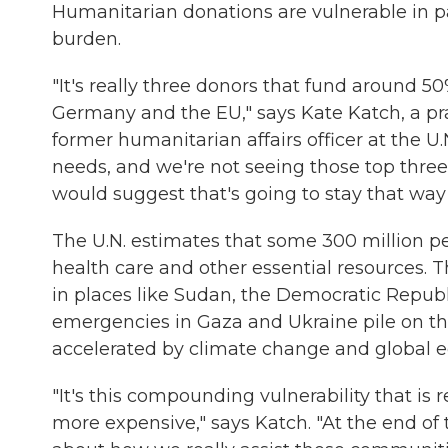
Humanitarian donations are vulnerable in p
burden.
"It's really three donors that fund around 50%
Germany and the EU," says Kate Katch, a prac
former humanitarian affairs officer at the U
needs, and we're not seeing those top three
would suggest that's going to stay that way
The U.N. estimates that some 300 million pe
health care and other essential resources. 
in places like Sudan, the Democratic Repu
emergencies in Gaza and Ukraine pile on the
accelerated by climate change and global ec
"It's this compounding vulnerability that i
more expensive," says Katch. "At the end of 