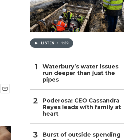
h
LISTEN
•
1:39
Waterbury’s water issues
run deeper than just the
pipes
E
Poderosa: CEO Cassandra
m
Reyes leads with family at
a
i
heart
l
Burst of outside spending