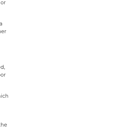
 or
a
her
d,
oor
hich
the