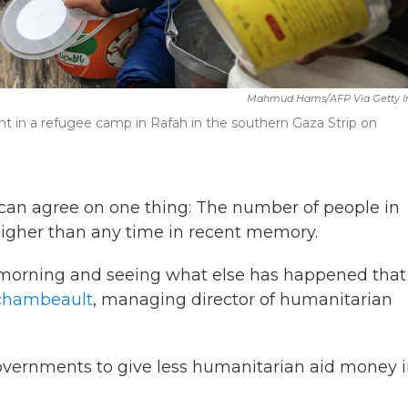
Mahmud Hams/AFP Via Getty 
oint in a refugee camp in Rafah in the southern Gaza Strip on
can agree on one thing: The number of people in
 higher than any time in recent memory.
y morning and seeing what else has happened that 
rchambeault
, managing director of humanitarian
overnments to give less humanitarian aid money 