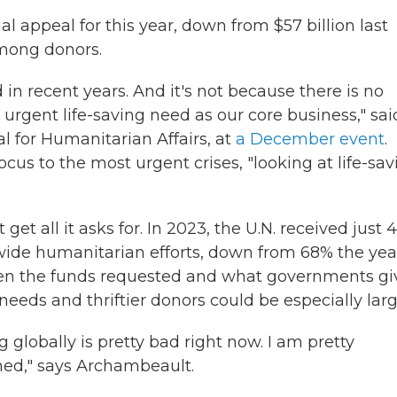
ual appeal for this year, down from $57 billion last
mong donors.
d in recent years. And it's not because there is no
 urgent life-saving need as our core business," sai
al for Humanitarian Affairs, at
a December event
.
focus to the most urgent crises, "looking at life-sa
get all it asks for. In 2023, the U.N. received just
dwide humanitarian efforts, down from 68% the yea
een the funds requested and what governments gi
eeds and thriftier donors could be especially larg
 globally is pretty bad right now. I am pretty
ned," says Archambeault.