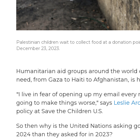
Palestinian children wait to collect food at a donation p
December 23, 2023.
Humanitarian aid groups around the world 
need, from Gaza to Haiti to Afghanistan, is
"I live in fear of opening up my email ever
going to make things worse," says
Leslie A
policy at Save the Children U.S.
So then why is the United Nations asking g
2024 than they asked for in 2023?