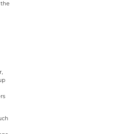
 the
r,
up
rs
much