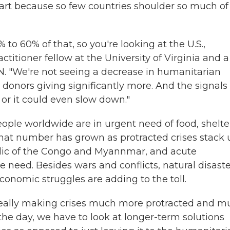
art because so few countries shoulder so much of
 to 60% of that, so you're looking at the U.S.,
titioner fellow at the University of Virginia and a
.N. "We're not seeing a decrease in humanitarian
 donors giving significantly more. And the signals
 or it could even slow down."
ople worldwide are in urgent need of food, shelte
That number has grown as protracted crises stack 
blic of the Congo and Myannmar, and acute
 need. Besides wars and conflicts, natural disaste
onomic struggles are adding to the toll.
s really making crises much more protracted and 
the day, we have to look at longer-term solutions