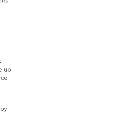
ans
s
ne up
ace
 by