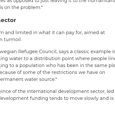
s as opposed to just leaving it to the humanitari
ds on the problem."
sector
 and limited in what it can pay for, aimed at
m turmoil.
rwegian Refugee Council, says a classic example i
king water to a distribution point where people li
rucking to a population who has been in the same pl
because of some of the restrictions we have on
 permanent water source."
vince of the international development sector, led
development funding tends to move slowly and is