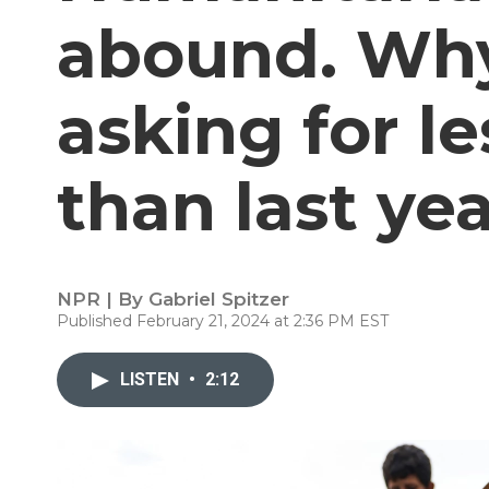
abound. Why 
asking for l
than last ye
NPR | By
Gabriel Spitzer
Published February 21, 2024 at 2:36 PM EST
LISTEN
•
2:12