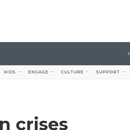
KIDS
ENGAGE
CULTURE
SUPPORT
n crises