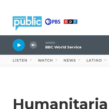
Skip to main content
WNPR
BBC World Service
LISTEN
WATCH
NEWS
LATINO
Humanitaria