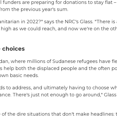
funders are preparing for donations to stay flat –
 from the previous year's sum.
itarian in 2022?" says the NRC's Glass. "There is 
s high as we could reach, and now we're on the ot
e choices
dan, where millions of Sudanese refugees have fle
s help both the displaced people and the often p
own basic needs.
ds to address, and ultimately having to choose w
ance. There's just not enough to go around," Glass
of the dire situations that don't make headlines: 