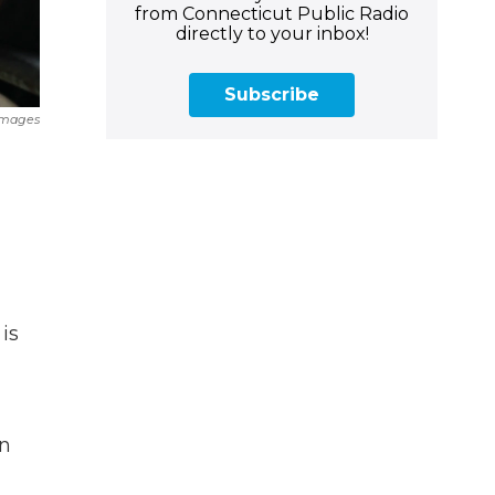
from Connecticut Public Radio
directly to your inbox!
Subscribe
Images
is
in