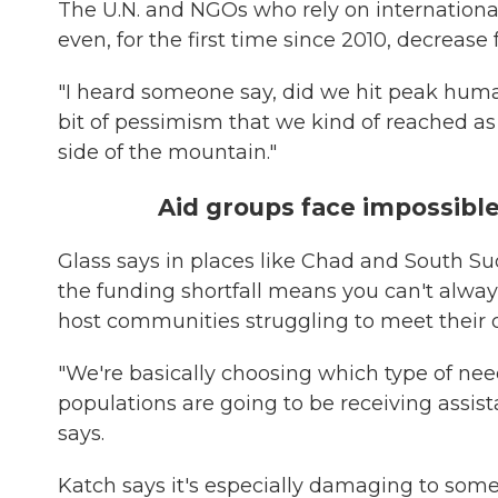
The U.N. and NGOs who rely on international 
even, for the first time since 2010, decrease
"I heard someone say, did we hit peak human
bit of pessimism that we kind of reached a
side of the mountain."
Aid groups face impossibl
Glass says in places like Chad and South Su
the funding shortfall means you can't alway
host communities struggling to meet their 
"We're basically choosing which type of nee
populations are going to be receiving assist
says.
Katch says it's especially damaging to some 