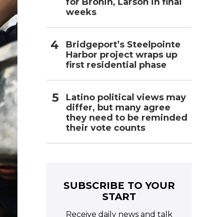
for Bronin, Larson in final
weeks
Bridgeport’s Steelpointe
Harbor project wraps up
first residential phase
Latino political views may
differ, but many agree
they need to be reminded
their vote counts
SUBSCRIBE TO YOUR
START
Receive daily news and talk