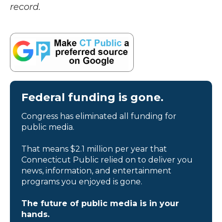
record.
Federal funding is gone.
Congress has eliminated all funding for
public media.
That means $2.1 million per year that
Connecticut Public relied on to deliver you
news, information, and entertainment
programs you enjoyed is gone.
The future of public media is in your
hands.