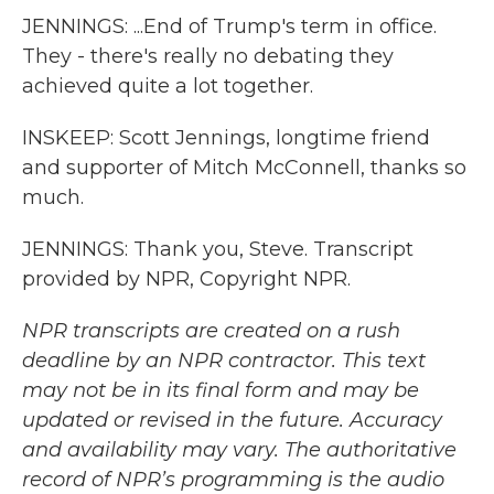
JENNINGS: ...End of Trump's term in office.
They - there's really no debating they
achieved quite a lot together.
INSKEEP: Scott Jennings, longtime friend
and supporter of Mitch McConnell, thanks so
much.
JENNINGS: Thank you, Steve. Transcript
provided by NPR, Copyright NPR.
NPR transcripts are created on a rush
deadline by an NPR contractor. This text
may not be in its final form and may be
updated or revised in the future. Accuracy
and availability may vary. The authoritative
record of NPR’s programming is the audio