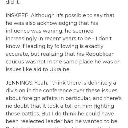
did it.
INSKEEP: Although it's possible to say that
he was also acknowledging that his
influence was waning, he seemed
increasingly in recent years to be - I don't
know if leading by following is exactly
accurate, but realizing that his Republican
caucus was not in the same place he was on
issues like aid to Ukraine.
JENNINGS: Yeah. I think there is definitely a
division in the conference over these issues
about foreign affairs in particular, and there's
no doubt that it took a toll on him fighting
these battles. But I do think he could have
been reelected leader had he wanted to be.