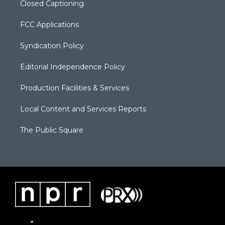
Closed Captioning
FCC Applications
Syndication Policy
Editorial Independence Policy
Production Facilities & Services
Local Content and Services Reports
The Public Square