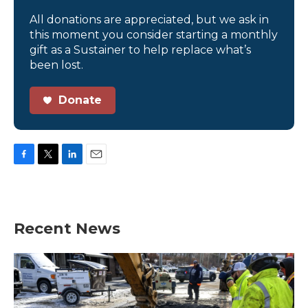
All donations are appreciated, but we ask in
this moment you consider starting a monthly
gift as a Sustainer to help replace what’s
been lost.
Donate
F
T
L
E
a
w
i
m
c
i
n
a
e
t
k
i
b
t
e
l
Recent News
o
e
d
o
r
I
k
n