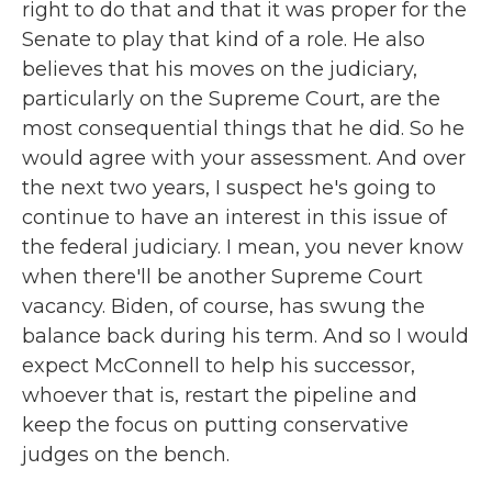
right to do that and that it was proper for the
Senate to play that kind of a role. He also
believes that his moves on the judiciary,
particularly on the Supreme Court, are the
most consequential things that he did. So he
would agree with your assessment. And over
the next two years, I suspect he's going to
continue to have an interest in this issue of
the federal judiciary. I mean, you never know
when there'll be another Supreme Court
vacancy. Biden, of course, has swung the
balance back during his term. And so I would
expect McConnell to help his successor,
whoever that is, restart the pipeline and
keep the focus on putting conservative
judges on the bench.