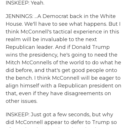
INSKEEP: Yeah.
JENNINGS: ...A Democrat back in the White
House. We'll have to see what happens. But I
think McConnell's tactical experience in this
realm will be invaluable to the next
Republican leader. And if Donald Trump
wins the presidency, he's going to need the
Mitch McConnells of the world to do what he
did before, and that's get good people onto
the bench. I think McConnell will be eager to
align himself with a Republican president on
that, even if they have disagreements on
other issues.
INSKEEP: Just got a few seconds, but why
did McConnell appear to defer to Trump so