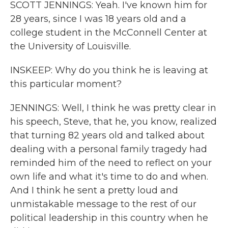
SCOTT JENNINGS: Yeah. I've known him for
28 years, since I was 18 years old and a
college student in the McConnell Center at
the University of Louisville.
INSKEEP: Why do you think he is leaving at
this particular moment?
JENNINGS: Well, I think he was pretty clear in
his speech, Steve, that he, you know, realized
that turning 82 years old and talked about
dealing with a personal family tragedy had
reminded him of the need to reflect on your
own life and what it's time to do and when.
And I think he sent a pretty loud and
unmistakable message to the rest of our
political leadership in this country when he