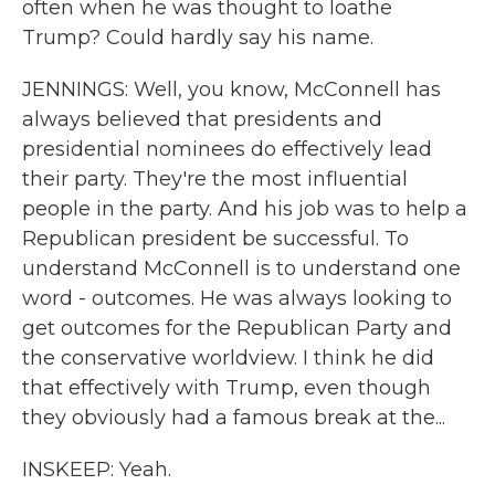
often when he was thought to loathe
Trump? Could hardly say his name.
JENNINGS: Well, you know, McConnell has
always believed that presidents and
presidential nominees do effectively lead
their party. They're the most influential
people in the party. And his job was to help a
Republican president be successful. To
understand McConnell is to understand one
word - outcomes. He was always looking to
get outcomes for the Republican Party and
the conservative worldview. I think he did
that effectively with Trump, even though
they obviously had a famous break at the...
INSKEEP: Yeah.