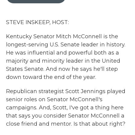
b
t
e
l
o
e
d
o
r
I
k
n
STEVE INSKEEP, HOST:
Kentucky Senator Mitch McConnell is the
longest-serving U.S. Senate leader in history.
He was influential and powerful both as a
majority and minority leader in the United
States Senate. And now he says he'll step
down toward the end of the year.
Republican strategist Scott Jennings played
senior roles on Senator McConnell's
campaigns. And, Scott, I've got a thing here
that says you consider Senator McConnell a
close friend and mentor. Is that about right?