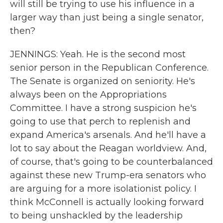
will still be trying to use his influence in a
larger way than just being a single senator,
then?
JENNINGS: Yeah. He is the second most
senior person in the Republican Conference.
The Senate is organized on seniority. He's
always been on the Appropriations
Committee. I have a strong suspicion he's
going to use that perch to replenish and
expand America's arsenals. And he'll have a
lot to say about the Reagan worldview. And,
of course, that's going to be counterbalanced
against these new Trump-era senators who
are arguing for a more isolationist policy. I
think McConnell is actually looking forward
to being unshackled by the leadership