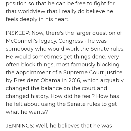
position so that he can be free to fight for
that worldview that I really do believe he
feels deeply in his heart.
INSKEEP: Now, there's the larger question of
McConnell's legacy. Congress - he was
somebody who would work the Senate rules.
He would sometimes get things done, very
often block things, most famously blocking
the appointment of a Supreme Court justice
by President Obama in 2016, which arguably
changed the balance on the court and
changed history. How did he feel? How has
he felt about using the Senate rules to get
what he wants?
JENNINGS: Well, he believes that he was