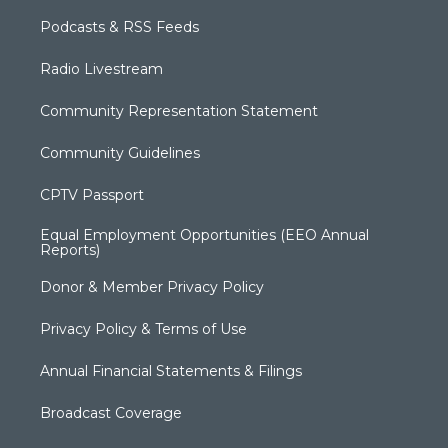
Podcasts & RSS Feeds
Radio Livestream
Community Representation Statement
Community Guidelines
CPTV Passport
Equal Employment Opportunities (EEO Annual
Reports)
Donor & Member Privacy Policy
Privacy Policy & Terms of Use
Annual Financial Statements & Filings
Broadcast Coverage