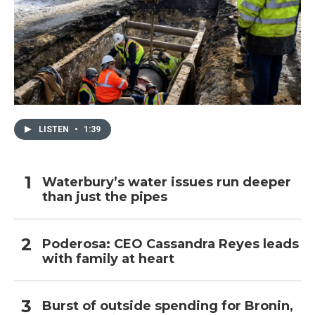
LISTEN
•
1:39
Waterbury’s water issues run deeper
than just the pipes
Poderosa: CEO Cassandra Reyes leads
with family at heart
Burst of outside spending for Bronin,