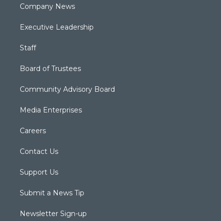
Company News
Executive Leadership
Staff
Board of Trustees
Community Advisory Board
Media Enterprises
Careers
Contact Us
Support Us
Submit a News Tip
Newsletter Sign-up