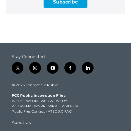
Subscribe
Stay Connected
t
i
y
f
l
w
n
o
a
i
i
s
u
c
n
© 2026 Connecticut Public
t
t
t
e
k
t
a
u
b
e
FCC Public Inspection Files:
e
g
b
o
d
WEDH
·
WEDN
·
WEDW
·
WEDY
r
r
e
o
i
WEDW-FM
·
WNPR
·
WPKT
·
WRLI-FM
a
k
n
Public Files Contact
·
ATSC 3.0 FAQ
m
About Us