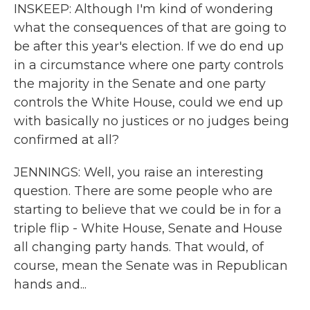
INSKEEP: Although I'm kind of wondering
what the consequences of that are going to
be after this year's election. If we do end up
in a circumstance where one party controls
the majority in the Senate and one party
controls the White House, could we end up
with basically no justices or no judges being
confirmed at all?
JENNINGS: Well, you raise an interesting
question. There are some people who are
starting to believe that we could be in for a
triple flip - White House, Senate and House
all changing party hands. That would, of
course, mean the Senate was in Republican
hands and...