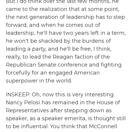
But I do think over the last few months, he
came to the realization that at some point,
the next generation of leadership has to step
forward, and when he comes out of
leadership, he'll have two years left in a term,
he won't be shackled by the burdens of
leading a party, and he'll be free, I think,
really, to lead the Reagan faction of the
Republican Senate conference and fighting
forcefully for an engaged American
superpower in the world.
INSKEEP: Oh, now this is very interesting.
Nancy Pelosi has remained in the House of
Representatives after stepping down as
speaker, as a speaker emerita, is thought still
to be influential. You think that McConnell