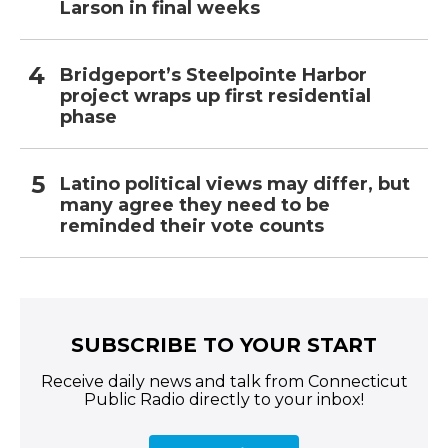
Larson in final weeks
Bridgeport’s Steelpointe Harbor
project wraps up first residential
phase
Latino political views may differ, but
many agree they need to be
reminded their vote counts
SUBSCRIBE TO YOUR START
Receive daily news and talk from Connecticut
Public Radio directly to your inbox!