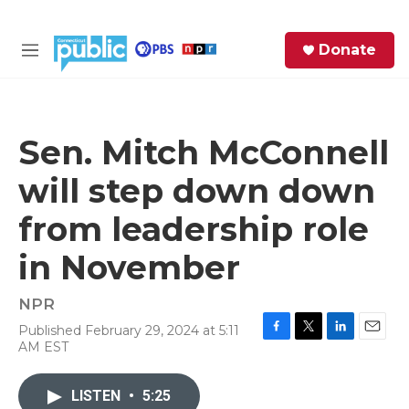
Skip to main content
S
Donate
e
M
a
e
r
n
c
u
h
Sen. Mitch McConnell
e
will step down down
r
y
from leadership role
in November
NPR
Published February 29, 2024 at 5:11
F
T
L
E
AM EST
a
w
i
m
c
i
n
a
e
t
k
i
LISTEN
•
5:25