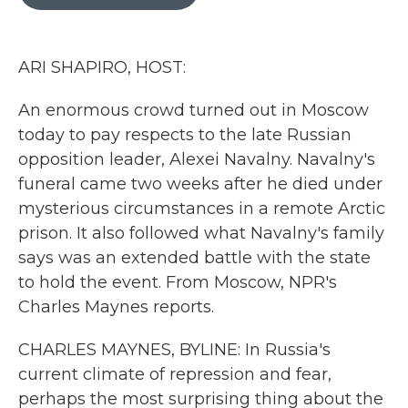
b
t
e
l
o
e
d
o
r
I
k
n
ARI SHAPIRO, HOST:
An enormous crowd turned out in Moscow
today to pay respects to the late Russian
opposition leader, Alexei Navalny. Navalny's
funeral came two weeks after he died under
mysterious circumstances in a remote Arctic
prison. It also followed what Navalny's family
says was an extended battle with the state
to hold the event. From Moscow, NPR's
Charles Maynes reports.
CHARLES MAYNES, BYLINE: In Russia's
current climate of repression and fear,
perhaps the most surprising thing about the