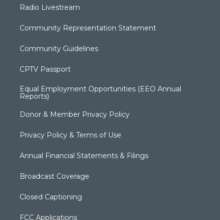
Radio Livestream
Community Representation Statement
Community Guidelines
CPTV Passport
Equal Employment Opportunities (EEO Annual
Reports)
Donor & Member Privacy Policy
Privacy Policy & Terms of Use
Annual Financial Statements & Filings
Broadcast Coverage
Closed Captioning
FCC Applications