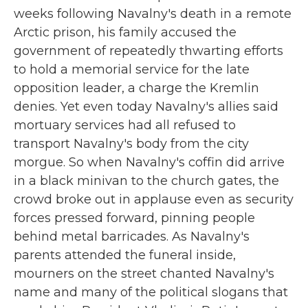
weeks following Navalny's death in a remote
Arctic prison, his family accused the
government of repeatedly thwarting efforts
to hold a memorial service for the late
opposition leader, a charge the Kremlin
denies. Yet even today Navalny's allies said
mortuary services had all refused to
transport Navalny's body from the city
morgue. So when Navalny's coffin did arrive
in a black minivan to the church gates, the
crowd broke out in applause even as security
forces pressed forward, pinning people
behind metal barricades. As Navalny's
parents attended the funeral inside,
mourners on the street chanted Navalny's
name and many of the political slogans that