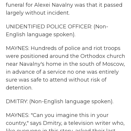
funeral for Alexei Navalny was that it passed
largely without incident.
UNIDENTIFIED POLICE OFFICER: (Non-
English language spoken).
MAYNES: Hundreds of police and riot troops
were positioned around the Orthodox church
near Navalny's home in the south of Moscow,
in advance of a service no one was entirely
sure was safe to attend without risk of
detention.
DMITRY: (Non-English language spoken).
MAYNES: "Can you imagine this in your
country," says Dmitry, a television writer who,