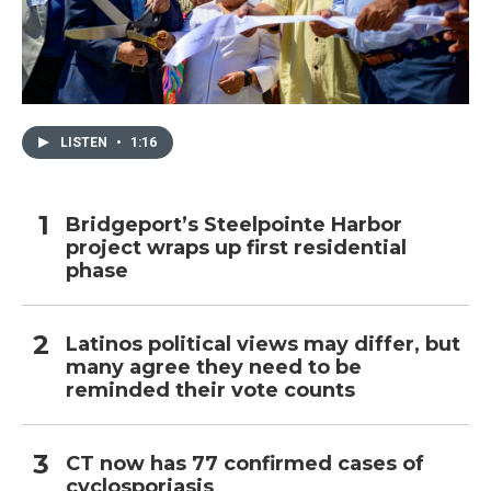
LISTEN
•
1:16
Bridgeport’s Steelpointe Harbor
project wraps up first residential
phase
Latinos political views may differ, but
many agree they need to be
reminded their vote counts
CT now has 77 confirmed cases of
cyclosporiasis