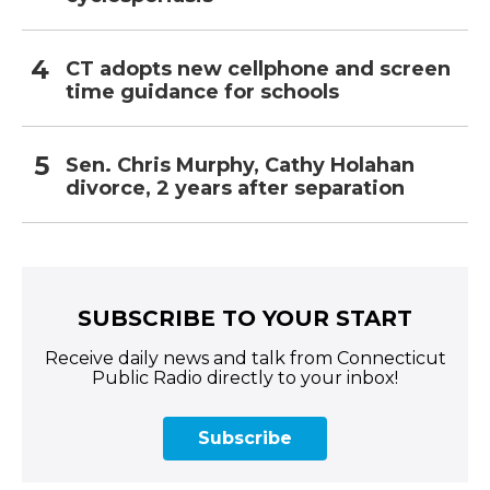
CT adopts new cellphone and screen
time guidance for schools
Sen. Chris Murphy, Cathy Holahan
divorce, 2 years after separation
SUBSCRIBE TO YOUR START
Receive daily news and talk from Connecticut
Public Radio directly to your inbox!
Subscribe