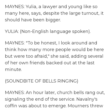
MAYNES: Yulia, a lawyer and young like so
many here, says, despite the large turnout, it
should have been bigger.
YULIA: (Non-English language spoken).
MAYNES: "To be honest, I look around and
think how many more people would be here
but were too afraid," she said, adding several
of her own friends backed out at the last
minute.
(SOUNDBITE OF BELLS RINGING)
MAYNES: An hour later, church bells rang out,
signaling the end of the service. Navalny's
coffin was about to emerge. Mourners threw