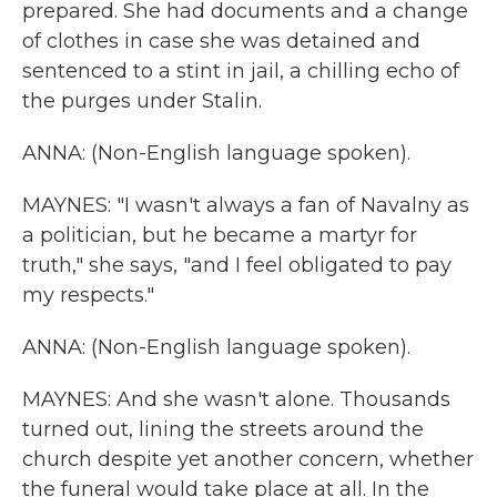
prepared. She had documents and a change
of clothes in case she was detained and
sentenced to a stint in jail, a chilling echo of
the purges under Stalin.
ANNA: (Non-English language spoken).
MAYNES: "I wasn't always a fan of Navalny as
a politician, but he became a martyr for
truth," she says, "and I feel obligated to pay
my respects."
ANNA: (Non-English language spoken).
MAYNES: And she wasn't alone. Thousands
turned out, lining the streets around the
church despite yet another concern, whether
the funeral would take place at all. In the