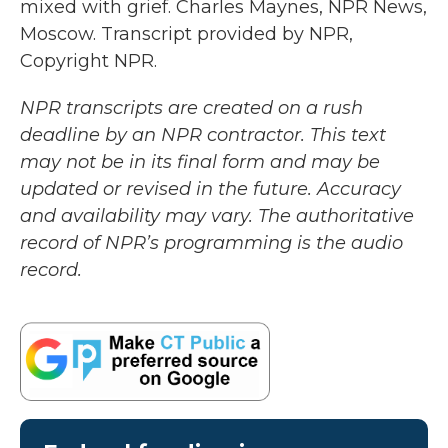
mixed with grief. Charles Maynes, NPR News,
Moscow. Transcript provided by NPR,
Copyright NPR.
NPR transcripts are created on a rush
deadline by an NPR contractor. This text
may not be in its final form and may be
updated or revised in the future. Accuracy
and availability may vary. The authoritative
record of NPR’s programming is the audio
record.