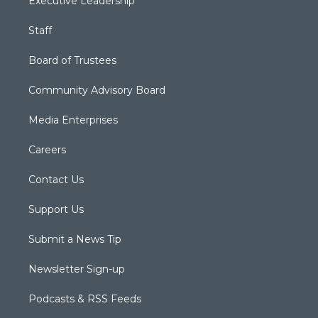
Executive Leadership
Staff
Board of Trustees
Community Advisory Board
Media Enterprises
Careers
Contact Us
Support Us
Submit a News Tip
Newsletter Sign-up
Podcasts & RSS Feeds