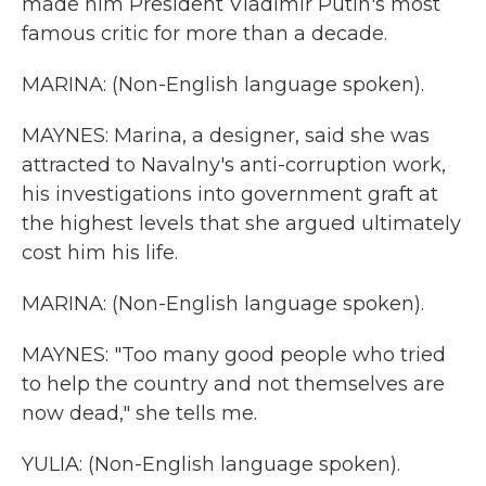
made him President Vladimir Putin's most
famous critic for more than a decade.
MARINA: (Non-English language spoken).
MAYNES: Marina, a designer, said she was
attracted to Navalny's anti-corruption work,
his investigations into government graft at
the highest levels that she argued ultimately
cost him his life.
MARINA: (Non-English language spoken).
MAYNES: "Too many good people who tried
to help the country and not themselves are
now dead," she tells me.
YULIA: (Non-English language spoken).