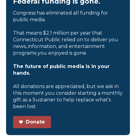
Federal funding is gone.
Congress has eliminated all funding for
public media.
That means $2.1 million per year that
Connecticut Public relied on to deliver you
news, information, and entertainment
programs you enjoyed is gone.
The future of public media is in your
hands.
All donations are appreciated, but we ask in
this moment you consider starting a monthly
gift as a Sustainer to help replace what’s
been lost.
Donate