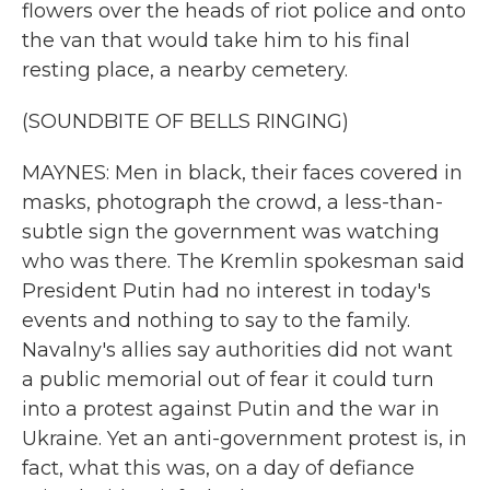
flowers over the heads of riot police and onto
the van that would take him to his final
resting place, a nearby cemetery.
(SOUNDBITE OF BELLS RINGING)
MAYNES: Men in black, their faces covered in
masks, photograph the crowd, a less-than-
subtle sign the government was watching
who was there. The Kremlin spokesman said
President Putin had no interest in today's
events and nothing to say to the family.
Navalny's allies say authorities did not want
a public memorial out of fear it could turn
into a protest against Putin and the war in
Ukraine. Yet an anti-government protest is, in
fact, what this was, on a day of defiance