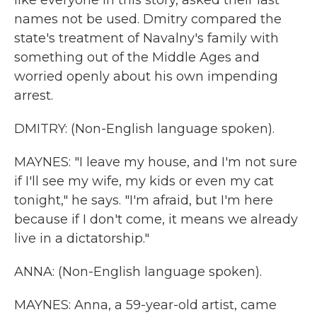
like everyone in this story, asked their last
names not be used. Dmitry compared the
state's treatment of Navalny's family with
something out of the Middle Ages and
worried openly about his own impending
arrest.
DMITRY: (Non-English language spoken).
MAYNES: "I leave my house, and I'm not sure
if I'll see my wife, my kids or even my cat
tonight," he says. "I'm afraid, but I'm here
because if I don't come, it means we already
live in a dictatorship."
ANNA: (Non-English language spoken).
MAYNES: Anna, a 59-year-old artist, came