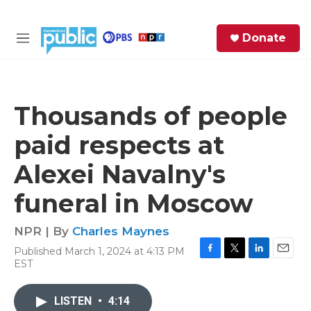
Skip to main content
S
Donate
e
M
a
e
r
n
c
u
h
Thousands of people
e
paid respects at
r
y
Alexei Navalny's
funeral in Moscow
NPR | By
Charles Maynes
Published March 1, 2024 at 4:13 PM
F
T
L
E
EST
a
w
i
m
c
i
n
a
e
t
k
i
LISTEN
•
4:14