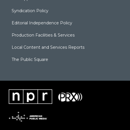
Syndication Policy
Editorial Independence Policy
Production Facilities & Services
Local Content and Services Reports
The Public Square