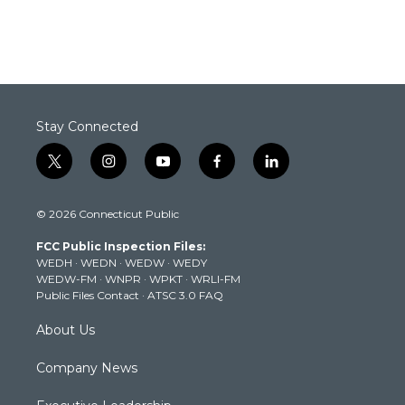
Stay Connected
t
i
y
f
l
w
n
o
a
i
i
s
u
c
n
© 2026 Connecticut Public
t
t
t
e
k
t
a
u
b
e
FCC Public Inspection Files:
e
g
b
o
d
WEDH
·
WEDN
·
WEDW
·
WEDY
r
r
e
o
i
WEDW-FM
·
WNPR
·
WPKT
·
WRLI-FM
a
k
n
Public Files Contact
·
ATSC 3.0 FAQ
m
About Us
Company News