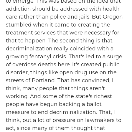
to emerge. This was based on the idea that
addiction should be addressed with health
care rather than police and jails. But Oregon
stumbled when it came to creating the
treatment services that were necessary for
that to happen. The second thing is that
decriminalization really coincided with a
growing fentanyl crisis. That's led to a surge
of overdose deaths here. It's created public
disorder, things like open drug use on the
streets of Portland. That has convinced, I
think, many people that things aren't
working. And some of the state's richest
people have begun backing a ballot
measure to end decriminalization. That, I
think, put a lot of pressure on lawmakers to
act, since many of them thought that