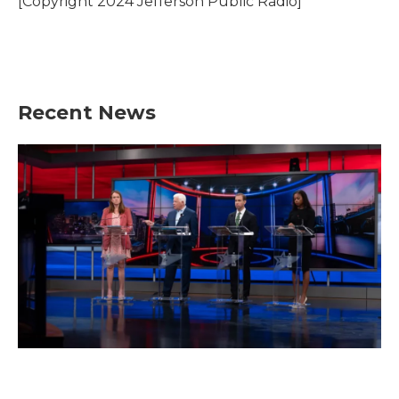
[Copyright 2024 Jefferson Public Radio]
Recent News