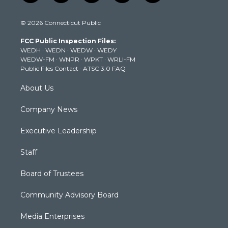
w
n
o
a
i
i
s
u
c
n
© 2026 Connecticut Public
t
t
t
e
k
t
a
u
b
e
FCC Public Inspection Files:
e
g
b
o
d
WEDH
·
WEDN
·
WEDW
·
WEDY
r
r
e
o
i
WEDW-FM
·
WNPR
·
WPKT
·
WRLI-FM
a
k
n
Public Files Contact
·
ATSC 3.0 FAQ
m
About Us
Company News
Executive Leadership
Staff
Board of Trustees
Community Advisory Board
Media Enterprises