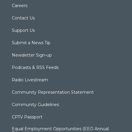
Careers
Contact Us
Support Us
Submit a News Tip
Newsletter Sign-up
Podcasts & RSS Feeds
Radio Livestream
Community Representation Statement
Community Guidelines
CPTV Passport
Equal Employment Opportunities (EEO Annual