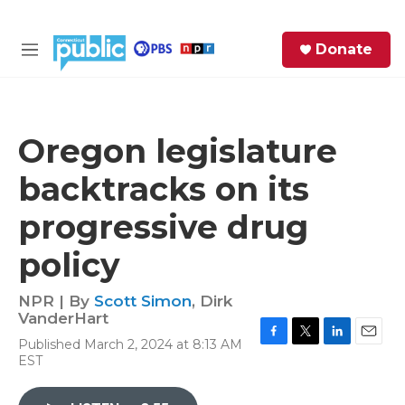
Skip to main content
S
Donate
e
M
a
e
r
n
c
u
h
Oregon legislature
e
backtracks on its
r
y
progressive drug
policy
NPR | By
Scott Simon
,
Dirk
VanderHart
Published March 2, 2024 at 8:13 AM
F
T
L
E
EST
a
w
i
m
c
i
n
a
e
t
k
i