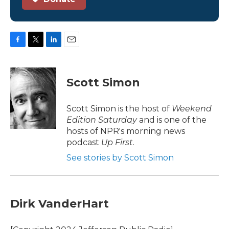
F
T
L
E
a
w
i
m
c
i
n
a
e
t
k
i
Scott Simon
b
t
e
l
o
e
d
o
r
I
Scott Simon is the host of
Weekend
k
n
Edition Saturday
and is one of the
hosts of NPR's morning news
podcast
Up First
.
See stories by Scott Simon
Dirk VanderHart