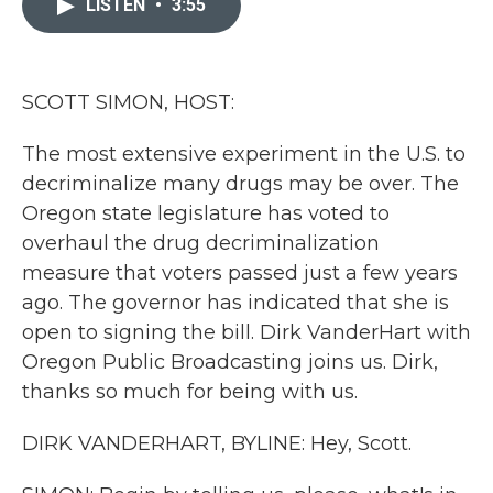
LISTEN
•
3:55
b
t
e
l
o
e
d
o
r
I
k
n
SCOTT SIMON, HOST:
The most extensive experiment in the U.S. to
decriminalize many drugs may be over. The
Oregon state legislature has voted to
overhaul the drug decriminalization
measure that voters passed just a few years
ago. The governor has indicated that she is
open to signing the bill. Dirk VanderHart with
Oregon Public Broadcasting joins us. Dirk,
thanks so much for being with us.
DIRK VANDERHART, BYLINE: Hey, Scott.