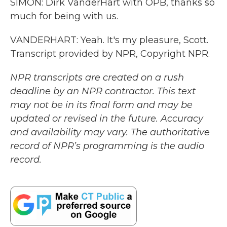
SIMON: Dirk VanderHart with OPB, thanks so
much for being with us.
VANDERHART: Yeah. It's my pleasure, Scott.
Transcript provided by NPR, Copyright NPR.
NPR transcripts are created on a rush
deadline by an NPR contractor. This text
may not be in its final form and may be
updated or revised in the future. Accuracy
and availability may vary. The authoritative
record of NPR’s programming is the audio
record.