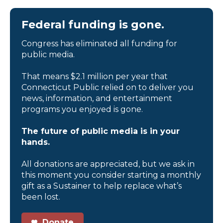
Federal funding is gone.
Congress has eliminated all funding for
public media.
That means $2.1 million per year that
Connecticut Public relied on to deliver you
news, information, and entertainment
programs you enjoyed is gone.
The future of public media is in your
hands.
All donations are appreciated, but we ask in
this moment you consider starting a monthly
gift as a Sustainer to help replace what’s
been lost.
Donate