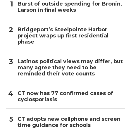
Burst of outside spending for Bronin,
Larson in final weeks
Bridgeport’s Steelpointe Harbor
project wraps up first residential
phase
Latinos political views may differ, but
many agree they need to be
reminded their vote counts
CT now has 77 confirmed cases of
cyclosporiasis
CT adopts new cellphone and screen
time guidance for schools