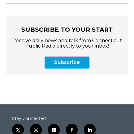
SUBSCRIBE TO YOUR START
Receive daily news and talk from Connecticut
Public Radio directly to your inbox!
Subscribe
Stay Connected
t
i
y
f
l