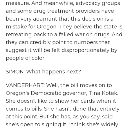
measure. And meanwhile, advocacy groups
and some drug treatment providers have
been very adamant that this decision is a
mistake for Oregon. They believe the state is
retreating back to a failed war on drugs. And
they can credibly point to numbers that
suggest it will be felt disproportionately by
people of color.
SIMON: What happens next?
VANDERHART: Well, the bill moves on to
Oregon's Democratic governor, Tina Kotek.
She doesn't like to show her cards when it
comes to bills. She hasn't done that entirely
at this point. But she has, as you say, said
she's open to signing it. I think she's widely