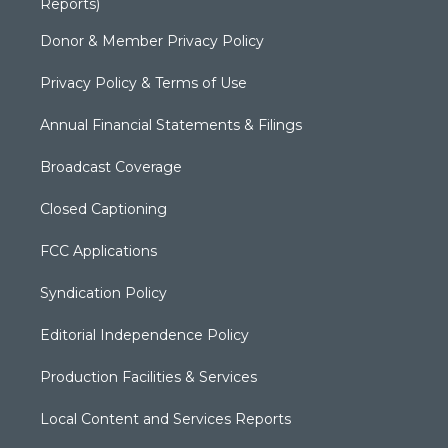
Reports)
Donor & Member Privacy Policy
Privacy Policy & Terms of Use
Annual Financial Statements & Filings
Broadcast Coverage
Closed Captioning
FCC Applications
Syndication Policy
Editorial Independence Policy
Production Facilities & Services
Local Content and Services Reports