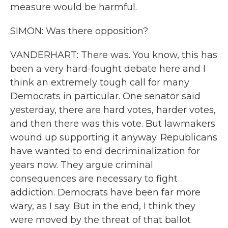
measure would be harmful.
SIMON: Was there opposition?
VANDERHART: There was. You know, this has
been a very hard-fought debate here and I
think an extremely tough call for many
Democrats in particular. One senator said
yesterday, there are hard votes, harder votes,
and then there was this vote. But lawmakers
wound up supporting it anyway. Republicans
have wanted to end decriminalization for
years now. They argue criminal
consequences are necessary to fight
addiction. Democrats have been far more
wary, as I say. But in the end, I think they
were moved by the threat of that ballot