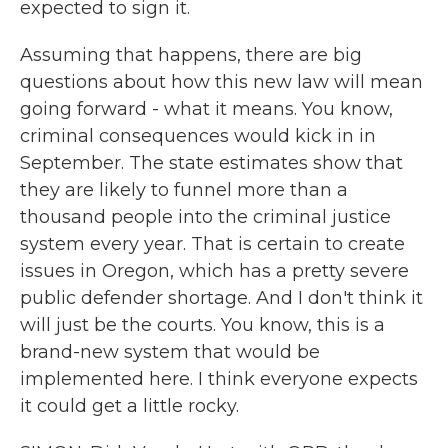
expected to sign it.
Assuming that happens, there are big
questions about how this new law will mean
going forward - what it means. You know,
criminal consequences would kick in in
September. The state estimates show that
they are likely to funnel more than a
thousand people into the criminal justice
system every year. That is certain to create
issues in Oregon, which has a pretty severe
public defender shortage. And I don't think it
will just be the courts. You know, this is a
brand-new system that would be
implemented here. I think everyone expects
it could get a little rocky.