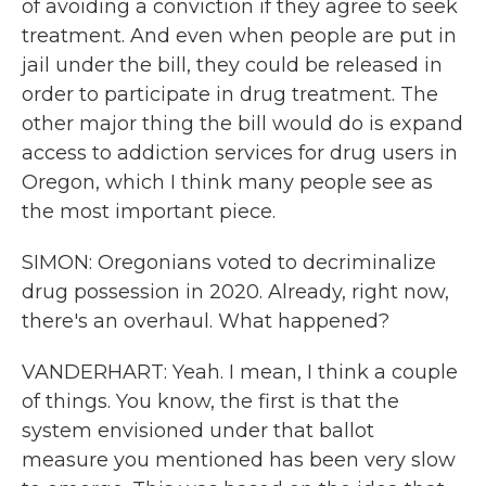
of avoiding a conviction if they agree to seek
treatment. And even when people are put in
jail under the bill, they could be released in
order to participate in drug treatment. The
other major thing the bill would do is expand
access to addiction services for drug users in
Oregon, which I think many people see as
the most important piece.
SIMON: Oregonians voted to decriminalize
drug possession in 2020. Already, right now,
there's an overhaul. What happened?
VANDERHART: Yeah. I mean, I think a couple
of things. You know, the first is that the
system envisioned under that ballot
measure you mentioned has been very slow