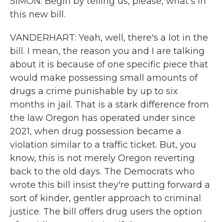
SIMON: Begin by telling us, please, what's in
this new bill.
VANDERHART: Yeah, well, there's a lot in the
bill. I mean, the reason you and I are talking
about it is because of one specific piece that
would make possessing small amounts of
drugs a crime punishable by up to six
months in jail. That is a stark difference from
the law Oregon has operated under since
2021, when drug possession became a
violation similar to a traffic ticket. But, you
know, this is not merely Oregon reverting
back to the old days. The Democrats who
wrote this bill insist they're putting forward a
sort of kinder, gentler approach to criminal
justice. The bill offers drug users the option