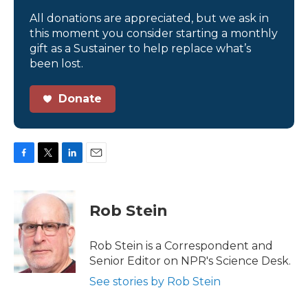
All donations are appreciated, but we ask in
this moment you consider starting a monthly
gift as a Sustainer to help replace what’s
been lost.
Donate
F
T
L
E
a
w
i
m
c
i
n
a
e
t
k
i
Rob Stein
b
t
e
l
o
e
d
o
r
I
Rob Stein is a Correspondent and
k
n
Senior Editor on NPR's Science Desk.
See stories by Rob Stein