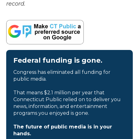
record.
Federal funding is gone.
Congress has eliminated all funding for
public media.
That means $2.1 million per year that
Connecticut Public relied on to deliver you
news, information, and entertainment
programs you enjoyed is gone.
The future of public media is in your
hands.