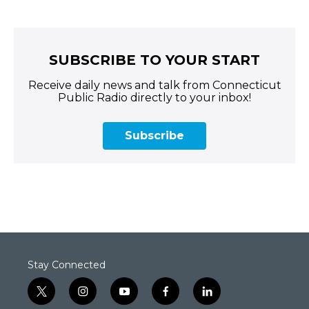
SUBSCRIBE TO YOUR START
Receive daily news and talk from Connecticut
Public Radio directly to your inbox!
Subscribe
Stay Connected
t
i
y
f
l
w
n
o
a
i