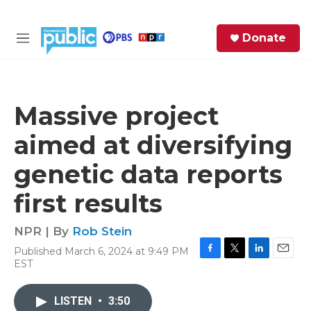
Skip to main content
S
Donate
e
M
a
e
r
n
c
u
h
Massive project
e
aimed at diversifying
r
y
genetic data reports
first results
NPR | By
Rob Stein
Published March 6, 2024 at 9:49 PM
F
T
L
E
EST
a
w
i
m
c
i
n
a
e
t
k
i
LISTEN
•
3:50