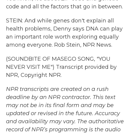
code and all the factors that go in between.
STEIN: And while genes don't explain all
health problems, Denny says DNA can play
an important role worth exploring equally
among everyone. Rob Stein, NPR News.
(SOUNDBITE OF MASEGO SONG, "YOU
NEVER VISIT ME") Transcript provided by
NPR, Copyright NPR.
NPR transcripts are created on a rush
deadline by an NPR contractor. This text
may not be in its final form and may be
updated or revised in the future. Accuracy
and availability may vary. The authoritative
record of NPR’s programming is the audio