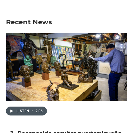
Recent News
LISTEN
•
2:06