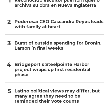
Reconocido escultor puertorriqueño
archiva su obra en Nueva Inglaterra
Poderosa: CEO Cassandra Reyes leads
with family at heart
Burst of outside spending for Bronin,
Larson in final weeks
Bridgeport’s Steelpointe Harbor
project wraps up first residential
phase
Latino political views may differ, but
many agree they need to be
reminded their vote counts