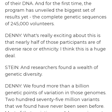
of their DNA. And for the first time, the
program has unveiled the biggest set of
results yet - the complete genetic sequences
of 245,000 volunteers.
DENNY: What's really exciting about this is
that nearly half of those participants are of
diverse race or ethnicity. I think this is a huge
deal.
STEIN: And researchers found a wealth of
genetic diversity.
DENNY: We found more than a billion
genetic points of variation in those genomes.
Two hundred seventy-five million variants
that we found have never been seen before.