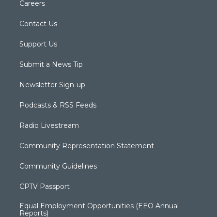
Careers
Contact Us
Support Us
Submit a News Tip
Newsletter Sign-up
Podcasts & RSS Feeds
Radio Livestream
Community Representation Statement
Community Guidelines
CPTV Passport
Equal Employment Opportunities (EEO Annual
Reports)