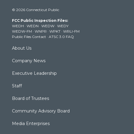
i
s
u
c
n
© 2026 Connecticut Public
t
t
t
e
k
t
a
u
b
e
FCC Public Inspection Files:
e
g
b
o
d
WEDH
·
WEDN
·
WEDW
·
WEDY
r
r
e
o
i
WEDW-FM
·
WNPR
·
WPKT
·
WRLI-FM
a
k
n
Public Files Contact
·
ATSC 3.0 FAQ
m
About Us
Company News
Executive Leadership
Staff
Board of Trustees
Community Advisory Board
Media Enterprises