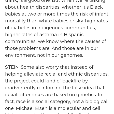
think, is a good one. But when we're talking
about health disparities, whether it's Black
babies at two or more times the risk of infant
mortality than white babies or sky-high rates
of diabetes in Indigenous communities,
higher rates of asthma in Hispanic
communities, we know where the causes of
those problems are. And those are in our
environment, not in our genomes.
STEIN: Some also worry that instead of
helping alleviate racial and ethnic disparities,
the project could kind of backfire by
inadvertently reinforcing the false idea that
racial differences are based on genetics. In
fact, race is a social category, not a biological
one. Michael Eisen is a molecular and cell