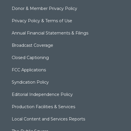
Donor & Member Privacy Policy
Privacy Policy & Terms of Use
Annual Financial Statements & Filings
Broadcast Coverage
Closed Captioning
FCC Applications
Syndication Policy
Editorial Independence Policy
Production Facilities & Services
Local Content and Services Reports