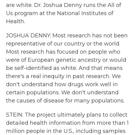
are white. Dr. Joshua Denny runs the All of
Us program at the National Institutes of
Health.
JOSHUA DENNY: Most research has not been
representative of our country or the world.
Most research has focused on people who
were of European genetic ancestry or would
be self-identified as white. And that means
there's a real inequity in past research. We
don't understand how drugs work well in
certain populations. We don't understand
the causes of disease for many populations.
STEIN: The project ultimately plans to collect
detailed health information from more than 1
million people in the U.S., including samples