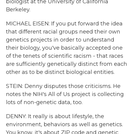
biologist at the University of California
Berkeley.
MICHAEL EISEN: If you put forward the idea
that different racial groups need their own
genetics projects in order to understand
their biology, you've basically accepted one
of the tenets of scientific racism - that races
are sufficiently genetically distinct from each
other as to be distinct biological entities.
STEIN: Denny disputes those criticisms. He
notes the NIH's All of Us project is collecting
lots of non-genetic data, too.
DENNY: It really is about lifestyle, the
environment, behaviors as well as genetics.
You know, it's about ZIP code and genetic