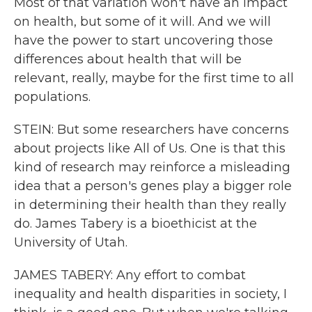
Most of that variation won't have an impact
on health, but some of it will. And we will
have the power to start uncovering those
differences about health that will be
relevant, really, maybe for the first time to all
populations.
STEIN: But some researchers have concerns
about projects like All of Us. One is that this
kind of research may reinforce a misleading
idea that a person's genes play a bigger role
in determining their health than they really
do. James Tabery is a bioethicist at the
University of Utah.
JAMES TABERY: Any effort to combat
inequality and health disparities in society, I