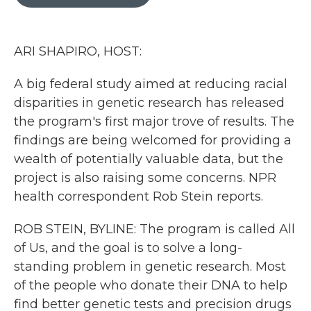
b
t
e
l
o
e
d
o
r
I
k
n
ARI SHAPIRO, HOST:
A big federal study aimed at reducing racial
disparities in genetic research has released
the program's first major trove of results. The
findings are being welcomed for providing a
wealth of potentially valuable data, but the
project is also raising some concerns. NPR
health correspondent Rob Stein reports.
ROB STEIN, BYLINE: The program is called All
of Us, and the goal is to solve a long-
standing problem in genetic research. Most
of the people who donate their DNA to help
find better genetic tests and precision drugs