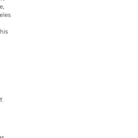
e,
eles
his
f.
as