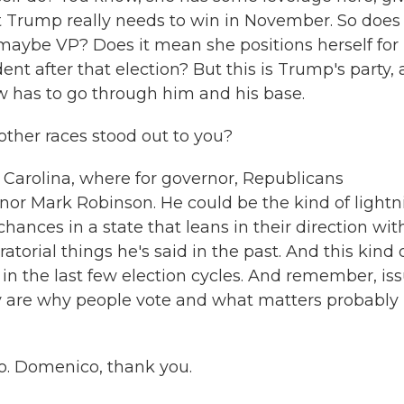
at Trump really needs to win in November. So does
 maybe VP? Does it mean she positions herself for
t after that election? But this is Trump's party,
w has to go through him and his base.
other races stood out to you?
Carolina, where for governor, Republicans
or Mark Robinson. He could be the kind of lightn
hances in a state that leans in their direction wit
torial things he's said in the past. And this kind 
in the last few election cycles. And remember, is
y are why people vote and what matters probably
. Domenico, thank you.