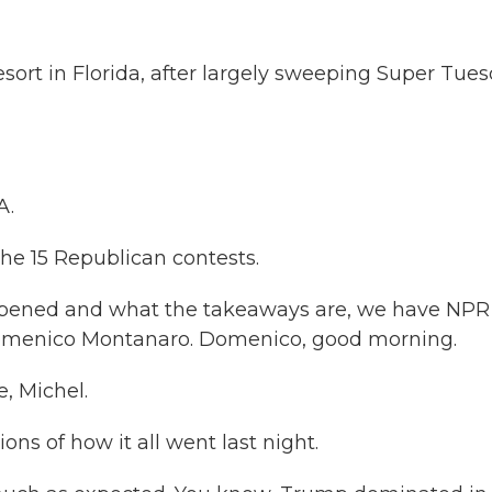
esort in Florida, after largely sweeping Super Tue
A.
the 15 Republican contests.
ppened and what the takeaways are, we have NPR
 Domenico Montanaro. Domenico, good morning.
 Michel.
ons of how it all went last night.