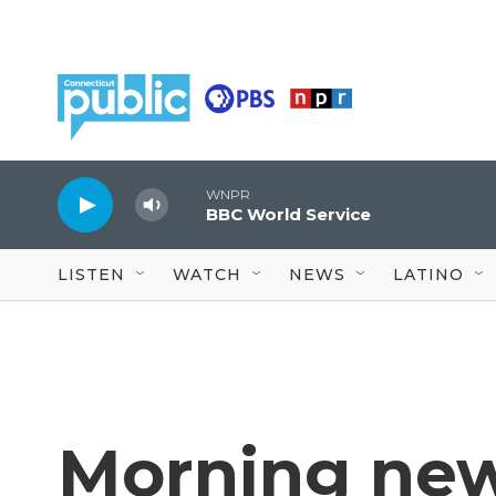
Skip to main content
WNPR
BBC World Service
LISTEN
WATCH
NEWS
LATINO
Morning new