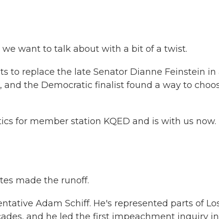
 want to talk about with a bit of a twist.
sts to replace the late Senator Dianne Feinstein in
92, and the Democratic finalist found a way to choo
tics for member station KQED and is with us now.
ates made the runoff.
tative Adam Schiff. He's represented parts of Lo
ades, and he led the first impeachment inquiry in