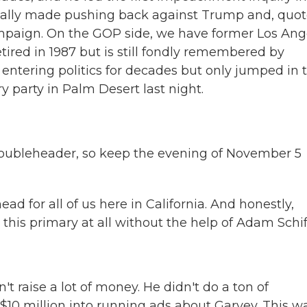
eally made pushing back against Trump and, quot
ampaign. On the GOP side, we have former Los Ang
ired in 1987 but is still fondly remembered by
 entering politics for decades but only jumped in t
ory party in Palm Desert last night.
doubleheader, so keep the evening of November 5
d for all of us here in California. And honestly,
his primary at all without the help of Adam Schif
t raise a lot of money. He didn't do a ton of
 $10 million into running ads about Garvey. This w