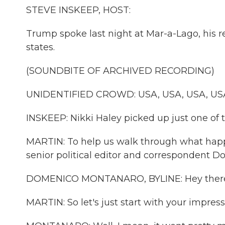
STEVE INSKEEP, HOST:
Trump spoke last night at Mar-a-Lago, his r
states.
(SOUNDBITE OF ARCHIVED RECORDING)
UNIDENTIFIED CROWD: USA, USA, USA, US
INSKEEP: Nikki Haley picked up just one of 
MARTIN: To help us walk through what ha
senior political editor and correspondent
DOMENICO MONTANARO, BYLINE: Hey there,
MARTIN: So let's just start with your impressi