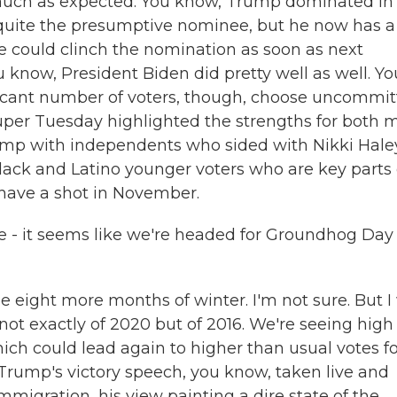
much as expected. You know, Trump dominated in
 quite the presumptive nominee, but he now has a
e could clinch the nomination as soon as next
u know, President Biden did pretty well as well. Yo
ficant number of voters, though, choose uncommi
Super Tuesday highlighted the strengths for both 
Trump with independents who sided with Nikki Hale
lack and Latino younger voters who are key parts 
o have a shot in November.
e - it seems like we're headed for Groundhog Day
eight more months of winter. I'm not sure. But I
 not exactly of 2020 but of 2016. We're seeing high
hich could lead again to higher than usual votes f
Trump's victory speech, you know, taken live and
migration, his view painting a dire state of the