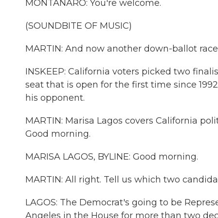
MONTANARO: You're welcome.
(SOUNDBITE OF MUSIC)
MARTIN: And now another down-ballot race we
INSKEEP: California voters picked two finali
seat that is open for the first time since 19
his opponent.
MARTIN: Marisa Lagos covers California poli
Good morning.
MARISA LAGOS, BYLINE: Good morning.
MARTIN: All right. Tell us which two candid
LAGOS: The Democrat's going to be Represen
Angeles in the House for more than two dec