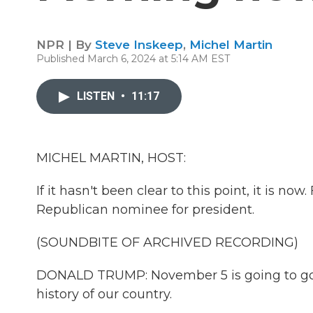
NPR | By
Steve Inskeep
,
Michel Martin
Published March 6, 2024 at 5:14 AM EST
LISTEN
•
11:17
MICHEL MARTIN, HOST:
If it hasn't been clear to this point, it is n
Republican nominee for president.
(SOUNDBITE OF ARCHIVED RECORDING)
DONALD TRUMP: November 5 is going to go 
history of our country.