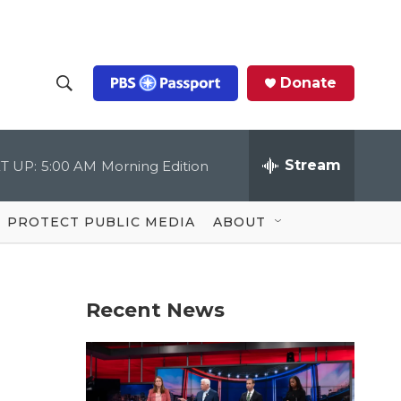
Donate
S
S
e
h
a
r
Stream
T UP:
5:00 AM
Morning Edition
o
c
h
Q
w
u
PROTECT PUBLIC MEDIA
ABOUT
e
S
r
y
e
Recent News
a
r
c