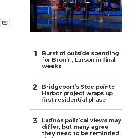
h
E
m
a
i
l
Burst of outside spending
for Bronin, Larson in final
weeks
e
Bridgeport’s Steelpointe
Harbor project wraps up
first residential phase
Latinos political views may
differ, but many agree
they need to be reminded