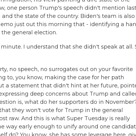
now, one person Trump's speech didn't mention las
 and the state of the country. Biden's team is also
memo just out this morning that - identifying a ha
 the general election.
 minute. I understand that she didn't speak at all.
, no speech, no surrogates out on your favorite
ning to, you know, making the case for her path
 a statement that didn't hint at her future, poin
ns expressing deep concerns about Trump and calle
uestion is, what do her supporters do in November
hat they won't vote for Trump in the general
ost raw. And this is what Super Tuesday is really
 the way early enough to unify around one candidat
rself do? You know, she has some leverage here, gi