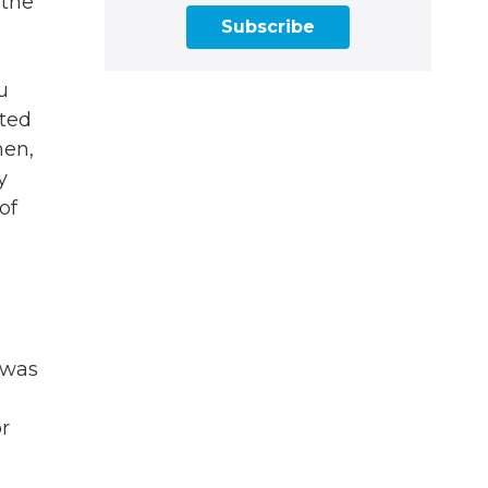
 the
Subscribe
u
tted
men,
y
of
 was
or