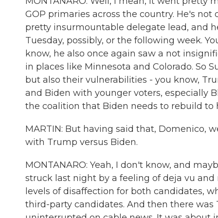
MONTANARO: Well, I mean, it went pretty 
GOP primaries across the country. He's not
pretty insurmountable delegate lead, and h
Tuesday, possibly, or the following week. Yo
know, he also once again saw a not insigni
in places like Minnesota and Colorado. So 
but also their vulnerabilities - you know, 
and Biden with younger voters, especially B
the coalition that Biden needs to rebuild t
MARTIN: But having said that, Domenico, w
with Trump versus Biden.
MONTANARO: Yeah, I don't know, and maybe 
struck last night by a feeling of deja vu and
levels of disaffection for both candidates, w
third-party candidates. And then there was 
uninterrupted on cable news. It was about im