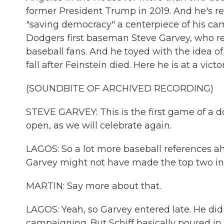
former President Trump in 2019. And he's r
"saving democracy" a centerpiece of his c
Dodgers first baseman Steve Garvey, who ret
baseball fans. And he toyed with the idea of
fall after Feinstein died. Here he is at a vict
(SOUNDBITE OF ARCHIVED RECORDING)
STEVE GARVEY: This is the first game of a 
open, as we will celebrate again.
LAGOS: So a lot more baseball references ahea
Garvey might not have made the top two in t
MARTIN: Say more about that.
LAGOS: Yeah, so Garvey entered late. He didn'
campaigning. But Schiff basically poured in