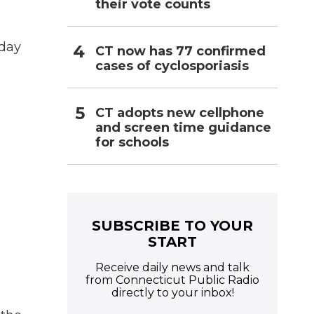
their vote counts
sday
CT now has 77 confirmed
cases of cyclosporiasis
CT adopts new cellphone
and screen time guidance
for schools
SUBSCRIBE TO YOUR
START
Receive daily news and talk
from Connecticut Public Radio
directly to your inbox!