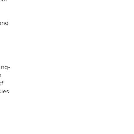
 and
ing-
h
of
sues