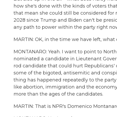
how she's done with the kinds of voters th
that mean she could still be considered for
2028 since Trump and Biden can't be presiden
any path to power within the party right no
MARTIN: OK, in the time we have left, what 
MONTANARO: Yeah. I want to point to North 
nominated a candidate in Lieutenant Govern
rod candidate that could hurt Republicans' c
some of the bigoted, antisemitic and conspira
thing has happened repeatedly to the party 
like abortion, immigration and the econom
more than the ages of the candidates.
MARTIN: That is NPR's Domenico Montanaro