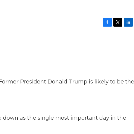
F
T
L
a
w
i
c
i
n
e
t
k
b
t
e
o
e
d
o
r
I
k
n
ow. Former President Donald Trump is likely to be th
down as the single most important day in the