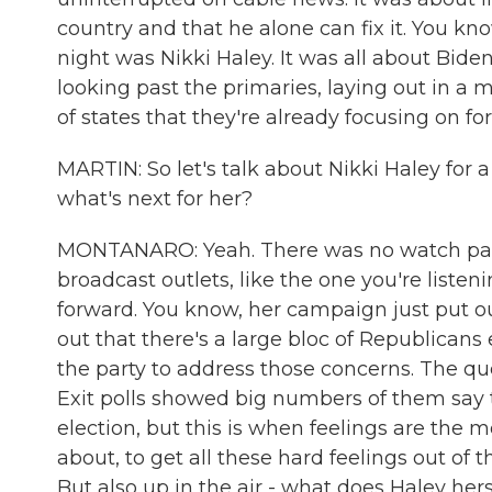
country and that he alone can fix it. You k
night was Nikki Haley. It was all about Biden
looking past the primaries, laying out in a 
of states that they're already focusing on for
MARTIN: So let's talk about Nikki Haley for a
what's next for her?
MONTANARO: Yeah. There was no watch party
broadcast outlets, like the one you're liste
forward. You know, her campaign just put out
out that there's a large bloc of Republica
the party to address those concerns. The q
Exit polls showed big numbers of them say t
election, but this is when feelings are the m
about, to get all these hard feelings out of
But also up in the air - what does Haley he