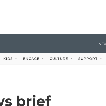
NEX
KIDS
ENGAGE
CULTURE
SUPPORT
s brief