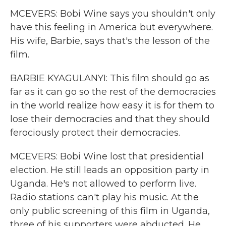
MCEVERS: Bobi Wine says you shouldn't only
have this feeling in America but everywhere.
His wife, Barbie, says that's the lesson of the
film.
BARBIE KYAGULANYI: This film should go as
far as it can go so the rest of the democracies
in the world realize how easy it is for them to
lose their democracies and that they should
ferociously protect their democracies.
MCEVERS: Bobi Wine lost that presidential
election. He still leads an opposition party in
Uganda. He's not allowed to perform live.
Radio stations can't play his music. At the
only public screening of this film in Uganda,
three of his supporters were abducted. He