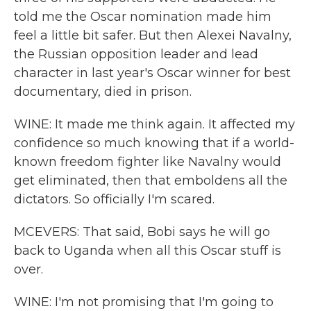
told me the Oscar nomination made him
feel a little bit safer. But then Alexei Navalny,
the Russian opposition leader and lead
character in last year's Oscar winner for best
documentary, died in prison.
WINE: It made me think again. It affected my
confidence so much knowing that if a world-
known freedom fighter like Navalny would
get eliminated, then that emboldens all the
dictators. So officially I'm scared.
MCEVERS: That said, Bobi says he will go
back to Uganda when all this Oscar stuff is
over.
WINE: I'm not promising that I'm going to