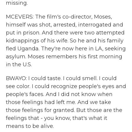
missing.
MCEVERS: The film's co-director, Moses,
himself was shot, arrested, interrogated and
put in prison. And there were two attempted
kidnappings of his wife. So he and his family
fled Uganda. They're now here in LA, seeking
asylum. Moses remembers his first morning
in the U.S.
BWAYO: I could taste. I could smell. I could
see color. I could recognize people's eyes and
people's faces. And I did not know when
those feelings had left me. And we take
those feelings for granted. But those are the
feelings that - you know, that's what it
means to be alive.