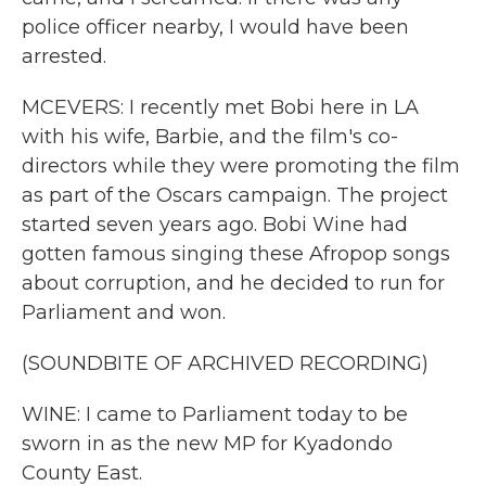
police officer nearby, I would have been
arrested.
MCEVERS: I recently met Bobi here in LA
with his wife, Barbie, and the film's co-
directors while they were promoting the film
as part of the Oscars campaign. The project
started seven years ago. Bobi Wine had
gotten famous singing these Afropop songs
about corruption, and he decided to run for
Parliament and won.
(SOUNDBITE OF ARCHIVED RECORDING)
WINE: I came to Parliament today to be
sworn in as the new MP for Kyadondo
County East.