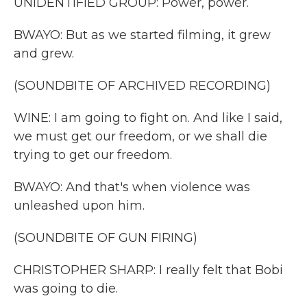
UNIDENTIFIED GROUP: Power, power.
BWAYO: But as we started filming, it grew
and grew.
(SOUNDBITE OF ARCHIVED RECORDING)
WINE: I am going to fight on. And like I said,
we must get our freedom, or we shall die
trying to get our freedom.
BWAYO: And that's when violence was
unleashed upon him.
(SOUNDBITE OF GUN FIRING)
CHRISTOPHER SHARP: I really felt that Bobi
was going to die.