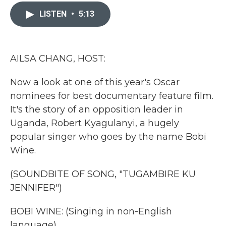
c
i
n
a
e
t
k
i
LISTEN
•
5:13
b
t
e
l
o
e
d
o
r
I
k
n
AILSA CHANG, HOST:
Now a look at one of this year's Oscar
nominees for best documentary feature film.
It's the story of an opposition leader in
Uganda, Robert Kyagulanyi, a hugely
popular singer who goes by the name Bobi
Wine.
(SOUNDBITE OF SONG, "TUGAMBIRE KU
JENNIFER")
BOBI WINE: (Singing in non-English
language).