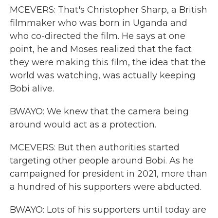
MCEVERS: That's Christopher Sharp, a British
filmmaker who was born in Uganda and
who co-directed the film. He says at one
point, he and Moses realized that the fact
they were making this film, the idea that the
world was watching, was actually keeping
Bobi alive.
BWAYO: We knew that the camera being
around would act as a protection.
MCEVERS: But then authorities started
targeting other people around Bobi. As he
campaigned for president in 2021, more than
a hundred of his supporters were abducted.
BWAYO: Lots of his supporters until today are