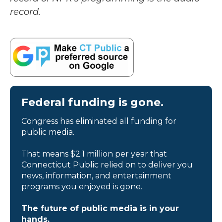
record.
Federal funding is gone.
Congress has eliminated all funding for
public media.
That means $2.1 million per year that
Connecticut Public relied on to deliver you
news, information, and entertainment
programs you enjoyed is gone.
The future of public media is in your
hands.