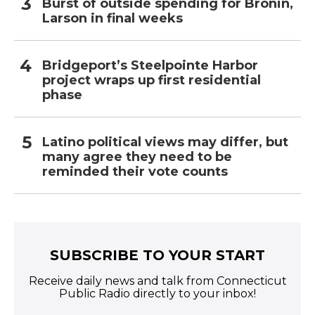
Burst of outside spending for Bronin,
Larson in final weeks
Bridgeport’s Steelpointe Harbor
project wraps up first residential
phase
Latino political views may differ, but
many agree they need to be
reminded their vote counts
SUBSCRIBE TO YOUR START
Receive daily news and talk from Connecticut
Public Radio directly to your inbox!