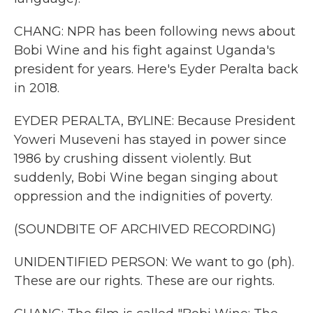
CHANG: NPR has been following news about
Bobi Wine and his fight against Uganda's
president for years. Here's Eyder Peralta back
in 2018.
EYDER PERALTA, BYLINE: Because President
Yoweri Museveni has stayed in power since
1986 by crushing dissent violently. But
suddenly, Bobi Wine began singing about
oppression and the indignities of poverty.
(SOUNDBITE OF ARCHIVED RECORDING)
UNIDENTIFIED PERSON: We want to go (ph).
These are our rights. These are our rights.