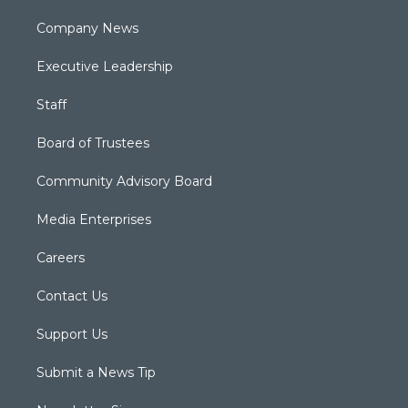
Company News
Executive Leadership
Staff
Board of Trustees
Community Advisory Board
Media Enterprises
Careers
Contact Us
Support Us
Submit a News Tip