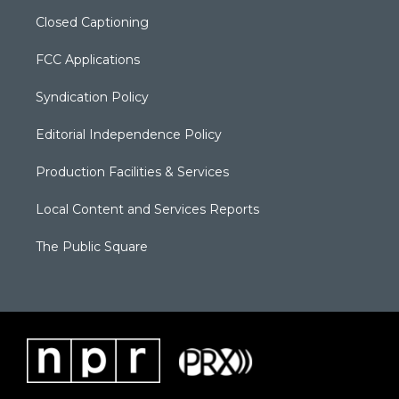
Closed Captioning
FCC Applications
Syndication Policy
Editorial Independence Policy
Production Facilities & Services
Local Content and Services Reports
The Public Square