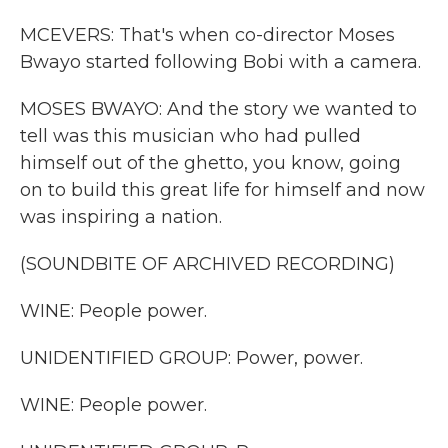
MCEVERS: That's when co-director Moses
Bwayo started following Bobi with a camera.
MOSES BWAYO: And the story we wanted to
tell was this musician who had pulled
himself out of the ghetto, you know, going
on to build this great life for himself and now
was inspiring a nation.
(SOUNDBITE OF ARCHIVED RECORDING)
WINE: People power.
UNIDENTIFIED GROUP: Power, power.
WINE: People power.