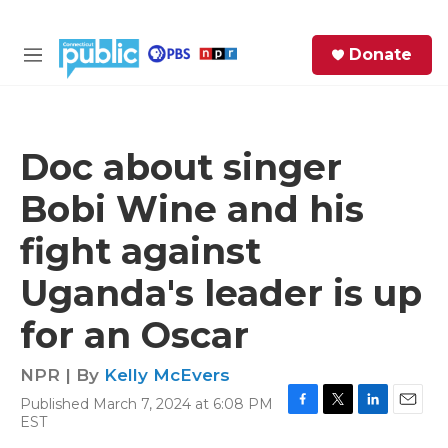
Skip to main content
S
Donate
e
M
a
e
r
n
c
u
h
Doc about singer
e
Bobi Wine and his
r
y
fight against
Uganda's leader is up
for an Oscar
NPR | By
Kelly McEvers
Published March 7, 2024 at 6:08 PM
F
T
L
E
EST
a
w
i
m