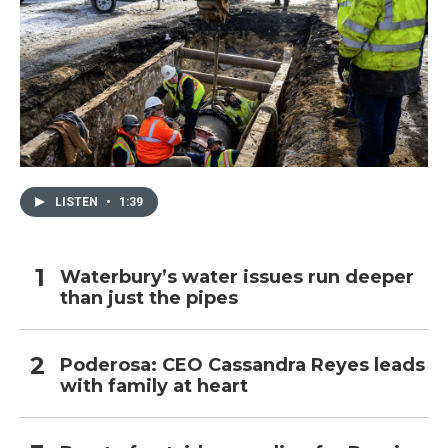
LISTEN
•
1:39
Waterbury’s water issues run deeper
than just the pipes
Poderosa: CEO Cassandra Reyes leads
with family at heart