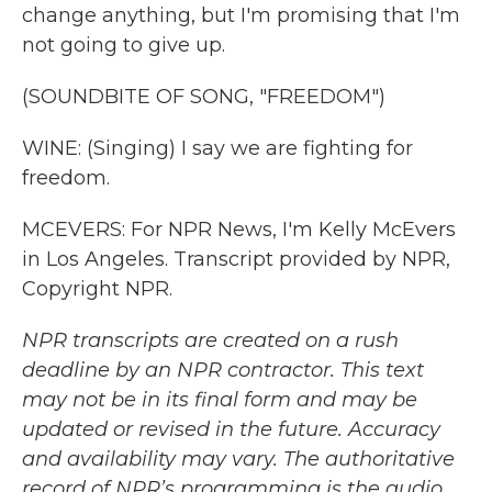
change anything, but I'm promising that I'm
not going to give up.
(SOUNDBITE OF SONG, "FREEDOM")
WINE: (Singing) I say we are fighting for
freedom.
MCEVERS: For NPR News, I'm Kelly McEvers
in Los Angeles. Transcript provided by NPR,
Copyright NPR.
NPR transcripts are created on a rush
deadline by an NPR contractor. This text
may not be in its final form and may be
updated or revised in the future. Accuracy
and availability may vary. The authoritative
record of NPR’s programming is the audio