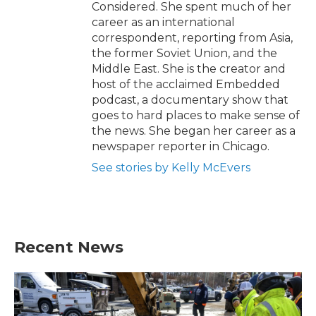
Considered. She spent much of her
career as an international
correspondent, reporting from Asia,
the former Soviet Union, and the
Middle East. She is the creator and
host of the acclaimed Embedded
podcast, a documentary show that
goes to hard places to make sense of
the news. She began her career as a
newspaper reporter in Chicago.
See stories by Kelly McEvers
Recent News