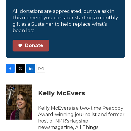
All donations are appreciated, but we ask in
this moment you consider starting a monthly
gift as a Sustainer to help replace what’s
been lost.
Donate
F
T
L
E
a
w
i
m
c
i
n
a
e
t
k
i
Kelly McEvers
b
t
e
l
o
e
d
o
r
I
Kelly McEvers is a two-time Peabody
k
n
Award-winning journalist and former
host of NPR's flagship
newsmagazine, All Things