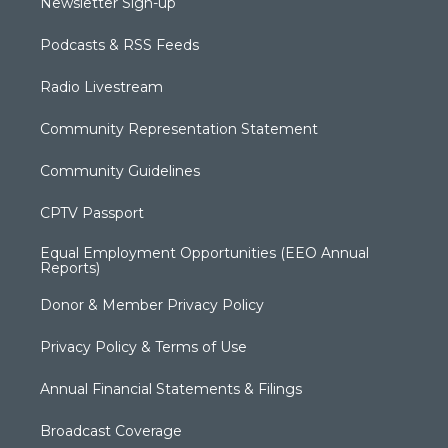
Newsletter Sign-up
Podcasts & RSS Feeds
Radio Livestream
Community Representation Statement
Community Guidelines
CPTV Passport
Equal Employment Opportunities (EEO Annual
Reports)
Donor & Member Privacy Policy
Privacy Policy & Terms of Use
Annual Financial Statements & Filings
Broadcast Coverage