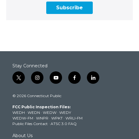
Subscribe
Stay Connected
t
i
y
f
l
w
n
o
a
i
i
s
u
c
n
© 2026 Connecticut Public
t
t
t
e
k
t
a
u
b
e
FCC Public Inspection Files:
e
g
b
o
d
WEDH
·
WEDN
·
WEDW
·
WEDY
r
r
e
o
i
WEDW-FM
·
WNPR
·
WPKT
·
WRLI-FM
a
k
n
Public Files Contact
·
ATSC 3.0 FAQ
m
About Us