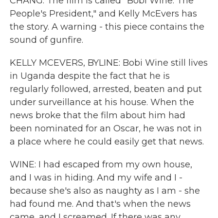
CHANG: The film is called "Bobi Wine: The
People's President," and Kelly McEvers has
the story. A warning - this piece contains the
sound of gunfire.
KELLY MCEVERS, BYLINE: Bobi Wine still lives
in Uganda despite the fact that he is
regularly followed, arrested, beaten and put
under surveillance at his house. When the
news broke that the film about him had
been nominated for an Oscar, he was not in
a place where he could easily get that news.
WINE: I had escaped from my own house,
and I was in hiding. And my wife and I -
because she's also as naughty as I am - she
had found me. And that's when the news
came, and I screamed. If there was any