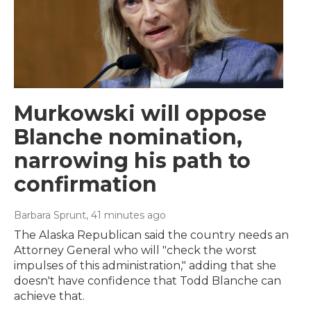
Murkowski will oppose
Blanche nomination,
narrowing his path to
confirmation
Barbara Sprunt
, 41 minutes ago
The Alaska Republican said the country needs an
Attorney General who will "check the worst
impulses of this administration," adding that she
doesn't have confidence that Todd Blanche can
achieve that.