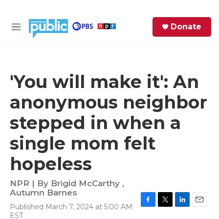
Skip to main content
S
Donate
e
M
a
e
r
n
c
u
h
'You will make it': An
e
anonymous neighbor
r
y
stepped in when a
single mom felt
hopeless
NPR | By
Brigid McCarthy
,
Autumn Barnes
Published March 7, 2024 at 5:00 AM
F
T
L
E
EST