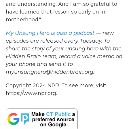
and understanding. And I am so grateful to
have learned that lesson so early on in
motherhood."
My Unsung Hero is also a podcast
— new
episodes are released every Tuesday. To
share the story of your unsung hero with the
Hidden Brain team, record a voice memo on
your phone and send it to
myunsunghero@hiddenbrain.org.
Copyright 2024 NPR. To see more, visit
https://www.npr.org.