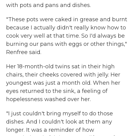
with pots and pans and dishes.
"These pots were caked in grease and burnt
because I actually didn't really know how to
cook very well at that time. So I'd always be
burning our pans with eggs or other things,"
Renfree said.
Her 18-month-old twins sat in their high
chairs, their cheeks covered with jelly. Her
youngest was just a month old. When her
eyes returned to the sink, a feeling of
hopelessness washed over her.
"I just couldn't bring myself to do those
dishes. And I couldn't look at them any
longer. It was a reminder of how