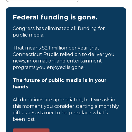
Federal funding is gone.
Congress has eliminated all funding for
public media.
That means $2.1 million per year that
Connecticut Public relied on to deliver you
news, information, and entertainment
programs you enjoyed is gone.
The future of public media is in your
hands.
All donations are appreciated, but we ask in
this moment you consider starting a monthly
gift as a Sustainer to help replace what’s
been lost.