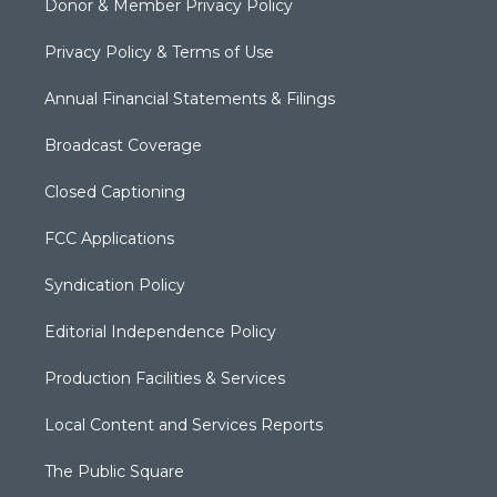
Donor & Member Privacy Policy
Privacy Policy & Terms of Use
Annual Financial Statements & Filings
Broadcast Coverage
Closed Captioning
FCC Applications
Syndication Policy
Editorial Independence Policy
Production Facilities & Services
Local Content and Services Reports
The Public Square