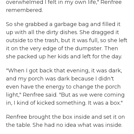
overwhelmed I felt in my own life," Renfree
remembered.
So she grabbed a garbage bag and filled it
up with all the dirty dishes. She dragged it
outside to the trash, but it was full, so she left
it on the very edge of the dumpster. Then
she packed up her kids and left for the day.
"When I got back that evening, it was dark,
and my porch was dark because I didn't
even have the energy to change the porch
light," Renfree said. "But as we were coming
in, I kind of kicked something. It was a box."
Renfree brought the box inside and set it on
the table. She had no idea what was inside.