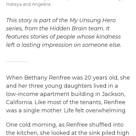
Hateya and Angelina.
This story is part of the My Unsung Hero
series, from the Hidden Brain team. It
features stories of people whose kindness
left a lasting impression on someone else.
When Bethany Renfree was 20 years old, she
and her three young daughters lived in a
low-income apartment building in Jackson,
California. Like most of the tenants, Renfree
was a single mother. Life felt overwhelming.
One cold morning, as Renfree shuffled into
the kitchen, she looked at the sink piled high