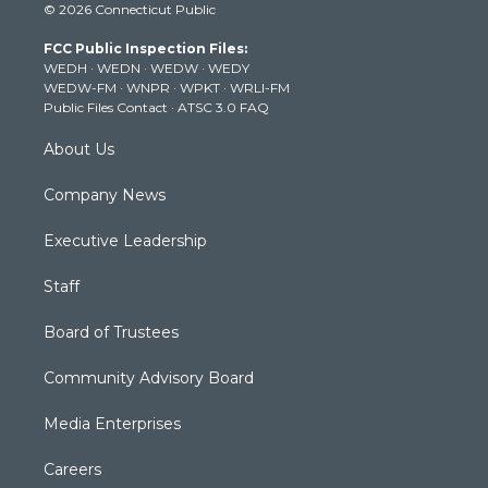
© 2026 Connecticut Public
t
t
t
e
k
t
a
u
b
e
FCC Public Inspection Files:
e
g
b
o
d
WEDH
·
WEDN
·
WEDW
·
WEDY
r
r
e
o
i
WEDW-FM
·
WNPR
·
WPKT
·
WRLI-FM
a
k
n
Public Files Contact
·
ATSC 3.0 FAQ
m
About Us
Company News
Executive Leadership
Staff
Board of Trustees
Community Advisory Board
Media Enterprises
Careers