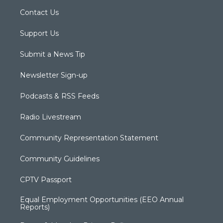
Contact Us
Support Us
Submit a News Tip
Newsletter Sign-up
Podcasts & RSS Feeds
Radio Livestream
Community Representation Statement
Community Guidelines
CPTV Passport
Equal Employment Opportunities (EEO Annual
Reports)