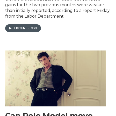
gains for the two previous months were weaker
than initially reported, according to a report Friday
from the Labor Department.
LISTEN
•
3:23
Can Role Model move