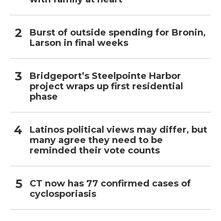
Burst of outside spending for Bronin,
Larson in final weeks
Bridgeport’s Steelpointe Harbor
project wraps up first residential
phase
Latinos political views may differ, but
many agree they need to be
reminded their vote counts
CT now has 77 confirmed cases of
cyclosporiasis