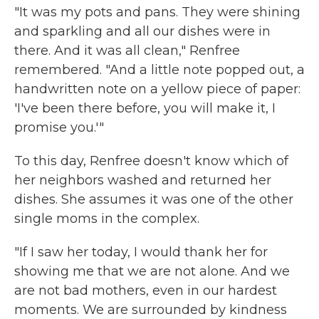
"It was my pots and pans. They were shining
and sparkling and all our dishes were in
there. And it was all clean," Renfree
remembered. "And a little note popped out, a
handwritten note on a yellow piece of paper:
'I've been there before, you will make it, I
promise you.'"
To this day, Renfree doesn't know which of
her neighbors washed and returned her
dishes. She assumes it was one of the other
single moms in the complex.
"If I saw her today, I would thank her for
showing me that we are not alone. And we
are not bad mothers, even in our hardest
moments. We are surrounded by kindness