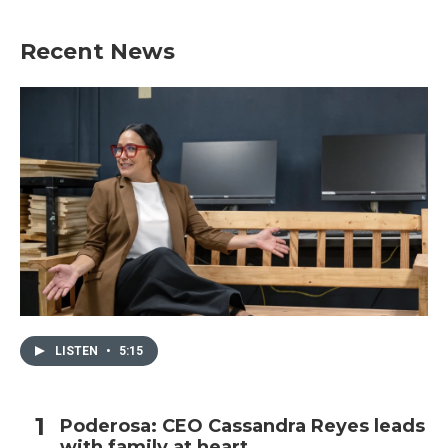
Recent News
LISTEN
•
5:15
Poderosa: CEO Cassandra Reyes leads
with family at heart