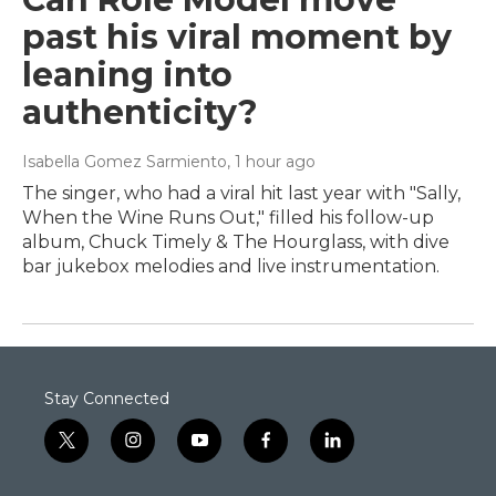
past his viral moment by
leaning into
authenticity?
Isabella Gomez Sarmiento
, 1 hour ago
The singer, who had a viral hit last year with "Sally,
When the Wine Runs Out," filled his follow-up
album, Chuck Timely & The Hourglass, with dive
bar jukebox melodies and live instrumentation.
Stay Connected
t
i
y
f
l
w
n
o
a
i
i
s
u
c
n