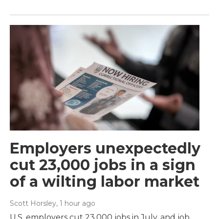
Employers unexpectedly
cut 23,000 jobs in a sign
of a wilting labor market
Scott Horsley
, 1 hour ago
U.S. employers cut 23,000 jobs in July, and job