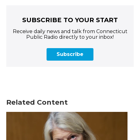
SUBSCRIBE TO YOUR START
Receive daily news and talk from Connecticut
Public Radio directly to your inbox!
Subscribe
Related Content