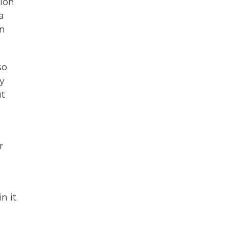
tion
a
en
so
y
ut
r
 it.