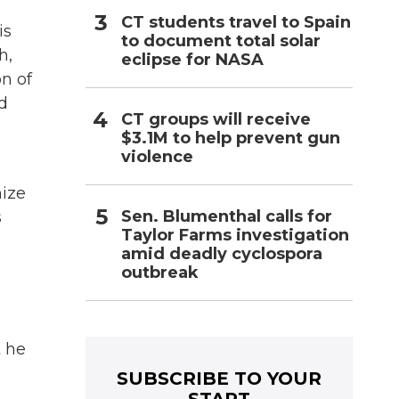
CT students travel to Spain
is
to document total solar
h,
eclipse for NASA
n of
d
CT groups will receive
$3.1M to help prevent gun
violence
nize
Sen. Blumenthal calls for
s
Taylor Farms investigation
amid deadly cyclospora
outbreak
t he
SUBSCRIBE TO YOUR
START