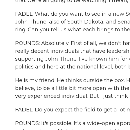
that we're all going to be watching. I mean, 
FADEL: What do you want to see in a new S
John Thune, also of South Dakota, and Sena
ring. Can you tell us what each brings to t
ROUNDS: Absolutely. First of all, we don't ha
really decent individuals that have leadersh
supporting John Thune. I've known him for w
politics and here at the national level, both
He is my friend. He thinks outside the box. He
believe, to be a little bit more open with th
very experienced individual. But I just think
FADEL: Do you expect the field to get a lo
ROUNDS: It's possible. It's a wide-open ap