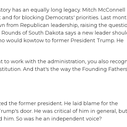
story has an equally long legacy. Mitch McConnell 
 and for blocking Democrats' priorities. Last mont
from Republican leadership, raising the questio
 Rounds of South Dakota says a new leader shoul
ho would kowtow to former President Trump. He
to work with the administration, you also recog
institution. And that's the way the Founding Father
ed the former president. He laid blame for the
Trump's door. He was critical of him in general, bu
ed him. So was he an independent voice?