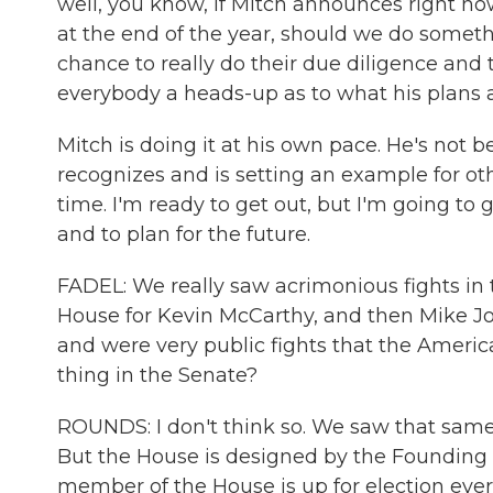
well, you know, if Mitch announces right now
at the end of the year, should we do someth
chance to really do their due diligence and to
everybody a heads-up as to what his plans a
Mitch is doing it at his own pace. He's not 
recognizes and is setting an example for ot
time. I'm ready to get out, but I'm going to
and to plan for the future.
FADEL: We really saw acrimonious fights in
House for Kevin McCarthy, and then Mike Joh
and were very public fights that the Ameri
thing in the Senate?
ROUNDS: I don't think so. We saw that same 
But the House is designed by the Founding 
member of the House is up for election eve