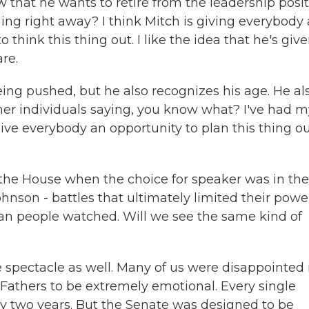
 that he wants to retire from the leadership posi
ing right away? I think Mitch is giving everybody 
 think this thing out. I like the idea that he's giv
re.
being pushed, but he also recognizes his age. He al
her individuals saying, you know what? I've had m
 give everybody an opportunity to plan this thing o
 the House when the choice for speaker was in the
nson - battles that ultimately limited their powe
can people watched. Will we see the same kind of
spectacle as well. Many of us were disappointed in
Fathers to be extremely emotional. Every single
ry two years. But the Senate was designed to be