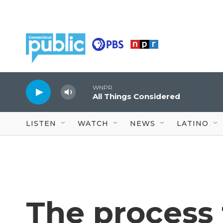
Skip to main content
WNPR
All Things Considered
LISTEN
WATCH
NEWS
LATINO
The process 