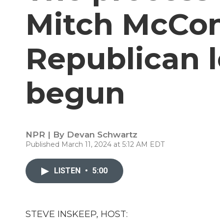
Mitch McCon
Republican 
begun
NPR | By
Devan Schwartz
Published March 11, 2024 at 5:12 AM EDT
LISTEN
•
5:00
STEVE INSKEEP, HOST: