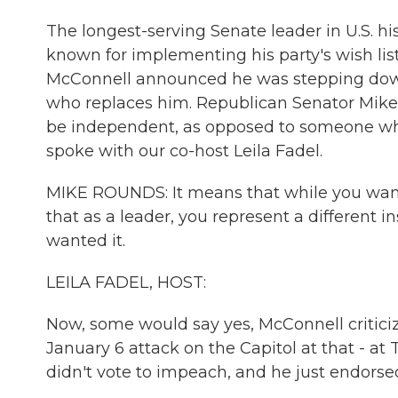
The longest-serving Senate leader in U.S. hi
known for implementing his party's wish list
McConnell announced he was stepping down 
who replaces him. Republican Senator Mike
be independent, as opposed to someone w
spoke with our co-host Leila Fadel.
MIKE ROUNDS: It means that while you want 
that as a leader, you represent a different 
wanted it.
LEILA FADEL, HOST:
Now, some would say yes, McConnell criticiz
January 6 attack on the Capitol at that - at 
didn't vote to impeach, and he just endors