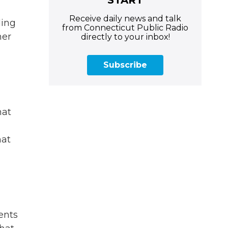
Receive daily news and talk
ding
from Connecticut Public Radio
mer
directly to your inbox!
Subscribe
hat
hat
ents