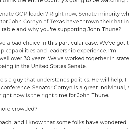
I think the entire country's going to be watching t
enate GOP leader? Right now, Senate minority wh
tor John Cornyn of Texas have thrown their hat in
he table and why you're supporting John Thune?
ve a bad choice in this particular case. We've got 
ip capabilities and leadership experience. I'm
ell over 30 years. We've worked together in stat
 being in the United States Senate.
's a guy that understands politics. He will help, I
e conference. Senator Cornyn is a great individual, 
 right now is the right time for John Thune.
t more crowded?
proach, and I know that some folks have wondered,