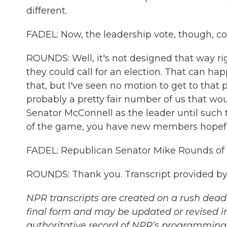
different.
FADEL: Now, the leadership vote, though, co
ROUNDS: Well, it's not designed that way rig
they could call for an election. That can h
that, but I've seen no motion to get to that 
probably a pretty fair number of us that wo
Senator McConnell as the leader until such 
of the game, you have new members hopefu
FADEL: Republican Senator Mike Rounds of S
ROUNDS: Thank you. Transcript provided by
NPR transcripts are created on a rush deadl
final form and may be updated or revised in
authoritative record of NPR’s programming 