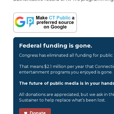
Federal funding is gone.
Congress has eliminated all funding for public
That means $2.1 million per year that Connecti
entertainment programs you enjoyed is gone.
The future of public media is in your hands
All donations are appreciated, but we ask in th
Sustainer to help replace what’s been lost.
Donate