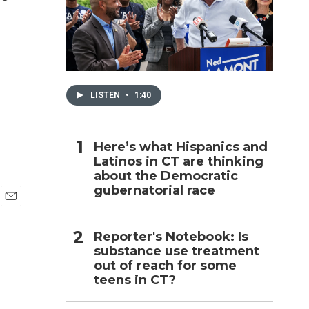
h
LISTEN
•
1:40
Here’s what Hispanics and
Latinos in CT are thinking
about the Democratic
gubernatorial race
E
m
Reporter's Notebook: Is
a
i
substance use treatment
l
out of reach for some
teens in CT?