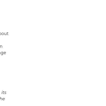
bout
in
age
its
The