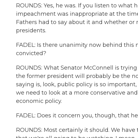
ROUNDS: Yes, he was. If you listen to what 
impeachment was inappropriate at the time
Fathers had to say about it and whether or
presidents.
FADEL: Is there unanimity now behind this n
convicted?
ROUNDS: What Senator McConnell is trying to
the former president will probably be the 
saying is, look, public policy is so important
we need to look at a more conservative and 
economic policy.
FADEL: Does it concern you, though, that he
ROUNDS: Most certainly it should. We have t