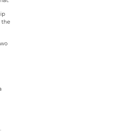
hat.
ip
 the
two
e
a