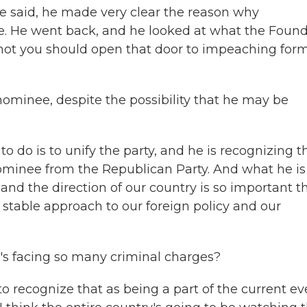
he said, he made very clear the reason why
. He went back, and he looked at what the Foun
 not you should open that door to impeaching for
ominee, despite the possibility that he may be
 do is to unify the party, and he is recognizing t
nominee from the Republican Party. And what he is
, and the direction of our country is so important t
stable approach to our foreign policy and our
's facing so many criminal charges?
o recognize that as being a part of the current ev