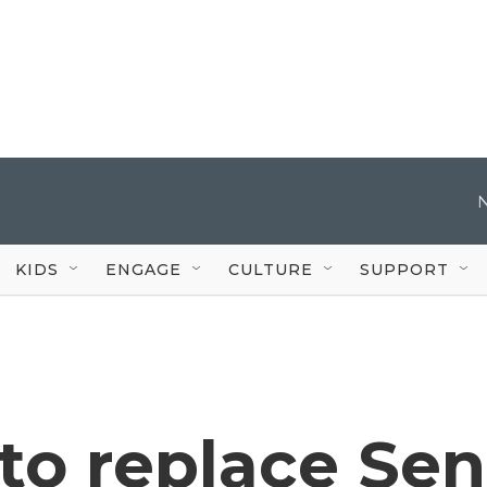
KIDS
ENGAGE
CULTURE
SUPPORT
to replace Sen