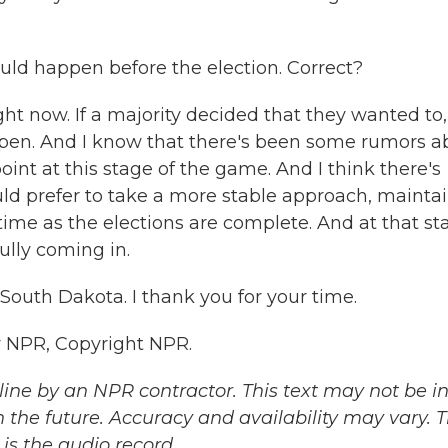
uld happen before the election. Correct?
ht now. If a majority decided that they wanted to,
appen. And I know that there's been some rumors a
point at this stage of the game. And I think there's
uld prefer to take a more stable approach, mainta
time as the elections are complete. And at that st
lly coming in.
outh Dakota. I thank you for your time.
 NPR, Copyright NPR.
ine by an NPR contractor. This text may not be in 
 the future. Accuracy and availability may vary. 
is the audio record.