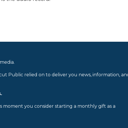
 media.
cut Public relied on to deliver you news, information, an
.
is moment you consider starting a monthly gift as a