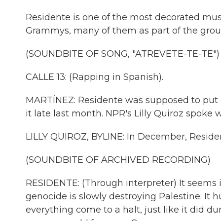
Residente is one of the most decorated musi
Grammys, many of them as part of the group
(SOUNDBITE OF SONG, "ATREVETE-TE-TE")
CALLE 13: (Rapping in Spanish).
MARTÍNEZ: Residente was supposed to put ou
it late last month. NPR's Lilly Quiroz spoke
LILLY QUIROZ, BYLINE: In December, Residen
(SOUNDBITE OF ARCHIVED RECORDING)
RESIDENTE: (Through interpreter) It seems 
genocide is slowly destroying Palestine. It hu
everything come to a halt, just like it did 