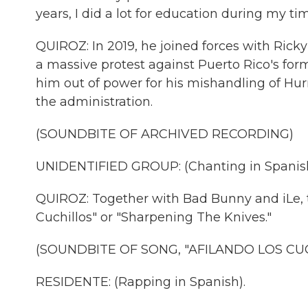
years, I did a lot for education during my t
QUIROZ: In 2019, he joined forces with Rick
a massive protest against Puerto Rico's for
him out of power for his mishandling of Hu
the administration.
(SOUNDBITE OF ARCHIVED RECORDING)
UNIDENTIFIED GROUP: (Chanting in Spanish
QUIROZ: Together with Bad Bunny and iLe, t
Cuchillos" or "Sharpening The Knives."
(SOUNDBITE OF SONG, "AFILANDO LOS CUC
RESIDENTE: (Rapping in Spanish).