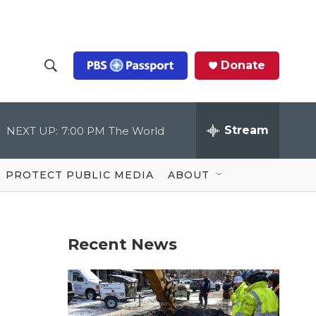
Donate
S
S
e
h
a
r
Stream
NEXT UP:
7:00 PM
The World
o
c
h
Q
w
u
PROTECT PUBLIC MEDIA
ABOUT
e
S
r
y
e
Recent News
a
r
c