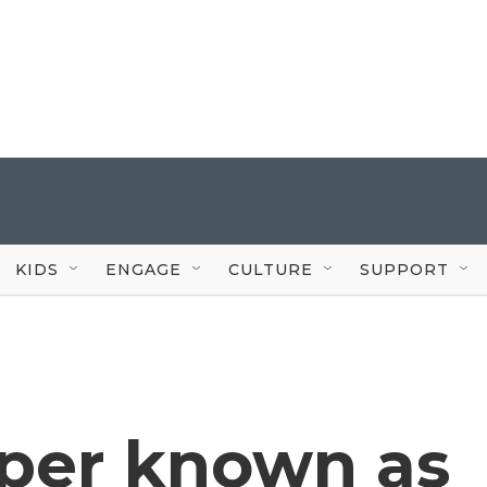
KIDS
ENGAGE
CULTURE
SUPPORT
per known as