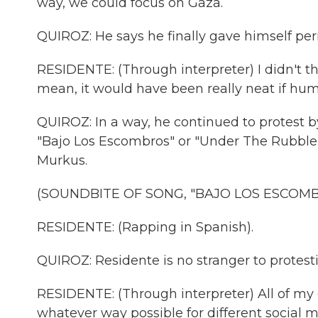
way, we could focus on Gaza.
QUIROZ: He says he finally gave himself per
RESIDENTE: (Through interpreter) I didn't t
mean, it would have been really neat if hum
QUIROZ: In a way, he continued to protest b
"Bajo Los Escombros" or "Under The Rubble" 
Murkus.
(SOUNDBITE OF SONG, "BAJO LOS ESCOMB
RESIDENTE: (Rapping in Spanish).
QUIROZ: Residente is no stranger to protes
RESIDENTE: (Through interpreter) All of my c
whatever way possible for different social 