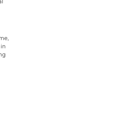
al
yme,
 in
ing