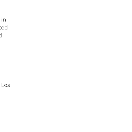
 in
ted
d
 Los