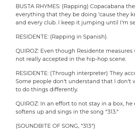
BUSTA RHYMES: (Rapping) Copacabana then I
everything that they be doing 'cause they 
and every club. I keep it jumping until I'm s
RESIDENTE: (Rapping in Spanish).
QUIROZ: Even though Residente measures up 
not really accepted in the hip-hop scene.
RESIDENTE: (Through interpreter) They accus
Some people don't understand that I don't wa
to do things differently.
QUIROZ: In an effort to not stay in a box, h
softens up and sings in the song "313."
(SOUNDBITE OF SONG, "313")