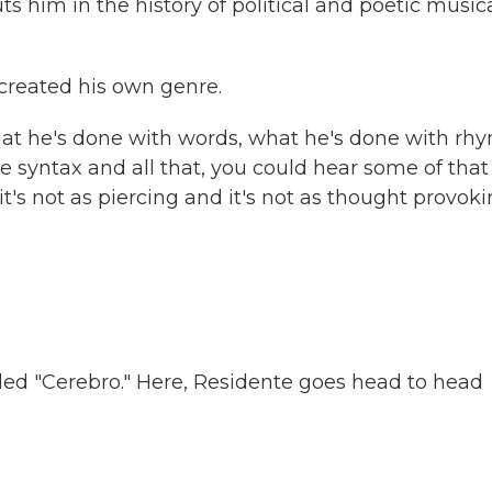
ts him in the history of political and poetic music
.
created his own genre.
at he's done with words, what he's done with rh
 syntax and all that, you could hear some of that
 it's not as piercing and it's not as thought provok
lled "Cerebro." Here, Residente goes head to head