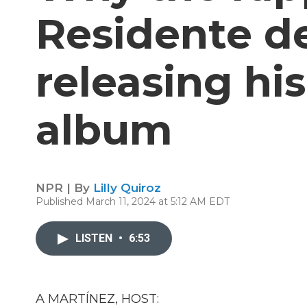
Residente d
releasing hi
album
NPR | By
Lilly Quiroz
Published March 11, 2024 at 5:12 AM EDT
LISTEN
•
6:53
A MARTÍNEZ, HOST: