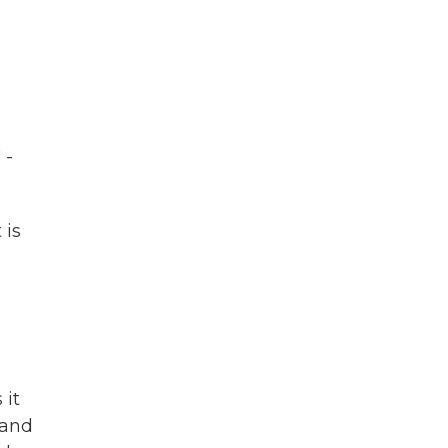
 -
 is
 it
 and