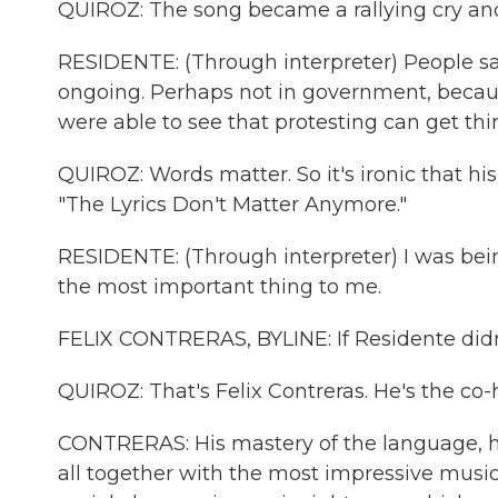
QUIROZ: The song became a rallying cry and
RESIDENTE: (Through interpreter) People saw
ongoing. Perhaps not in government, becaus
were able to see that protesting can get t
QUIROZ: Words matter. So it's ironic that his
"The Lyrics Don't Matter Anymore."
RESIDENTE: (Through interpreter) I was being
the most important thing to me.
FELIX CONTRERAS, BYLINE: If Residente didn'
QUIROZ: That's Felix Contreras. He's the co-
CONTRERAS: His mastery of the language, hi
all together with the most impressive music b