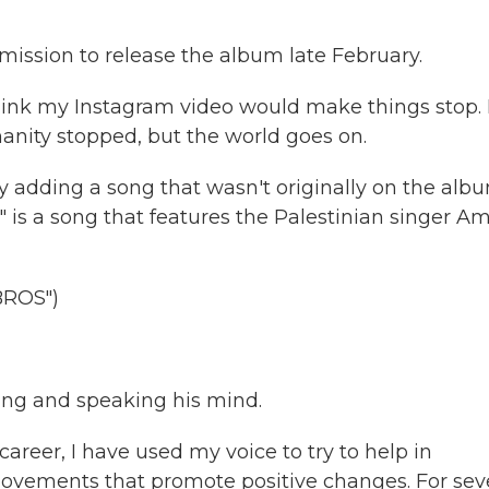
mission to release the album late February.
hink my Instagram video would make things stop. 
anity stopped, but the world goes on.
y adding a song that wasn't originally on the albu
is a song that features the Palestinian singer Am
ROS")
ting and speaking his mind.
areer, I have used my voice to try to help in
movements that promote positive changes. For sev