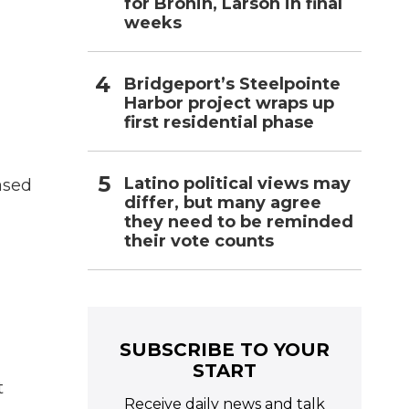
for Bronin, Larson in final
weeks
Bridgeport’s Steelpointe
Harbor project wraps up
first residential phase
Latino political views may
ased
differ, but many agree
they need to be reminded
their vote counts
SUBSCRIBE TO YOUR
START
t
Receive daily news and talk