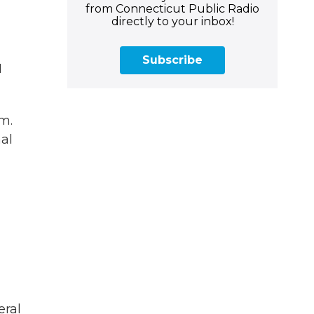
from Connecticut Public Radio
directly to your inbox!
Subscribe
I
m.
al
eral