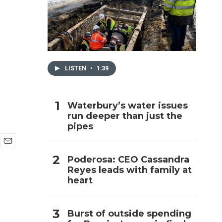
h
LISTEN
•
1:39
Waterbury’s water issues
run deeper than just the
pipes
E
Poderosa: CEO Cassandra
m
Reyes leads with family at
a
i
heart
l
Burst of outside spending