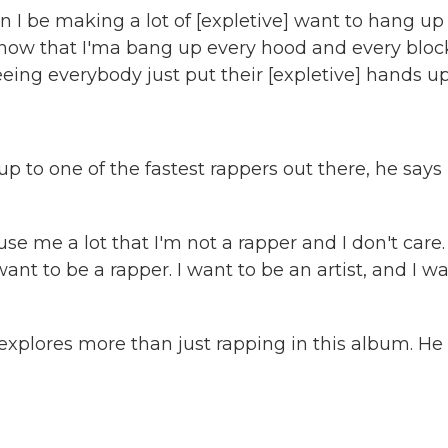
 be making a lot of [expletive] want to hang up
know that I'ma bang up every hood and every bloc
eeing everybody just put their [expletive] hands up
to one of the fastest rappers out there, he says 
e me a lot that I'm not a rapper and I don't care.
nt to be a rapper. I want to be an artist, and I w
e explores more than just rapping in this album. He