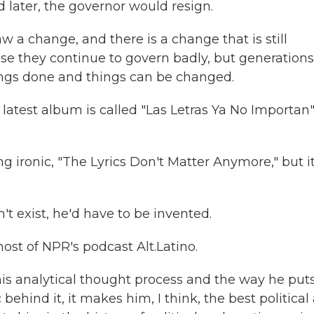
 later, the governor would resign.
 a change, and there is a change that is still
e they continue to govern badly, but generations
hings done and things can be changed.
 latest album is called "Las Letras Ya No Importan"
 ironic, "The Lyrics Don't Matter Anymore," but it
t exist, he'd have to be invented.
host of NPR's podcast Alt.Latino.
s analytical thought process and the way he puts
ehind it, it makes him, I think, the best political