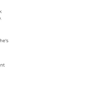
k
.
he's
ant