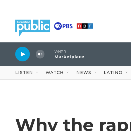
Skip to main content
WNPR
Marketplace
LISTEN
WATCH
NEWS
LATINO
Why the rap