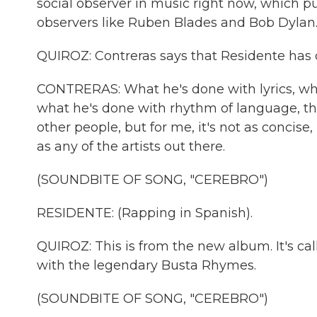
social observer in music right now, which pu
observers like Ruben Blades and Bob Dylan
QUIROZ: Contreras says that Residente has 
CONTRERAS: What he's done with lyrics, wh
what he's done with rhythm of language, the
other people, but for me, it's not as concise,
as any of the artists out there.
(SOUNDBITE OF SONG, "CEREBRO")
RESIDENTE: (Rapping in Spanish).
QUIROZ: This is from the new album. It's ca
with the legendary Busta Rhymes.
(SOUNDBITE OF SONG, "CEREBRO")