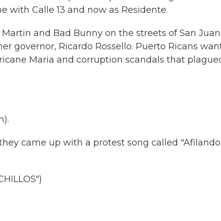
ime with Calle 13 and now as Residente.
y Martin and Bad Bunny on the streets of San Juan
mer governor, Ricardo Rossello. Puerto Ricans wan
rricane Maria and corruption scandals that plague
).
hey came up with a protest song called "Afilando
HILLOS")