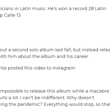
cians in Latin music. He's won a record 28 Latin
 Calle 13.
t a second solo album last fall, but instead rele
 with him about the album and his career.
te posted this video to Instagram.
impossible to release this album while a macabre
rts a lot. I can't be indifferent. Why doesn't
during the pandemic? Everything would stop, so tha