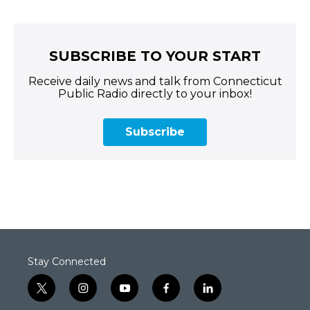
SUBSCRIBE TO YOUR START
Receive daily news and talk from Connecticut
Public Radio directly to your inbox!
Subscribe
Stay Connected
t
i
y
f
l
w
n
o
a
i