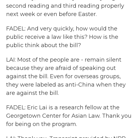
second reading and third reading properly
next week or even before Easter.
FADEL: And very quickly, how would the
public receive a law like this? How is the
public think about the bill?
LAI: Most of the people are - remain silent
because they are afraid of speaking out
against the bill. Even for overseas groups,
they were labeled as anti-China when they
are against the bill.
FADEL: Eric Lai is a research fellow at the
Georgetown Center for Asian Law. Thank you
for being on the program.