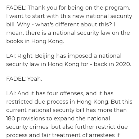
FADEL: Thank you for being on the program.
I want to start with this new national security
bill. Why - what's different about this? I
mean, there is a national security law on the
books in Hong Kong.
LAI: Right. Beijing has imposed a national
security law in Hong Kong for - back in 2020.
FADEL: Yeah.
LAI: And it has four offenses, and it has
restricted due process in Hong Kong. But this
current national security bill has more than
180 provisions to expand the national
security crimes, but also further restrict due
process and fair treatment of arrestees if