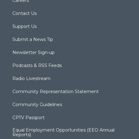
Careers
Contact Us
Support Us
Submit a News Tip
Newsletter Sign-up
Podcasts & RSS Feeds
Radio Livestream
Community Representation Statement
Community Guidelines
CPTV Passport
Equal Employment Opportunities (EEO Annual
Reports)