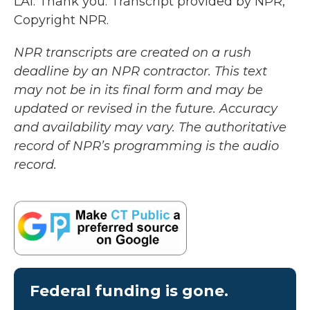
LAI: Thank you. Transcript provided by NPR,
Copyright NPR.
NPR transcripts are created on a rush
deadline by an NPR contractor. This text
may not be in its final form and may be
updated or revised in the future. Accuracy
and availability may vary. The authoritative
record of NPR’s programming is the audio
record.
Federal funding is gone.