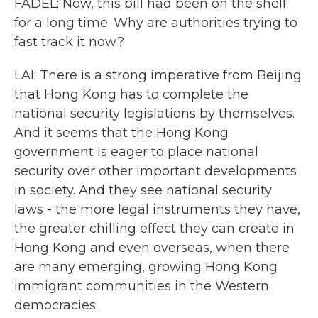
FADEL: Now, this bill had been on the shelf
for a long time. Why are authorities trying to
fast track it now?
LAI: There is a strong imperative from Beijing
that Hong Kong has to complete the
national security legislations by themselves.
And it seems that the Hong Kong
government is eager to place national
security over other important developments
in society. And they see national security
laws - the more legal instruments they have,
the greater chilling effect they can create in
Hong Kong and even overseas, when there
are many emerging, growing Hong Kong
immigrant communities in the Western
democracies.