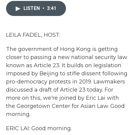
c
i
n
a
e
t
k
i
LISTEN
•
3:41
b
t
e
l
o
e
d
o
r
I
k
n
LEILA FADEL, HOST:
The government of Hong Kong is getting
closer to passing a new national security law
known as Article 23. It builds on legislation
imposed by Beijing to stifle dissent following
pro-democracy protests in 2019. Lawmakers
discussed a draft of Article 23 today. For
more on this, we're joined by Eric Lai with
the Georgetown Center for Asian Law. Good
morning.
ERIC LAI: Good morning.