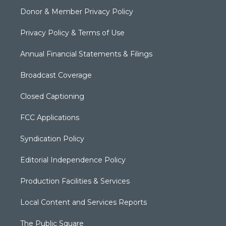
Donor & Member Privacy Policy
Privacy Policy & Terms of Use
Annual Financial Statements & Filings
Broadcast Coverage
Closed Captioning
FCC Applications
Syndication Policy
Editorial Independence Policy
Production Facilities & Services
Local Content and Services Reports
The Public Square