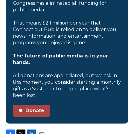
Congress has eliminated all funding for
public media.
That means $2.1 million per year that
Connecticut Public relied on to deliver you
news, information, and entertainment
programs you enjoyed is gone.
The future of public media is in your
hands.
All donations are appreciated, but we ask in
this moment you consider starting a monthly
gift as a Sustainer to help replace what’s
been lost.
Donate