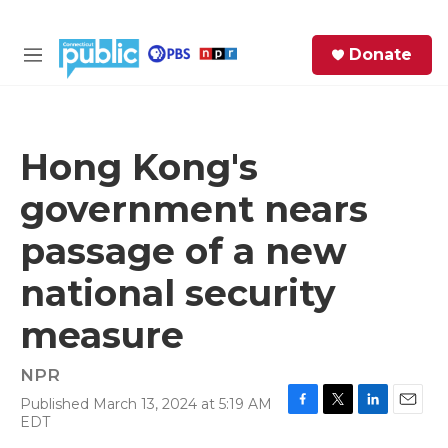
Skip to main content
S
Donate
e
M
a
e
r
n
c
u
h
Hong Kong's
e
government nears
r
y
passage of a new
national security
measure
NPR
Published March 13, 2024 at 5:19 AM
F
T
L
E
EDT
a
w
i
m