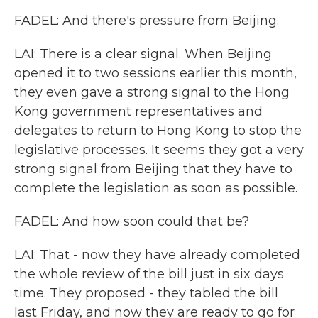
FADEL: And there's pressure from Beijing.
LAI: There is a clear signal. When Beijing
opened it to two sessions earlier this month,
they even gave a strong signal to the Hong
Kong government representatives and
delegates to return to Hong Kong to stop the
legislative processes. It seems they got a very
strong signal from Beijing that they have to
complete the legislation as soon as possible.
FADEL: And how soon could that be?
LAI: That - now they have already completed
the whole review of the bill just in six days
time. They proposed - they tabled the bill
last Friday, and now they are ready to go for