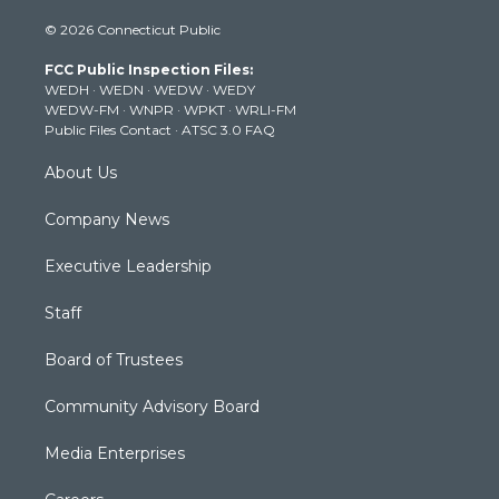
i
s
u
c
n
© 2026 Connecticut Public
t
t
t
e
k
t
a
u
b
e
FCC Public Inspection Files:
e
g
b
o
d
WEDH
·
WEDN
·
WEDW
·
WEDY
r
r
e
o
i
WEDW-FM
·
WNPR
·
WPKT
·
WRLI-FM
a
k
n
Public Files Contact
·
ATSC 3.0 FAQ
m
About Us
Company News
Executive Leadership
Staff
Board of Trustees
Community Advisory Board
Media Enterprises