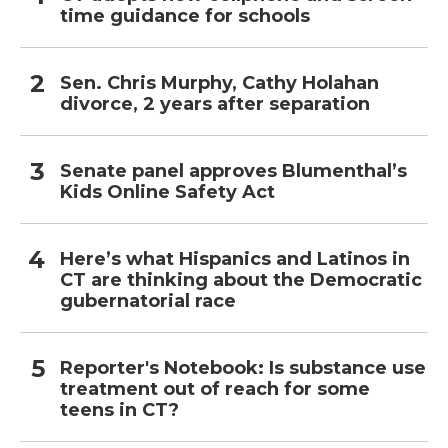
time guidance for schools
Sen. Chris Murphy, Cathy Holahan
divorce, 2 years after separation
Senate panel approves Blumenthal’s
Kids Online Safety Act
Here’s what Hispanics and Latinos in
CT are thinking about the Democratic
gubernatorial race
Reporter's Notebook: Is substance use
treatment out of reach for some
teens in CT?