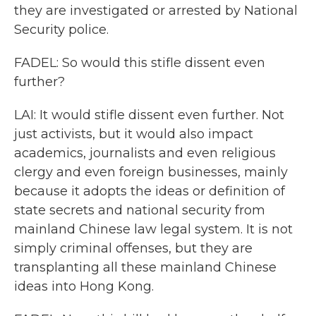
they are investigated or arrested by National
Security police.
FADEL: So would this stifle dissent even
further?
LAI: It would stifle dissent even further. Not
just activists, but it would also impact
academics, journalists and even religious
clergy and even foreign businesses, mainly
because it adopts the ideas or definition of
state secrets and national security from
mainland Chinese law legal system. It is not
simply criminal offenses, but they are
transplanting all these mainland Chinese
ideas into Hong Kong.