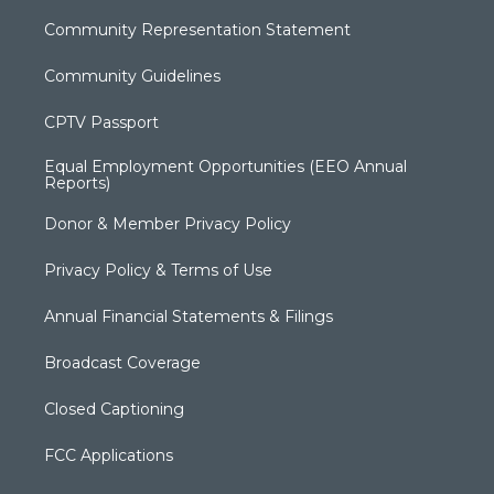
Community Representation Statement
Community Guidelines
CPTV Passport
Equal Employment Opportunities (EEO Annual
Reports)
Donor & Member Privacy Policy
Privacy Policy & Terms of Use
Annual Financial Statements & Filings
Broadcast Coverage
Closed Captioning
FCC Applications