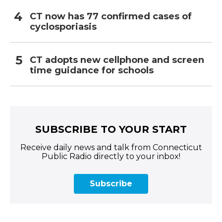
CT now has 77 confirmed cases of
cyclosporiasis
CT adopts new cellphone and screen
time guidance for schools
SUBSCRIBE TO YOUR START
Receive daily news and talk from Connecticut
Public Radio directly to your inbox!
Subscribe