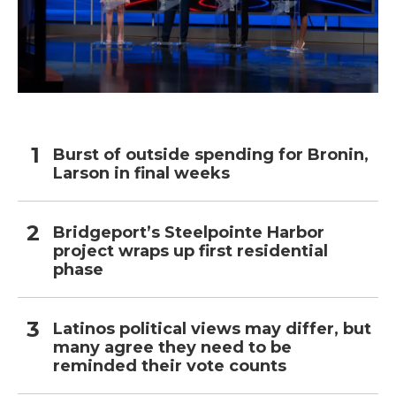
Burst of outside spending for Bronin,
Larson in final weeks
Bridgeport’s Steelpointe Harbor
project wraps up first residential
phase
Latinos political views may differ, but
many agree they need to be
reminded their vote counts