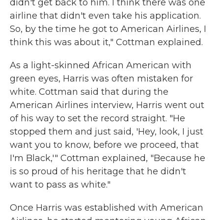
didn't get back to him. I think there was one
airline that didn't even take his application.
So, by the time he got to American Airlines, I
think this was about it," Cottman explained.
As a light-skinned African American with
green eyes, Harris was often mistaken for
white. Cottman said that during the
American Airlines interview, Harris went out
of his way to set the record straight. "He
stopped them and just said, 'Hey, look, I just
want you to know, before we proceed, that
I'm Black,'" Cottman explained, "Because he
is so proud of his heritage that he didn't
want to pass as white."
Once Harris was established with American