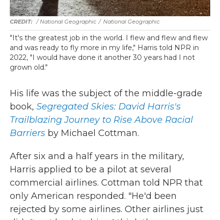
/ National Geographic
/
National Geographic
"It's the greatest job in the world. I flew and flew and flew
and was ready to fly more in my life," Harris told NPR in
2022, "I would have done it another 30 years had I not
grown old."
His life was the subject of the middle-grade
book,
Segregated Skies: David Harris's
Trailblazing Journey to Rise Above Racial
Barriers
by Michael Cottman.
After six and a half years in the military,
Harris applied to be a pilot at several
commercial airlines. Cottman told NPR that
only American responded. "He'd been
rejected by some airlines. Other airlines just