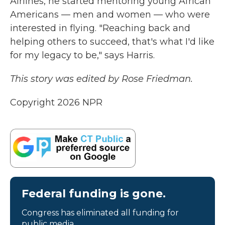
Airlines, he started mentoring young African
Americans — men and women — who were
interested in flying. "Reaching back and
helping others to succeed, that's what I'd like
for my legacy to be," says Harris.
This story was edited by Rose Friedman.
Copyright 2026 NPR
Federal funding is gone.
Congress has eliminated all funding for
public media.