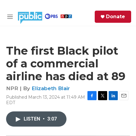
Skip to main content
S
Donate
e
M
a
e
r
n
c
u
h
The first Black pilot
e
of a commercial
r
y
airline has died at 89
NPR | By
Elizabeth Blair
Published March 13, 2024 at 11:49 AM
F
T
L
E
EDT
a
w
i
m
c
i
n
a
e
t
k
i
LISTEN
•
3:07
b
t
e
l
o
e
d
o
r
I