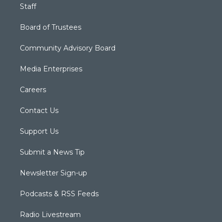
Staff
Board of Trustees
Community Advisory Board
Media Enterprises
Careers
Contact Us
Support Us
Submit a News Tip
Newsletter Sign-up
Podcasts & RSS Feeds
Radio Livestream