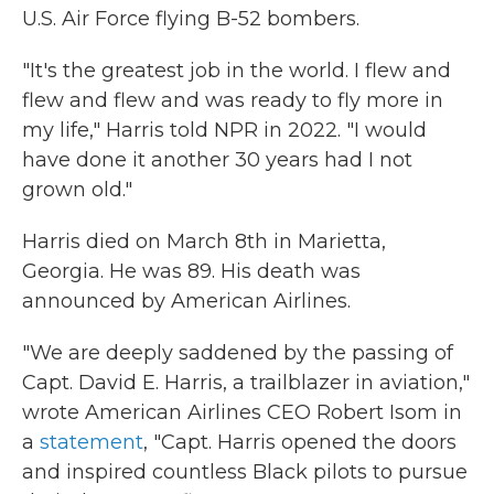
U.S. Air Force flying B-52 bombers.
"It's the greatest job in the world. I flew and
flew and flew and was ready to fly more in
my life," Harris told NPR in 2022. "I would
have done it another 30 years had I not
grown old."
Harris died on March 8th in Marietta,
Georgia. He was 89. His death was
announced by American Airlines.
"We are deeply saddened by the passing of
Capt. David E. Harris, a trailblazer in aviation,"
wrote American Airlines CEO Robert Isom in
a
statement
, "Capt. Harris opened the doors
and inspired countless Black pilots to pursue