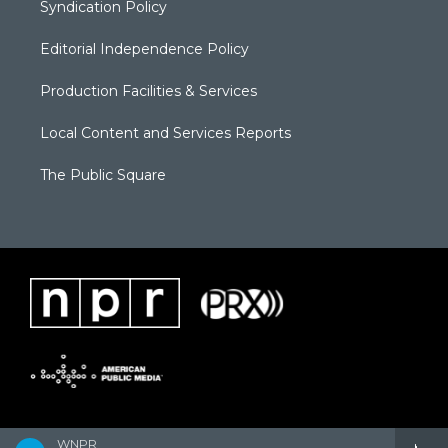
Syndication Policy
Editorial Independence Policy
Production Facilities & Services
Local Content and Services Reports
The Public Square
WNPR