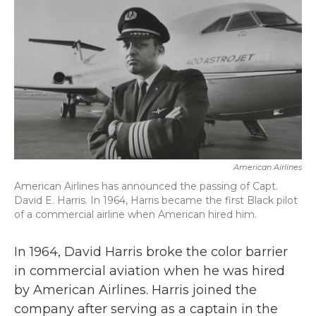
k
n
American Airlines
American Airlines has announced the passing of Capt.
David E. Harris. In 1964, Harris became the first Black pilot
of a commercial airline when American hired him.
In 1964, David Harris broke the color barrier
in commercial aviation when he was hired
by American Airlines. Harris joined the
company after serving as a captain in the