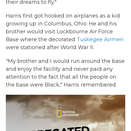
their dreams to fly."
Harris first got hooked on airplanes as a kid
growing up in Columbus, Ohio. He and his
brother would visit Lockbourne Air Force
Base where the decorated
Tuskegee Airmen
were stationed after World War II.
"My brother and I would run around the base
and enjoy the facility and never paid any
attention to the fact that all the people on
the base were Black," Harris remembered.