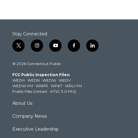
Stay Connected
t
i
y
f
l
w
n
o
a
i
i
s
u
c
n
© 2026 Connecticut Public
t
t
t
e
k
t
a
u
b
e
FCC Public Inspection Files:
e
g
b
o
d
WEDH
·
WEDN
·
WEDW
·
WEDY
r
r
e
o
i
WEDW-FM
·
WNPR
·
WPKT
·
WRLI-FM
a
k
n
Public Files Contact
·
ATSC 3.0 FAQ
m
About Us
Company News
Executive Leadership