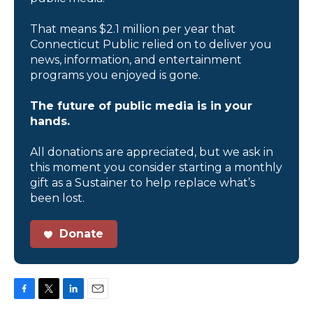
That means $2.1 million per year that
Connecticut Public relied on to deliver you
news, information, and entertainment
programs you enjoyed is gone.
The future of public media is in your
hands.
All donations are appreciated, but we ask in
this moment you consider starting a monthly
gift as a Sustainer to help replace what’s
been lost.
Donate
F
T
L
E