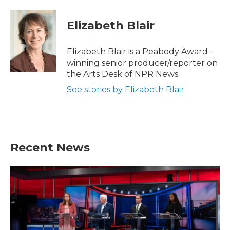
a
w
i
m
c
i
n
a
e
t
k
i
Elizabeth Blair
b
t
e
l
o
e
d
o
r
I
Elizabeth Blair is a Peabody Award-
k
n
winning senior producer/reporter on
the Arts Desk of NPR News.
See stories by Elizabeth Blair
Recent News