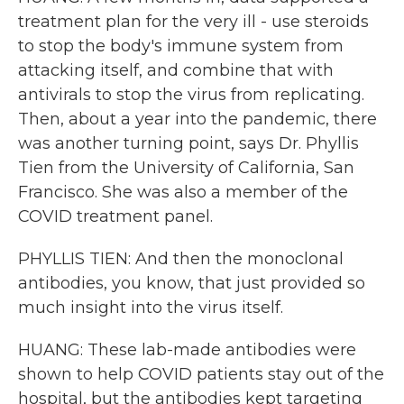
treatment plan for the very ill - use steroids
to stop the body's immune system from
attacking itself, and combine that with
antivirals to stop the virus from replicating.
Then, about a year into the pandemic, there
was another turning point, says Dr. Phyllis
Tien from the University of California, San
Francisco. She was also a member of the
COVID treatment panel.
PHYLLIS TIEN: And then the monoclonal
antibodies, you know, that just provided so
much insight into the virus itself.
HUANG: These lab-made antibodies were
shown to help COVID patients stay out of the
hospital, but the antibodies kept targeting