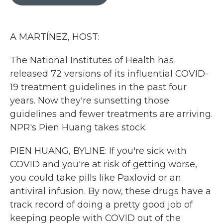
b
t
e
l
o
e
d
o
r
I
k
n
A MARTÍNEZ, HOST:
The National Institutes of Health has
released 72 versions of its influential COVID-
19 treatment guidelines in the past four
years. Now they're sunsetting those
guidelines and fewer treatments are arriving.
NPR's Pien Huang takes stock.
PIEN HUANG, BYLINE: If you're sick with
COVID and you're at risk of getting worse,
you could take pills like Paxlovid or an
antiviral infusion. By now, these drugs have a
track record of doing a pretty good job of
keeping people with COVID out of the