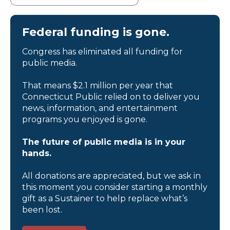
Federal funding is gone.
Congress has eliminated all funding for
public media.
That means $2.1 million per year that
Connecticut Public relied on to deliver you
news, information, and entertainment
programs you enjoyed is gone.
The future of public media is in your
hands.
All donations are appreciated, but we ask in
this moment you consider starting a monthly
gift as a Sustainer to help replace what’s
been lost.