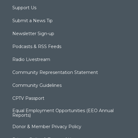
Support Us
Submit a News Tip
Newsletter Sign-up
Podcasts & RSS Feeds
Radio Livestream
Community Representation Statement
Community Guidelines
CPTV Passport
Equal Employment Opportunities (EEO Annual
Reports)
Donor & Member Privacy Policy