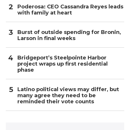
Poderosa: CEO Cassandra Reyes leads
with family at heart
Burst of outside spending for Bronin,
Larson in final weeks
Bridgeport’s Steelpointe Harbor
project wraps up first residential
phase
Latino political views may differ, but
many agree they need to be
reminded their vote counts