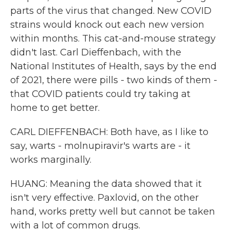
parts of the virus that changed. New COVID
strains would knock out each new version
within months. This cat-and-mouse strategy
didn't last. Carl Dieffenbach, with the
National Institutes of Health, says by the end
of 2021, there were pills - two kinds of them -
that COVID patients could try taking at
home to get better.
CARL DIEFFENBACH: Both have, as I like to
say, warts - molnupiravir's warts are - it
works marginally.
HUANG: Meaning the data showed that it
isn't very effective. Paxlovid, on the other
hand, works pretty well but cannot be taken
with a lot of common drugs.