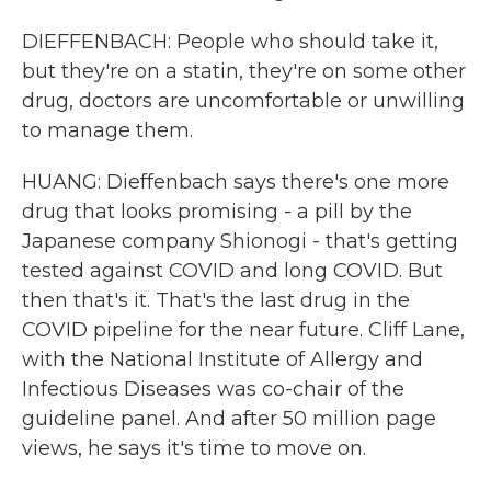
DIEFFENBACH: People who should take it,
but they're on a statin, they're on some other
drug, doctors are uncomfortable or unwilling
to manage them.
HUANG: Dieffenbach says there's one more
drug that looks promising - a pill by the
Japanese company Shionogi - that's getting
tested against COVID and long COVID. But
then that's it. That's the last drug in the
COVID pipeline for the near future. Cliff Lane,
with the National Institute of Allergy and
Infectious Diseases was co-chair of the
guideline panel. And after 50 million page
views, he says it's time to move on.