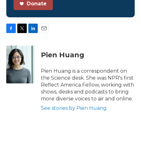
Donate
F
T
L
E
a
w
i
m
c
i
n
a
e
t
k
i
Pien Huang
b
t
e
l
o
e
d
o
r
I
Pien Huang is a correspondent on
k
n
the Science desk. She was NPR's first
Reflect America Fellow, working with
shows, desks and podcasts to bring
more diverse voices to air and online.
See stories by Pien Huang