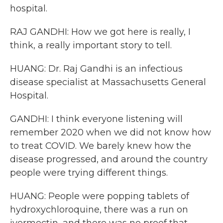
hospital.
RAJ GANDHI: How we got here is really, I
think, a really important story to tell.
HUANG: Dr. Raj Gandhi is an infectious
disease specialist at Massachusetts General
Hospital.
GANDHI: I think everyone listening will
remember 2020 when we did not know how
to treat COVID. We barely knew how the
disease progressed, and around the country
people were trying different things.
HUANG: People were popping tablets of
hydroxychloroquine, there was a run on