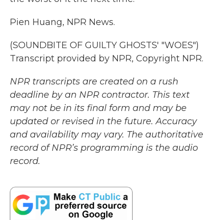
Pien Huang, NPR News.
(SOUNDBITE OF GUILTY GHOSTS' "WOES")
Transcript provided by NPR, Copyright NPR.
NPR transcripts are created on a rush
deadline by an NPR contractor. This text
may not be in its final form and may be
updated or revised in the future. Accuracy
and availability may vary. The authoritative
record of NPR’s programming is the audio
record.