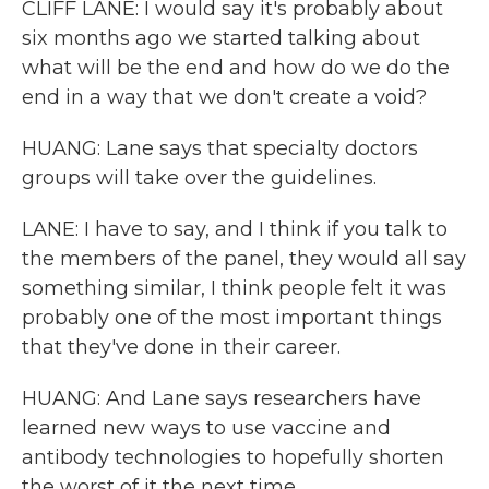
CLIFF LANE: I would say it's probably about
six months ago we started talking about
what will be the end and how do we do the
end in a way that we don't create a void?
HUANG: Lane says that specialty doctors
groups will take over the guidelines.
LANE: I have to say, and I think if you talk to
the members of the panel, they would all say
something similar, I think people felt it was
probably one of the most important things
that they've done in their career.
HUANG: And Lane says researchers have
learned new ways to use vaccine and
antibody technologies to hopefully shorten
the worst of it the next time.