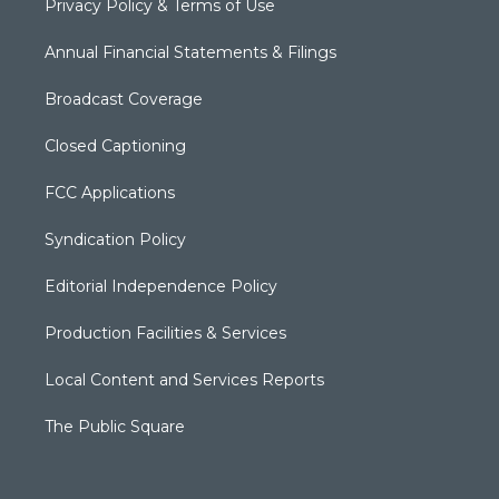
Privacy Policy & Terms of Use
Annual Financial Statements & Filings
Broadcast Coverage
Closed Captioning
FCC Applications
Syndication Policy
Editorial Independence Policy
Production Facilities & Services
Local Content and Services Reports
The Public Square