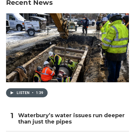
Recent News
LISTEN
•
1:39
Waterbury’s water issues run deeper
than just the pipes