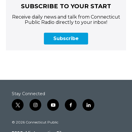
SUBSCRIBE TO YOUR START
Receive daily news and talk from Connecticut
Public Radio directly to your inbox!
Subscribe
Stay Connected
t
i
y
f
l
w
n
o
a
i
i
s
u
c
n
© 2026 Connecticut Public
t
t
t
e
k
t
a
u
b
e