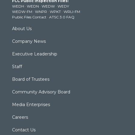
FCC Public Inspection Files:
e
g
b
o
d
WEDH
·
WEDN
·
WEDW
·
WEDY
r
r
e
o
i
WEDW-FM
·
WNPR
·
WPKT
·
WRLI-FM
a
k
n
Public Files Contact
·
ATSC 3.0 FAQ
m
About Us
Company News
Executive Leadership
Staff
Board of Trustees
Community Advisory Board
Media Enterprises
Careers
Contact Us