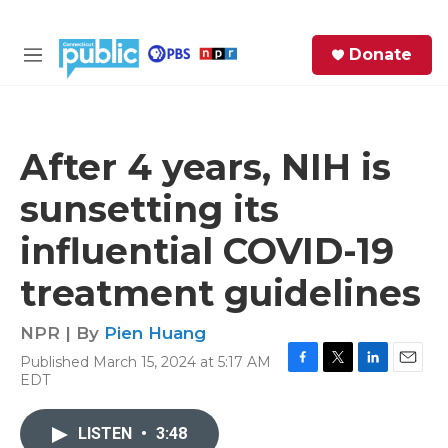
Skip to main content
S
Donate
e
M
a
e
r
n
c
u
h
After 4 years, NIH is
e
sunsetting its
r
y
influential COVID-19
treatment guidelines
NPR | By
Pien Huang
Published March 15, 2024 at 5:17 AM
F
T
L
E
EDT
a
w
i
m
c
i
n
a
e
t
k
i
LISTEN
•
3:48