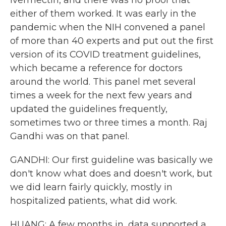
ivermectin, and there was no proof that
either of them worked. It was early in the
pandemic when the NIH convened a panel
of more than 40 experts and put out the first
version of its COVID treatment guidelines,
which became a reference for doctors
around the world. This panel met several
times a week for the next few years and
updated the guidelines frequently,
sometimes two or three times a month. Raj
Gandhi was on that panel.
GANDHI: Our first guideline was basically we
don't know what does and doesn't work, but
we did learn fairly quickly, mostly in
hospitalized patients, what did work.
HUANG: A few months in, data supported a