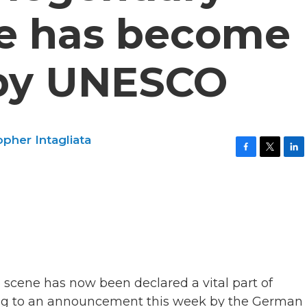
e has become
 by UNESCO
opher Intagliata
F
T
L
a
w
i
c
i
n
e
t
k
b
t
e
o
e
d
o
r
I
k
n
 scene has now been declared a vital part of
ding to an announcement this week by the German