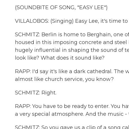
(SOUNDBITE OF SONG, "EASY LEE")
VILLALOBOS: (Singing) Easy Lee, it's time to 
SCHMITZ: Berlin is home to Berghain, one of
housed in this imposing concrete and steel b
hugely influential in shaping the sound of t
look like? What does it sound like?
RAPP: I'd say it's like a dark cathedral. The
almost like church service, you know?
SCHMITZ: Right.
RAPP: You have to be ready to enter. You have
a very special atmosphere. And the music - t
SCHMITZ: So you gave us a clip of a song c