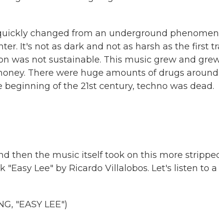
ry quickly changed from an underground phenome
r. It's not as dark and not as harsh as the first tr
ion was not sustainable. This music grew and gre
money. There were huge amounts of drugs around
he beginning of the 21st century, techno was dead.
d then the music itself took on this more strippe
 "Easy Lee" by Ricardo Villalobos. Let's listen to a
, "EASY LEE")