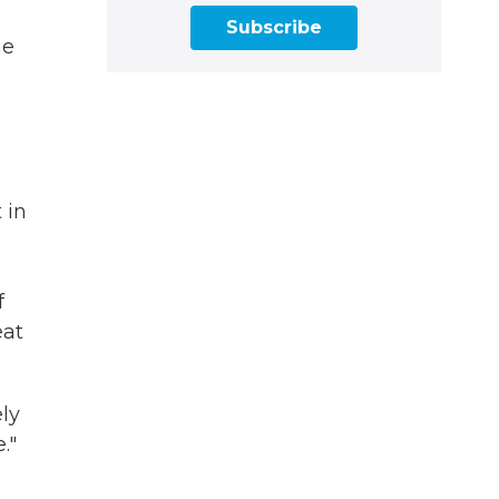
Subscribe
me
 in
e
f
eat
ly
."