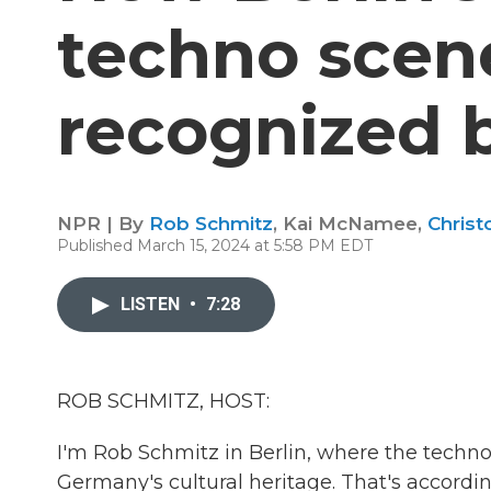
techno scen
recognized
NPR | By
Rob Schmitz
,
Kai McNamee
,
Christ
Published March 15, 2024 at 5:58 PM EDT
LISTEN
•
7:28
ROB SCHMITZ, HOST:
I'm Rob Schmitz in Berlin, where the techno
Germany's cultural heritage. That's accor