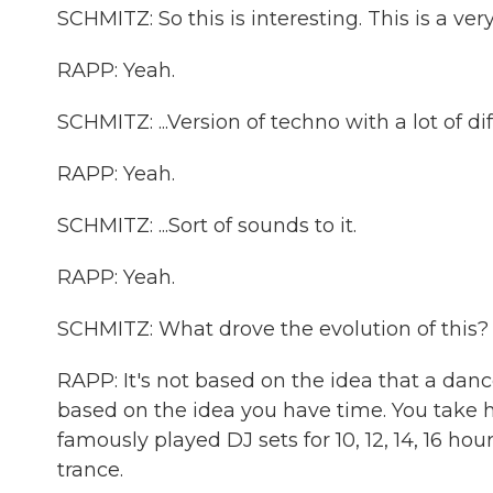
SCHMITZ: So this is interesting. This is a ve
RAPP: Yeah.
SCHMITZ: ...Version of techno with a lot of dif
RAPP: Yeah.
SCHMITZ: ...Sort of sounds to it.
RAPP: Yeah.
SCHMITZ: What drove the evolution of this?
RAPP: It's not based on the idea that a dan
based on the idea you have time. You take hou
famously played DJ sets for 10, 12, 14, 16 hou
trance.