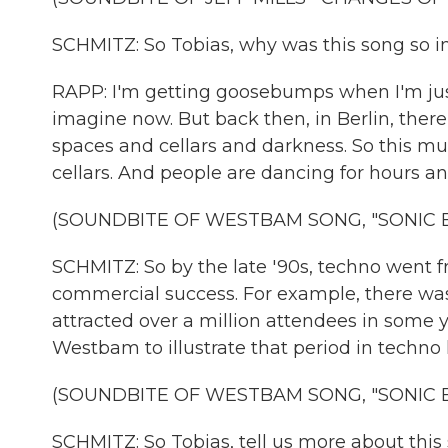
SCHMITZ: So Tobias, why was this song so i
RAPP: I'm getting goosebumps when I'm just l
imagine now. But back then, in Berlin, ther
spaces and cellars and darkness. So this mus
cellars. And people are dancing for hours a
(SOUNDBITE OF WESTBAM SONG, "SONIC 
SCHMITZ: So by the late '90s, techno wen
commercial success. For example, there was 
attracted over a million attendees in some 
Westbam to illustrate that period in techno hi
(SOUNDBITE OF WESTBAM SONG, "SONIC 
SCHMITZ: So Tobias, tell us more about thi