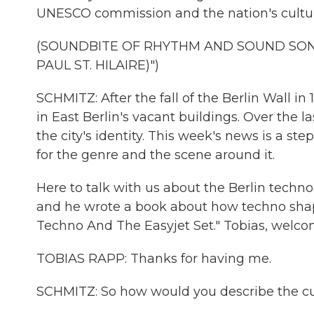
UNESCO commission and the nation's cultur
(SOUNDBITE OF RHYTHM AND SOUND SON
PAUL ST. HILAIRE)")
SCHMITZ: After the fall of the Berlin Wall 
in East Berlin's vacant buildings. Over the l
the city's identity. This week's news is a s
for the genre and the scene around it.
Here to talk with us about the Berlin techno
and he wrote a book about how techno shaped 
Techno And The Easyjet Set." Tobias, wel
TOBIAS RAPP: Thanks for having me.
SCHMITZ: So how would you describe the cult