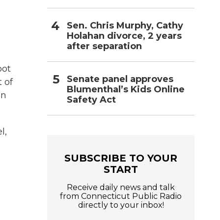
Sen. Chris Murphy, Cathy
Holahan divorce, 2 years
after separation
oot
Senate panel approves
 of
Blumenthal’s Kids Online
on
Safety Act
l,
SUBSCRIBE TO YOUR
START
Receive daily news and talk
from Connecticut Public Radio
directly to your inbox!