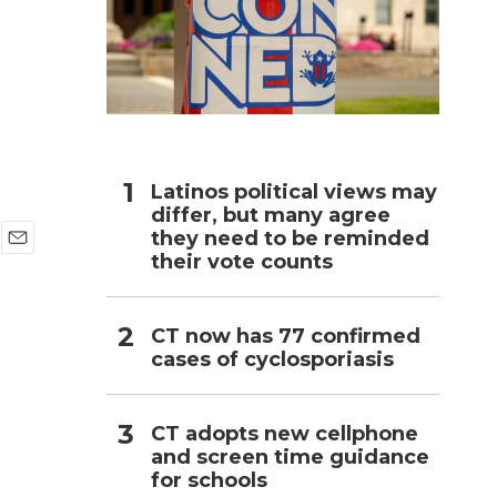
h
Latinos political views may
differ, but many agree
they need to be reminded
their vote counts
E
m
a
i
CT now has 77 confirmed
l
cases of cyclosporiasis
CT adopts new cellphone
and screen time guidance
for schools