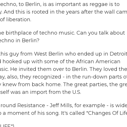
chno, to Berlin, is as important as reggae is to
ty. And this is rooted in the years after the wall ca
 liberation.
he birthplace of techno music. Can you talk about
echno in Berlin?
 this guy from West Berlin who ended up in Detroit
d hooked up with some of the African American
ic. He invited them over to Berlin. They loved th
ay, also, they recognized - in the run-down parts o
y knew from back home. The great parties, the gr
tself was an import from the U.S.
nd Resistance - Jeff Mills, for example - is wide
o a moment of his song. It's called "Changes Of Life
LIFE")