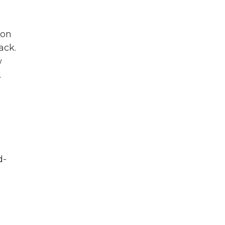
non
ack.
w
.
d-