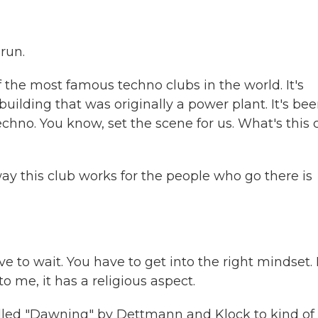
run.
 the most famous techno clubs in the world. It's
uilding that was originally a power plant. It's be
echno. You know, set the scene for us. What's this 
 way this club works for the people who go there is
 to wait. You have to get into the right mindset. I
o me, it has a religious aspect.
alled "Dawning" by Dettmann and Klock to kind of