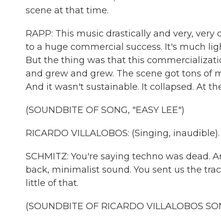
scene at that time.
RAPP: This music drastically and very, ve
to a huge commercial success. It's much lighte
But the thing was that this commercializat
and grew and grew. The scene got tons of 
And it wasn't sustainable. It collapsed. At t
(SOUNDBITE OF SONG, "EASY LEE")
RICARDO VILLALOBOS: (Singing, inaudible).
SCHMITZ: You're saying techno was dead. An
back, minimalist sound. You sent us the track
little of that.
(SOUNDBITE OF RICARDO VILLALOBOS SONG