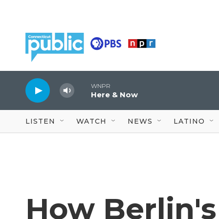
Skip to main content
WNPR
Here & Now
LISTEN
WATCH
NEWS
LATINO
How Berlin's