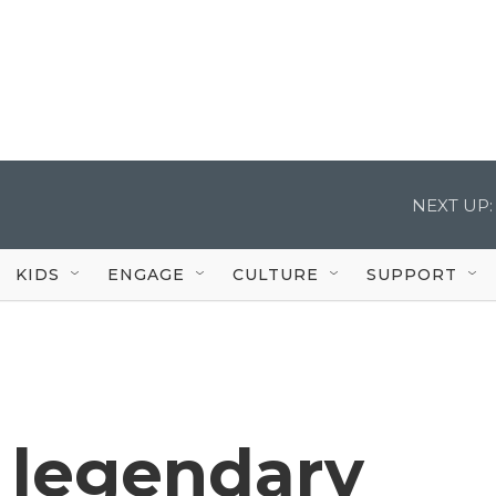
NEXT UP:
KIDS
ENGAGE
CULTURE
SUPPORT
 legendary