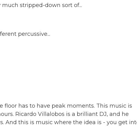
ry much stripped-down sort of...
ferent percussive...
ce floor has to have peak moments. This music is
rs. Ricardo Villalobos is a brilliant DJ, and he
rs. And this is music where the idea is - you get int