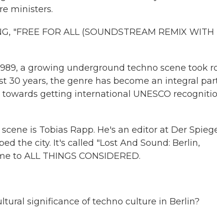
e ministers.
G, "FREE FOR ALL (SOUNDSTREAM REMIX WITH
in 1989, a growing underground techno scene took r
ast 30 years, the genre has become an integral part
tep towards getting international UNESCO recogniti
 scene is Tobias Rapp. He's an editor at Der Spiege
the city. It's called "Lost And Sound: Berlin,
come to ALL THINGS CONSIDERED.
ural significance of techno culture in Berlin?