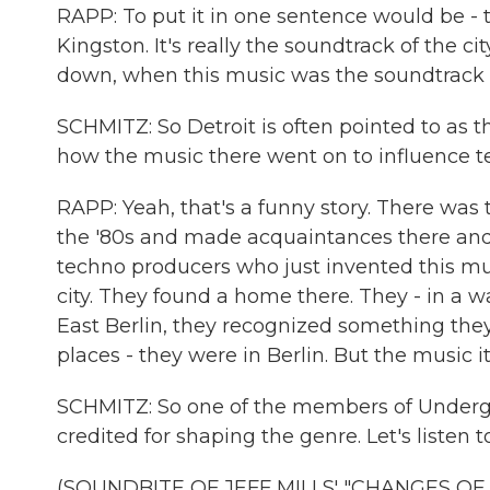
RAPP: To put it in one sentence would be - te
Kingston. It's really the soundtrack of the ci
down, when this music was the soundtrack of
SCHMITZ: So Detroit is often pointed to as t
how the music there went on to influence t
RAPP: Yeah, that's a funny story. There was
the '80s and made acquaintances there an
techno producers who just invented this mus
city. They found a home there. They - in a w
East Berlin, they recognized something the
places - they were in Berlin. But the music i
SCHMITZ: So one of the members of Undergrou
credited for shaping the genre. Let's listen t
(SOUNDBITE OF JEFF MILLS' "CHANGES OF 