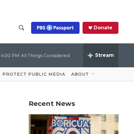
Donate
S
S
e
h
a
r
Stream
4:00 PM
All Things Considered
o
c
h
Q
w
u
PROTECT PUBLIC MEDIA
ABOUT
e
S
r
y
e
Recent News
a
r
c