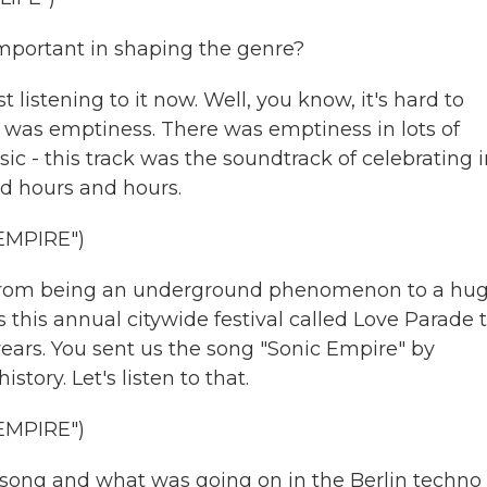
mportant in shaping the genre?
istening to it now. Well, you know, it's hard to
e was emptiness. There was emptiness in lots of
ic - this track was the soundtrack of celebrating 
nd hours and hours.
EMPIRE")
t from being an underground phenomenon to a hu
this annual citywide festival called Love Parade 
years. You sent us the song "Sonic Empire" by
story. Let's listen to that.
EMPIRE")
s song and what was going on in the Berlin techno