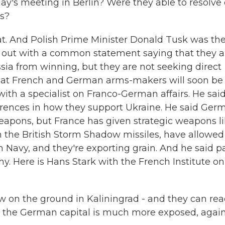
y's meeting in Berlin? Were they able to resolve 
es?
t. And Polish Prime Minister Donald Tusk was th
 out with a common statement saying that they a
ia from winning, but they are not seeking direct
that French and German arms-makers will soon be
ith a specialist on Franco-German affairs. He sai
erences in how they support Ukraine. He said Ger
weapons, but France has given strategic weapons l
h the British Storm Shadow missiles, have allowed
n Navy, and they're exporting grain. And he said p
phy. Here is Hans Stark with the French Institute on
w on the ground in Kaliningrad - and they can rea
t the German capital is much more exposed, again