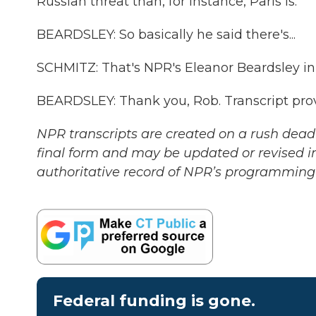
Russian threat than, for instance, Paris is.
BEARDSLEY: So basically he said there's...
SCHMITZ: That's NPR's Eleanor Beardsley in
BEARDSLEY: Thank you, Rob. Transcript pro
NPR transcripts are created on a rush deadl
final form and may be updated or revised in
authoritative record of NPR’s programming 
Federal funding is gone.