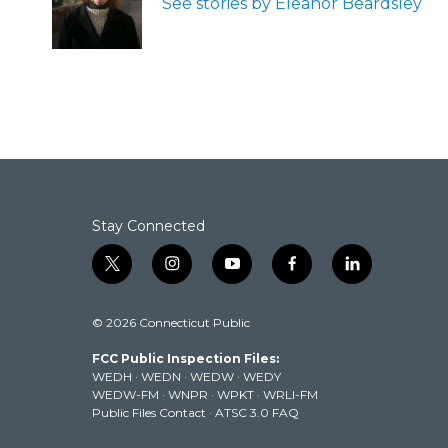
See stories by Eleanor Beardsley
o
r
I
k
n
Stay Connected
t
i
y
f
l
w
n
o
a
i
i
s
u
c
n
© 2026 Connecticut Public
t
t
t
e
k
t
a
u
b
e
FCC Public Inspection Files:
e
g
b
o
d
WEDH
·
WEDN
·
WEDW
·
WEDY
r
r
e
o
i
WEDW-FM
·
WNPR
·
WPKT
·
WRLI-FM
a
k
n
Public Files Contact
·
ATSC 3.0 FAQ
m