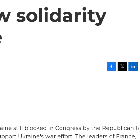
 solidarity
e
F
T
L
a
w
i
c
i
n
e
t
k
b
t
e
o
e
d
o
r
I
k
n
raine still blocked in Congress by the Republican f
upport Ukraine's war effort. The leaders of France,