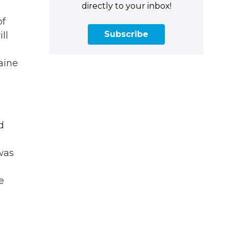
directly to your inbox!
of
Subscribe
ll
aine
d
 was
e