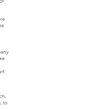
or
ere
re
d
many
ike
art
ch,
, to