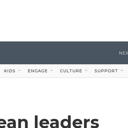
NEX
KIDS
ENGAGE
CULTURE
SUPPORT
ean leaders