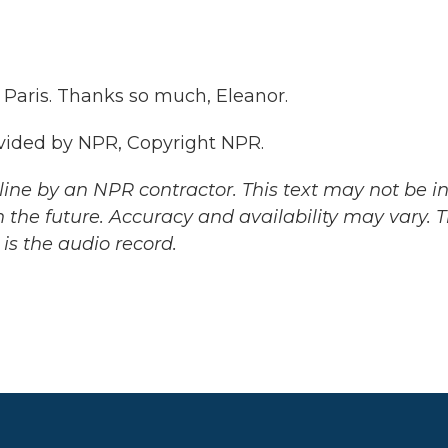
 Paris. Thanks so much, Eleanor.
vided by NPR, Copyright NPR.
ine by an NPR contractor. This text may not be in 
 the future. Accuracy and availability may vary. 
is the audio record.