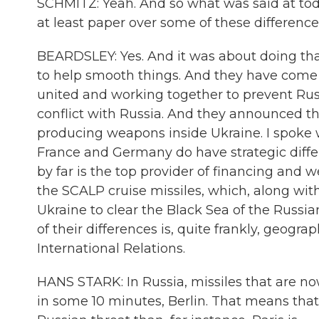
SCHMITZ: Yeah. And so what was said at toda
at least paper over some of these differenc
BEARDSLEY: Yes. And it was about doing tha
to help smooth things. And they have come
united and working together to prevent Russ
conflict with Russia. And they announced 
producing weapons inside Ukraine. I spoke w
France and Germany do have strategic diff
by far is the top provider of financing and 
the SCALP cruise missiles, which, along wit
Ukraine to clear the Black Sea of the Russia
of their differences is, quite frankly, geogra
International Relations.
HANS STARK: In Russia, missiles that are no
in some 10 minutes, Berlin. That means tha