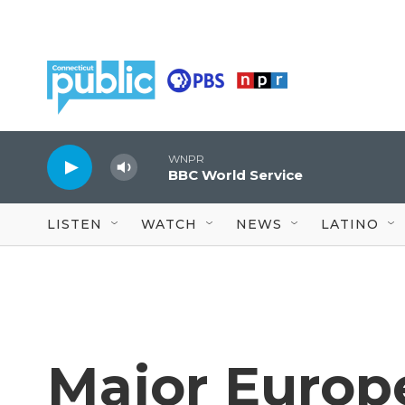
Skip to main content
WNPR
BBC World Service
LISTEN
WATCH
NEWS
LATINO
Major Europ