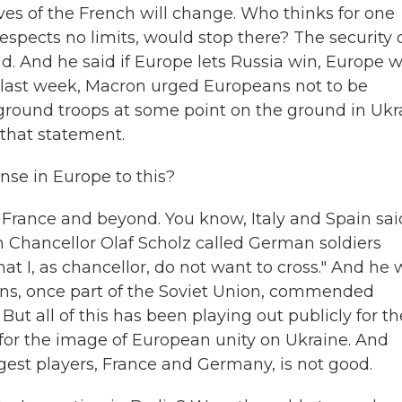
ves of the French will change. Who thinks for one
spects no limits, would stop there? The security 
id. And he said if Europe lets Russia win, Europe wi
e last week, Macron urged Europeans not to be
 ground troops at some point on the ground in Ukr
 that statement.
se in Europe to this?
 France and beyond. You know, Italy and Spain sai
n Chancellor Olaf Scholz called German soldiers
 that I, as chancellor, do not want to cross." And he
tions, once part of the Soviet Union, commended
ut all of this has been playing out publicly for th
d for the image of European unity on Ukraine. And
gest players, France and Germany, is not good.