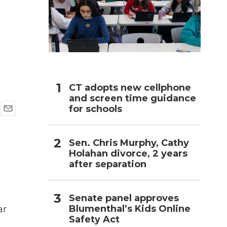
h
CT adopts new cellphone
and screen time guidance
for schools
E
m
a
Sen. Chris Murphy, Cathy
i
Holahan divorce, 2 years
l
after separation
Senate panel approves
Blumenthal’s Kids Online
ar
Safety Act