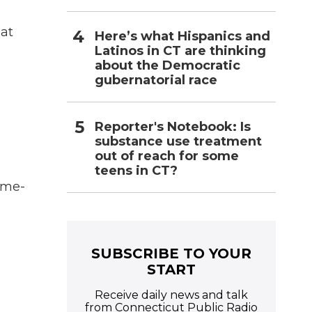
at
Here’s what Hispanics and
Latinos in CT are thinking
about the Democratic
gubernatorial race
Reporter's Notebook: Is
substance use treatment
out of reach for some
teens in CT?
ime-
SUBSCRIBE TO YOUR
START
Receive daily news and talk
from Connecticut Public Radio