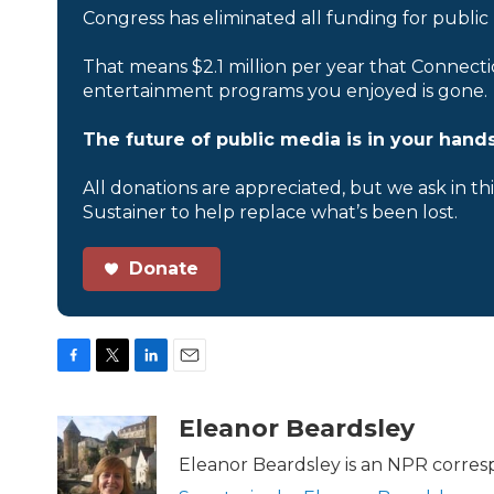
Congress has eliminated all funding for public
That means $2.1 million per year that Connecti
entertainment programs you enjoyed is gone.
The future of public media is in your hands
All donations are appreciated, but we ask in th
Sustainer to help replace what’s been lost.
Donate
F
T
L
E
a
w
i
m
c
i
n
a
Eleanor Beardsley
e
t
k
i
b
t
e
l
Eleanor Beardsley is an NPR corresp
o
e
d