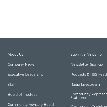
About Us
Submit a News Tip
Company News
Newsletter Sign-up
Executive Leadership
Podcasts & RSS Feed
Staff
Radio Livestream
Community Represen
Board of Trustees
Statement
Community Advisory Board
Community Guideline