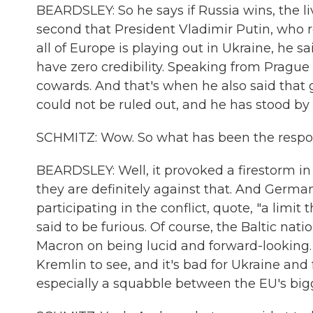
BEARDSLEY: So he says if Russia wins, the li
second that President Vladimir Putin, who re
all of Europe is playing out in Ukraine, he sa
have zero credibility. Speaking from Pragu
cowards. And that's when he also said that
could not be ruled out, and he has stood by
SCHMITZ: Wow. So what has been the respon
BEARDSLEY: Well, it provoked a firestorm in
they are definitely against that. And Germa
participating in the conflict, quote, "a limit
said to be furious. Of course, the Baltic na
Macron on being lucid and forward-looking. B
Kremlin to see, and it's bad for Ukraine an
especially a squabble between the EU's big