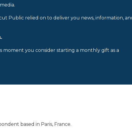
 media.
cut Public relied on to deliver you news, information, an
.
is moment you consider starting a monthly gift as a
ondent based in Paris, France.