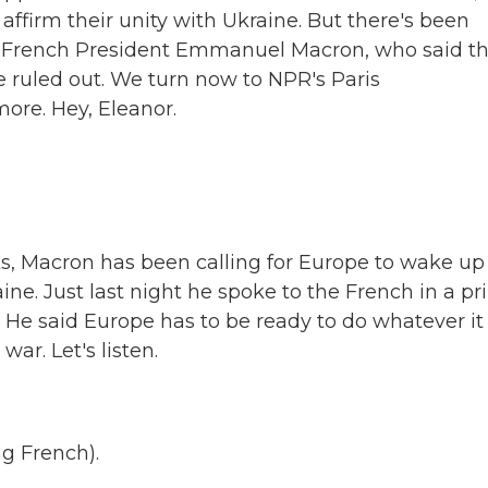
ffirm their unity with Ukraine. But there's been
m French President Emmanuel Macron, who said th
 ruled out. We turn now to NPR's Paris
ore. Hey, Eleanor.
ks, Macron has been calling for Europe to wake up
ne. Just last night he spoke to the French in a pr
 He said Europe has to be ready to do whatever it
ar. Let's listen.
 French).