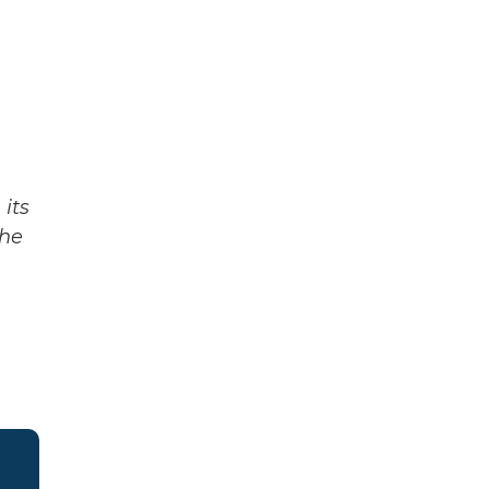
its
The