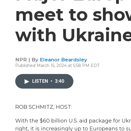
meet to show
with Ukrain
NPR | By
Eleanor Beardsley
Published March 15, 2024 at 5:58 PM EDT
LISTEN
•
3:40
ROB SCHMITZ, HOST:
With the $60 billion U.S. aid package for Uk
right, it is increasingly up to Europeans to s