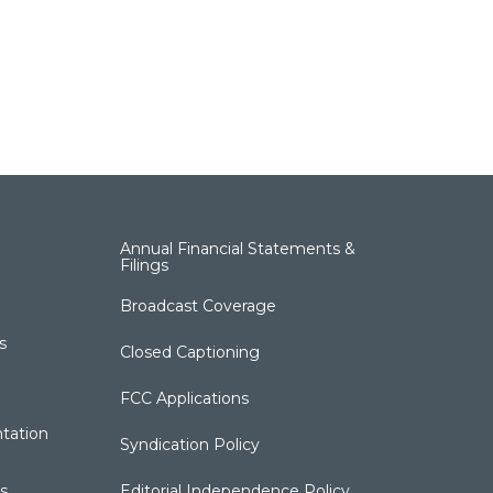
Annual Financial Statements &
Filings
Broadcast Coverage
s
Closed Captioning
FCC Applications
tation
Syndication Policy
s
Editorial Independence Policy