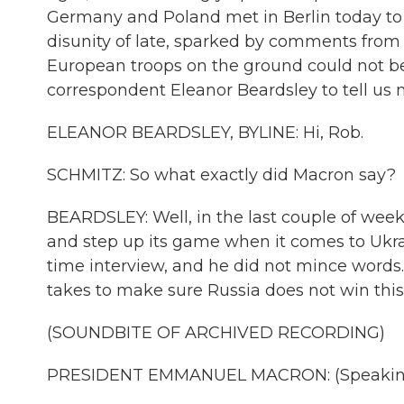
Germany and Poland met in Berlin today to a
disunity of late, sparked by comments fro
European troops on the ground could not be
correspondent Eleanor Beardsley to tell us m
ELEANOR BEARDSLEY, BYLINE: Hi, Rob.
SCHMITZ: So what exactly did Macron say?
BEARDSLEY: Well, in the last couple of wee
and step up its game when it comes to Ukrai
time interview, and he did not mince words.
takes to make sure Russia does not win this w
(SOUNDBITE OF ARCHIVED RECORDING)
PRESIDENT EMMANUEL MACRON: (Speaking