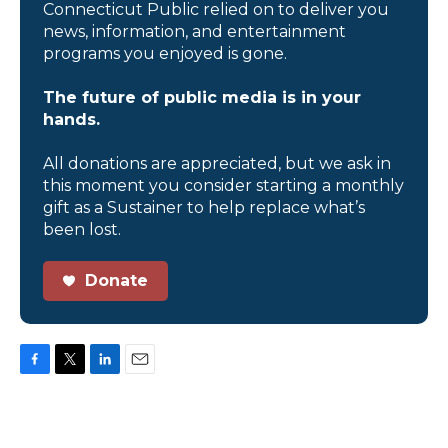
Connecticut Public relied on to deliver you
news, information, and entertainment
programs you enjoyed is gone.
The future of public media is in your
hands.
All donations are appreciated, but we ask in
this moment you consider starting a monthly
gift as a Sustainer to help replace what’s
been lost.
Donate
F
T
L
E
a
w
i
m
c
i
n
a
e
t
k
i