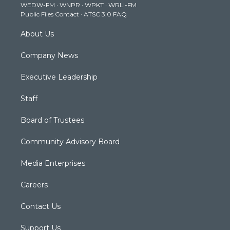
WEDW-FM
·
WNPR
·
WPKT
·
WRLI-FM
a
k
n
Public Files Contact
·
ATSC 3.0 FAQ
m
About Us
Company News
Executive Leadership
Staff
Board of Trustees
Community Advisory Board
Media Enterprises
Careers
Contact Us
Support Us