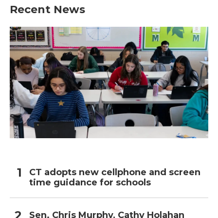
b
t
e
l
Recent News
o
e
d
o
r
I
k
n
CT adopts new cellphone and screen
time guidance for schools
Sen. Chris Murphy, Cathy Holahan