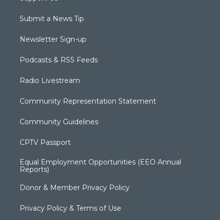
Submit a News Tip
Newsletter Sign-up
Podcasts & RSS Feeds
Radio Livestream
Community Representation Statement
Community Guidelines
CPTV Passport
Equal Employment Opportunities (EEO Annual
Reports)
Donor & Member Privacy Policy
Privacy Policy & Terms of Use