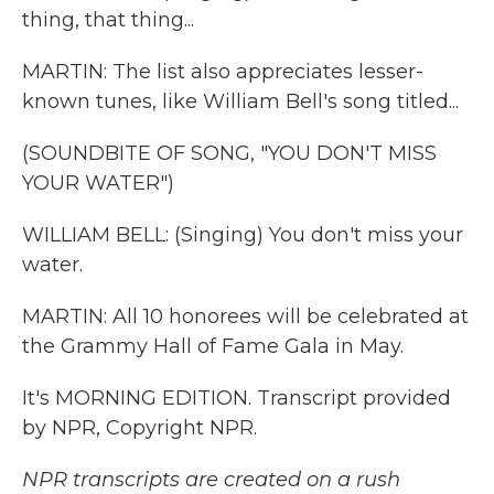
thing, that thing...
MARTIN: The list also appreciates lesser-
known tunes, like William Bell's song titled...
(SOUNDBITE OF SONG, "YOU DON'T MISS
YOUR WATER")
WILLIAM BELL: (Singing) You don't miss your
water.
MARTIN: All 10 honorees will be celebrated at
the Grammy Hall of Fame Gala in May.
It's MORNING EDITION. Transcript provided
by NPR, Copyright NPR.
NPR transcripts are created on a rush