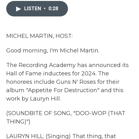
c
i
n
a
e
t
k
i
LISTEN
•
0:28
b
t
e
l
o
e
d
o
r
I
k
n
MICHEL MARTIN, HOST:
Good morning, I'm Michel Martin.
The Recording Academy has announced its
Hall of Fame inductees for 2024. The
honorees include Guns N' Roses for their
album "Appetite For Destruction" and this
work by Lauryn Hill.
(SOUNDBITE OF SONG, "DOO-WOP (THAT
THING)")
LAURYN HILL: (Singing) That thing, that