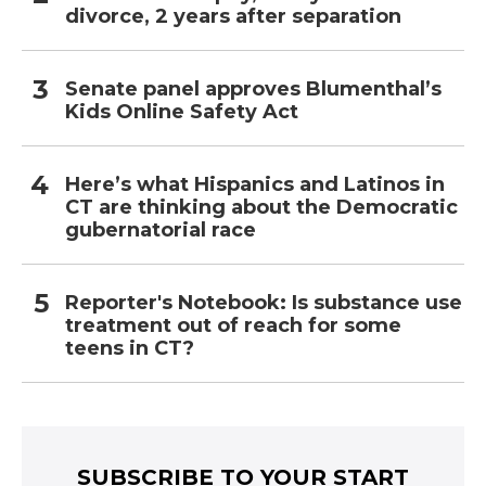
divorce, 2 years after separation
Senate panel approves Blumenthal’s
Kids Online Safety Act
Here’s what Hispanics and Latinos in
CT are thinking about the Democratic
gubernatorial race
Reporter's Notebook: Is substance use
treatment out of reach for some
teens in CT?
SUBSCRIBE TO YOUR START