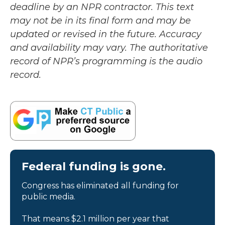
deadline by an NPR contractor. This text
may not be in its final form and may be
updated or revised in the future. Accuracy
and availability may vary. The authoritative
record of NPR’s programming is the audio
record.
Federal funding is gone.
Congress has eliminated all funding for
public media.
That means $2.1 million per year that