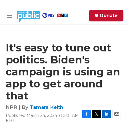
Skip to main content
S
Donate
e
M
a
e
r
n
c
u
h
It's easy to tune out
e
politics. Biden's
r
y
campaign is using an
app to get around
that
NPR | By
Tamara Keith
Published March 24, 2024 at 5:01 AM
F
T
L
E
EDT
a
w
i
m