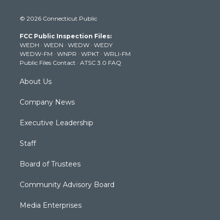
w
n
o
a
i
i
s
u
c
n
© 2026 Connecticut Public
t
t
t
e
k
t
a
u
b
e
FCC Public Inspection Files:
e
g
b
o
d
WEDH
·
WEDN
·
WEDW
·
WEDY
r
r
e
o
i
WEDW-FM
·
WNPR
·
WPKT
·
WRLI-FM
a
k
n
Public Files Contact
·
ATSC 3.0 FAQ
m
About Us
Company News
Executive Leadership
Staff
Board of Trustees
Community Advisory Board
Media Enterprises