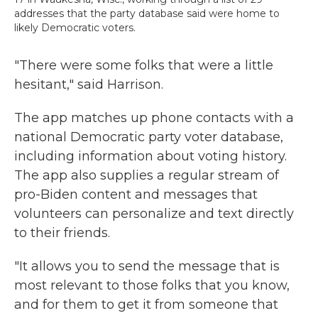
addresses that the party database said were home to
likely Democratic voters.
"There were some folks that were a little
hesitant," said Harrison.
The app matches up phone contacts with a
national Democratic party voter database,
including information about voting history.
The app also supplies a regular stream of
pro-Biden content and messages that
volunteers can personalize and text directly
to their friends.
"It allows you to send the message that is
most relevant to those folks that you know,
and for them to get it from someone that