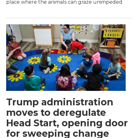
place where the animals can graze unimpeded.
Trump administration
moves to deregulate
Head Start, opening door
for sweeping change