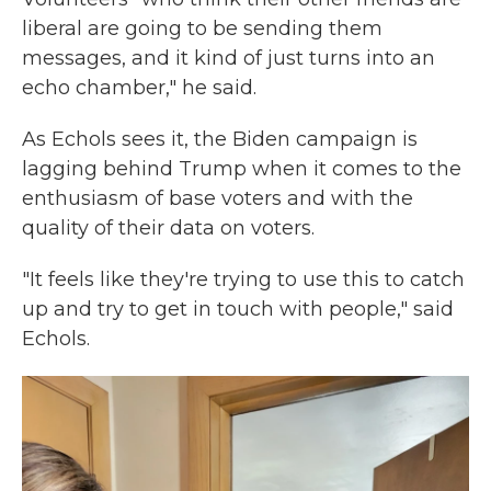
liberal are going to be sending them
messages, and it kind of just turns into an
echo chamber," he said.
As Echols sees it, the Biden campaign is
lagging behind Trump when it comes to the
enthusiasm of base voters and with the
quality of their data on voters.
"It feels like they're trying to use this to catch
up and try to get in touch with people," said
Echols.