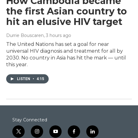
How Cambodia became
the first Asian country to
hit an elusive HIV target
Durrie Bouscaren
, 3 hours ago
The United Nations has set a goal for near
universal HIV diagnosis and treatment for all by
2030. No country in Asia has hit the mark — until
this year.
LISTEN
•
4:15
Stay Connected
t
i
y
f
l