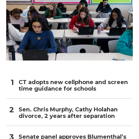
CT adopts new cellphone and screen
time guidance for schools
Sen. Chris Murphy, Cathy Holahan
divorce, 2 years after separation
Senate panel approves Blumenthal’s