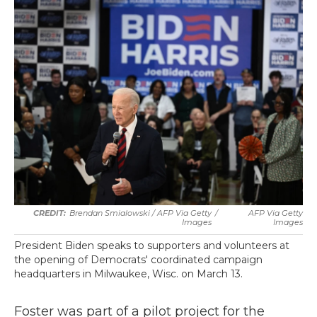
Brendan Smialowski / AFP Via Getty
/
AFP Via Getty
Images
Images
President Biden speaks to supporters and volunteers at
the opening of Democrats' coordinated campaign
headquarters in Milwaukee, Wisc. on March 13.
Foster was part of a pilot project for the