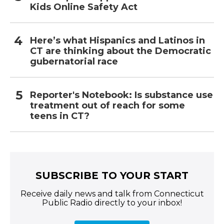
Kids Online Safety Act
Here’s what Hispanics and Latinos in
CT are thinking about the Democratic
gubernatorial race
Reporter's Notebook: Is substance use
treatment out of reach for some
teens in CT?
SUBSCRIBE TO YOUR START
Receive daily news and talk from Connecticut
Public Radio directly to your inbox!