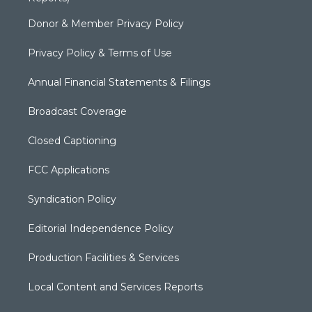
Donor & Member Privacy Policy
Privacy Policy & Terms of Use
Annual Financial Statements & Filings
Broadcast Coverage
Closed Captioning
FCC Applications
Syndication Policy
Editorial Independence Policy
Production Facilities & Services
Local Content and Services Reports