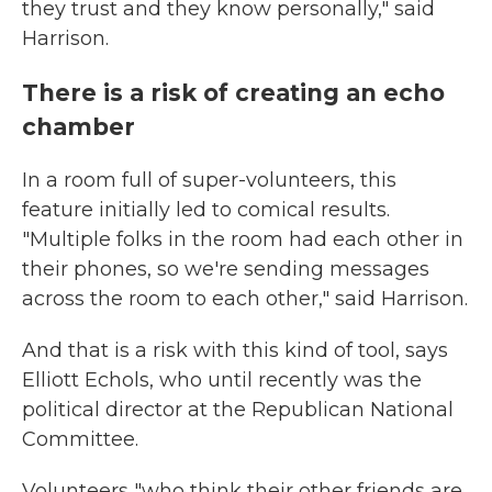
they trust and they know personally," said
Harrison.
There is a risk of creating an echo
chamber
In a room full of super-volunteers, this
feature initially led to comical results.
"Multiple folks in the room had each other in
their phones, so we're sending messages
across the room to each other," said Harrison.
And that is a risk with this kind of tool, says
Elliott Echols, who until recently was the
political director at the Republican National
Committee.
Volunteers "who think their other friends are