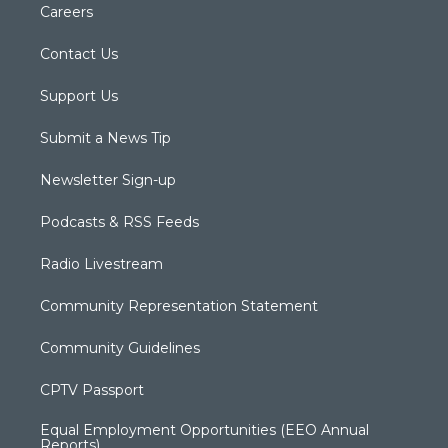
Careers
Contact Us
Support Us
Submit a News Tip
Newsletter Sign-up
Podcasts & RSS Feeds
Radio Livestream
Community Representation Statement
Community Guidelines
CPTV Passport
Equal Employment Opportunities (EEO Annual
Reports)