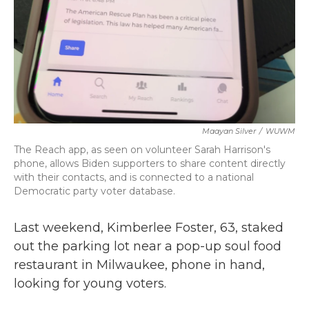
Maayan Silver
/
WUWM
The Reach app, as seen on volunteer Sarah Harrison's
phone, allows Biden supporters to share content directly
with their contacts, and is connected to a national
Democratic party voter database.
Last weekend, Kimberlee Foster, 63, staked
out the parking lot near a pop-up soul food
restaurant in Milwaukee, phone in hand,
looking for young voters.