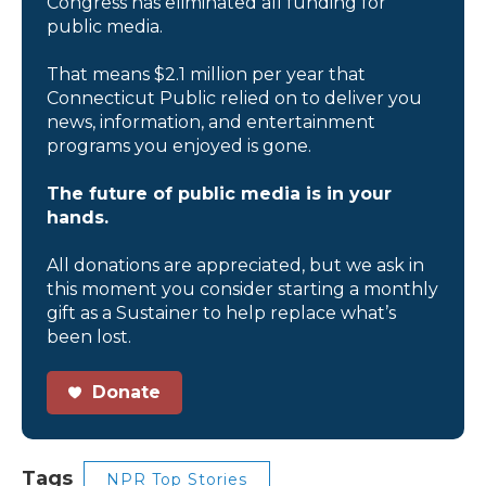
Congress has eliminated all funding for
public media.
That means $2.1 million per year that
Connecticut Public relied on to deliver you
news, information, and entertainment
programs you enjoyed is gone.
The future of public media is in your
hands.
All donations are appreciated, but we ask in
this moment you consider starting a monthly
gift as a Sustainer to help replace what’s
been lost.
Donate
Tags
NPR Top Stories