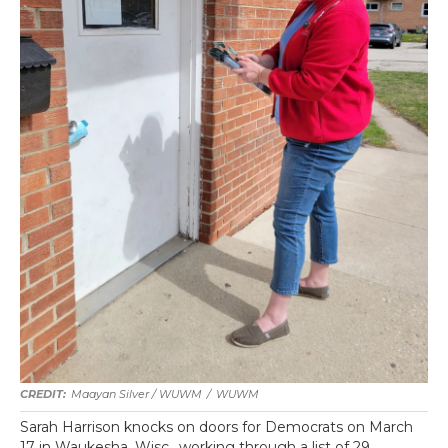
Maayan Silver / WUWM
/
WUWM
Sarah Harrison knocks on doors for Democrats on March
17 in Waukesha, Wisc., working through a list of 29