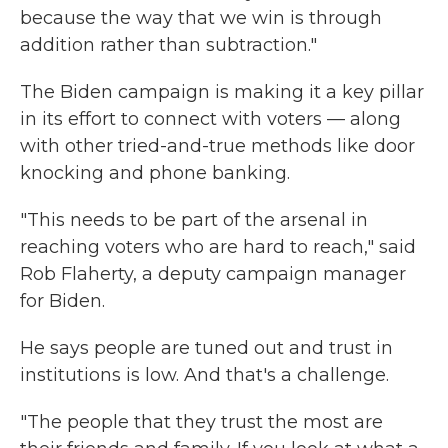
because the way that we win is through
addition rather than subtraction."
The Biden campaign is making it a key pillar
in its effort to connect with voters — along
with other tried-and-true methods like door
knocking and phone banking.
"This needs to be part of the arsenal in
reaching voters who are hard to reach," said
Rob Flaherty, a deputy campaign manager
for Biden.
He says people are tuned out and trust in
institutions is low. And that's a challenge.
"The people that they trust the most are