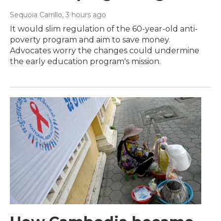
Sequoia Carrillo
, 3 hours ago
It would slim regulation of the 60-year-old anti-
poverty program and aim to save money.
Advocates worry the changes could undermine
the early education program's mission.