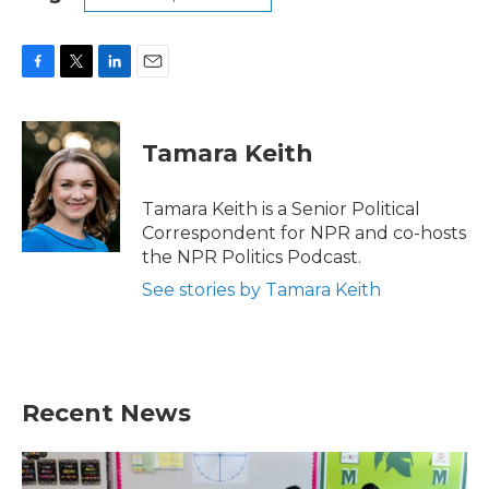
F
T
L
E
a
w
i
m
c
i
n
a
e
t
k
i
Tamara Keith
b
t
e
l
o
e
d
o
r
I
Tamara Keith is a Senior Political
k
n
Correspondent for NPR and co-hosts
the NPR Politics Podcast.
See stories by Tamara Keith
Recent News