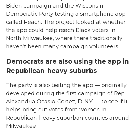
Biden campaign and the Wisconsin
Democratic Party testing a smartphone app
called Reach. The project looked at whether
the app could help reach Black voters in
North Milwaukee, where there traditionally
haven't been many campaign volunteers.
Democrats are also using the app in
Republican-heavy suburbs
The party is also testing the app — originally
developed during the first campaign of Rep.
Alexandria Ocasio-Cortez, D-N.Y. — to see if it
helps bring out votes from women in
Republican-heavy suburban counties around
Milwaukee.