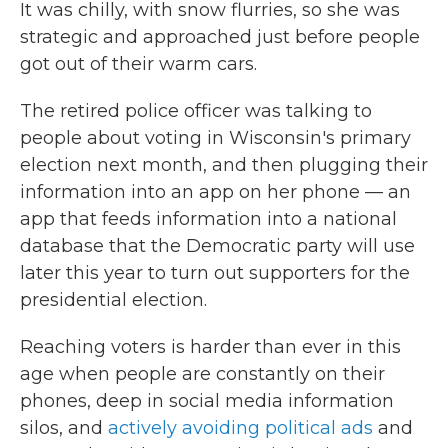
It was chilly, with snow flurries, so she was
strategic and approached just before people
got out of their warm cars.
The retired police officer was talking to
people about voting in Wisconsin's primary
election next month, and then plugging their
information into an app on her phone — an
app that feeds information into a national
database that the Democratic party will use
later this year to turn out supporters for the
presidential election.
Reaching voters is harder than ever in this
age when people are constantly on their
phones, deep in social media information
silos, and
actively avoiding political ads
and