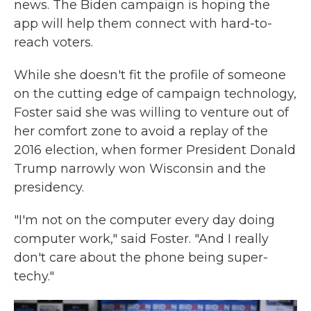
news. The Biden campaign is hoping the
app will help them connect with hard-to-
reach voters.
While she doesn't fit the profile of someone
on the cutting edge of campaign technology,
Foster said she was willing to venture out of
her comfort zone to avoid a replay of the
2016 election, when former President Donald
Trump narrowly won Wisconsin and the
presidency.
"I'm not on the computer every day doing
computer work," said Foster. "And I really
don't care about the phone being super-
techy."