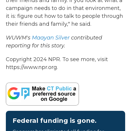
their friends and family. If you look at what a
campaign needs to do in that environment,
it is: figure out how to talk to people through
their friends and family," he said.
WUWM's
Maayan Silver
contributed
reporting for this story.
Copyright 2024 NPR. To see more, visit
https://www.npr.org.
Federal funding is gone.