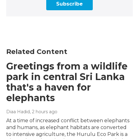
Subscribe
Related Content
Greetings from a wildlife
park in central Sri Lanka
that's a haven for
elephants
Diaa Hadid
, 2 hours ago
At a time of increased conflict between elephants
and humans, as elephant habitats are converted
to intensive agriculture, the Hurulu Eco Park is a