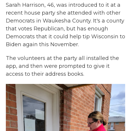
Sarah Harrison, 46, was introduced to it at a
recent house party she attended with other
Democrats in Waukesha County. It's a county
that votes Republican, but has enough
Democrats that it could help tip Wisconsin to
Biden again this November.
The volunteers at the party all installed the
app, and then were prompted to give it
access to their address books.