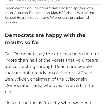
Maayan Silver / WUWM
/
WUWM
Biden campaign volunteer Sarah Harrison speaks with
voter Autumn Dietscher on March 16 about Waukesha
School Board elections and Wisconsin's presidential
primary.
Democrats are happy with the
results so far
But Democrats say the app has been helpful.
"More than half of the voters that volunteers
are contacting through Reach are people
that are not already on our voter list," said
Ben Wikler, chairman of the Wisconsin
Democratic Party, who was involved in the
pilot.
He said the tool is "exactly what we need,