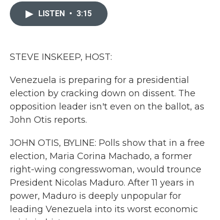
c
i
n
a
e
t
k
i
LISTEN
•
3:15
b
t
e
l
o
e
d
o
r
I
k
n
STEVE INSKEEP, HOST:
Venezuela is preparing for a presidential
election by cracking down on dissent. The
opposition leader isn't even on the ballot, as
John Otis reports.
JOHN OTIS, BYLINE: Polls show that in a free
election, Maria Corina Machado, a former
right-wing congresswoman, would trounce
President Nicolas Maduro. After 11 years in
power, Maduro is deeply unpopular for
leading Venezuela into its worst economic