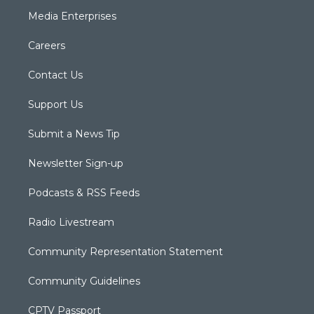
Media Enterprises
Careers
Contact Us
Support Us
Submit a News Tip
Newsletter Sign-up
Podcasts & RSS Feeds
Radio Livestream
Community Representation Statement
Community Guidelines
CPTV Passport