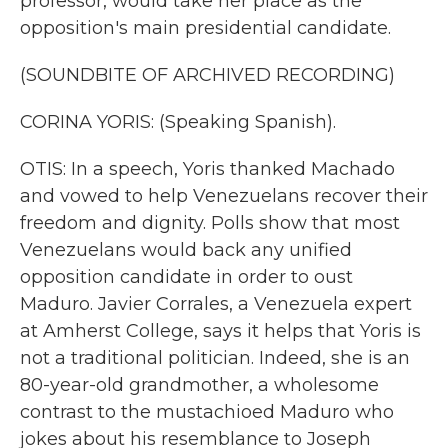
professor, would take her place as the
opposition's main presidential candidate.
(SOUNDBITE OF ARCHIVED RECORDING)
CORINA YORIS: (Speaking Spanish).
OTIS: In a speech, Yoris thanked Machado
and vowed to help Venezuelans recover their
freedom and dignity. Polls show that most
Venezuelans would back any unified
opposition candidate in order to oust
Maduro. Javier Corrales, a Venezuela expert
at Amherst College, says it helps that Yoris is
not a traditional politician. Indeed, she is an
80-year-old grandmother, a wholesome
contrast to the mustachioed Maduro who
jokes about his resemblance to Joseph