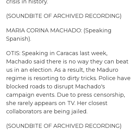
crisis in history.
(SOUNDBITE OF ARCHIVED RECORDING)
MARIA CORINA MACHADO: (Speaking
Spanish).
OTIS: Speaking in Caracas last week,
Machado said there is no way they can beat
us in an election. As a result, the Maduro
regime is resorting to dirty tricks. Police have
blocked roads to disrupt Machado's
campaign events. Due to press censorship,
she rarely appears on TV. Her closest
collaborators are being jailed.
(SOUNDBITE OF ARCHIVED RECORDING)