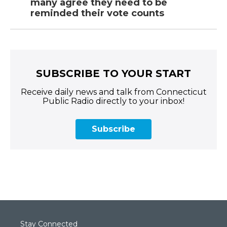
many agree they need to be
reminded their vote counts
SUBSCRIBE TO YOUR START
Receive daily news and talk from Connecticut
Public Radio directly to your inbox!
Subscribe
Stay Connected