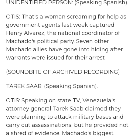
UNIDENTIFIED PERSON: (Speaking Spanish).
OTIS: That's a woman screaming for help as
government agents last week captured
Henry Alvarez, the national coordinator of
Machado's political party. Seven other
Machado allies have gone into hiding after
warrants were issued for their arrest.
(SOUNDBITE OF ARCHIVED RECORDING)
TAREK SAAB: (Speaking Spanish).
OTIS: Speaking on state TV, Venezuela's
attorney general Tarek Saab claimed they
were planning to attack military bases and
carry out assassinations, but he provided not
a shred of evidence. Machado's biggest