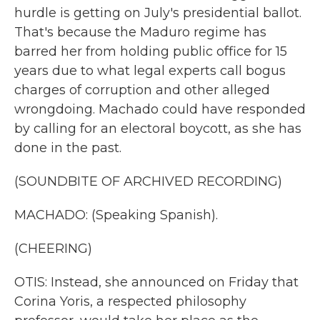
hurdle is getting on July's presidential ballot.
That's because the Maduro regime has
barred her from holding public office for 15
years due to what legal experts call bogus
charges of corruption and other alleged
wrongdoing. Machado could have responded
by calling for an electoral boycott, as she has
done in the past.
(SOUNDBITE OF ARCHIVED RECORDING)
MACHADO: (Speaking Spanish).
(CHEERING)
OTIS: Instead, she announced on Friday that
Corina Yoris, a respected philosophy