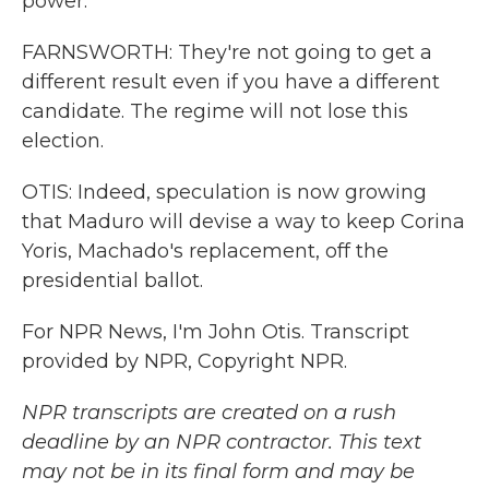
power.
FARNSWORTH: They're not going to get a
different result even if you have a different
candidate. The regime will not lose this
election.
OTIS: Indeed, speculation is now growing
that Maduro will devise a way to keep Corina
Yoris, Machado's replacement, off the
presidential ballot.
For NPR News, I'm John Otis. Transcript
provided by NPR, Copyright NPR.
NPR transcripts are created on a rush
deadline by an NPR contractor. This text
may not be in its final form and may be