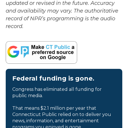
updated or revised in the future. Accuracy
and availability may vary. The authoritative
record of NPR’s programming is the audio
record.
Federal funding is gone.
Congress has eliminated all funding for
public media.
That means $2.1 million per year that
Connecticut Public relied on to deliver you
news, information, and entertainment
programs you enjoyed is gone.