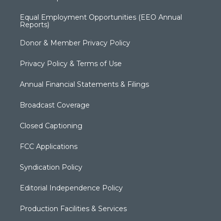
Equal Employment Opportunities (EEO Annual
Reports)
Donor & Member Privacy Policy
Privacy Policy & Terms of Use
Annual Financial Statements & Filings
Broadcast Coverage
Closed Captioning
FCC Applications
Syndication Policy
Editorial Independence Policy
Production Facilities & Services