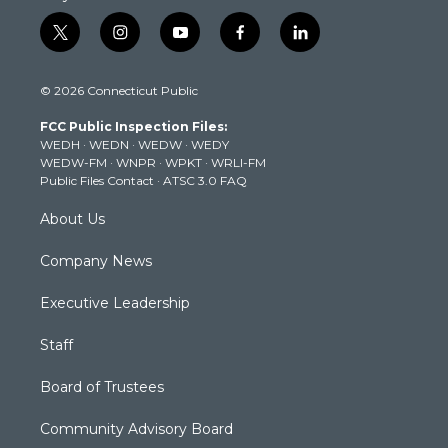
t
i
y
f
l
w
n
o
a
i
i
s
u
c
n
© 2026 Connecticut Public
t
t
t
e
k
t
a
u
b
e
FCC Public Inspection Files:
e
g
b
o
d
WEDH
·
WEDN
·
WEDW
·
WEDY
r
r
e
o
i
WEDW-FM
·
WNPR
·
WPKT
·
WRLI-FM
a
k
n
Public Files Contact
·
ATSC 3.0 FAQ
m
About Us
Company News
Executive Leadership
Staff
Board of Trustees
Community Advisory Board