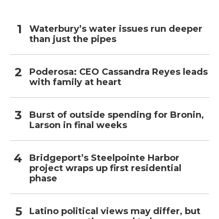
Waterbury’s water issues run deeper
than just the pipes
Poderosa: CEO Cassandra Reyes leads
with family at heart
Burst of outside spending for Bronin,
Larson in final weeks
Bridgeport’s Steelpointe Harbor
project wraps up first residential
phase
Latino political views may differ, but