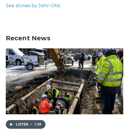
k
n
See stories by John Otis
Recent News
LISTEN
•
1:39