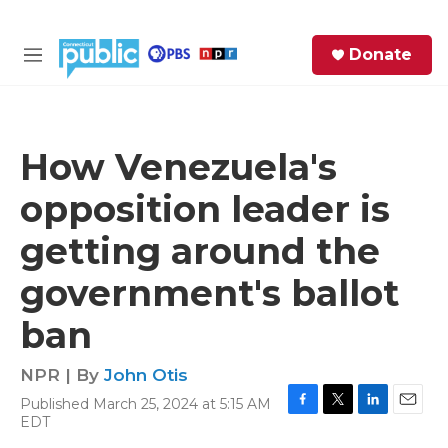
Skip to main content
S
Donate
e
M
a
e
r
n
c
u
h
How Venezuela's
e
opposition leader is
r
y
getting around the
government's ballot
ban
NPR | By
John Otis
Published March 25, 2024 at 5:15 AM
F
T
L
E
EDT
a
w
i
m