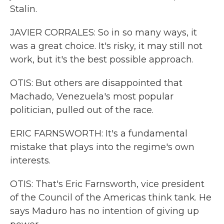
Stalin.
JAVIER CORRALES: So in so many ways, it
was a great choice. It's risky, it may still not
work, but it's the best possible approach.
OTIS: But others are disappointed that
Machado, Venezuela's most popular
politician, pulled out of the race.
ERIC FARNSWORTH: It's a fundamental
mistake that plays into the regime's own
interests.
OTIS: That's Eric Farnsworth, vice president
of the Council of the Americas think tank. He
says Maduro has no intention of giving up