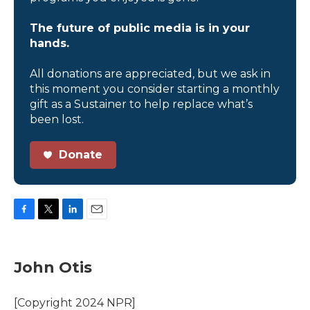
The future of public media is in your
hands.
All donations are appreciated, but we ask in
this moment you consider starting a monthly
gift as a Sustainer to help replace what’s
been lost.
Donate
F
T
L
E
a
w
i
m
c
i
n
a
e
t
k
i
John Otis
b
t
e
l
o
e
d
o
r
I
[Copyright 2024 NPR]