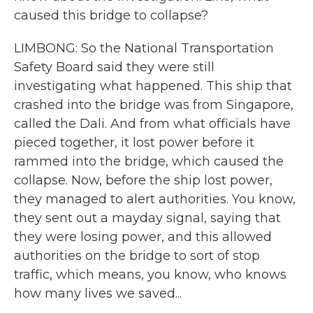
caused this bridge to collapse?
LIMBONG: So the National Transportation
Safety Board said they were still
investigating what happened. This ship that
crashed into the bridge was from Singapore,
called the Dali. And from what officials have
pieced together, it lost power before it
rammed into the bridge, which caused the
collapse. Now, before the ship lost power,
they managed to alert authorities. You know,
they sent out a mayday signal, saying that
they were losing power, and this allowed
authorities on the bridge to sort of stop
traffic, which means, you know, who knows
how many lives we saved...