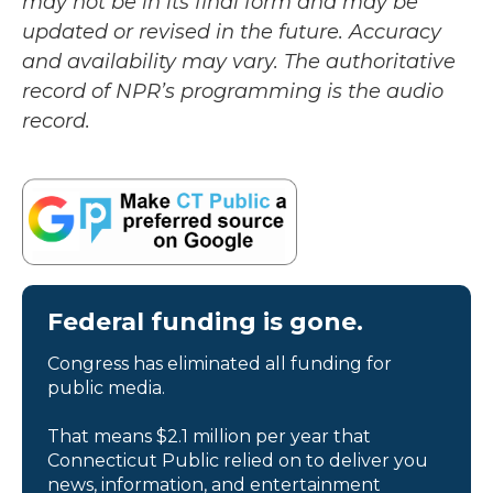
may not be in its final form and may be
updated or revised in the future. Accuracy
and availability may vary. The authoritative
record of NPR’s programming is the audio
record.
Federal funding is gone.
Congress has eliminated all funding for
public media.
That means $2.1 million per year that
Connecticut Public relied on to deliver you
news, information, and entertainment