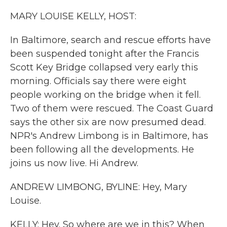
k
n
MARY LOUISE KELLY, HOST:
In Baltimore, search and rescue efforts have
been suspended tonight after the Francis
Scott Key Bridge collapsed very early this
morning. Officials say there were eight
people working on the bridge when it fell.
Two of them were rescued. The Coast Guard
says the other six are now presumed dead.
NPR's Andrew Limbong is in Baltimore, has
been following all the developments. He
joins us now live. Hi Andrew.
ANDREW LIMBONG, BYLINE: Hey, Mary
Louise.
KELLY: Hey. So where are we in this? When