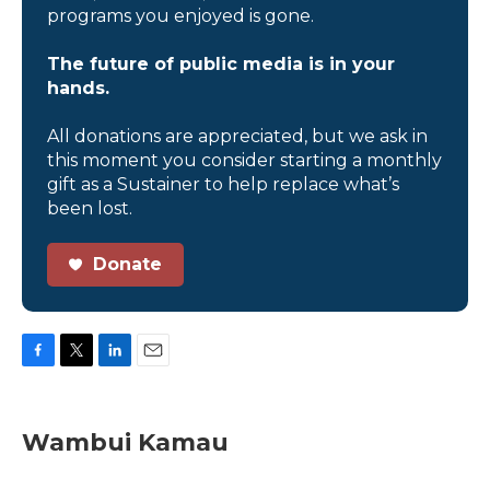
programs you enjoyed is gone.
The future of public media is in your
hands.
All donations are appreciated, but we ask in
this moment you consider starting a monthly
gift as a Sustainer to help replace what’s
been lost.
Donate
F
T
L
E
a
w
i
m
c
i
n
a
e
t
k
i
Wambui Kamau
b
t
e
l
o
e
d