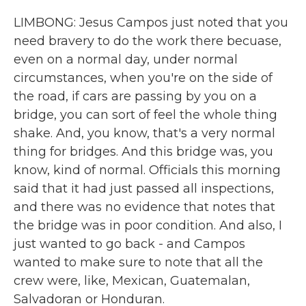
LIMBONG: Jesus Campos just noted that you
need bravery to do the work there becuase,
even on a normal day, under normal
circumstances, when you're on the side of
the road, if cars are passing by you on a
bridge, you can sort of feel the whole thing
shake. And, you know, that's a very normal
thing for bridges. And this bridge was, you
know, kind of normal. Officials this morning
said that it had just passed all inspections,
and there was no evidence that notes that
the bridge was in poor condition. And also, I
just wanted to go back - and Campos
wanted to make sure to note that all the
crew were, like, Mexican, Guatemalan,
Salvadoran or Honduran.