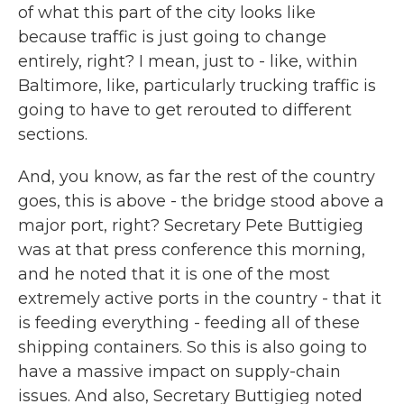
of what this part of the city looks like
because traffic is just going to change
entirely, right? I mean, just to - like, within
Baltimore, like, particularly trucking traffic is
going to have to get rerouted to different
sections.
And, you know, as far the rest of the country
goes, this is above - the bridge stood above a
major port, right? Secretary Pete Buttigieg
was at that press conference this morning,
and he noted that it is one of the most
extremely active ports in the country - that it
is feeding everything - feeding all of these
shipping containers. So this is also going to
have a massive impact on supply-chain
issues. And also, Secretary Buttigieg noted