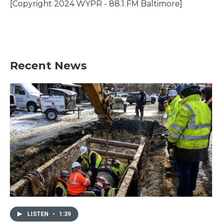
o
r
I
[Copyright 2024 WYPR - 88.1 FM Baltimore]
k
n
Recent News
LISTEN
•
1:39