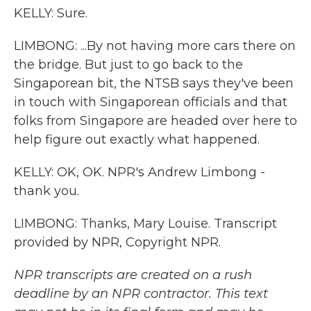
KELLY: Sure.
LIMBONG: ...By not having more cars there on
the bridge. But just to go back to the
Singaporean bit, the NTSB says they've been
in touch with Singaporean officials and that
folks from Singapore are headed over here to
help figure out exactly what happened.
KELLY: OK, OK. NPR's Andrew Limbong -
thank you.
LIMBONG: Thanks, Mary Louise. Transcript
provided by NPR, Copyright NPR.
NPR transcripts are created on a rush
deadline by an NPR contractor. This text