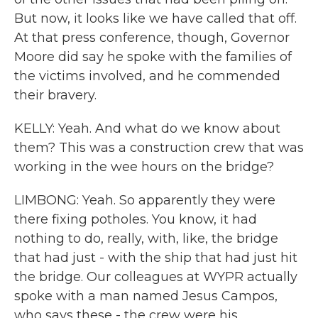
But now, it looks like we have called that off.
At that press conference, though, Governor
Moore did say he spoke with the families of
the victims involved, and he commended
their bravery.
KELLY: Yeah. And what do we know about
them? This was a construction crew that was
working in the wee hours on the bridge?
LIMBONG: Yeah. So apparently they were
there fixing potholes. You know, it had
nothing to do, really, with, like, the bridge
that had just - with the ship that had just hit
the bridge. Our colleagues at WYPR actually
spoke with a man named Jesus Campos,
who says these - the crew were his