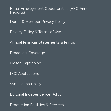
Equal Employment Opportunities (EEO Annual
Reports)
Donor & Member Privacy Policy
Privacy Policy & Terms of Use
Annual Financial Statements & Filings
Broadcast Coverage
Closed Captioning
FCC Applications
Syndication Policy
Editorial Independence Policy
Production Facilities & Services