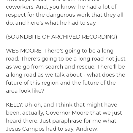
coworkers. And, you know, he had a lot of
respect for the dangerous work that they all
do, and here's what he had to say.
(SOUNDBITE OF ARCHIVED RECORDING)
WES MOORE: There's going to be a long
road. There's going to be a long road not just
as we go from search and rescue. There'll be
a long road as we talk about - what does the
future of this region and the future of the
area look like?
KELLY: Uh-oh, and I think that might have
been, actually, Governor Moore that we just
heard there. Just paraphrase for me what
Jesus Campos had to say, Andrew.