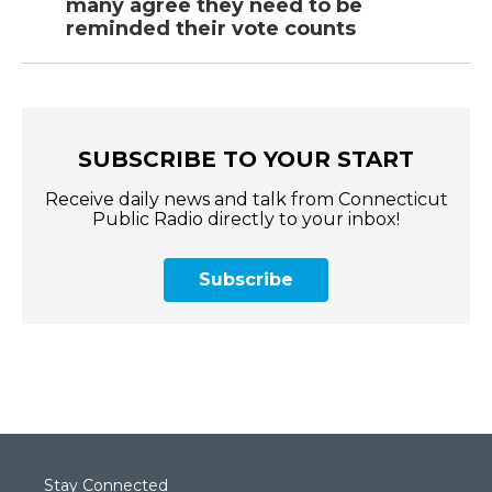
many agree they need to be
reminded their vote counts
SUBSCRIBE TO YOUR START
Receive daily news and talk from Connecticut
Public Radio directly to your inbox!
Subscribe
Stay Connected