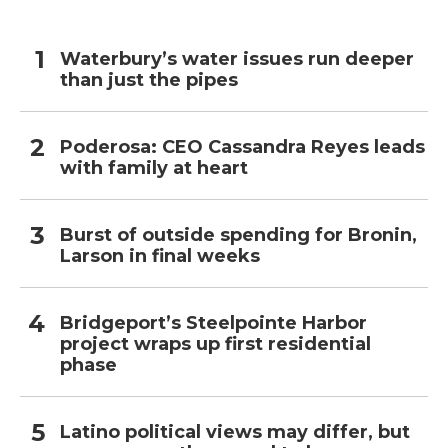
Waterbury’s water issues run deeper
than just the pipes
Poderosa: CEO Cassandra Reyes leads
with family at heart
Burst of outside spending for Bronin,
Larson in final weeks
Bridgeport’s Steelpointe Harbor
project wraps up first residential
phase
Latino political views may differ, but