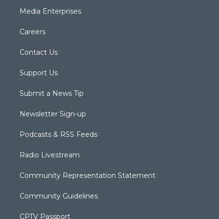
Media Enterprises
Careers
Contact Us
Support Us
Submit a News Tip
Newsletter Sign-up
Podcasts & RSS Feeds
Radio Livestream
Community Representation Statement
Community Guidelines
CPTV Passport