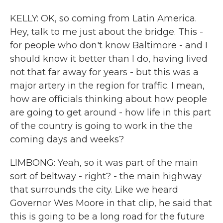
KELLY: OK, so coming from Latin America.
Hey, talk to me just about the bridge. This -
for people who don't know Baltimore - and I
should know it better than I do, having lived
not that far away for years - but this was a
major artery in the region for traffic. I mean,
how are officials thinking about how people
are going to get around - how life in this part
of the country is going to work in the the
coming days and weeks?
LIMBONG: Yeah, so it was part of the main
sort of beltway - right? - the main highway
that surrounds the city. Like we heard
Governor Wes Moore in that clip, he said that
this is going to be a long road for the future