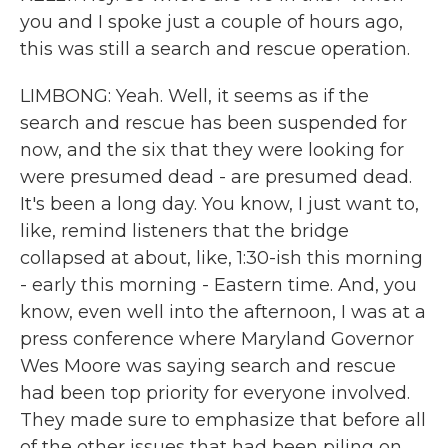
you and I spoke just a couple of hours ago,
this was still a search and rescue operation.
LIMBONG: Yeah. Well, it seems as if the
search and rescue has been suspended for
now, and the six that they were looking for
were presumed dead - are presumed dead.
It's been a long day. You know, I just want to,
like, remind listeners that the bridge
collapsed at about, like, 1:30-ish this morning
- early this morning - Eastern time. And, you
know, even well into the afternoon, I was at a
press conference where Maryland Governor
Wes Moore was saying search and rescue
had been top priority for everyone involved.
They made sure to emphasize that before all
of the other issues that had been piling on.