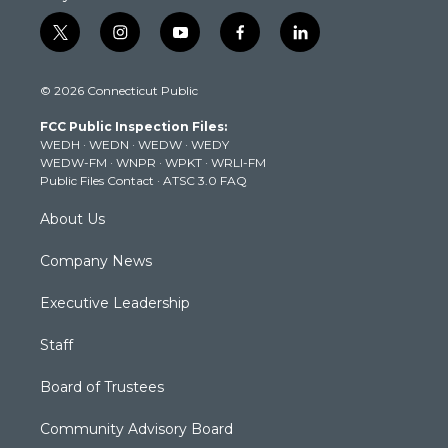
t
i
y
f
l
w
n
o
a
i
i
s
u
c
n
© 2026 Connecticut Public
t
t
t
e
k
t
a
u
b
e
FCC Public Inspection Files:
e
g
b
o
d
WEDH
·
WEDN
·
WEDW
·
WEDY
r
r
e
o
i
WEDW-FM
·
WNPR
·
WPKT
·
WRLI-FM
a
k
n
Public Files Contact
·
ATSC 3.0 FAQ
m
About Us
Company News
Executive Leadership
Staff
Board of Trustees
Community Advisory Board