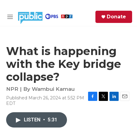
Skip to main content
S
Donate
e
M
a
e
r
n
c
u
h
What is happening
e
with the Key bridge
r
y
collapse?
NPR | By
Wambui Kamau
Published March 26, 2024 at 5:52 PM
F
T
L
E
EDT
a
w
i
m
c
i
n
a
e
t
k
i
LISTEN
•
5:31
b
t
e
l
o
e
d
o
r
I