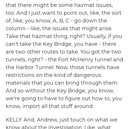
that there might be some hazmat issues,
too. And I just want to point out, like, the sort
of, like, you know, A, B, C - go down the
column - like, the issues that might arise.
Take that hazmat thing, right? Usually, if you
can't take the Key Bridge, you have - there
are two other routes to take. You got the two
tunnels, right? - the Fort McHenry tunnel and
the Harbor Tunnel. Now, those tunnels have
restrictions on the kind of dangerous
materials that you can bring through them.
And so without the Key Bridge, you know,
we're going to have to figure out how to, you
know, import all that stuff around.
KELLY: And, Andrew, just touch on what we
know about the investigation. Like, what