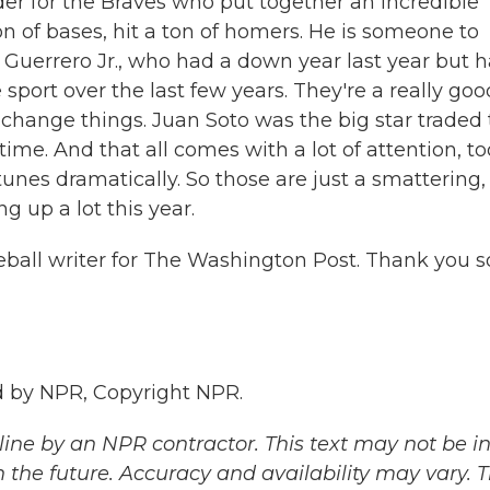
lder for the Braves who put together an incredible
on of bases, hit a ton of homers. He is someone to
Guerrero Jr., who had a down year last year but h
sport over the last few years. They're a really goo
 change things. Juan Soto was the big star traded 
time. And that all comes with a lot of attention, too
tunes dramatically. So those are just a smattering,
g up a lot this year.
eball writer for The Washington Post. Thank you s
 by NPR, Copyright NPR.
ine by an NPR contractor. This text may not be in 
 the future. Accuracy and availability may vary. 