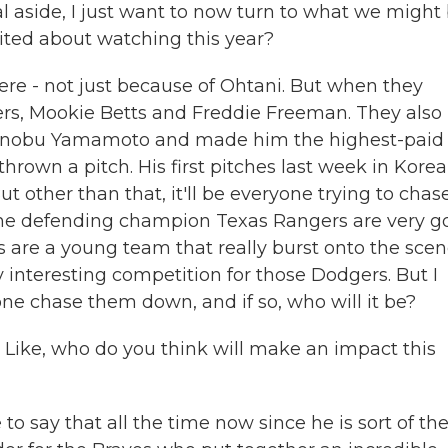
 aside, I just want to now turn to what we might
ited about watching this year?
re - not just because of Ohtani. But when they
ers, Mookie Betts and Freddie Freeman. They also
hinobu Yamamoto and made him the highest-paid
thrown a pitch. His first pitches last week in Korea
But other than that, it'll be everyone trying to chas
he defending champion Texas Rangers are very g
s are a young team that really burst onto the sce
lly interesting competition for those Dodgers. But I
yone chase them down, and if so, who will it be?
Like, who do you think will make an impact this
to say that all the time now since he is sort of th