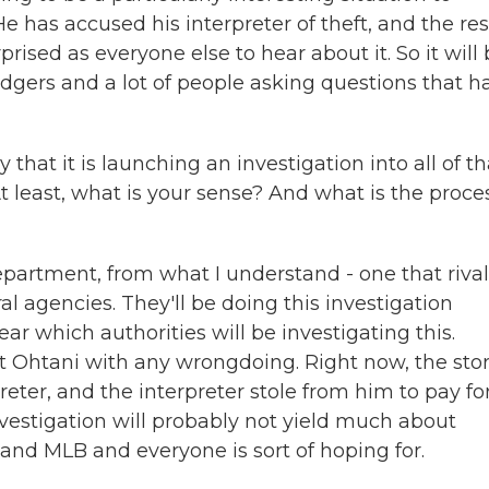
e has accused his interpreter of theft, and the res
ised as everyone else to hear about it. So it will 
Dodgers and a lot of people asking questions that h
hat it is launching an investigation into all of th
At least, what is your sense? And what is the proce
partment, from what I understand - one that rival
al agencies. They'll be doing this investigation
lear which authorities will be investigating this.
ct Ohtani with any wrongdoing. Right now, the stor
preter, and the interpreter stole from him to pay fo
investigation will probably not yield much about
 and MLB and everyone is sort of hoping for.