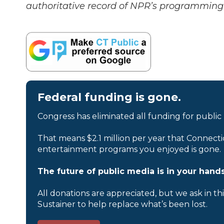
authoritative record of NPR’s programming 
Federal funding is gone.
Congress has eliminated all funding for public
That means $2.1 million per year that Connecti
entertainment programs you enjoyed is gone.
The future of public media is in your hands
All donations are appreciated, but we ask in th
Sustainer to help replace what’s been lost.