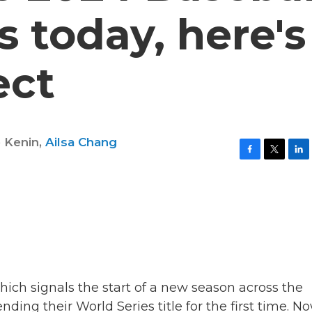
 today, here's
ect
e Kenin
,
Ailsa Chang
F
T
L
a
w
i
c
i
n
e
t
k
b
t
e
o
e
d
o
r
I
k
n
hich signals the start of a new season across the
ding their World Series title for the first time. No