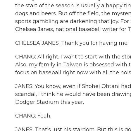
the start of the season is usually a happy 
dogs and beers. But off the field, the myster
sports gambling are darkening that joy. For a
Chelsea Janes, national baseball writer fo
CHELSEA JANES: Thank you for having me.
CHANG: All right. I want to start with the s
Also, my family in Taiwan is obsessed with
focus on baseball right now with all the no
JANES: You know, even if Shohei Ohtani had
scandal, I think he would have been drawing
Dodger Stadium this year.
CHANG: Yeah.
JANES: That's just his stardom. But this is go