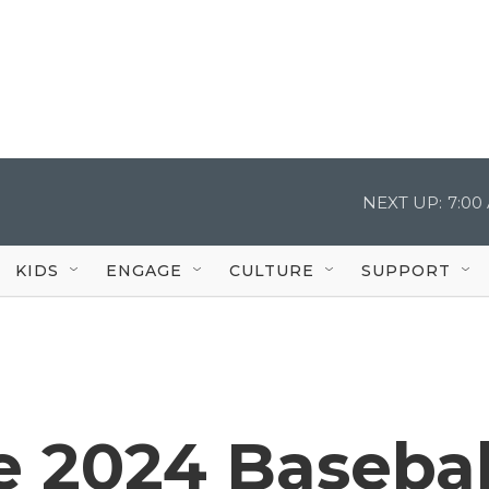
NEXT UP:
7:00
KIDS
ENGAGE
CULTURE
SUPPORT
he 2024 Basebal