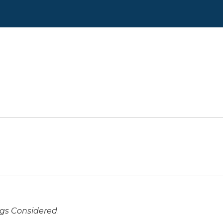
ngs Considered
.