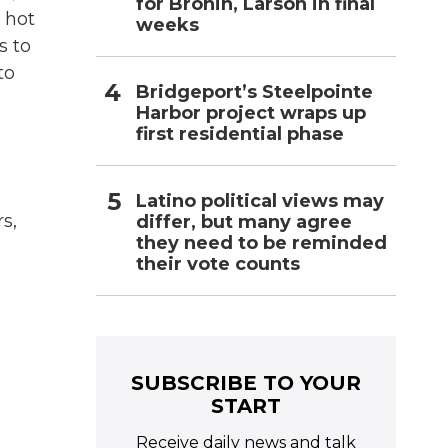
for Bronin, Larson in final
 hot
weeks
s to
to
Bridgeport’s Steelpointe
Harbor project wraps up
first residential phase
Latino political views may
s,
differ, but many agree
they need to be reminded
their vote counts
SUBSCRIBE TO YOUR
START
Receive daily news and talk