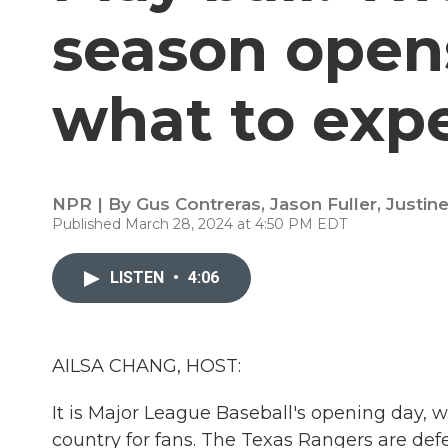
season opens
what to exp
NPR | By
Gus Contreras
,
Jason Fuller
,
Justin
Published March 28, 2024 at 4:50 PM EDT
LISTEN
•
4:06
AILSA CHANG, HOST:
It is Major League Baseball's opening day, w
country for fans. The Texas Rangers are defen