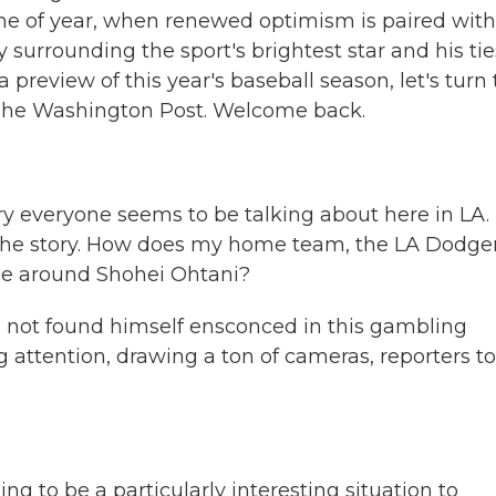
time of year, when renewed optimism is paired with
y surrounding the sport's brightest star and his tie
 preview of this year's baseball season, let's turn 
r The Washington Post. Welcome back.
tory everyone seems to be talking about here in LA.
 the story. How does my home team, the LA Dodger
ise around Shohei Ohtani?
 not found himself ensconced in this gambling
 attention, drawing a ton of cameras, reporters to
ing to be a particularly interesting situation to