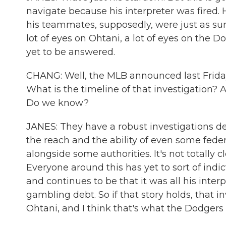
navigate because his interpreter was fired. H
his teammates, supposedly, were just as surpr
lot of eyes on Ohtani, a lot of eyes on the 
yet to be answered.
CHANG: Well, the MLB announced last Friday t
What is the timeline of that investigation? 
Do we know?
JANES: They have a robust investigations de
the reach and the ability of even some feder
alongside some authorities. It's not totally c
Everyone around this has yet to sort of indi
and continues to be that it was all his inter
gambling debt. So if that story holds, that 
Ohtani, and I think that's what the Dodgers