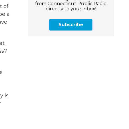
from Connecticut Public Radio
t of
directly to your inbox!
be a
ave
Subscribe
at.
ss?
s
y is
r