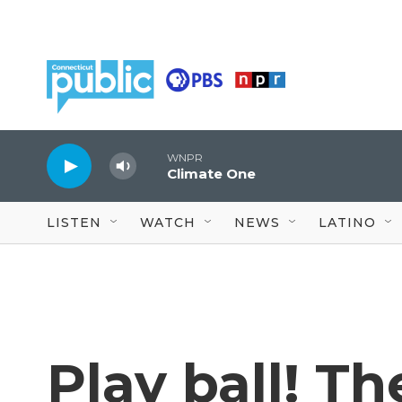
Skip to main content
WNPR
Climate One
LISTEN
WATCH
NEWS
LATINO
Play ball! T