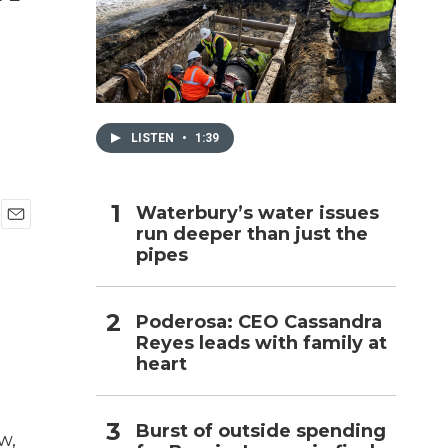
h
LISTEN
•
1:39
Waterbury’s water issues
run deeper than just the
E
pipes
m
a
i
l
Poderosa: CEO Cassandra
Reyes leads with family at
heart
Burst of outside spending
w,