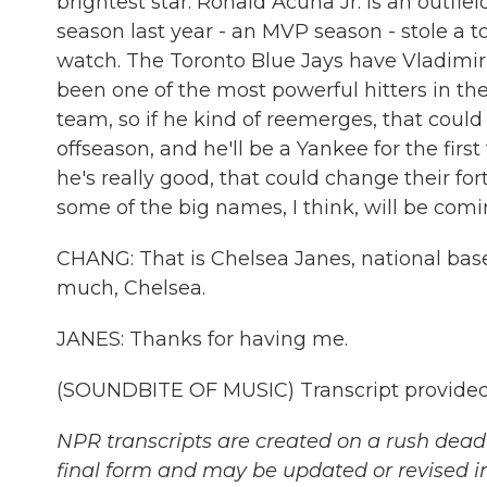
brightest star. Ronald Acuna Jr. is an outfie
season last year - an MVP season - stole a t
watch. The Toronto Blue Jays have Vladimir 
been one of the most powerful hitters in the 
team, so if he kind of reemerges, that could
offseason, and he'll be a Yankee for the first 
he's really good, that could change their for
some of the big names, I think, will be comin
CHANG: That is Chelsea Janes, national bas
much, Chelsea.
JANES: Thanks for having me.
(SOUNDBITE OF MUSIC) Transcript provided
NPR transcripts are created on a rush deadl
final form and may be updated or revised in