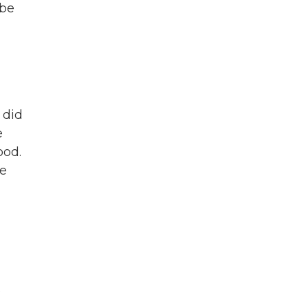
 be
 did
e
ood.
ne
e