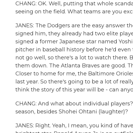
CHANG: OK. Well, putting that whole scandal
seeing on the field. What teams are you exc
JANES: The Dodgers are the easy answer the
signed him, they already had two elite play
signed a former Japanese star named Yos
pitcher in baseball history before he'd even 
not go well, so there's a lot to watch there. 
them down. The Atlanta Braves are good. T
Closer to home for me, the Baltimore Oriole
last year. So there's going to be a lot of rea
think the story of this year will be - can an
CHANG: And what about individual players? 
season, besides Shohei Ohtani (laughter)?
JANES: Right. Yeah, I mean, you kind of have 