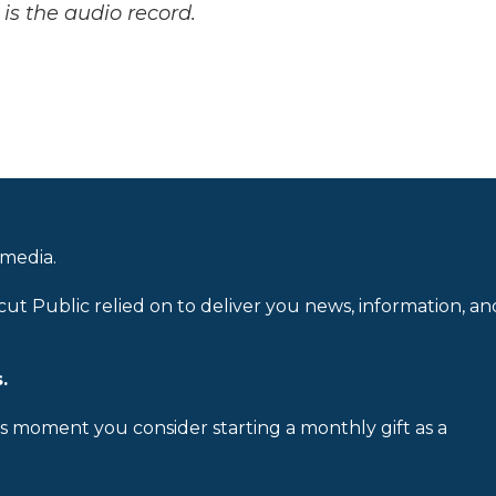
is the audio record.
 media.
cut Public relied on to deliver you news, information, an
.
is moment you consider starting a monthly gift as a