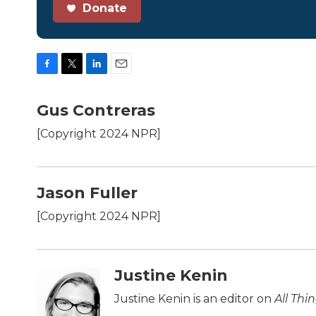
Donate
F
T
L
E
a
w
i
m
c
i
n
a
Gus Contreras
e
t
k
i
b
t
e
l
[Copyright 2024 NPR]
o
e
d
o
r
I
k
n
Jason Fuller
[Copyright 2024 NPR]
Justine Kenin
Justine Kenin is an editor on
All Thi