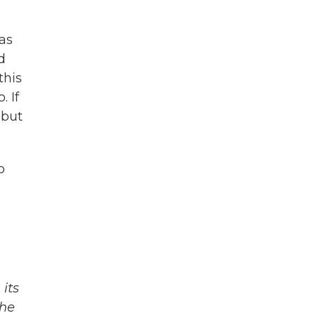
as
d
this
. If
 but
o
its
The