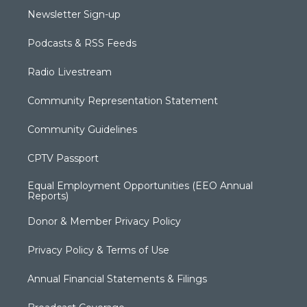
Newsletter Sign-up
Podcasts & RSS Feeds
Radio Livestream
Community Representation Statement
Community Guidelines
CPTV Passport
Equal Employment Opportunities (EEO Annual
Reports)
Donor & Member Privacy Policy
Privacy Policy & Terms of Use
Annual Financial Statements & Filings