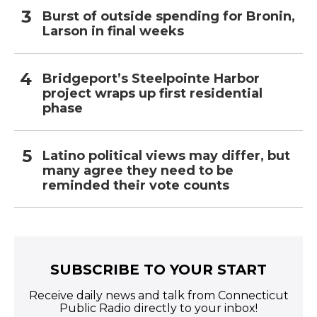
Burst of outside spending for Bronin,
Larson in final weeks
Bridgeport’s Steelpointe Harbor
project wraps up first residential
phase
Latino political views may differ, but
many agree they need to be
reminded their vote counts
SUBSCRIBE TO YOUR START
Receive daily news and talk from Connecticut
Public Radio directly to your inbox!