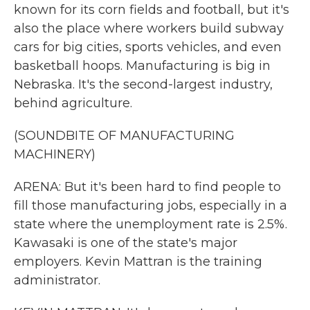
known for its corn fields and football, but it's
also the place where workers build subway
cars for big cities, sports vehicles, and even
basketball hoops. Manufacturing is big in
Nebraska. It's the second-largest industry,
behind agriculture.
(SOUNDBITE OF MANUFACTURING
MACHINERY)
ARENA: But it's been hard to find people to
fill those manufacturing jobs, especially in a
state where the unemployment rate is 2.5%.
Kawasaki is one of the state's major
employers. Kevin Mattran is the training
administrator.