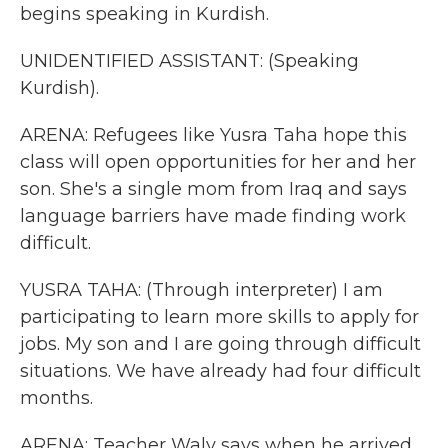
begins speaking in Kurdish.
UNIDENTIFIED ASSISTANT: (Speaking
Kurdish).
ARENA: Refugees like Yusra Taha hope this
class will open opportunities for her and her
son. She's a single mom from Iraq and says
language barriers have made finding work
difficult.
YUSRA TAHA: (Through interpreter) I am
participating to learn more skills to apply for
jobs. My son and I are going through difficult
situations. We have already had four difficult
months.
ARENA: Teacher Waly says when he arrived