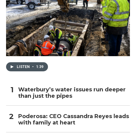
LISTEN
•
1:39
Waterbury’s water issues run deeper
than just the pipes
Poderosa: CEO Cassandra Reyes leads
with family at heart