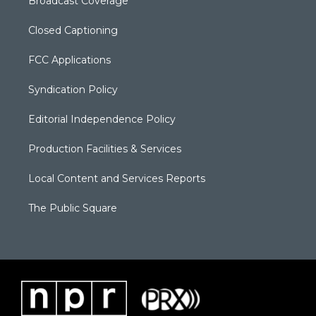
Broadcast Coverage
Closed Captioning
FCC Applications
Syndication Policy
Editorial Independence Policy
Production Facilities & Services
Local Content and Services Reports
The Public Square