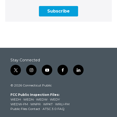
Subscribe
Stay Connected
t
i
y
f
l
w
n
o
a
i
i
s
u
c
n
© 2026 Connecticut Public
t
t
t
e
k
t
a
u
b
e
FCC Public Inspection Files:
e
g
b
o
d
WEDH
·
WEDN
·
WEDW
·
WEDY
r
r
e
o
i
WEDW-FM
·
WNPR
·
WPKT
·
WRLI-FM
a
k
n
Public Files Contact
·
ATSC 3.0 FAQ
m