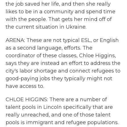
the job saved her life, and then she really
likes to be in a community and spend time
with the people. That gets her mind off of
the current situation in Ukraine.
ARENA: These are not typical ESL, or English
as a second language, efforts. The
coordinator of these classes, Chloe Higgins,
says they are instead an effort to address the
city's labor shortage and connect refugees to
good-paying jobs they typically might not
have access to.
CHLOE HIGGINS: There are a number of
talent pools in Lincoln specifically that are
really unreached, and one of those talent
pools is immigrant and refugee populations.