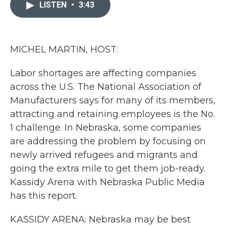
c
i
n
a
LISTEN
•
3:43
e
t
k
i
b
t
e
l
o
e
d
o
r
I
k
n
MICHEL MARTIN, HOST:
Labor shortages are affecting companies
across the U.S. The National Association of
Manufacturers says for many of its members,
attracting and retaining employees is the No.
1 challenge. In Nebraska, some companies
are addressing the problem by focusing on
newly arrived refugees and migrants and
going the extra mile to get them job-ready.
Kassidy Arena with Nebraska Public Media
has this report.
KASSIDY ARENA: Nebraska may be best