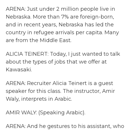
ARENA: Just under 2 million people live in
Nebraska. More than 7% are foreign-born,
and in recent years, Nebraska has led the
country in refugee arrivals per capita. Many
are from the Middle East.
ALICIA TEINERT: Today, I just wanted to talk
about the types of jobs that we offer at
Kawasaki.
ARENA: Recruiter Alicia Teinert is a guest
speaker for this class. The instructor, Amir
Waly, interprets in Arabic.
AMIR WALY: (Speaking Arabic).
ARENA: And he gestures to his assistant, who