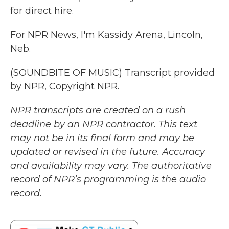
for direct hire.
For NPR News, I'm Kassidy Arena, Lincoln,
Neb.
(SOUNDBITE OF MUSIC) Transcript provided
by NPR, Copyright NPR.
NPR transcripts are created on a rush
deadline by an NPR contractor. This text
may not be in its final form and may be
updated or revised in the future. Accuracy
and availability may vary. The authoritative
record of NPR’s programming is the audio
record.