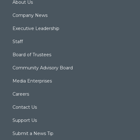
About Us
Company News
Executive Leadership
Staff
Board of Trustees
Community Advisory Board
Media Enterprises
Careers
Contact Us
Support Us
Submit a News Tip