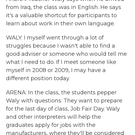
from Iraq, the class was in English. He says
it's a valuable shortcut for participants to
learn about work in their own language.
WALY: I myself went through a lot of
struggles because I wasn't able to find a
good adviser or someone who would tell me
what I need to do. If I meet someone like
myself in 2008 or 2009, I may have a
different position today.
ARENA: In the class, the students pepper
Waly with questions. They want to prepare
for the last day of class, Job Fair Day. Waly
and other interpreters will help the
graduates apply for jobs with the
manufacturers, where they'll be considered