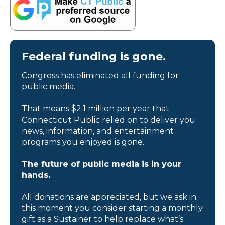
Federal funding is gone.
Congress has eliminated all funding for
public media.
That means $2.1 million per year that
Connecticut Public relied on to deliver you
news, information, and entertainment
programs you enjoyed is gone.
The future of public media is in your
hands.
All donations are appreciated, but we ask in
this moment you consider starting a monthly
gift as a Sustainer to help replace what’s