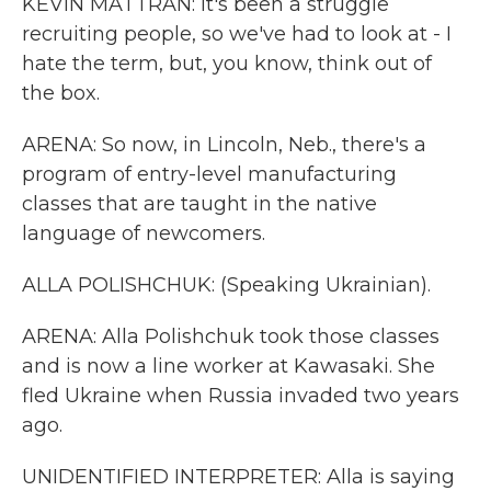
KEVIN MATTRAN: It's been a struggle
recruiting people, so we've had to look at - I
hate the term, but, you know, think out of
the box.
ARENA: So now, in Lincoln, Neb., there's a
program of entry-level manufacturing
classes that are taught in the native
language of newcomers.
ALLA POLISHCHUK: (Speaking Ukrainian).
ARENA: Alla Polishchuk took those classes
and is now a line worker at Kawasaki. She
fled Ukraine when Russia invaded two years
ago.
UNIDENTIFIED INTERPRETER: Alla is saying