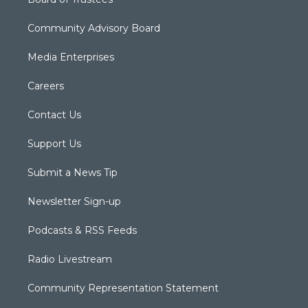
Community Advisory Board
Media Enterprises
Careers
Contact Us
Support Us
Submit a News Tip
Newsletter Sign-up
Podcasts & RSS Feeds
Radio Livestream
Community Representation Statement