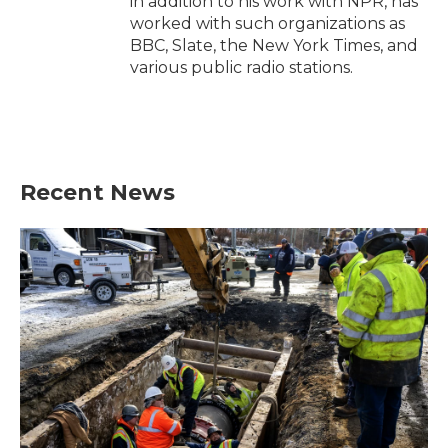
in addition to his work with NPR, has
worked with such organizations as
BBC, Slate, the New York Times, and
various public radio stations.
Recent News