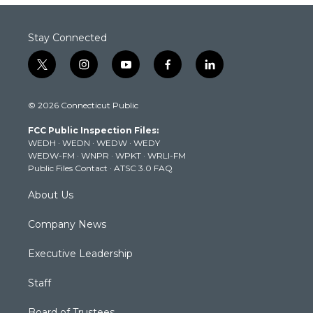
Stay Connected
t
i
y
f
l
w
n
o
a
i
i
s
u
c
n
© 2026 Connecticut Public
t
t
t
e
k
t
a
u
b
e
FCC Public Inspection Files:
e
g
b
o
d
WEDH
·
WEDN
·
WEDW
·
WEDY
r
r
e
o
i
WEDW-FM
·
WNPR
·
WPKT
·
WRLI-FM
a
k
n
Public Files Contact
·
ATSC 3.0 FAQ
m
About Us
Company News
Executive Leadership
Staff
Board of Trustees