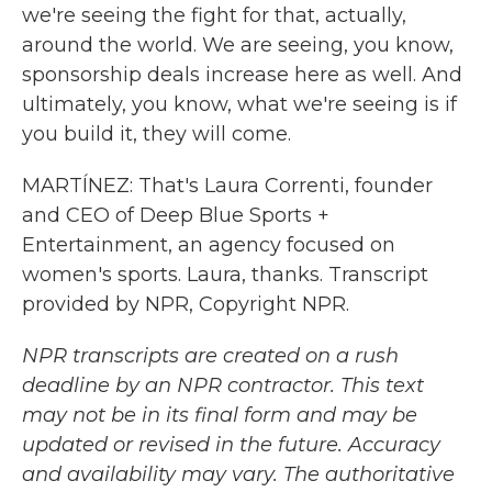
we're seeing the fight for that, actually,
around the world. We are seeing, you know,
sponsorship deals increase here as well. And
ultimately, you know, what we're seeing is if
you build it, they will come.
MARTÍNEZ: That's Laura Correnti, founder
and CEO of Deep Blue Sports +
Entertainment, an agency focused on
women's sports. Laura, thanks. Transcript
provided by NPR, Copyright NPR.
NPR transcripts are created on a rush
deadline by an NPR contractor. This text
may not be in its final form and may be
updated or revised in the future. Accuracy
and availability may vary. The authoritative