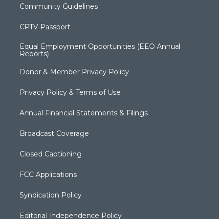
Community Guidelines
CPTV Passport
Equal Employment Opportunities (EEO Annual
Reports)
Donor & Member Privacy Policy
Privacy Policy & Terms of Use
Annual Financial Statements & Filings
Broadcast Coverage
Closed Captioning
FCC Applications
Syndication Policy
Editorial Independence Policy