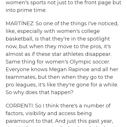
women's sports not just to the front page but
into prime time.
MARTÍNEZ: So one of the things I've noticed,
like, especially with women's college
basketball, is that they're in the spotlight
now, but when they move to the pros, it's
almost as if these star athletes disappear.
Same thing for women's Olympic soccer.
Everyone knows Megan Rapinoe and all her
teammates, but then when they go to the
pro leagues, it's like they're gone for a while.
So why does that happen?
CORRENTI: So I think there's a number of
factors, visibility and access being
paramount to that. And just this past year,