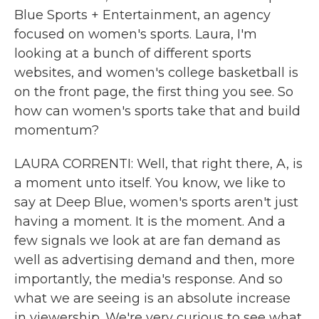
Blue Sports + Entertainment, an agency
focused on women's sports. Laura, I'm
looking at a bunch of different sports
websites, and women's college basketball is
on the front page, the first thing you see. So
how can women's sports take that and build
momentum?
LAURA CORRENTI: Well, that right there, A, is
a moment unto itself. You know, we like to
say at Deep Blue, women's sports aren't just
having a moment. It is the moment. And a
few signals we look at are fan demand as
well as advertising demand and then, more
importantly, the media's response. And so
what we are seeing is an absolute increase
in viewership. We're very curious to see what