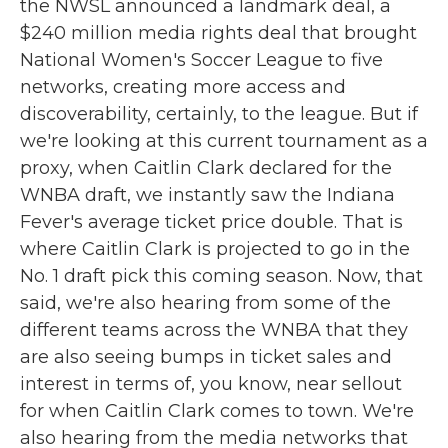
the NWSL announced a landmark deal, a
$240 million media rights deal that brought
National Women's Soccer League to five
networks, creating more access and
discoverability, certainly, to the league. But if
we're looking at this current tournament as a
proxy, when Caitlin Clark declared for the
WNBA draft, we instantly saw the Indiana
Fever's average ticket price double. That is
where Caitlin Clark is projected to go in the
No. 1 draft pick this coming season. Now, that
said, we're also hearing from some of the
different teams across the WNBA that they
are also seeing bumps in ticket sales and
interest in terms of, you know, near sellout
for when Caitlin Clark comes to town. We're
also hearing from the media networks that