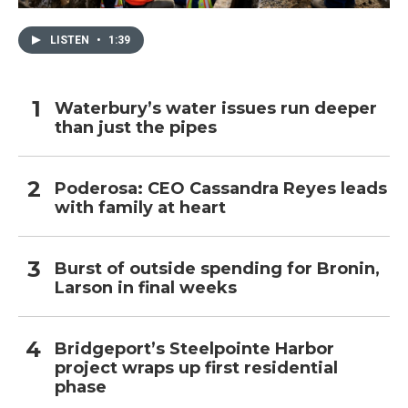
LISTEN
•
1:39
Waterbury’s water issues run deeper
than just the pipes
Poderosa: CEO Cassandra Reyes leads
with family at heart
Burst of outside spending for Bronin,
Larson in final weeks
Bridgeport’s Steelpointe Harbor
project wraps up first residential
phase