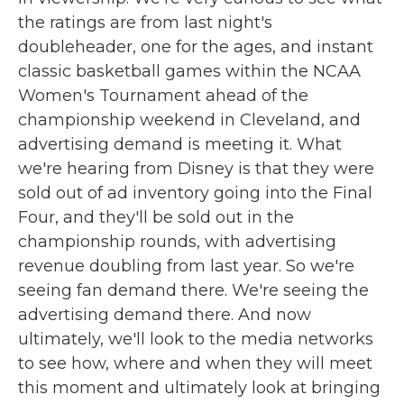
the ratings are from last night's
doubleheader, one for the ages, and instant
classic basketball games within the NCAA
Women's Tournament ahead of the
championship weekend in Cleveland, and
advertising demand is meeting it. What
we're hearing from Disney is that they were
sold out of ad inventory going into the Final
Four, and they'll be sold out in the
championship rounds, with advertising
revenue doubling from last year. So we're
seeing fan demand there. We're seeing the
advertising demand there. And now
ultimately, we'll look to the media networks
to see how, where and when they will meet
this moment and ultimately look at bringing