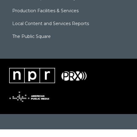
Production Facilities & Services
Local Content and Services Reports
The Public Square