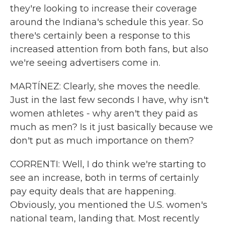
they're looking to increase their coverage
around the Indiana's schedule this year. So
there's certainly been a response to this
increased attention from both fans, but also
we're seeing advertisers come in.
MARTÍNEZ: Clearly, she moves the needle.
Just in the last few seconds I have, why isn't
women athletes - why aren't they paid as
much as men? Is it just basically because we
don't put as much importance on them?
CORRENTI: Well, I do think we're starting to
see an increase, both in terms of certainly
pay equity deals that are happening.
Obviously, you mentioned the U.S. women's
national team, landing that. Most recently