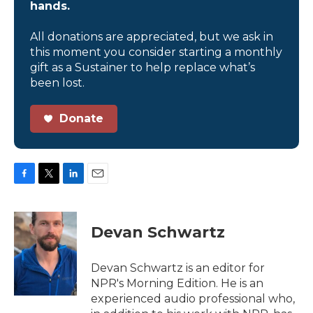
hands.
All donations are appreciated, but we ask in
this moment you consider starting a monthly
gift as a Sustainer to help replace what’s
been lost.
Donate
F
T
L
E
a
w
i
m
c
i
n
a
e
t
k
i
Devan Schwartz
b
t
e
l
o
e
d
o
r
I
Devan Schwartz is an editor for
k
n
NPR's Morning Edition. He is an
experienced audio professional who,