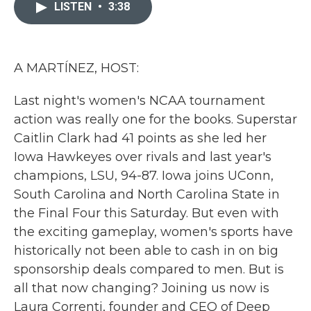
c
i
n
a
LISTEN
•
3:38
e
t
k
i
b
t
e
l
o
e
d
o
r
I
k
n
A MARTÍNEZ, HOST:
Last night's women's NCAA tournament
action was really one for the books. Superstar
Caitlin Clark had 41 points as she led her
Iowa Hawkeyes over rivals and last year's
champions, LSU, 94-87. Iowa joins UConn,
South Carolina and North Carolina State in
the Final Four this Saturday. But even with
the exciting gameplay, women's sports have
historically not been able to cash in on big
sponsorship deals compared to men. But is
all that now changing? Joining us now is
Laura Correnti, founder and CEO of Deep