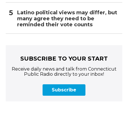
Latino political views may differ, but
many agree they need to be
reminded their vote counts
SUBSCRIBE TO YOUR START
Receive daily news and talk from Connecticut
Public Radio directly to your inbox!
Subscribe