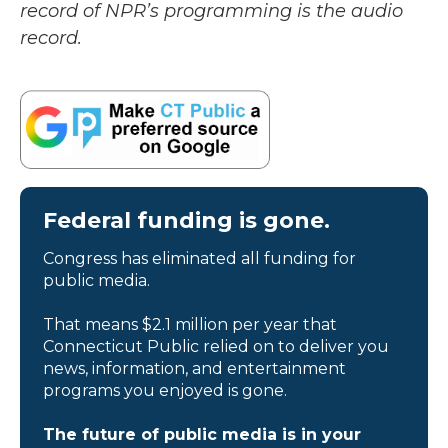
record of NPR’s programming is the audio
record.
Federal funding is gone.
Congress has eliminated all funding for
public media.
That means $2.1 million per year that
Connecticut Public relied on to deliver you
news, information, and entertainment
programs you enjoyed is gone.
The future of public media is in your