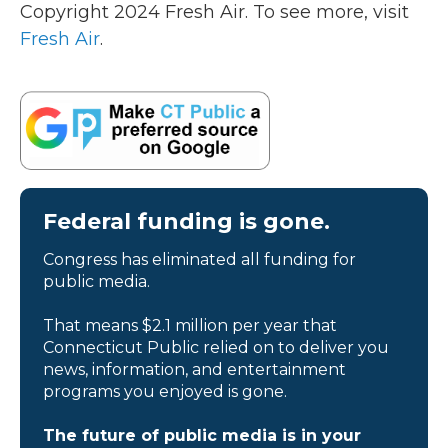
Copyright 2024 Fresh Air. To see more, visit
Fresh Air
.
Federal funding is gone.
Congress has eliminated all funding for
public media.
That means $2.1 million per year that
Connecticut Public relied on to deliver you
news, information, and entertainment
programs you enjoyed is gone.
The future of public media is in your