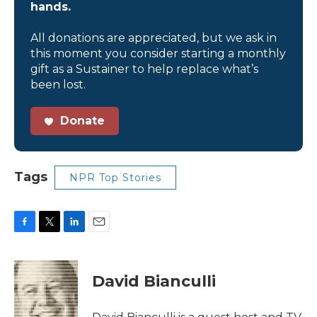
hands.
All donations are appreciated, but we ask in
this moment you consider starting a monthly
gift as a Sustainer to help replace what’s
been lost.
Donate
Tags
NPR Top Stories
F
T
L
E
a
w
i
m
c
i
n
a
e
t
k
i
David Bianculli
b
t
e
l
o
e
d
o
r
I