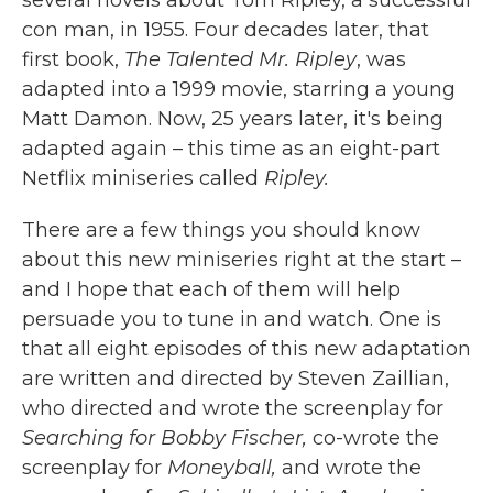
several novels about Tom Ripley, a successful
con man, in 1955. Four decades later, that
first book,
The Talented Mr. Ripley
, was
adapted into a 1999 movie, starring a young
Matt Damon. Now, 25 years later, it's being
adapted again – this time as an eight-part
Netflix miniseries called
Ripley.
There are a few things you should know
about this new miniseries right at the start –
and I hope that each of them will help
persuade you to tune in and watch. One is
that all eight episodes of this new adaptation
are written and directed by Steven Zaillian,
who directed and wrote the screenplay for
Searching for Bobby Fischer,
co-wrote the
screenplay for
Moneyball,
and wrote the