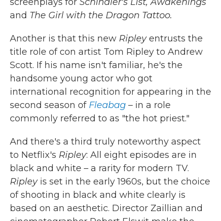
screenplays for
Schindler's List, Awakenings
and
The Girl with the Dragon Tattoo.
Another is that this new
Ripley
entrusts the
title role of con artist Tom Ripley to Andrew
Scott. If his name isn't familiar, he's the
handsome young actor who got
international recognition for appearing in the
second season of
Fleabag
– in a role
commonly referred to as "the hot priest."
And there's a third truly noteworthy aspect
to Netflix's
Ripley
: All eight episodes are in
black and white – a rarity for modern TV.
Ripley
is set in the early 1960s, but the choice
of shooting in black and white clearly is
based on an aesthetic. Director Zaillian and