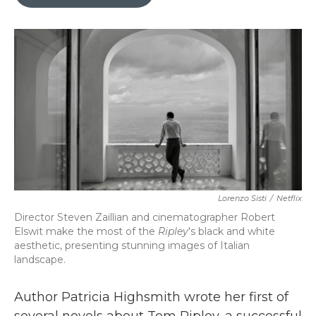
b
t
e
l
o
e
d
o
r
I
k
n
Lorenzo Sisti
/
Netflix
Director Steven Zaillian and cinematographer Robert
Elswit make the most of the
Ripley
's
black and white
aesthetic, presenting stunning images of Italian
landscape.
Author Patricia Highsmith wrote her first of