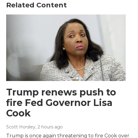
Related Content
Trump renews push to
fire Fed Governor Lisa
Cook
Scott Horsley
, 2 hours ago
Trump is once again threatening to fire Cook over