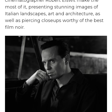
cinematographer Robert Elswit make the
most of it, presenting stunning images of
Italian landscapes, art and architecture, as
well as piercing closeups worthy of the best
film noir.