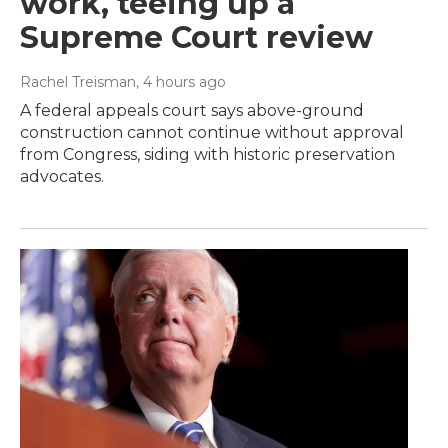
work, teeing up a
Supreme Court review
Rachel Treisman
, 4 hours ago
A federal appeals court says above-ground
construction cannot continue without approval
from Congress, siding with historic preservation
advocates.