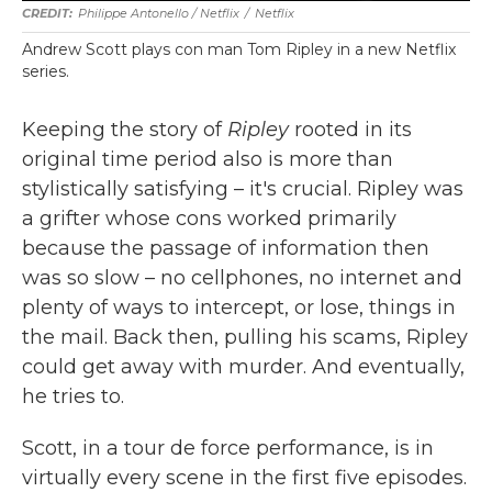
Philippe Antonello / Netflix
/
Netflix
Andrew Scott plays con man Tom Ripley in a new Netflix
series.
Keeping the story of
Ripley
rooted in its
original time period also is more than
stylistically satisfying – it's crucial. Ripley was
a grifter whose cons worked primarily
because the passage of information then
was so slow – no cellphones, no internet and
plenty of ways to intercept, or lose, things in
the mail. Back then, pulling his scams, Ripley
could get away with murder. And eventually,
he tries to.
Scott, in a tour de force performance, is in
virtually every scene in the first five episodes.