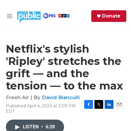
Skip to main content
S
Donate
e
M
a
e
r
n
c
u
h
Netflix's stylish
e
'Ripley' stretches the
r
y
grift — and the
tension — to the max
Fresh Air | By
David Bianculli
Published April 4, 2024 at 3:09 PM
F
T
L
E
EDT
a
w
i
m
c
i
n
a
e
t
k
i
LISTEN
•
6:28