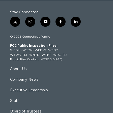
Stay Connected
t
i
y
f
l
w
n
o
a
i
i
s
u
c
n
© 2026 Connecticut Public
t
t
t
e
k
t
a
u
b
e
FCC Public Inspection Files:
e
g
b
o
d
WEDH
·
WEDN
·
WEDW
·
WEDY
r
r
e
o
i
WEDW-FM
·
WNPR
·
WPKT
·
WRLI-FM
a
k
n
Public Files Contact
·
ATSC 3.0 FAQ
m
About Us
Company News
Executive Leadership
Staff
Board of Trustees