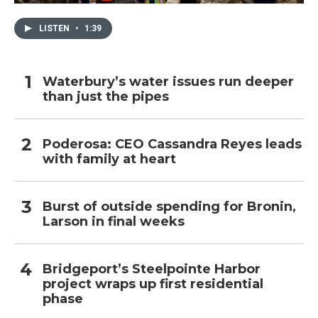
LISTEN
•
1:39
Waterbury’s water issues run deeper
than just the pipes
Poderosa: CEO Cassandra Reyes leads
with family at heart
Burst of outside spending for Bronin,
Larson in final weeks
Bridgeport’s Steelpointe Harbor
project wraps up first residential
phase