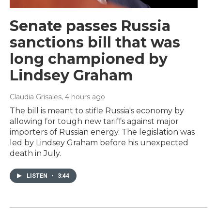
Senate passes Russia
sanctions bill that was
long championed by
Lindsey Graham
Claudia Grisales
, 4 hours ago
The bill is meant to stifle Russia's economy by
allowing for tough new tariffs against major
importers of Russian energy. The legislation was
led by Lindsey Graham before his unexpected
death in July.
LISTEN
•
3:44