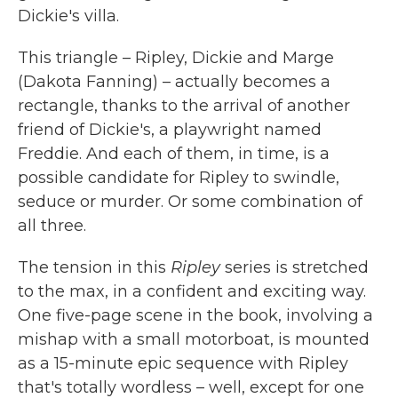
Dickie's villa.
This triangle – Ripley, Dickie and Marge
(Dakota Fanning) – actually becomes a
rectangle, thanks to the arrival of another
friend of Dickie's, a playwright named
Freddie. And each of them, in time, is a
possible candidate for Ripley to swindle,
seduce or murder. Or some combination of
all three.
The tension in this
Ripley
series is stretched
to the max, in a confident and exciting way.
One five-page scene in the book, involving a
mishap with a small motorboat, is mounted
as a 15-minute epic sequence with Ripley
that's totally wordless – well, except for one