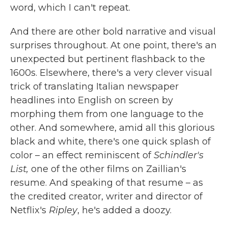
word, which I can't repeat.
And there are other bold narrative and visual
surprises throughout. At one point, there's an
unexpected but pertinent flashback to the
1600s. Elsewhere, there's a very clever visual
trick of translating Italian newspaper
headlines into English on screen by
morphing them from one language to the
other. And somewhere, amid all this glorious
black and white, there's one quick splash of
color – an effect reminiscent of
Schindler's
List,
one of the other films on Zaillian's
resume. And speaking of that resume – as
the credited creator, writer and director of
Netflix's
Ripley
, he's added a doozy.