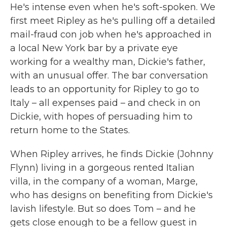
He's intense even when he's soft-spoken. We
first meet Ripley as he's pulling off a detailed
mail-fraud con job when he's approached in
a local New York bar by a private eye
working for a wealthy man, Dickie's father,
with an unusual offer. The bar conversation
leads to an opportunity for Ripley to go to
Italy – all expenses paid – and check in on
Dickie, with hopes of persuading him to
return home to the States.
When Ripley arrives, he finds Dickie (Johnny
Flynn) living in a gorgeous rented Italian
villa, in the company of a woman, Marge,
who has designs on benefiting from Dickie's
lavish lifestyle. But so does Tom – and he
gets close enough to be a fellow guest in