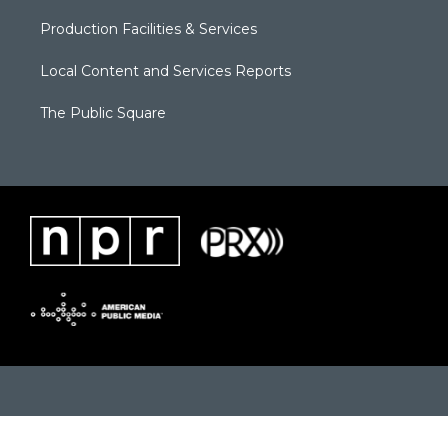
Production Facilities & Services
Local Content and Services Reports
The Public Square