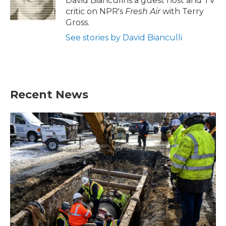
David Bianculli is a guest host and TV
k
n
critic on NPR's
Fresh Air
with Terry
Gross.
See stories by David Bianculli
Recent News