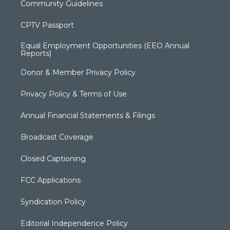
Community Guidelines
CPTV Passport
Equal Employment Opportunities (EEO Annual
Reports)
Donor & Member Privacy Policy
Privacy Policy & Terms of Use
Annual Financial Statements & Filings
Broadcast Coverage
Closed Captioning
FCC Applications
Syndication Policy
Editorial Independence Policy