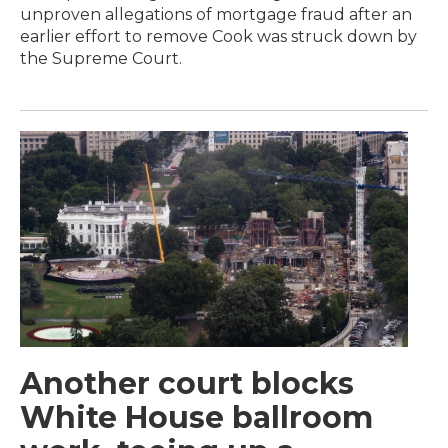
unproven allegations of mortgage fraud after an
earlier effort to remove Cook was struck down by
the Supreme Court.
Another court blocks
White House ballroom