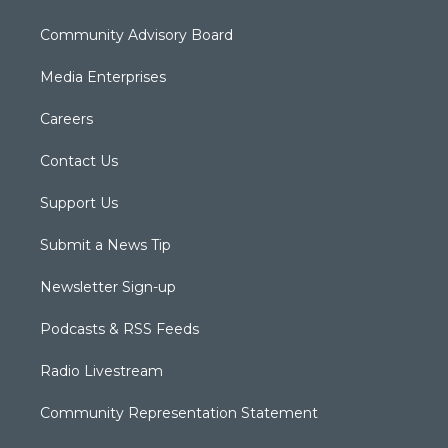
Community Advisory Board
Media Enterprises
Careers
Contact Us
Support Us
Submit a News Tip
Newsletter Sign-up
Podcasts & RSS Feeds
Radio Livestream
Community Representation Statement