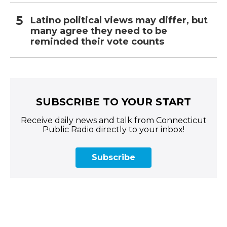
Latino political views may differ, but
many agree they need to be
reminded their vote counts
SUBSCRIBE TO YOUR START
Receive daily news and talk from Connecticut
Public Radio directly to your inbox!
Subscribe