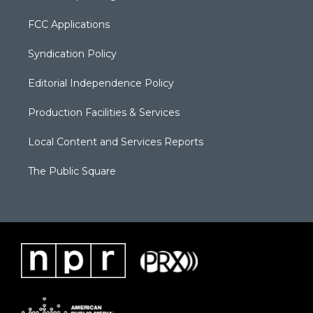
FCC Applications
Syndication Policy
Editorial Independence Policy
Production Facilities & Services
Local Content and Services Reports
The Public Square