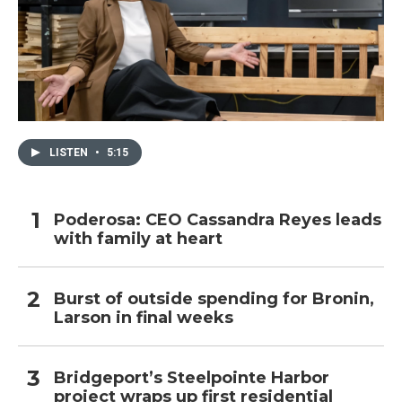
LISTEN
•
5:15
Poderosa: CEO Cassandra Reyes leads
with family at heart
Burst of outside spending for Bronin,
Larson in final weeks
Bridgeport’s Steelpointe Harbor
project wraps up first residential