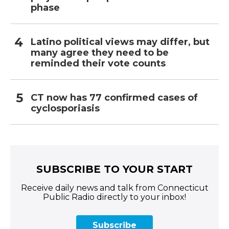
phase
Latino political views may differ, but
many agree they need to be
reminded their vote counts
CT now has 77 confirmed cases of
cyclosporiasis
SUBSCRIBE TO YOUR START
Receive daily news and talk from Connecticut
Public Radio directly to your inbox!
Subscribe