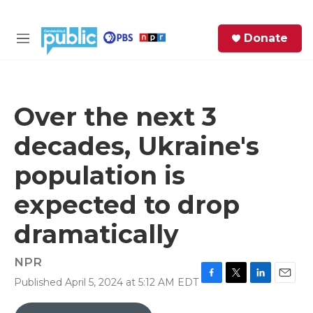
Skip to main content
S
Donate
e
M
a
e
r
n
c
u
h
Over the next 3
e
decades, Ukraine's
r
y
population is
expected to drop
dramatically
NPR
Published April 5, 2024 at 5:12 AM EDT
F
T
L
E
a
w
i
m