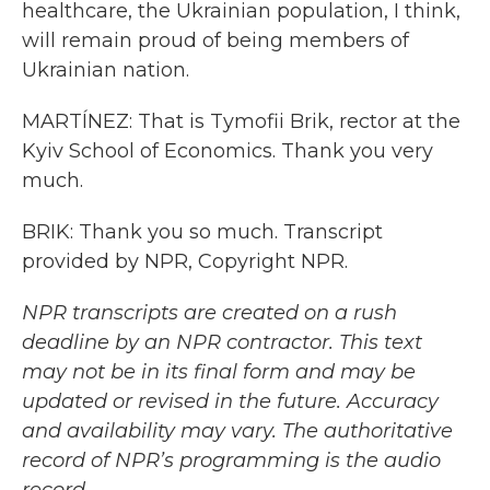
healthcare, the Ukrainian population, I think,
will remain proud of being members of
Ukrainian nation.
MARTÍNEZ: That is Tymofii Brik, rector at the
Kyiv School of Economics. Thank you very
much.
BRIK: Thank you so much. Transcript
provided by NPR, Copyright NPR.
NPR transcripts are created on a rush
deadline by an NPR contractor. This text
may not be in its final form and may be
updated or revised in the future. Accuracy
and availability may vary. The authoritative
record of NPR’s programming is the audio