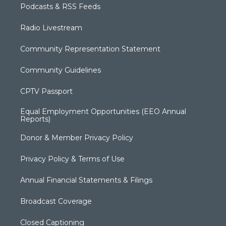
Podcasts & RSS Feeds
Radio Livestream
Community Representation Statement
Community Guidelines
CPTV Passport
Equal Employment Opportunities (EEO Annual
Reports)
Donor & Member Privacy Policy
Privacy Policy & Terms of Use
Annual Financial Statements & Filings
Broadcast Coverage
Closed Captioning