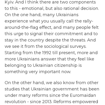
Kyiv. And I think there are two components
to this - emotional, but also rational decision.
On the one hand, many Ukrainians
experience what you usually call the rally-
around-the-flag effect, and many people felt
this urge to signal their commitment and to
stay in the country despite the threats. And
we see it from the sociological surveys.
Starting from the 1992 till present, more and
more Ukrainians answer that they feel like
belonging to Ukrainian citizenship is
something very important now.
On the other hand, we also know from other
studies that Ukrainian government has been
under many reforms since the Euromaidan
revolution - since 2013. Reforms empowered