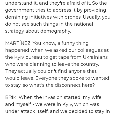
understand it, and they're afraid of it. So the
government tries to address it by providing
demining initiatives with drones. Usually, you
do not see such things in the national
strategy about demography.
MARTÍNEZ: You know, a funny thing
happened when we asked our colleagues at
the Kyiv bureau to get tape from Ukrainians
who were planning to leave the country.
They actually couldn't find anyone that
would leave. Everyone they spoke to wanted
to stay, so what's the disconnect here?
BRIK: When the invasion started, my wife
and myself - we were in Kyiv, which was
under attack itself, and we decided to stay in