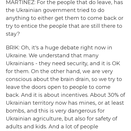
MARTÍNEZ: For the people that do leave, has
the Ukrainian government tried to do
anything to either get them to come back or
try to entice the people that are still there to
stay?
BRIK: Oh, it's a huge debate right now in
Ukraine. We understand that many
Ukrainians - they need security, and it is OK
for them. On the other hand, we are very
conscious about the brain drain, so we try to
leave the doors open to people to come
back. And it is about incentives. About 30% of
Ukrainian territory now has mines, or at least
bombs, and this is very dangerous for
Ukrainian agriculture, but also for safety of
adults and kids. And a lot of people