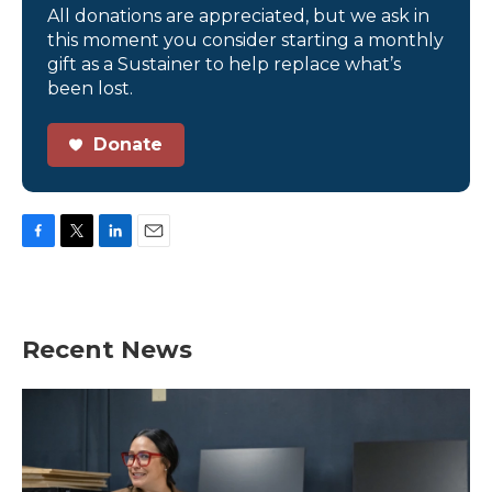
All donations are appreciated, but we ask in
this moment you consider starting a monthly
gift as a Sustainer to help replace what’s
been lost.
Donate
F
T
L
E
a
w
i
m
c
i
n
a
e
t
k
i
b
t
e
l
Recent News
o
e
d
o
r
I
k
n