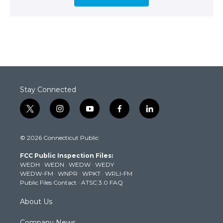
Stay Connected
t
i
y
f
l
w
n
o
a
i
i
s
u
c
n
© 2026 Connecticut Public
t
t
t
e
k
t
a
u
b
e
FCC Public Inspection Files:
e
g
b
o
d
WEDH
·
WEDN
·
WEDW
·
WEDY
r
r
e
o
i
WEDW-FM
·
WNPR
·
WPKT
·
WRLI-FM
a
k
n
Public Files Contact
·
ATSC 3.0 FAQ
m
About Us
Company News