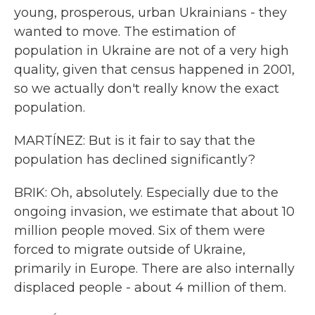
young, prosperous, urban Ukrainians - they
wanted to move. The estimation of
population in Ukraine are not of a very high
quality, given that census happened in 2001,
so we actually don't really know the exact
population.
MARTÍNEZ: But is it fair to say that the
population has declined significantly?
BRIK: Oh, absolutely. Especially due to the
ongoing invasion, we estimate that about 10
million people moved. Six of them were
forced to migrate outside of Ukraine,
primarily in Europe. There are also internally
displaced people - about 4 million of them.