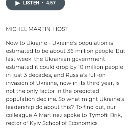
c
i
n
a
LISTEN
•
4:57
e
t
k
i
b
t
e
l
o
e
d
o
r
I
k
n
MICHEL MARTIN, HOST:
Now to Ukraine - Ukraine's population is
estimated to be about 36 million people. But
last week, the Ukrainian government
estimated it could drop by 10 million people
in just 3 decades, and Russia's full-on
invasion of Ukraine, now in its third year, is
not the only factor in the predicted
population decline. So what might Ukraine's
leadership do about this? To find out, our
colleague A Martínez spoke to Tymofii Brik,
rector of Kyiv School of Economics.