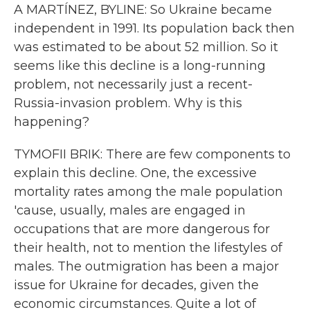
A MARTÍNEZ, BYLINE: So Ukraine became
independent in 1991. Its population back then
was estimated to be about 52 million. So it
seems like this decline is a long-running
problem, not necessarily just a recent-
Russia-invasion problem. Why is this
happening?
TYMOFII BRIK: There are few components to
explain this decline. One, the excessive
mortality rates among the male population
'cause, usually, males are engaged in
occupations that are more dangerous for
their health, not to mention the lifestyles of
males. The outmigration has been a major
issue for Ukraine for decades, given the
economic circumstances. Quite a lot of