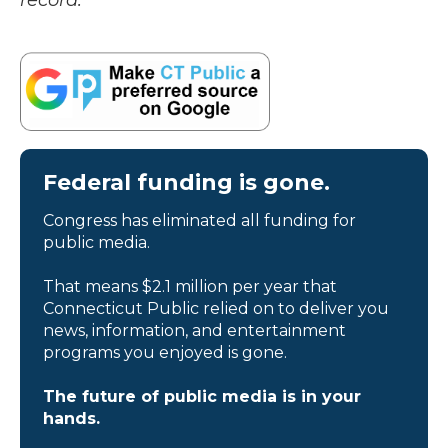
record.
Federal funding is gone.
Congress has eliminated all funding for
public media.
That means $2.1 million per year that
Connecticut Public relied on to deliver you
news, information, and entertainment
programs you enjoyed is gone.
The future of public media is in your
hands.