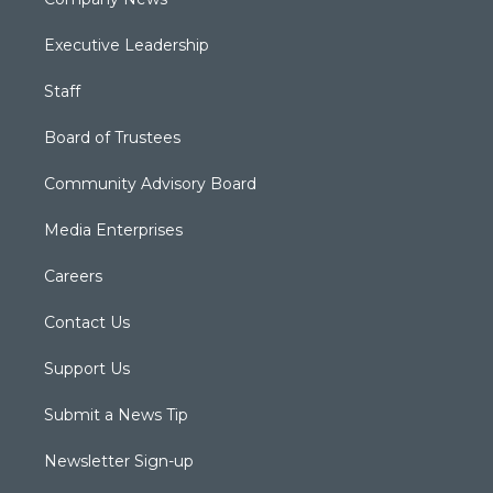
Executive Leadership
Staff
Board of Trustees
Community Advisory Board
Media Enterprises
Careers
Contact Us
Support Us
Submit a News Tip
Newsletter Sign-up