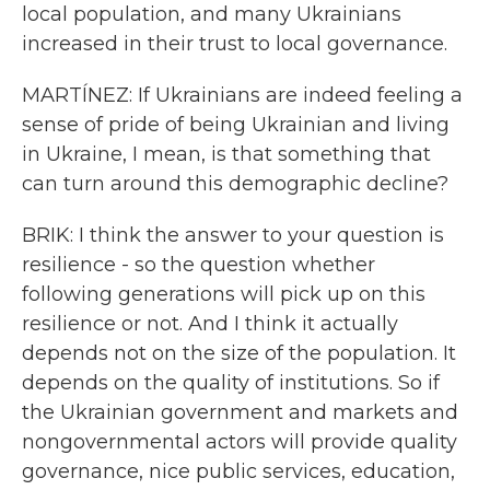
local population, and many Ukrainians
increased in their trust to local governance.
MARTÍNEZ: If Ukrainians are indeed feeling a
sense of pride of being Ukrainian and living
in Ukraine, I mean, is that something that
can turn around this demographic decline?
BRIK: I think the answer to your question is
resilience - so the question whether
following generations will pick up on this
resilience or not. And I think it actually
depends not on the size of the population. It
depends on the quality of institutions. So if
the Ukrainian government and markets and
nongovernmental actors will provide quality
governance, nice public services, education,