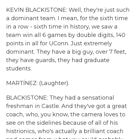
KEVIN BLACKISTONE: Well, they're just such
a dominant team. I mean, for the sixth time
in a row - sixth time in history, we saw a
team win all 6 games by double digits, 140
points in all for UConn. Just extremely
dominant. They have a big guy, over 7 feet,
they have guards, they had graduate
students.
MARTÍNEZ: (Laughter).
BLACKISTONE: They had a sensational
freshman in Castle. And they've got a great
coach, who, you know, the camera loves to
see on the sidelines because of all of his
histrionics, who's actually a brilliant coach