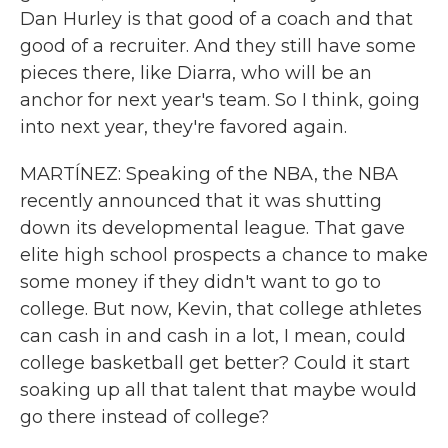
Dan Hurley is that good of a coach and that
good of a recruiter. And they still have some
pieces there, like Diarra, who will be an
anchor for next year's team. So I think, going
into next year, they're favored again.
MARTÍNEZ: Speaking of the NBA, the NBA
recently announced that it was shutting
down its developmental league. That gave
elite high school prospects a chance to make
some money if they didn't want to go to
college. But now, Kevin, that college athletes
can cash in and cash in a lot, I mean, could
college basketball get better? Could it start
soaking up all that talent that maybe would
go there instead of college?