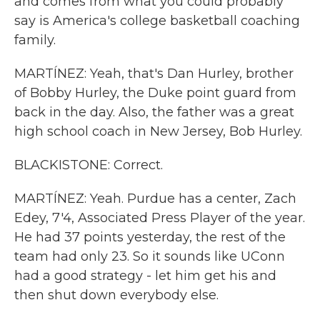
and comes from what you could probably
say is America's college basketball coaching
family.
MARTÍNEZ: Yeah, that's Dan Hurley, brother
of Bobby Hurley, the Duke point guard from
back in the day. Also, the father was a great
high school coach in New Jersey, Bob Hurley.
BLACKISTONE: Correct.
MARTÍNEZ: Yeah. Purdue has a center, Zach
Edey, 7'4, Associated Press Player of the year.
He had 37 points yesterday, the rest of the
team had only 23. So it sounds like UConn
had a good strategy - let him get his and
then shut down everybody else.