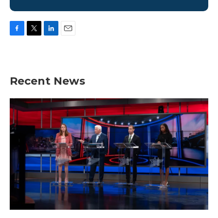
F
T
L
E
a
w
i
m
c
i
n
a
e
t
k
i
b
t
e
l
Recent News
o
e
d
o
r
I
k
n