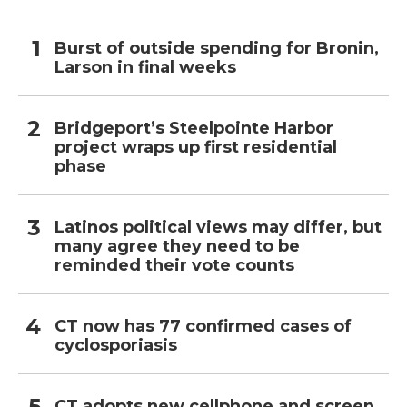
Burst of outside spending for Bronin,
Larson in final weeks
Bridgeport’s Steelpointe Harbor
project wraps up first residential
phase
Latinos political views may differ, but
many agree they need to be
reminded their vote counts
CT now has 77 confirmed cases of
cyclosporiasis
CT adopts new cellphone and screen