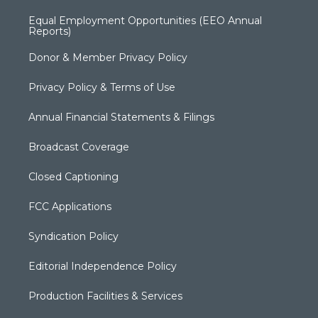
Equal Employment Opportunities (EEO Annual
Reports)
Donor & Member Privacy Policy
Privacy Policy & Terms of Use
Annual Financial Statements & Filings
Broadcast Coverage
Closed Captioning
FCC Applications
Syndication Policy
Editorial Independence Policy
Production Facilities & Services