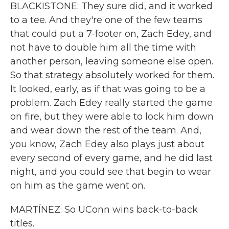
BLACKISTONE: They sure did, and it worked
to a tee. And they're one of the few teams
that could put a 7-footer on, Zach Edey, and
not have to double him all the time with
another person, leaving someone else open.
So that strategy absolutely worked for them.
It looked, early, as if that was going to be a
problem. Zach Edey really started the game
on fire, but they were able to lock him down
and wear down the rest of the team. And,
you know, Zach Edey also plays just about
every second of every game, and he did last
night, and you could see that begin to wear
on him as the game went on.
MARTÍNEZ: So UConn wins back-to-back
titles.