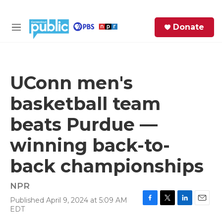
Skip to main content
S
Donate
e
M
a
e
r
n
c
u
h
UConn men's
e
basketball team
r
y
beats Purdue —
winning back-to-
back championships
NPR
Published April 9, 2024 at 5:09 AM
F
T
L
E
EDT
a
w
i
m