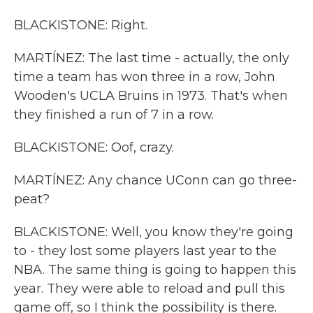
BLACKISTONE: Right.
MARTÍNEZ: The last time - actually, the only
time a team has won three in a row, John
Wooden's UCLA Bruins in 1973. That's when
they finished a run of 7 in a row.
BLACKISTONE: Oof, crazy.
MARTÍNEZ: Any chance UConn can go three-
peat?
BLACKISTONE: Well, you know they're going
to - they lost some players last year to the
NBA. The same thing is going to happen this
year. They were able to reload and pull this
game off, so I think the possibility is there.