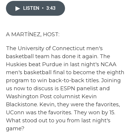
c
i
n
a
e
t
k
i
LISTEN
•
3:43
b
t
e
l
o
e
d
o
r
I
k
n
A MARTÍNEZ, HOST:
The University of Connecticut men's
basketball team has done it again. The
Huskies beat Purdue in last night's NCAA
men's basketball final to become the eighth
program to win back-to-back titles. Joining
us now to discuss is ESPN panelist and
Washington Post columnist Kevin
Blackistone. Kevin, they were the favorites,
UConn was the favorites. They won by 15.
What stood out to you from last night's
game?