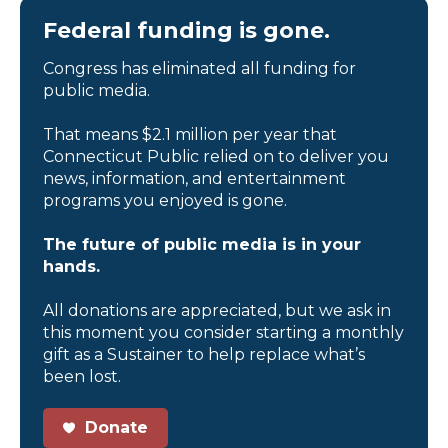
Federal funding is gone.
Congress has eliminated all funding for
public media.
That means $2.1 million per year that
Connecticut Public relied on to deliver you
news, information, and entertainment
programs you enjoyed is gone.
The future of public media is in your
hands.
All donations are appreciated, but we ask in
this moment you consider starting a monthly
gift as a Sustainer to help replace what’s
been lost.
Donate