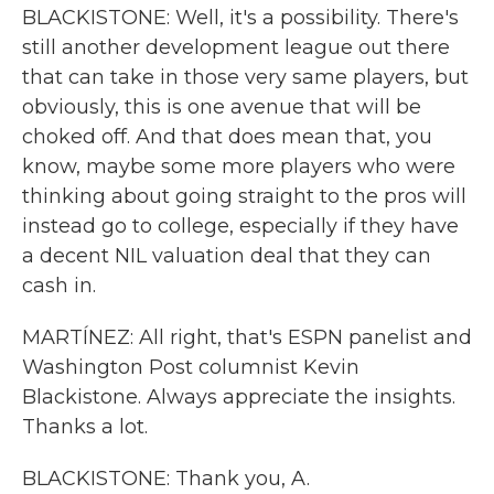
BLACKISTONE: Well, it's a possibility. There's
still another development league out there
that can take in those very same players, but
obviously, this is one avenue that will be
choked off. And that does mean that, you
know, maybe some more players who were
thinking about going straight to the pros will
instead go to college, especially if they have
a decent NIL valuation deal that they can
cash in.
MARTÍNEZ: All right, that's ESPN panelist and
Washington Post columnist Kevin
Blackistone. Always appreciate the insights.
Thanks a lot.
BLACKISTONE: Thank you, A.