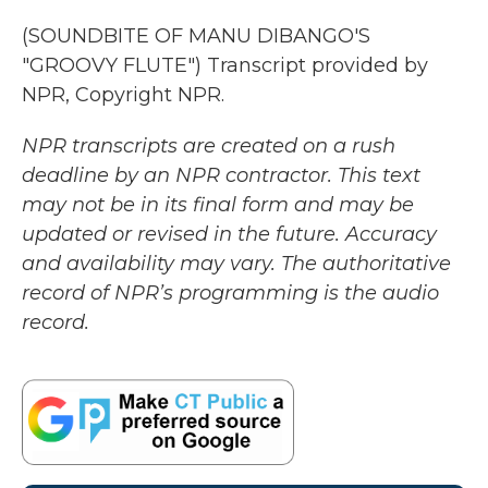
(SOUNDBITE OF MANU DIBANGO'S
"GROOVY FLUTE") Transcript provided by
NPR, Copyright NPR.
NPR transcripts are created on a rush
deadline by an NPR contractor. This text
may not be in its final form and may be
updated or revised in the future. Accuracy
and availability may vary. The authoritative
record of NPR’s programming is the audio
record.