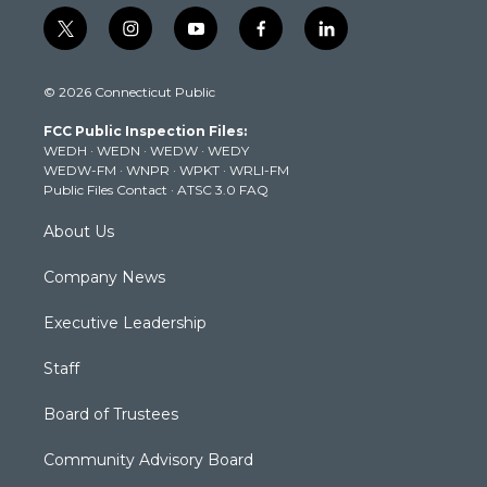
t
i
y
f
l
w
n
o
a
i
i
s
u
c
n
© 2026 Connecticut Public
t
t
t
e
k
t
a
u
b
e
FCC Public Inspection Files:
e
g
b
o
d
WEDH
·
WEDN
·
WEDW
·
WEDY
r
r
e
o
i
WEDW-FM
·
WNPR
·
WPKT
·
WRLI-FM
a
k
n
Public Files Contact
·
ATSC 3.0 FAQ
m
About Us
Company News
Executive Leadership
Staff
Board of Trustees
Community Advisory Board