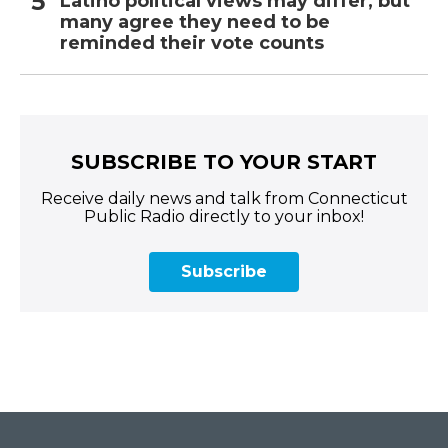
Latino political views may differ, but
many agree they need to be
reminded their vote counts
SUBSCRIBE TO YOUR START
Receive daily news and talk from Connecticut
Public Radio directly to your inbox!
Subscribe