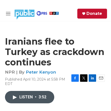
Skip to main content
S
Donate
e
M
a
e
r
n
c
u
h
Iranians flee to
e
Turkey as crackdown
r
y
continues
NPR | By
Peter Kenyon
Published April 10, 2024 at 5:58 PM
F
T
L
E
EDT
a
w
i
m
c
i
n
a
e
t
k
i
LISTEN
•
3:52
b
t
e
l
o
e
d
o
r
I