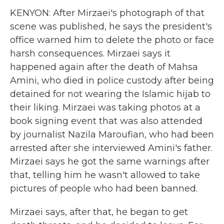
KENYON: After Mirzaei's photograph of that
scene was published, he says the president's
office warned him to delete the photo or face
harsh consequences. Mirzaei says it
happened again after the death of Mahsa
Amini, who died in police custody after being
detained for not wearing the Islamic hijab to
their liking. Mirzaei was taking photos at a
book signing event that was also attended
by journalist Nazila Maroufian, who had been
arrested after she interviewed Amini's father.
Mirzaei says he got the same warnings after
that, telling him he wasn't allowed to take
pictures of people who had been banned.
Mirzaei says, after that, he began to get