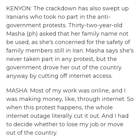
KENYON: The crackdown has also swept up
Iranians who took no part in the anti-
government protests. Thirty-two-year-old
Masha (ph) asked that her family name not
be used, as she's concerned for the safety of
family members still in Iran. Masha says she's
never taken part in any protest, but the
government drove her out of the country
anyway by cutting off internet access.
MASHA: Most of my work was online, and I
was making money, like, through internet. So
when this protest happens, the whole
internet outage literally cut it out. And I had
to decide whether to lose my job or move
out of the country.