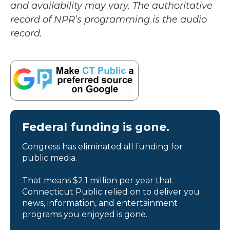
and availability may vary. The authoritative
record of NPR’s programming is the audio
record.
Federal funding is gone.
Congress has eliminated all funding for
public media.
That means $2.1 million per year that
Connecticut Public relied on to deliver you
news, information, and entertainment
programs you enjoyed is gone.