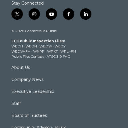
Stay Connected
t
i
y
f
l
w
n
o
a
i
i
s
u
c
n
© 2026 Connecticut Public
t
t
t
e
k
t
a
u
b
e
FCC Public Inspection Files:
e
g
b
o
d
WEDH
·
WEDN
·
WEDW
·
WEDY
r
r
e
o
i
WEDW-FM
·
WNPR
·
WPKT
·
WRLI-FM
a
k
n
Public Files Contact
·
ATSC 3.0 FAQ
m
About Us
Company News
Executive Leadership
Staff
Board of Trustees
Community Advisory Board