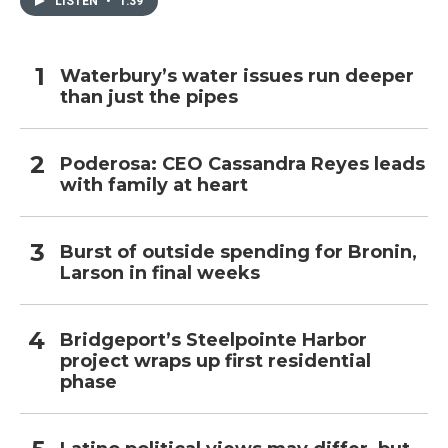
LISTEN
•
1:39
Waterbury’s water issues run deeper
than just the pipes
Poderosa: CEO Cassandra Reyes leads
with family at heart
Burst of outside spending for Bronin,
Larson in final weeks
Bridgeport’s Steelpointe Harbor
project wraps up first residential
phase