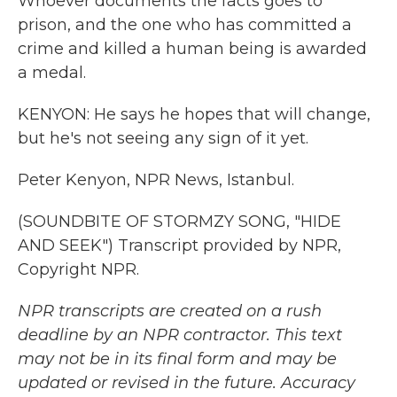
Whoever documents the facts goes to
prison, and the one who has committed a
crime and killed a human being is awarded
a medal.
KENYON: He says he hopes that will change,
but he's not seeing any sign of it yet.
Peter Kenyon, NPR News, Istanbul.
(SOUNDBITE OF STORMZY SONG, "HIDE
AND SEEK") Transcript provided by NPR,
Copyright NPR.
NPR transcripts are created on a rush
deadline by an NPR contractor. This text
may not be in its final form and may be
updated or revised in the future. Accuracy