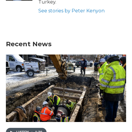
Turkey.
See stories by Peter Kenyon
Recent News