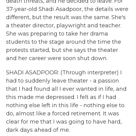
death threats, and he decided to leave. For
37-year-old Shadi Asadpoor, the details were
different, but the result was the same. She's
a theater director, playwright and teacher.
She was preparing to take her drama
students to the stage around the time the
protests started, but she says the theater
and her career were soon shut down.
SHADI ASADPOOR: (Through interpreter) I
had to suddenly leave theater - a passion
that I had found all I ever wanted in life, and
this made me depressed. I felt as if I had
nothing else left in this life - nothing else to
do, almost like a forced retirement. It was
clear for me that I was going to have hard,
dark days ahead of me.