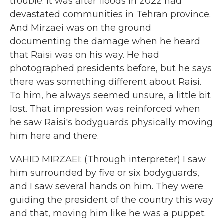
trouble. It was after floods in 2022 had
devastated communities in Tehran province.
And Mirzaei was on the ground
documenting the damage when he heard
that Raisi was on his way. He had
photographed presidents before, but he says
there was something different about Raisi.
To him, he always seemed unsure, a little bit
lost. That impression was reinforced when
he saw Raisi's bodyguards physically moving
him here and there.
VAHID MIRZAEI: (Through interpreter) I saw
him surrounded by five or six bodyguards,
and I saw several hands on him. They were
guiding the president of the country this way
and that, moving him like he was a puppet.