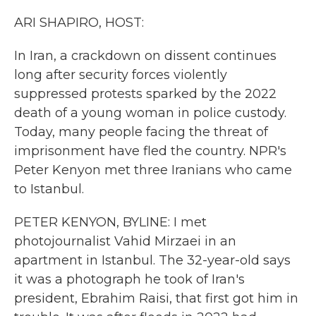
k
n
ARI SHAPIRO, HOST:
In Iran, a crackdown on dissent continues
long after security forces violently
suppressed protests sparked by the 2022
death of a young woman in police custody.
Today, many people facing the threat of
imprisonment have fled the country. NPR's
Peter Kenyon met three Iranians who came
to Istanbul.
PETER KENYON, BYLINE: I met
photojournalist Vahid Mirzaei in an
apartment in Istanbul. The 32-year-old says
it was a photograph he took of Iran's
president, Ebrahim Raisi, that first got him in