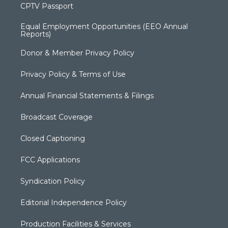
CPTV Passport
Equal Employment Opportunities (EEO Annual
Reports)
Donor & Member Privacy Policy
Privacy Policy & Terms of Use
Annual Financial Statements & Filings
Broadcast Coverage
Closed Captioning
FCC Applications
Syndication Policy
Editorial Independence Policy
Production Facilities & Services