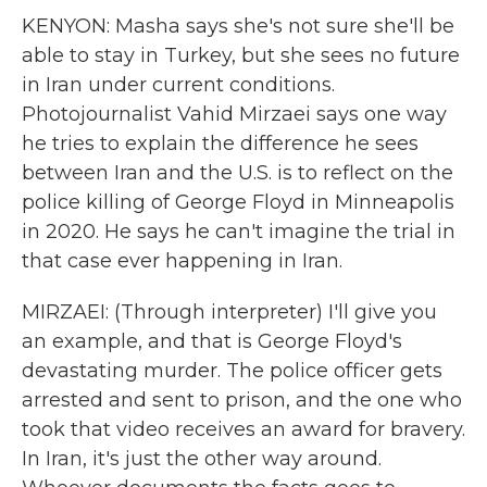
KENYON: Masha says she's not sure she'll be
able to stay in Turkey, but she sees no future
in Iran under current conditions.
Photojournalist Vahid Mirzaei says one way
he tries to explain the difference he sees
between Iran and the U.S. is to reflect on the
police killing of George Floyd in Minneapolis
in 2020. He says he can't imagine the trial in
that case ever happening in Iran.
MIRZAEI: (Through interpreter) I'll give you
an example, and that is George Floyd's
devastating murder. The police officer gets
arrested and sent to prison, and the one who
took that video receives an award for bravery.
In Iran, it's just the other way around.