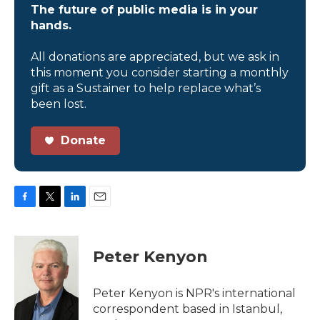
The future of public media is in your
hands.
All donations are appreciated, but we ask in
this moment you consider starting a monthly
gift as a Sustainer to help replace what’s
been lost.
Donate
F
T
L
E
a
w
i
m
c
i
n
a
e
t
k
i
Peter Kenyon
b
t
e
l
o
e
d
o
r
I
Peter Kenyon is NPR's international
k
n
correspondent based in Istanbul,