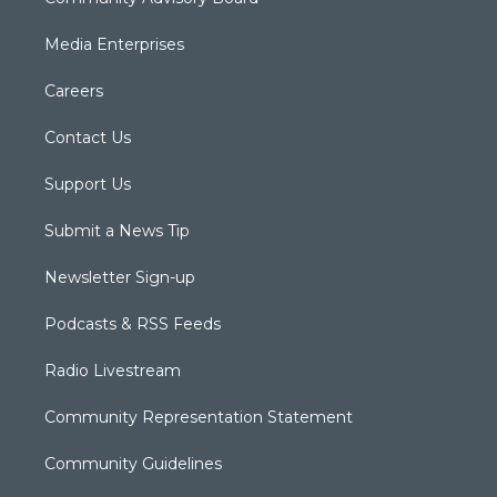
Media Enterprises
Careers
Contact Us
Support Us
Submit a News Tip
Newsletter Sign-up
Podcasts & RSS Feeds
Radio Livestream
Community Representation Statement
Community Guidelines