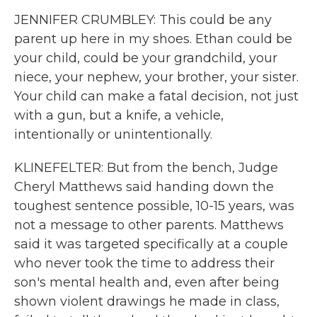
JENNIFER CRUMBLEY: This could be any
parent up here in my shoes. Ethan could be
your child, could be your grandchild, your
niece, your nephew, your brother, your sister.
Your child can make a fatal decision, not just
with a gun, but a knife, a vehicle,
intentionally or unintentionally.
KLINEFELTER: But from the bench, Judge
Cheryl Matthews said handing down the
toughest sentence possible, 10-15 years, was
not a message to other parents. Matthews
said it was targeted specifically at a couple
who never took the time to address their
son's mental health and, even after being
shown violent drawings he made in class,