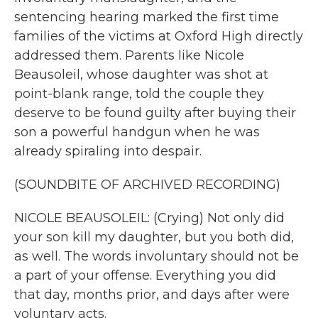
sentencing hearing marked the first time
families of the victims at Oxford High directly
addressed them. Parents like Nicole
Beausoleil, whose daughter was shot at
point-blank range, told the couple they
deserve to be found guilty after buying their
son a powerful handgun when he was
already spiraling into despair.
(SOUNDBITE OF ARCHIVED RECORDING)
NICOLE BEAUSOLEIL: (Crying) Not only did
your son kill my daughter, but you both did,
as well. The words involuntary should not be
a part of your offense. Everything you did
that day, months prior, and days after were
voluntary acts.