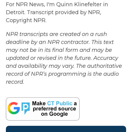
For NPR News, I'm Quinn Klinefelter in
Detroit. Transcript provided by NPR,
Copyright NPR.
NPR transcripts are created on a rush
deadline by an NPR contractor. This text
may not be in its final form and may be
updated or revised in the future. Accuracy
and availability may vary. The authoritative
record of NPR’s programming is the audio
record.