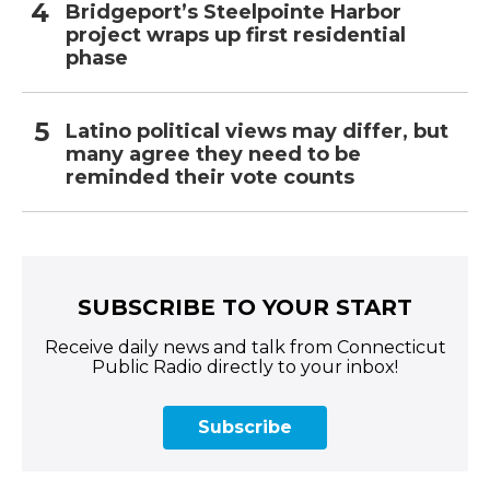
Bridgeport’s Steelpointe Harbor
project wraps up first residential
phase
Latino political views may differ, but
many agree they need to be
reminded their vote counts
SUBSCRIBE TO YOUR START
Receive daily news and talk from Connecticut
Public Radio directly to your inbox!
Subscribe