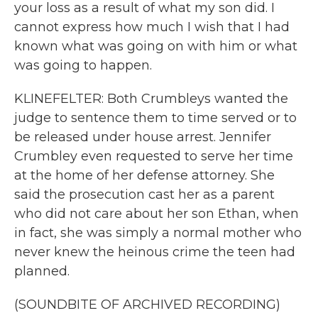
your loss as a result of what my son did. I
cannot express how much I wish that I had
known what was going on with him or what
was going to happen.
KLINEFELTER: Both Crumbleys wanted the
judge to sentence them to time served or to
be released under house arrest. Jennifer
Crumbley even requested to serve her time
at the home of her defense attorney. She
said the prosecution cast her as a parent
who did not care about her son Ethan, when
in fact, she was simply a normal mother who
never knew the heinous crime the teen had
planned.
(SOUNDBITE OF ARCHIVED RECORDING)