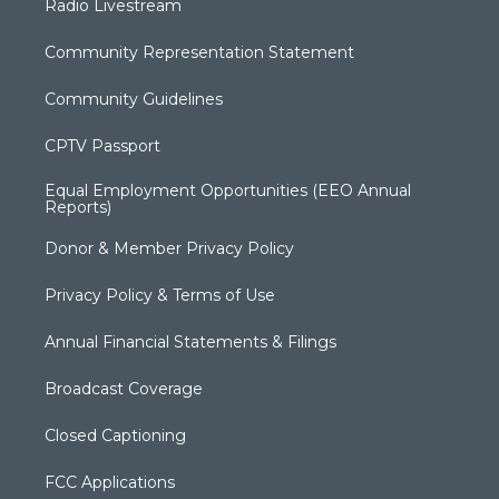
Radio Livestream
Community Representation Statement
Community Guidelines
CPTV Passport
Equal Employment Opportunities (EEO Annual
Reports)
Donor & Member Privacy Policy
Privacy Policy & Terms of Use
Annual Financial Statements & Filings
Broadcast Coverage
Closed Captioning
FCC Applications