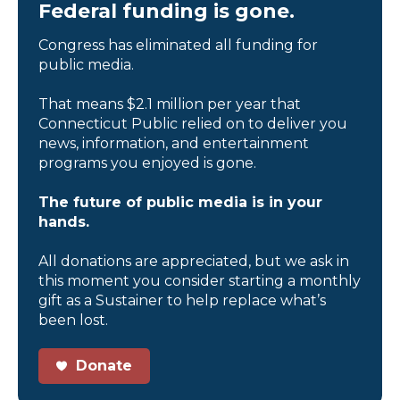
Federal funding is gone.
Congress has eliminated all funding for
public media.
That means $2.1 million per year that
Connecticut Public relied on to deliver you
news, information, and entertainment
programs you enjoyed is gone.
The future of public media is in your
hands.
All donations are appreciated, but we ask in
this moment you consider starting a monthly
gift as a Sustainer to help replace what’s
been lost.
Donate