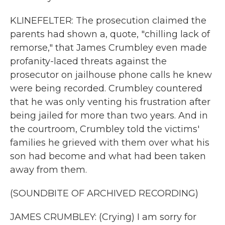
KLINEFELTER: The prosecution claimed the
parents had shown a, quote, "chilling lack of
remorse," that James Crumbley even made
profanity-laced threats against the
prosecutor on jailhouse phone calls he knew
were being recorded. Crumbley countered
that he was only venting his frustration after
being jailed for more than two years. And in
the courtroom, Crumbley told the victims'
families he grieved with them over what his
son had become and what had been taken
away from them.
(SOUNDBITE OF ARCHIVED RECORDING)
JAMES CRUMBLEY: (Crying) I am sorry for