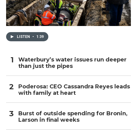
LISTEN
•
1:39
Waterbury’s water issues run deeper
than just the pipes
Poderosa: CEO Cassandra Reyes leads
with family at heart
Burst of outside spending for Bronin,
Larson in final weeks