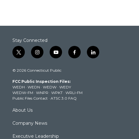
Stay Connected
t
i
y
f
l
w
n
o
a
i
i
s
u
c
n
© 2026 Connecticut Public
t
t
t
e
k
t
a
u
b
e
FCC Public Inspection Files:
e
g
b
o
d
WEDH
·
WEDN
·
WEDW
·
WEDY
r
r
e
o
i
WEDW-FM
·
WNPR
·
WPKT
·
WRLI-FM
a
k
n
Public Files Contact
·
ATSC 3.0 FAQ
m
About Us
Company News
Executive Leadership