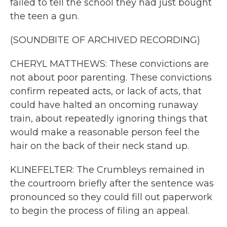
failed to tell the school they had just bought
the teen a gun.
(SOUNDBITE OF ARCHIVED RECORDING)
CHERYL MATTHEWS: These convictions are
not about poor parenting. These convictions
confirm repeated acts, or lack of acts, that
could have halted an oncoming runaway
train, about repeatedly ignoring things that
would make a reasonable person feel the
hair on the back of their neck stand up.
KLINEFELTER: The Crumbleys remained in
the courtroom briefly after the sentence was
pronounced so they could fill out paperwork
to begin the process of filing an appeal.