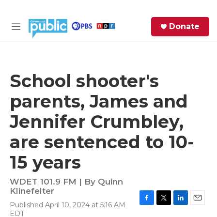
Skip to main content
S
Donate
e
M
a
e
r
n
c
u
h
School shooter's
e
parents, James and
r
y
Jennifer Crumbley,
are sentenced to 10-
15 years
WDET 101.9 FM | By
Quinn
Klinefelter
Published April 10, 2024 at 5:16 AM
F
T
L
E
EDT