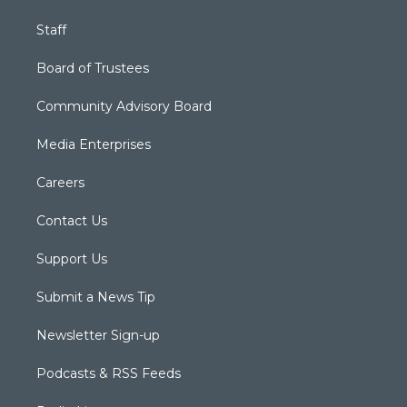
Staff
Board of Trustees
Community Advisory Board
Media Enterprises
Careers
Contact Us
Support Us
Submit a News Tip
Newsletter Sign-up
Podcasts & RSS Feeds