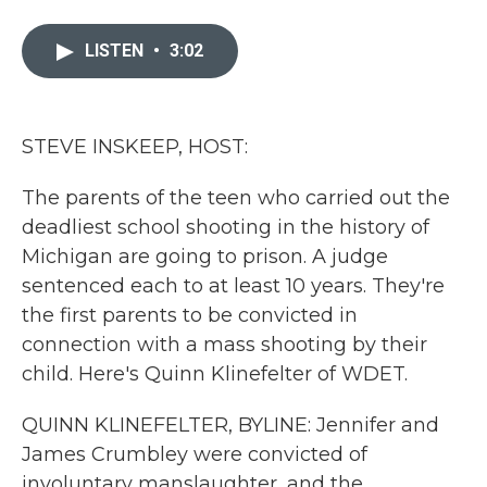
a
w
i
m
c
i
n
a
e
t
k
i
LISTEN
•
3:02
b
t
e
l
o
e
d
o
r
I
k
n
STEVE INSKEEP, HOST:
The parents of the teen who carried out the
deadliest school shooting in the history of
Michigan are going to prison. A judge
sentenced each to at least 10 years. They're
the first parents to be convicted in
connection with a mass shooting by their
child. Here's Quinn Klinefelter of WDET.
QUINN KLINEFELTER, BYLINE: Jennifer and
James Crumbley were convicted of
involuntary manslaughter, and the