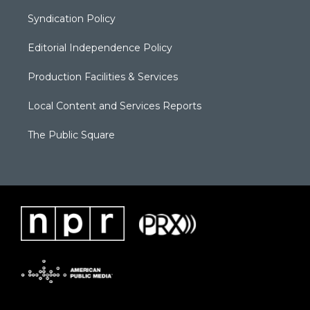
Syndication Policy
Editorial Independence Policy
Production Facilities & Services
Local Content and Services Reports
The Public Square