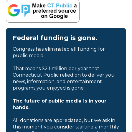
Federal funding is gone.
Congress has eliminated all funding for
public media.
That means $2.1 million per year that
Connecticut Public relied on to deliver you
news, information, and entertainment
programs you enjoyed is gone.
The future of public media is in your
hands.
All donations are appreciated, but we ask in
this moment you consider starting a monthly