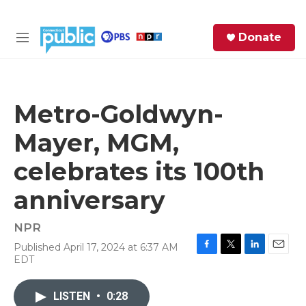
Skip to main content
S
Donate
e
M
a
e
r
n
c
u
h
Metro-Goldwyn-
e
Mayer, MGM,
r
y
celebrates its 100th
anniversary
NPR
Published April 17, 2024 at 6:37 AM
F
T
L
E
EDT
a
w
i
m
c
i
n
a
e
t
k
i
LISTEN
•
0:28