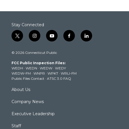
Stay Connected
t
i
y
f
l
w
n
o
a
i
i
s
u
c
n
© 2026 Connecticut Public
t
t
t
e
k
t
a
u
b
e
FCC Public Inspection Files:
e
g
b
o
d
WEDH
·
WEDN
·
WEDW
·
WEDY
r
r
e
o
i
WEDW-FM
·
WNPR
·
WPKT
·
WRLI-FM
a
k
n
Public Files Contact
·
ATSC 3.0 FAQ
m
About Us
Company News
Executive Leadership
Staff