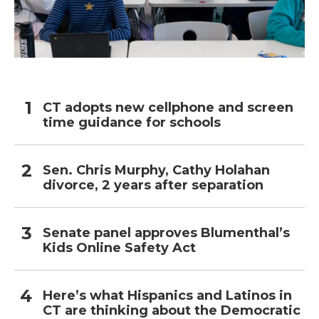
CT adopts new cellphone and screen
time guidance for schools
Sen. Chris Murphy, Cathy Holahan
divorce, 2 years after separation
Senate panel approves Blumenthal’s
Kids Online Safety Act
Here’s what Hispanics and Latinos in
CT are thinking about the Democratic