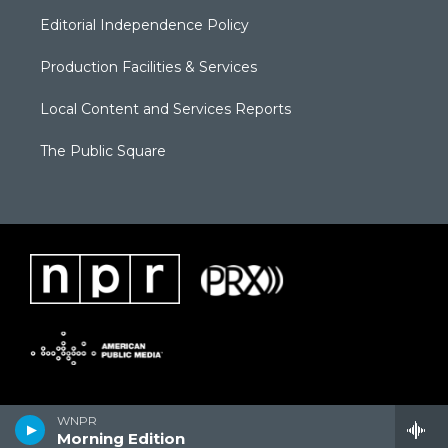
Editorial Independence Policy
Production Facilities & Services
Local Content and Services Reports
The Public Square
WNPR
Morning Edition