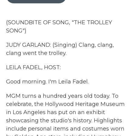
b
t
e
l
o
e
d
o
r
I
k
n
(SOUNDBITE OF SONG, "THE TROLLEY
SONG")
JUDY GARLAND: (Singing) Clang, clang,
clang went the trolley.
LEILA FADEL, HOST:
Good morning. I'm Leila Fadel.
MGM turns a hundred years old today. To
celebrate, the Hollywood Heritage Museum
in Los Angeles has put on an exhibit
showcasing the studio's history. Highlights
include personal items and costumes worn