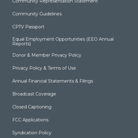
Community Representation Statement
Community Guidelines
CPTV Passport
Equal Employment Opportunities (EEO Annual
Reports)
Donor & Member Privacy Policy
Privacy Policy & Terms of Use
Annual Financial Statements & Filings
Broadcast Coverage
Closed Captioning
FCC Applications
Syndication Policy