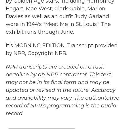
by Golden Age stars, including Humphrey
Bogart, Mae West, Clark Gable, Marion
Davies as well as an outfit Judy Garland
wore in 1944's "Meet Me In St. Louis." The
exhibit runs through June.
It's MORNING EDITION. Transcript provided
by NPR, Copyright NPR.
NPR transcripts are created on a rush
deadline by an NPR contractor. This text
may not be in its final form and may be
updated or revised in the future. Accuracy
and availability may vary. The authoritative
record of NPR’s programming is the audio
record.