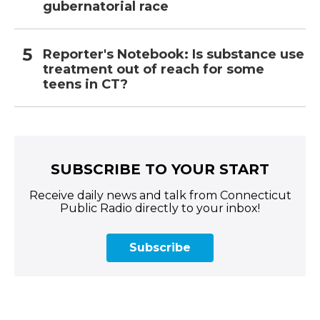
gubernatorial race
Reporter's Notebook: Is substance use
treatment out of reach for some
teens in CT?
SUBSCRIBE TO YOUR START
Receive daily news and talk from Connecticut
Public Radio directly to your inbox!
Subscribe