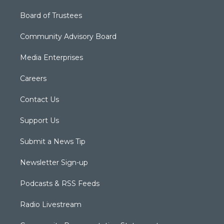
Board of Trustees
Community Advisory Board
Media Enterprises
Careers
Contact Us
Support Us
Submit a News Tip
Newsletter Sign-up
Podcasts & RSS Feeds
Radio Livestream