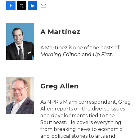
F
T
L
E
a
w
i
m
c
i
n
a
e
t
k
i
A Martínez
b
t
e
l
o
e
d
o
r
I
A Martínez is one of the hosts of
k
n
Morning Edition
and
Up First
.
Greg Allen
As NPR's Miami correspondent, Greg
Allen reports on the diverse issues
and developments tied to the
Southeast. He covers everything
from breaking news to economic
and political stories to arts and