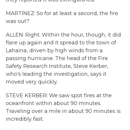
MARTÍNEZ: So for at least a second, the fire
was out?
ALLEN: Right. Within the hour, though, it did
flare up again and it spread to the town of
Lahaina, driven by high winds from a
passing hurricane. The head of the Fire
Safety Research Institute, Steve Kerber,
who's leading the investigation, says it
moved very quickly.
STEVE KERBER: We saw spot fires at the
oceanfront within about 90 minutes.
Traveling over a mile in about 90 minutes is
incredibly fast.