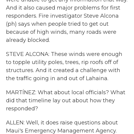
And it also caused major problems for first
responders. Fire investigator Steve Alcona
(ph) says when people tried to get out
because of high winds, many roads were
already blocked.
STEVE ALCONA: These winds were enough
to topple utility poles, trees, rip roofs off of
structures. And it created a challenge with
the traffic going in and out of Lahaina.
MARTÍNEZ: What about local officials? What
did that timeline lay out about how they
responded?
ALLEN: Well, it does raise questions about
Maui's Emergency Management Agency.