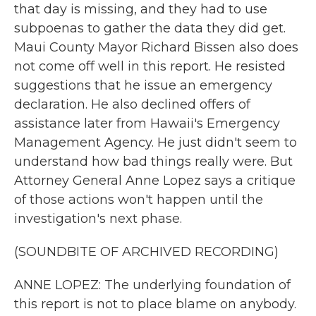
that day is missing, and they had to use
subpoenas to gather the data they did get.
Maui County Mayor Richard Bissen also does
not come off well in this report. He resisted
suggestions that he issue an emergency
declaration. He also declined offers of
assistance later from Hawaii's Emergency
Management Agency. He just didn't seem to
understand how bad things really were. But
Attorney General Anne Lopez says a critique
of those actions won't happen until the
investigation's next phase.
(SOUNDBITE OF ARCHIVED RECORDING)
ANNE LOPEZ: The underlying foundation of
this report is not to place blame on anybody.