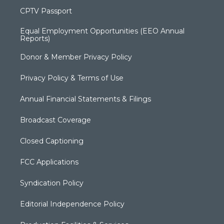
CPTV Passport
Equal Employment Opportunities (EEO Annual
Reports)
Donor & Member Privacy Policy
Privacy Policy & Terms of Use
Annual Financial Statements & Filings
Broadcast Coverage
Closed Captioning
FCC Applications
Syndication Policy
Editorial Independence Policy