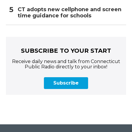
CT adopts new cellphone and screen
time guidance for schools
SUBSCRIBE TO YOUR START
Receive daily news and talk from Connecticut
Public Radio directly to your inbox!
Subscribe