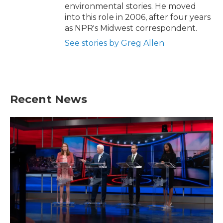
environmental stories. He moved
into this role in 2006, after four years
as NPR's Midwest correspondent.
See stories by Greg Allen
Recent News