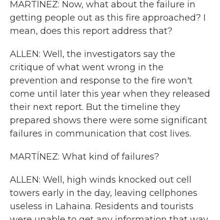
MARTÍNEZ: Now, what about the failure in
getting people out as this fire approached? I
mean, does this report address that?
ALLEN: Well, the investigators say the
critique of what went wrong in the
prevention and response to the fire won't
come until later this year when they released
their next report. But the timeline they
prepared shows there were some significant
failures in communication that cost lives.
MARTÍNEZ: What kind of failures?
ALLEN: Well, high winds knocked out cell
towers early in the day, leaving cellphones
useless in Lahaina. Residents and tourists
were unable to get any information that way.