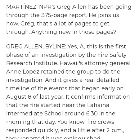
MARTÍNEZ: NPR's Greg Allen has been going
through the 375-page report. He joins us
now. Greg, that's a lot of pages to get
through. Anything new in those pages?
GREG ALLEN, BYLINE: Yes, A, this is the first
phase of an investigation by the Fire Safety
Research Institute. Hawaii's attorney general
Anne Lopez retained the group to do the
investigation. And it gives a real detailed
timeline of the events that began early on
August 8 of last year. It confirms information
that the fire started near the Lahaina
Intermediate School around 6:30 in the
morning that day. You know, fire crews
responded quickly, and a little after 2 p.m.,
they reported it was extinguished.