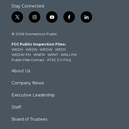
Stay Connected
t
i
y
f
l
w
n
o
a
i
i
s
u
c
n
© 2026 Connecticut Public
t
t
t
e
k
t
a
u
b
e
FCC Public Inspection Files:
e
g
b
o
d
WEDH
·
WEDN
·
WEDW
·
WEDY
r
r
e
o
i
WEDW-FM
·
WNPR
·
WPKT
·
WRLI-FM
a
k
n
Public Files Contact
·
ATSC 3.0 FAQ
m
About Us
Company News
Executive Leadership
Staff
Board of Trustees