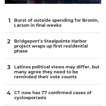
Burst of outside spending for Bronin,
Larson in final weeks
Bridgeport’s Steelpointe Harbor
project wraps up first residential
phase
Latinos political views may differ, but
many agree they need to be
reminded their vote counts
CT now has 77 confirmed cases of
cyclosporiasis