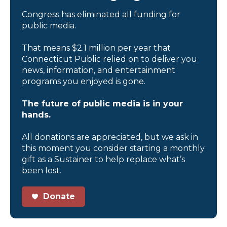
Congress has eliminated all funding for
public media.
That means $2.1 million per year that
Connecticut Public relied on to deliver you
news, information, and entertainment
programs you enjoyed is gone.
The future of public media is in your
hands.
All donations are appreciated, but we ask in
this moment you consider starting a monthly
gift as a Sustainer to help replace what’s
been lost.
Donate