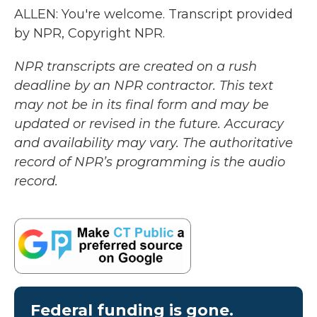
ALLEN: You're welcome. Transcript provided
by NPR, Copyright NPR.
NPR transcripts are created on a rush
deadline by an NPR contractor. This text
may not be in its final form and may be
updated or revised in the future. Accuracy
and availability may vary. The authoritative
record of NPR’s programming is the audio
record.
Federal funding is gone.