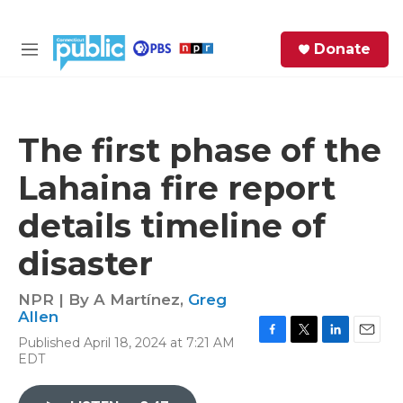
Skip to main content
S
Donate
e
M
a
e
r
n
c
u
h
The first phase of the
e
Lahaina fire report
r
y
details timeline of
disaster
NPR | By
A Martínez
,
Greg
Allen
Published April 18, 2024 at 7:21 AM
F
T
L
E
EDT
a
w
i
m
c
i
n
a
e
t
k
i