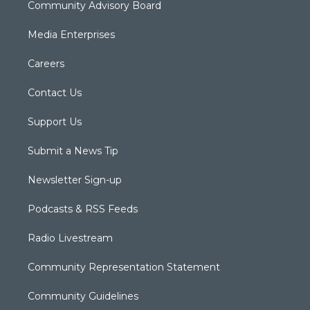
Community Advisory Board
Media Enterprises
Careers
Contact Us
Support Us
Submit a News Tip
Newsletter Sign-up
Podcasts & RSS Feeds
Radio Livestream
Community Representation Statement
Community Guidelines