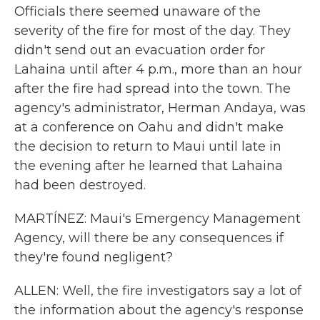
Officials there seemed unaware of the
severity of the fire for most of the day. They
didn't send out an evacuation order for
Lahaina until after 4 p.m., more than an hour
after the fire had spread into the town. The
agency's administrator, Herman Andaya, was
at a conference on Oahu and didn't make
the decision to return to Maui until late in
the evening after he learned that Lahaina
had been destroyed.
MARTÍNEZ: Maui's Emergency Management
Agency, will there be any consequences if
they're found negligent?
ALLEN: Well, the fire investigators say a lot of
the information about the agency's response