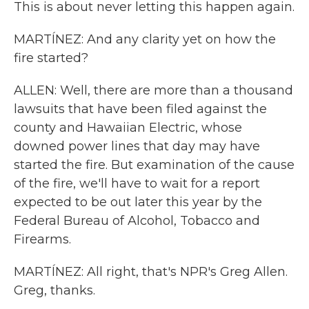
This is about never letting this happen again.
MARTÍNEZ: And any clarity yet on how the
fire started?
ALLEN: Well, there are more than a thousand
lawsuits that have been filed against the
county and Hawaiian Electric, whose
downed power lines that day may have
started the fire. But examination of the cause
of the fire, we'll have to wait for a report
expected to be out later this year by the
Federal Bureau of Alcohol, Tobacco and
Firearms.
MARTÍNEZ: All right, that's NPR's Greg Allen.
Greg, thanks.