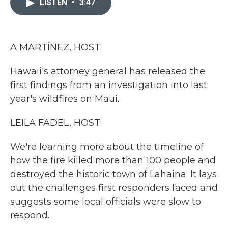
LISTEN
•
3:47
b
t
e
l
o
e
d
o
r
I
k
n
A MARTÍNEZ, HOST:
Hawaii's attorney general has released the
first findings from an investigation into last
year's wildfires on Maui.
LEILA FADEL, HOST:
We're learning more about the timeline of
how the fire killed more than 100 people and
destroyed the historic town of Lahaina. It lays
out the challenges first responders faced and
suggests some local officials were slow to
respond.