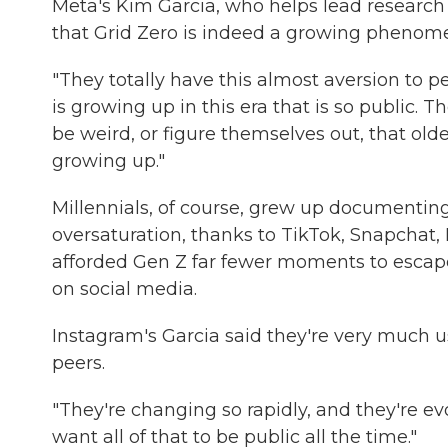
Meta's Kim Garcia, who helps lead research i
that Grid Zero is indeed a growing phenome
"They totally have this almost aversion to p
is growing up in this era that is so public. 
be weird, or figure themselves out, that olde
growing up."
Millennials, of course, grew up documenting 
oversaturation, thanks to TikTok, Snapchat,
afforded Gen Z far fewer moments to escape
on social media.
Instagram's Garcia said they're very much us
peers.
"They're changing so rapidly, and they're ev
want all of that to be public all the time."