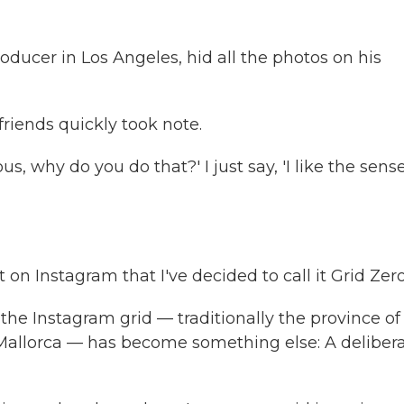
ducer in Los Angeles, hid all the photos on his
 friends quickly took note.
 why do you do that?' I just say, 'I like the sense
on Instagram that I've decided to call it Grid Zero
 the Instagram grid — traditionally the province of
Mallorca — has become something else: A deliber