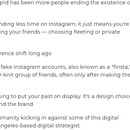
e grid has been more people ending the existence o
ding less time on Instagram; it just means you're
ng your friends — choosing fleeting or private
ence shift long ago.
fake Instagram accounts, also known as a "finsta,"
-knit group of friends, often only after making the
ing to put your past on display. It's a design choic
nd the brand.
manity kicking in against some of this digital
ngeles-based digital strategist.