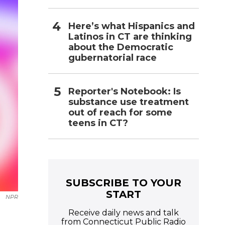
Here’s what Hispanics and
Latinos in CT are thinking
about the Democratic
gubernatorial race
Reporter's Notebook: Is
substance use treatment
out of reach for some
teens in CT?
SUBSCRIBE TO YOUR
START
NPR
Receive daily news and talk
from Connecticut Public Radio