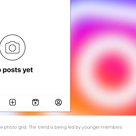
re photo grid. The trend is being led by younger members