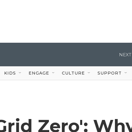
NEXT
KIDS
ENGAGE
CULTURE
SUPPORT
'Grid Zero': Wh