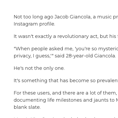
Not too long ago Jacob Giancola, a music pro
Instagram profile.
It wasn't exactly a revolutionary act, but his
"When people asked me, 'you're so mysterious,
privacy, I guess,'" said 28-year-old Giancola.
He's not the only one.
It's something that has become so prevalent 
For these users, and there are a lot of them,
documenting life milestones and jaunts to 
blank slate.