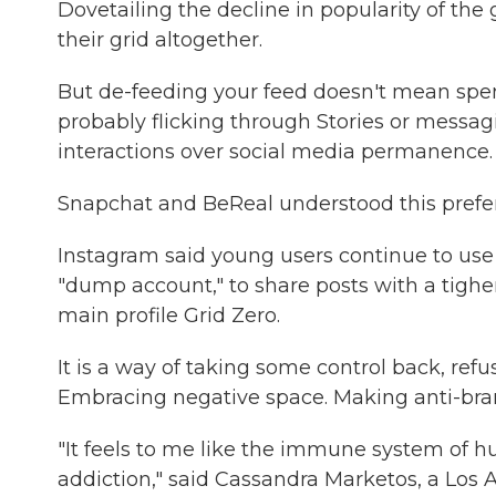
Dovetailing the decline in popularity of th
their grid altogether.
But de-feeding your feed doesn't mean spen
probably flicking through Stories or messagi
interactions over social media permanence.
Snapchat and BeReal understood this prefer
Instagram said young users continue to use 
"dump account," to share posts with a tigher
main profile Grid Zero.
It is a way of taking some control back, refus
Embracing negative space. Making anti-bra
"It feels to me like the immune system of hu
addiction," said Cassandra Marketos, a Los A