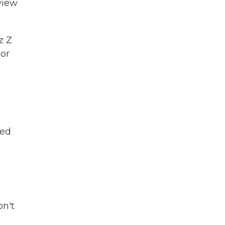
view
z Z
 or
led
on't