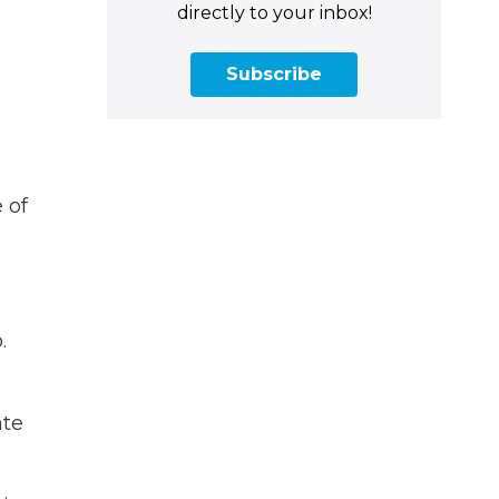
directly to your inbox!
Subscribe
 of
.
ate