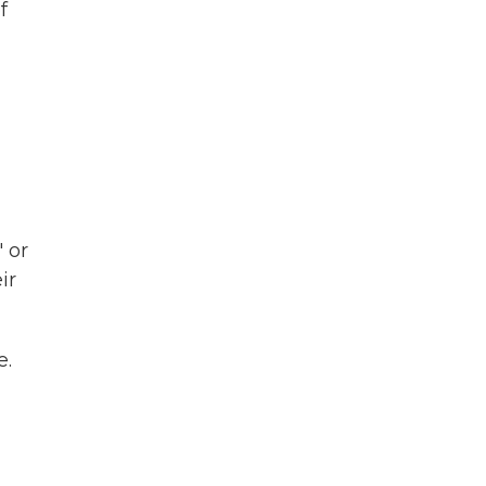
f
 or
ir
e.