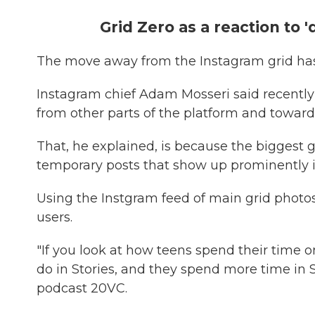
Grid Zero as a reaction to 'd
The move away from the Instagram grid has
Instagram chief Adam Mosseri said recently
from other parts of the platform and toward
That, he explained, is because the biggest
temporary posts that show up prominently i
Using the Instgram feed of main grid photos
users.
"If you look at how teens spend their time
do in Stories, and they spend more time in S
podcast 20VC.