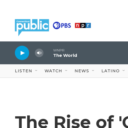
Skip to main content
WNPR
The World
LISTEN
WATCH
NEWS
LATINO
The Rise of 