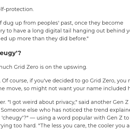
lf-protection.
uff dug up from peoples' past, once they become
ary to have a long digital tail hanging out behind y
ned up more than they did before."
heugy'?
uch Grid Zero is on the upswing.
. Of course, if you've decided to go Grid Zero, you
 the move, so might not want your name included h
er. "I got weird about privacy," said another Gen Z
d. Someone else who has noticed the trend explaine
is 'cheugy'?" — using a word popular with Gen Z to
ing too hard. "The less you care, the cooler you ar