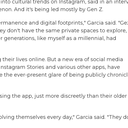
nto cultural trends on Instagram, said in an inter
non. And it's being led mostly by Gen Z.
ermanence and digital footprints," Garcia said. "Ge
They don't have the same private spaces to explore,
r generations, like myself as a millennial, had
their lives online. But a new era of social media
 Instagram Stories and various other apps, have
 the ever-present glare of being publicly chronic
ing the app, just more discreetly than their older
olving themselves every day," Garcia said. "They d