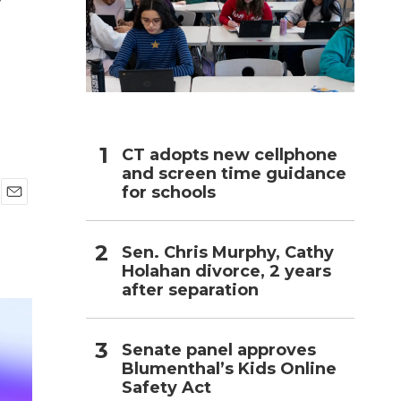
h
CT adopts new cellphone
and screen time guidance
for schools
E
m
a
Sen. Chris Murphy, Cathy
i
Holahan divorce, 2 years
l
after separation
Senate panel approves
Blumenthal’s Kids Online
Safety Act