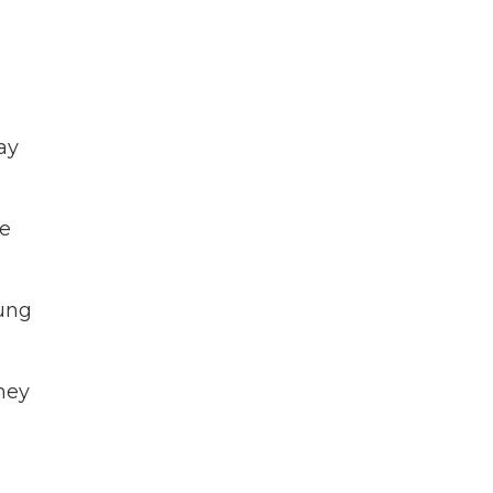
ay
re
oung
hey