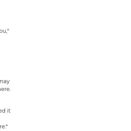
ou,"
 may
ere.
d it
e."