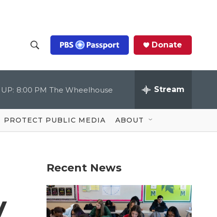
Donate
S
S
e
h
a
r
Stream
 UP:
8:00 PM
The Wheelhouse
o
c
h
Q
w
u
PROTECT PUBLIC MEDIA
ABOUT
e
S
r
y
e
Recent News
a
r
y
c