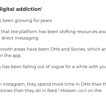
igital addiction'
 been growing for years.
 that the platform has been shifting resources aw
 direct messaging.
 growth areas have been DMs and Stories, which a
n the app.
 has been falling out of vogue for a while with y
 on Instagram, they spend more time in DMs than t
tories than they do in feed," Mosseri
said
on the