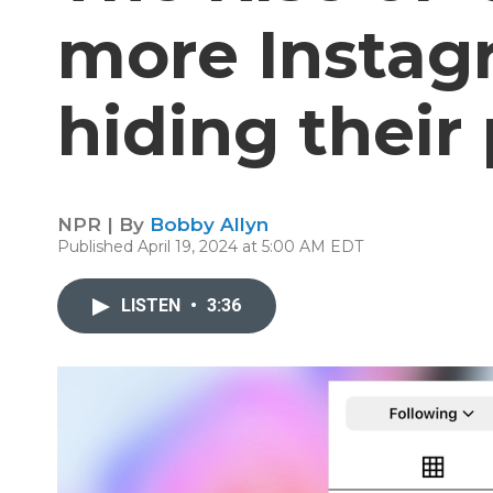
more Instag
hiding their 
NPR | By
Bobby Allyn
Published April 19, 2024 at 5:00 AM EDT
LISTEN
•
3:36