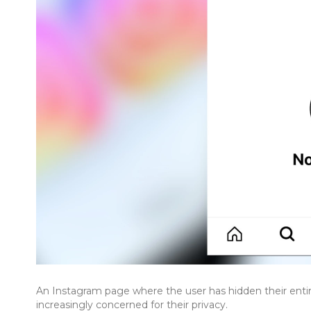
An Instagram page where the user has hidden their enti
increasingly concerned for their privacy.