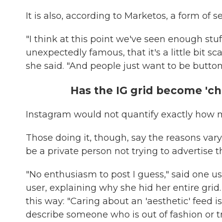
It is also, according to Marketos, a form of se
"I think at this point we've seen enough st
unexpectedly famous, that it's a little bit sc
she said. "And people just want to be butto
Has the IG grid become 'c
Instagram would not quantify exactly how m
Those doing it, though, say the reasons vary
be a private person not trying to advertise
"No enthusiasm to post I guess," said one us
user, explaining why she hid her entire gri
this way: "Caring about an 'aesthetic' feed 
describe someone who is out of fashion or try