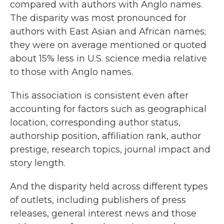
compared with authors with Anglo names.
The disparity was most pronounced for
authors with East Asian and African names;
they were on average mentioned or quoted
about 15% less in U.S. science media relative
to those with Anglo names.
This association is consistent even after
accounting for factors such as geographical
location, corresponding author status,
authorship position, affiliation rank, author
prestige, research topics, journal impact and
story length.
And the disparity held across different types
of outlets, including publishers of press
releases, general interest news and those