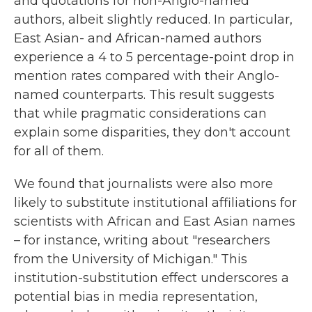
and quotations for non-Anglo-named
authors, albeit slightly reduced. In particular,
East Asian- and African-named authors
experience a 4 to 5 percentage-point drop in
mention rates compared with their Anglo-
named counterparts. This result suggests
that while pragmatic considerations can
explain some disparities, they don't account
for all of them.
We found that journalists were also more
likely to substitute institutional affiliations for
scientists with African and East Asian names
– for instance, writing about "researchers
from the University of Michigan." This
institution-substitution effect underscores a
potential bias in media representation,