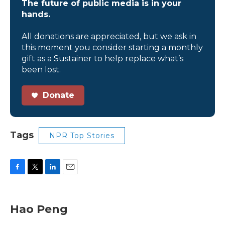
The future of public media is in your
hands.
All donations are appreciated, but we ask in
this moment you consider starting a monthly
gift as a Sustainer to help replace what’s
been lost.
Donate
Tags
NPR Top Stories
F
T
L
E
a
w
i
m
c
i
n
a
e
t
k
i
Hao Peng
b
t
e
l
o
e
d