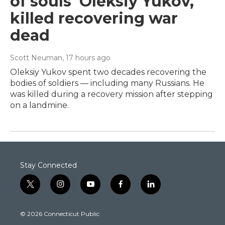
of souls' Oleksiy Yukov,
killed recovering war
dead
Scott Neuman
, 17 hours ago
Oleksiy Yukov spent two decades recovering the
bodies of soldiers — including many Russians. He
was killed during a recovery mission after stepping
on a landmine.
Stay Connected
t
i
y
f
l
w
n
o
a
i
i
s
u
c
n
© 2026 Connecticut Public
t
t
t
e
k
t
a
u
b
e