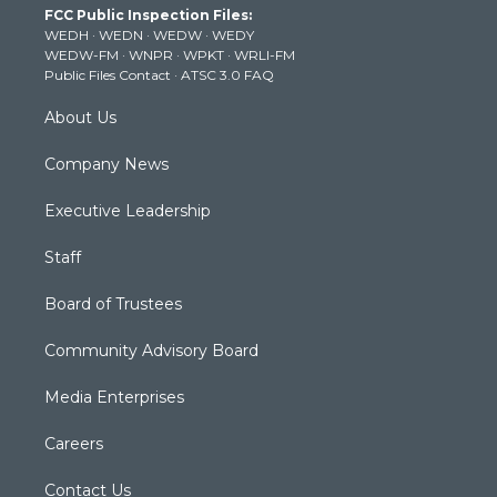
FCC Public Inspection Files:
e
g
b
o
d
WEDH
·
WEDN
·
WEDW
·
WEDY
r
r
e
o
i
WEDW-FM
·
WNPR
·
WPKT
·
WRLI-FM
a
k
n
Public Files Contact
·
ATSC 3.0 FAQ
m
About Us
Company News
Executive Leadership
Staff
Board of Trustees
Community Advisory Board
Media Enterprises
Careers
Contact Us