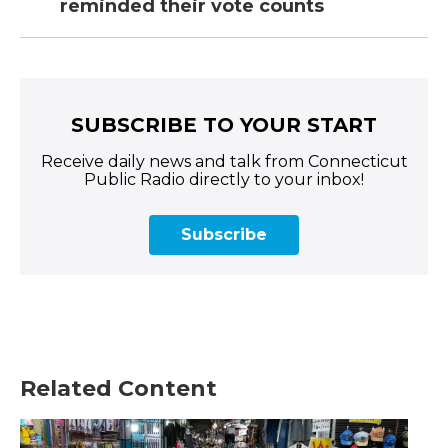
reminded their vote counts
SUBSCRIBE TO YOUR START
Receive daily news and talk from Connecticut
Public Radio directly to your inbox!
Subscribe
Related Content