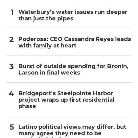
Waterbury’s water issues run deeper
than just the pipes
Poderosa: CEO Cassandra Reyes leads
with family at heart
Burst of outside spending for Bronin,
Larson in final weeks
Bridgeport’s Steelpointe Harbor
project wraps up first residential
phase
Latino political views may differ, but
many agree they need to be