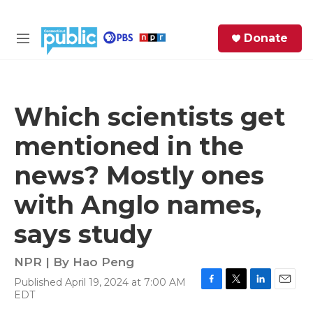
Skip to main content
S
Donate
e
M
a
e
r
n
c
u
h
Which scientists get
e
mentioned in the
r
y
news? Mostly ones
with Anglo names,
says study
NPR | By
Hao Peng
Published April 19, 2024 at 7:00 AM
F
T
L
E
EDT
a
w
i
m