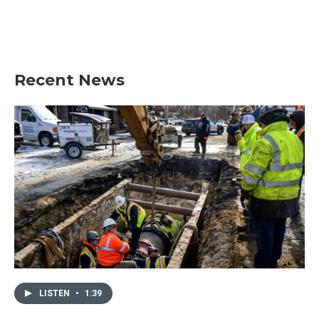
o
r
I
k
n
Recent News
LISTEN
•
1:39