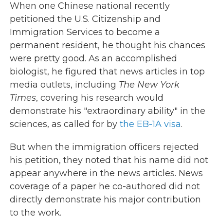
When one Chinese national recently
petitioned the U.S. Citizenship and
Immigration Services to become a
permanent resident, he thought his chances
were pretty good. As an accomplished
biologist, he figured that news articles in top
media outlets, including
The New York
Times
, covering his research would
demonstrate his "extraordinary ability" in the
sciences, as called for by
the EB-1A visa
.
But when the immigration officers rejected
his petition, they noted that his name did not
appear anywhere in the news articles. News
coverage of a paper he co-authored did not
directly demonstrate his major contribution
to the work.