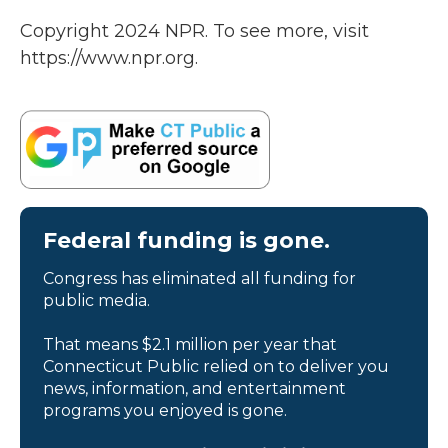
Copyright 2024 NPR. To see more, visit
https://www.npr.org.
Federal funding is gone.
Congress has eliminated all funding for
public media.
That means $2.1 million per year that
Connecticut Public relied on to deliver you
news, information, and entertainment
programs you enjoyed is gone.