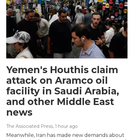
Yemen's Houthis claim
attack on Aramco oil
facility in Saudi Arabia,
and other Middle East
news
The Associated Press
, 1 hour ago
Meanwhile, Iran has made new demands about