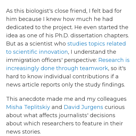
As this biologist's close friend, I felt bad for
him because I knew how much he had
dedicated to the project. He even started the
idea as one of his Ph.D. dissertation chapters.
But as a scientist who
studies topics related
to scientific innovation
, I understand the
immigration officers' perspective:
Research is
increasingly done through teamwork
, so it's
hard to know individual contributions if a
news article reports only the study findings.
This anecdote made me and my colleagues
Misha Teplitskiy
and
David Jurgens
curious
about what affects journalists' decisions
about which researchers to feature in their
news stories.