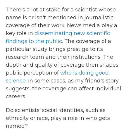
There's a lot at stake for a scientist whose
name is or isn't mentioned in journalistic
coverage of their work. News media play a
key role in
disseminating new scientific
findings to the public
. The coverage of a
particular study brings prestige to its
research team and their institutions. The
depth and quality of coverage then shapes
public perception of
who is doing good
science
. In some cases, as my friend's story
suggests, the coverage can affect individual
careers.
Do scientists' social identities, such as
ethnicity or race, play a role in who gets
named?