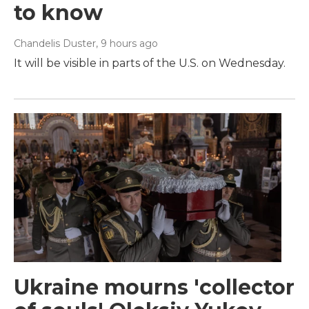
to know
Chandelis Duster
, 9 hours ago
It will be visible in parts of the U.S. on Wednesday.
Ukraine mourns 'collector