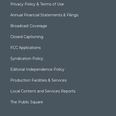
Privacy Policy & Terms of Use
Annual Financial Statements & Filings
Broadcast Coverage
Closed Captioning
FCC Applications
Syndication Policy
Editorial Independence Policy
Production Facilities & Services
Local Content and Services Reports
The Public Square