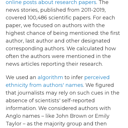
online posts about research papers
. The
news stories, published from 2011-2019,
covered 100,486 scientific papers. For each
paper, we focused on authors with the
highest chance of being mentioned: the first
author, last author and other designated
corresponding authors. We calculated how
often the authors were mentioned in the
news articles reporting their research.
We used an
algorithm
to infer
perceived
ethnicity from authors' names
. We figured
that journalists may rely on such cues in the
absence of scientists' self-reported
information. We considered authors with
Anglo names – like John Brown or Emily
Taylor – as the majority group and then