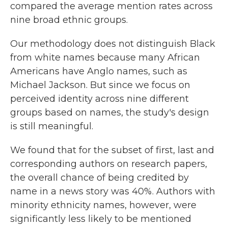
compared the average mention rates across
nine broad ethnic groups.
Our methodology does not distinguish Black
from white names because many African
Americans have Anglo names, such as
Michael Jackson. But since we focus on
perceived identity across nine different
groups based on names, the study's design
is still meaningful.
We found that for the subset of first, last and
corresponding authors on research papers,
the overall chance of being credited by
name in a news story was 40%. Authors with
minority ethnicity names, however, were
significantly less likely to be mentioned