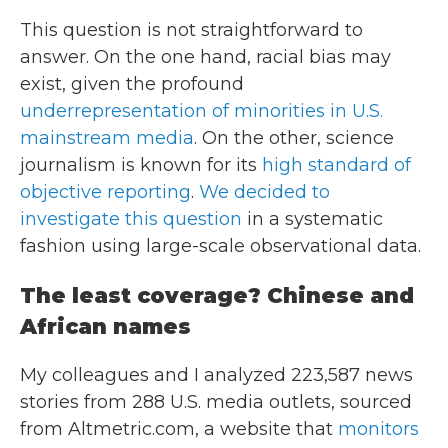
This question is not straightforward to
answer. On the one hand, racial bias may
exist, given the profound
underrepresentation of minorities in U.S.
mainstream media
. On the other, science
journalism is known for its
high standard of
objective reporting
.
We decided to
investigate this question
in a systematic
fashion using large-scale observational data.
The least coverage? Chinese and
African names
My colleagues and I analyzed 223,587 news
stories from 288 U.S. media outlets, sourced
from Altmetric.com, a website that
monitors