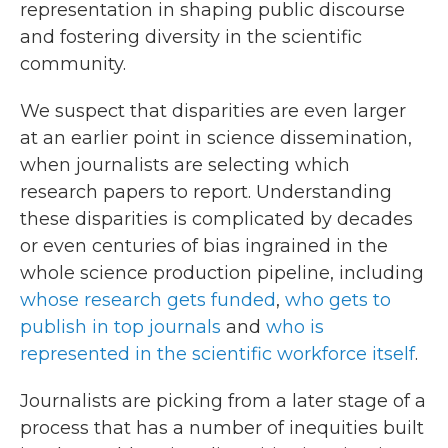
representation in shaping public discourse
and fostering diversity in the scientific
community.
We suspect that disparities are even larger
at an earlier point in science dissemination,
when journalists are selecting which
research papers to report. Understanding
these disparities is complicated by decades
or even centuries of bias ingrained in the
whole science production pipeline, including
whose research gets funded
,
who gets to
publish in top journals
and
who is
represented in the scientific workforce itself
.
Journalists are picking from a later stage of a
process that has a number of inequities built