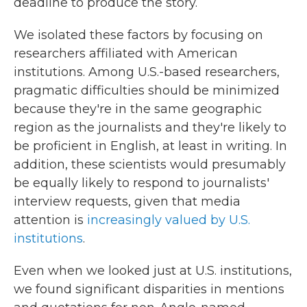
deadline to produce the story.
We isolated these factors by focusing on
researchers affiliated with American
institutions. Among U.S.-based researchers,
pragmatic difficulties should be minimized
because they're in the same geographic
region as the journalists and they're likely to
be proficient in English, at least in writing. In
addition, these scientists would presumably
be equally likely to respond to journalists'
interview requests, given that media
attention is
increasingly valued by U.S.
institutions
.
Even when we looked just at U.S. institutions,
we found significant disparities in mentions