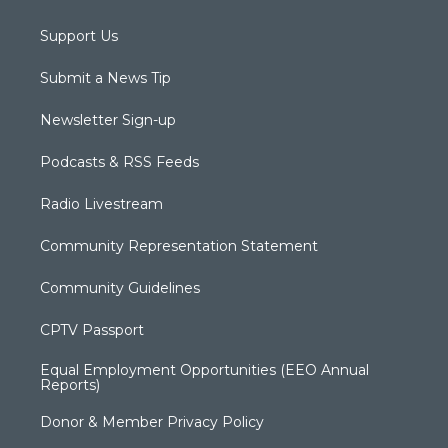
Support Us
Submit a News Tip
Newsletter Sign-up
Podcasts & RSS Feeds
Radio Livestream
Community Representation Statement
Community Guidelines
CPTV Passport
Equal Employment Opportunities (EEO Annual
Reports)
Donor & Member Privacy Policy