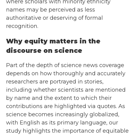
where scholars with minority ethnicity
names may be perceived as less
authoritative or deserving of formal
recognition.
Why equity matters in the
discourse on science
Part of the depth of science news coverage
depends on how thoroughly and accurately
researchers are portrayed in stories,
including whether scientists are mentioned
by name and the extent to which their
contributions are highlighted via quotes. As
science becomes increasingly globalized,
with English as its primary language, our
study highlights the importance of equitable