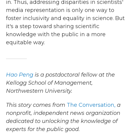
in. Thus, addressing disparities in scientists'
media representation is only one way to
foster inclusivity and equality in science. But
it's a step toward sharing scientific
knowledge with the public in a more
equitable way.
Hao Peng
is a postdoctoral fellow at the
Kellogg School of Management,
Northwestern University.
This story comes from
The Conversation,
a
nonprofit, independent news organization
dedicated to unlocking the knowledge of
experts for the public good.