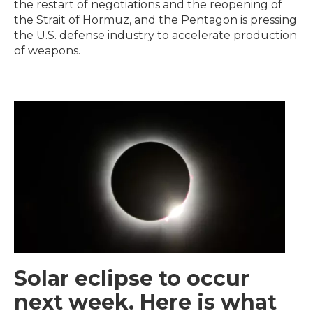
the restart of negotiations and the reopening of
the Strait of Hormuz, and the Pentagon is pressing
the U.S. defense industry to accelerate production
of weapons.
Solar eclipse to occur
next week. Here is what