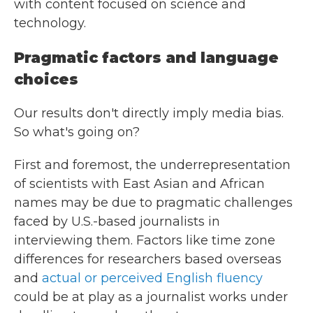
with content focused on science and
technology.
Pragmatic factors and language
choices
Our results don't directly imply media bias.
So what's going on?
First and foremost, the underrepresentation
of scientists with East Asian and African
names may be due to pragmatic challenges
faced by U.S.-based journalists in
interviewing them. Factors like time zone
differences for researchers based overseas
and
actual or perceived English fluency
could be at play as a journalist works under