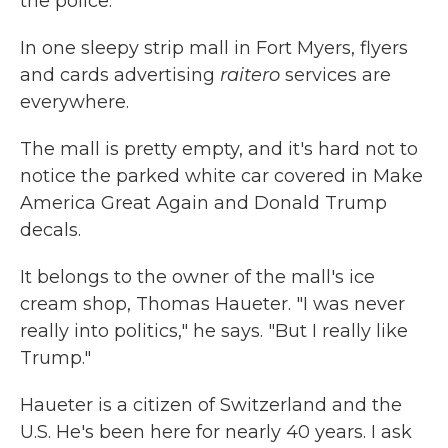
the police.
In one sleepy strip mall in Fort Myers, flyers
and cards advertising
raitero
services are
everywhere.
The mall is pretty empty, and it's hard not to
notice the parked white car covered in Make
America Great Again and Donald Trump
decals.
It belongs to the owner of the mall's ice
cream shop, Thomas Haueter. "I was never
really into politics," he says. "But I really like
Trump."
Haueter is a citizen of Switzerland and the
U.S. He's been here for nearly 40 years. I ask