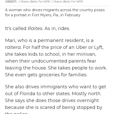
/ Marco Bello For NPR
/
Marco Bello For NPR
A woman who drives migrants across the country poses
for a portrait in Fort Myers, Fla., in February.
It's called
Raites.
As in, rides.
Mari, who is a permanent resident, is a
raitera.
For half the price of an Uber or Lyft,
she takes kids to school, in her minivan,
when their undocumented parents fear
leaving the house. She takes people to work.
She even gets groceries for families.
She also drives immigrants who want to get
out of Florida to other states. Mostly north.
She says she does those drives overnight
because she is scared of being stopped by