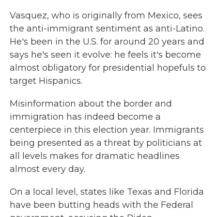
Vasquez, who is originally from Mexico, sees
the anti-immigrant sentiment as anti-Latino.
He's been in the U.S. for around 20 years and
says he's seen it evolve: he feels it's become
almost obligatory for presidential hopefuls to
target Hispanics.
Misinformation about the border and
immigration has indeed become a
centerpiece in this election year. Immigrants
being presented as a threat by politicians at
all levels makes for dramatic headlines
almost every day.
On a local level, states like Texas and Florida
have been butting heads with the Federal