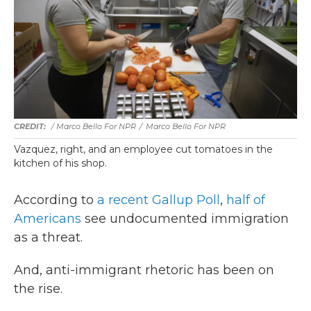
/ Marco Bello For NPR
/
Marco Bello For NPR
Vazquez, right, and an employee cut tomatoes in the
kitchen of his shop.
According to
a recent Gallup Poll
,
half of
Americans
see undocumented immigration
as a threat.
And, anti-immigrant rhetoric has been on
the rise.