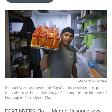
b
t
e
l
o
e
d
o
r
I
k
n
Marco Bello For NPR
Manuel Vazquez, owner of Coya's artisan ice cream, poses
for a photo as he carries a tray of ice pops in the kitchen of
his shop in Fort Myers, Fla.
FORT MYERS, Fla. — Manuel Vasquez says