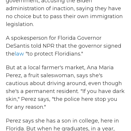
government, accusing the Biden
administration of inaction, saying they have
no choice but to pass their own immigration
legislation.
A spokesperson for Florida Governor
DeSantis told NPR that the governor signed
the
law
"to protect Floridians."
But at a local farmer's market, Ana Maria
Perez, a fruit saleswoman, says she's
cautious about driving around, even though
she's a permanent resident. "If you have dark
skin," Perez says, "the police here stop you
for any reason."
Perez says she has a son in college, here in
Florida. But when he graduates, in a year,