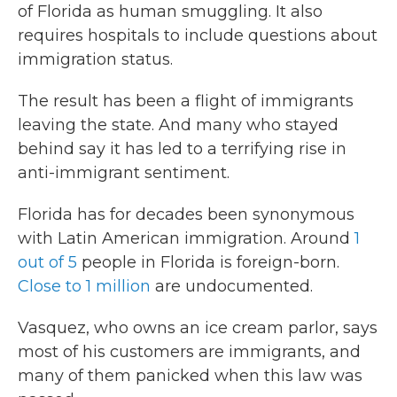
of Florida as human smuggling. It also
requires hospitals to include questions about
immigration status.
The result has been a flight of immigrants
leaving the state. And many who stayed
behind say it has led to a terrifying rise in
anti-immigrant sentiment.
Florida has for decades been synonymous
with
Latin American immigration. Around
1
out of 5
people in Florida is foreign-born.
Close to 1 million
are undocumented.
Vasquez, who owns an ice cream parlor, says
most of his customers are immigrants, and
many of them panicked when this law was