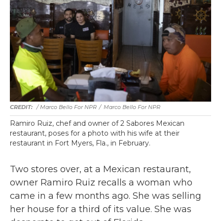
/ Marco Bello For NPR
/
Marco Bello For NPR
Ramiro Ruiz, chef and owner of 2 Sabores Mexican
restaurant, poses for a photo with his wife at their
restaurant in Fort Myers, Fla., in February.
Two stores over, at a Mexican restaurant,
owner Ramiro Ruiz recalls a woman who
came in a few months ago. She was selling
her house for a third of its value. She was