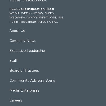
© 2026 Connecticut Public
t
t
t
e
k
t
a
u
b
e
FCC Public Inspection Files:
e
g
b
o
d
WEDH
·
WEDN
·
WEDW
·
WEDY
r
r
e
o
i
WEDW-FM
·
WNPR
·
WPKT
·
WRLI-FM
a
k
n
Public Files Contact
·
ATSC 3.0 FAQ
m
About Us
Company News
Executive Leadership
Staff
Board of Trustees
Community Advisory Board
Media Enterprises
Careers