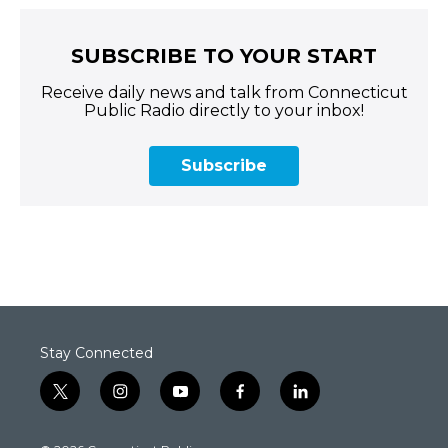
SUBSCRIBE TO YOUR START
Receive daily news and talk from Connecticut
Public Radio directly to your inbox!
Subscribe
Stay Connected
t
i
y
f
l
w
n
o
a
i
i
s
u
c
n