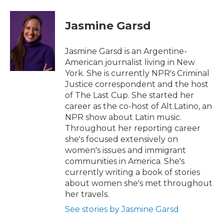
a
w
i
m
c
i
n
a
e
t
k
i
Jasmine Garsd
b
t
e
l
o
e
d
o
r
I
Jasmine Garsd is an Argentine-
k
n
American journalist living in New
York. She is currently NPR's Criminal
Justice correspondent and the host
of The Last Cup. She started her
career as the co-host of Alt.Latino, an
NPR show about Latin music.
Throughout her reporting career
she's focused extensively on
women's issues and immigrant
communities in America. She's
currently writing a book of stories
about women she's met throughout
her travels.
See stories by Jasmine Garsd