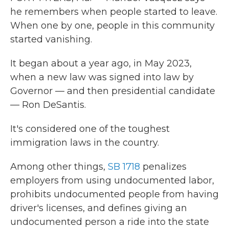
he remembers when people started to leave.
When one by one, people in this community
started vanishing.
It began about a year ago, in May 2023,
when a new law was signed into law by
Governor — and then presidential candidate
— Ron DeSantis.
It's considered one of the toughest
immigration laws in the country.
Among other things,
SB 1718
penalizes
employers from using undocumented labor,
prohibits undocumented people from having
driver's licenses, and defines giving an
undocumented person a ride into the state