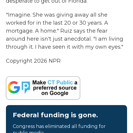
desperate to get out of Florida.
"Imagine. She was giving away all she
worked for in the last 20 or 30 years. A
mortgage. A home." Ruiz says the fear
around here isn't just anecdotal. "I am living
through it. I have seen it with my own eyes."
Copyright 2026 NPR
Federal funding is gone.
Congress has eliminated all funding for
public media.