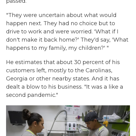
passed.
"They were uncertain about what would
happen next. They had no choice but to
drive to work and were worried. 'What if I
don't make it back home?' They'd say, 'What
happens to my family, my children?' "
He estimates that about 30 percent of his
customers left, mostly to the Carolinas,
Georgia or other nearby states. And it has
dealt a blow to his business. "It was a like a
second pandemic."