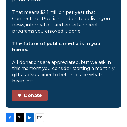
That means $2.1 million per year that
Connecticut Public relied on to deliver you
news, information, and entertainment
programs you enjoyed is gone.
The future of public media is in your
hands.
All donations are appreciated, but we ask in
this moment you consider starting a monthly
gift as a Sustainer to help replace what’s
been lost.
Donate
F
T
L
E