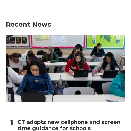
Recent News
CT adopts new cellphone and screen
time guidance for schools