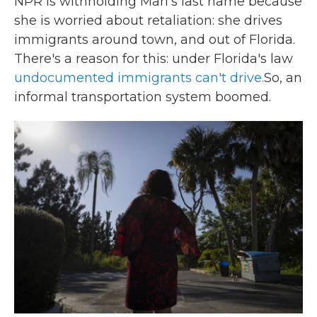
NPR is withholding Mari's last name because
she is worried about retaliation: she drives
immigrants around town, and out of Florida.
There's a reason for this: under Florida's law
undocumented immigrants can't drive.
So, an
informal transportation system boomed.