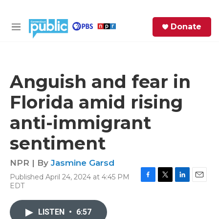
Skip to main content
S
Donate
e
M
a
e
r
n
c
u
h
Anguish and fear in
e
Florida amid rising
r
y
anti-immigrant
sentiment
NPR | By
Jasmine Garsd
Published April 24, 2024 at 4:45 PM
F
T
L
E
EDT
a
w
i
m
c
i
n
a
e
t
k
i
LISTEN
•
6:57