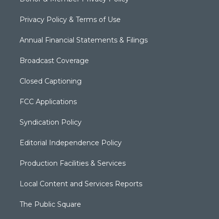
Privacy Policy & Terms of Use
Annual Financial Statements & Filings
Broadcast Coverage
Closed Captioning
FCC Applications
Syndication Policy
Editorial Independence Policy
Production Facilities & Services
Local Content and Services Reports
The Public Square