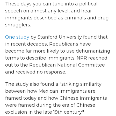
These days you can tune into a political
speech on almost any level, and hear
immigrants described as criminals and drug
smugglers.
One study
by Stanford University found that
in recent decades, Republicans have
become far more likely to use dehumanizing
terms to describe immigrants. NPR reached
out to the Republican National Committee
and received no response.
The study also found a "striking similarity
between how Mexican immigrants are
framed today and how Chinese immigrants
were framed during the era of Chinese
exclusion in the late 19th century."