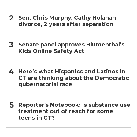
Sen. Chris Murphy, Cathy Holahan
divorce, 2 years after separation
Senate panel approves Blumenthal’s
Kids Online Safety Act
Here’s what Hispanics and Latinos in
CT are thinking about the Democratic
gubernatorial race
Reporter's Notebook: Is substance use
treatment out of reach for some
teens in CT?