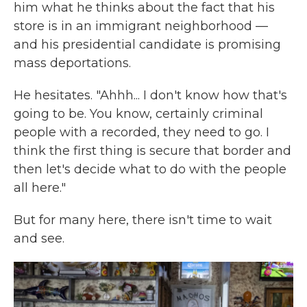
him what he thinks about the fact that his
store is in an immigrant neighborhood —
and his presidential candidate is promising
mass deportations.
He hesitates. "Ahhh... I don't know how that's
going to be. You know, certainly criminal
people with a recorded, they need to go. I
think the first thing is secure that border and
then let's decide what to do with the people
all here."
But for many here, there isn't time to wait
and see.