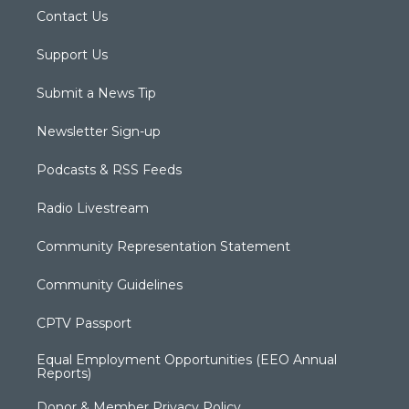
Contact Us
Support Us
Submit a News Tip
Newsletter Sign-up
Podcasts & RSS Feeds
Radio Livestream
Community Representation Statement
Community Guidelines
CPTV Passport
Equal Employment Opportunities (EEO Annual
Reports)
Donor & Member Privacy Policy