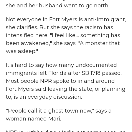
she and her husband want to go north.
Not everyone in Fort Myers is anti-immigrant,
she clarifies. But she says the racism has
intensified here. "I feel like.... something has
been awakened," she says. "A monster that
was asleep."
It's hard to say how many undocumented
immigrants left Florida after SB 1718 passed.
Most people NPR spoke to in and around
Fort Myers said leaving the state, or planning
to, is an everyday discussion.
"People call it a ghost town now," says a
woman named Mari.