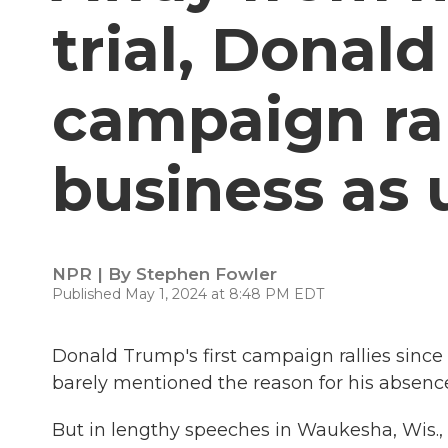
trial, Donal
campaign ral
business as 
NPR | By
Stephen Fowler
Published May 1, 2024 at 8:48 PM EDT
Donald Trump's first campaign rallies since 
barely mentioned the reason for his absence
But in lengthy speeches in Waukesha, Wis.