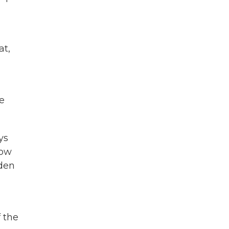
at,
e
ys
how
iden
 the