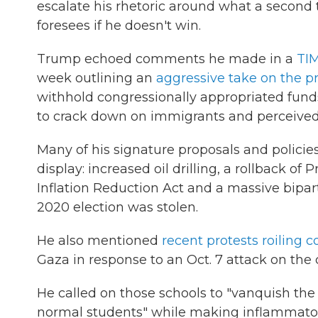
escalate his rhetoric around what a second
foresees if he doesn't win.
Trump echoed comments he made in a
TIM
week outlining an
aggressive take on the p
withhold congressionally appropriated fund
to crack down on immigrants and perceived
Many of his signature proposals and polici
display: increased oil drilling, a rollback of
Inflation Reduction Act and a massive biparti
2020 election was stolen.
He also mentioned
recent protests roiling 
Gaza in response to an Oct. 7 attack on the
He called on those schools to "vanquish the 
normal students" while making inflammatory