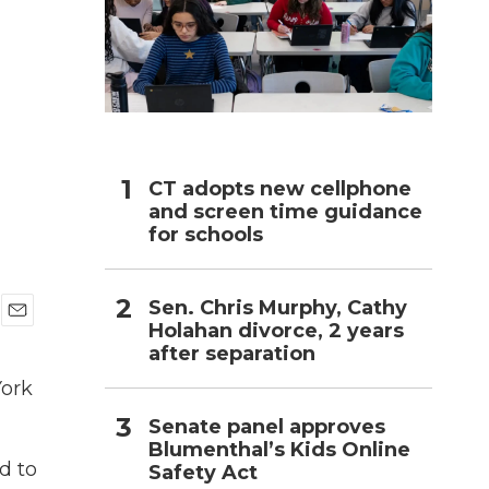
h
CT adopts new cellphone
and screen time guidance
for schools
Sen. Chris Murphy, Cathy
Holahan divorce, 2 years
E
after separation
m
a
York
i
l
Senate panel approves
Blumenthal’s Kids Online
d to
Safety Act