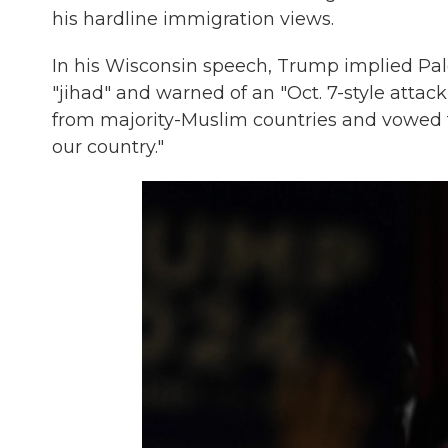
his hardline immigration views.
In his Wisconsin speech, Trump implied Pale
"jihad" and warned of an "Oct. 7-style attack
from majority-Muslim countries and vowed to
our country."