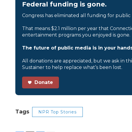
Federal funding is gone.
Congress has eliminated all funding for public
That means $2.1 million per year that Connecti
entertainment programs you enjoyed is gone.
The future of public media is in your hands
All donations are appreciated, but we ask in th
Sustainer to help replace what’s been lost.
Donate
Tags
NPR Top Stories