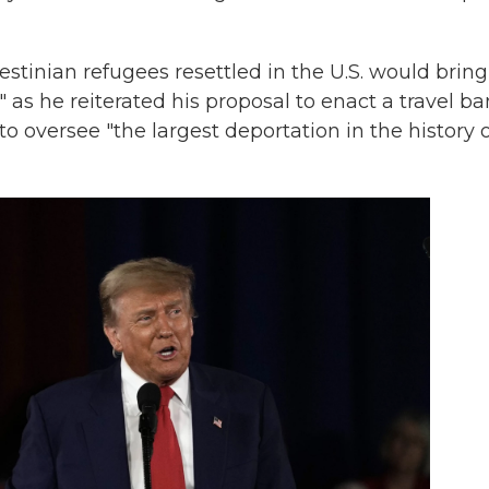
stinian refugees resettled in the U.S. would bring
" as he reiterated his proposal to enact a travel ba
 oversee "the largest deportation in the history o