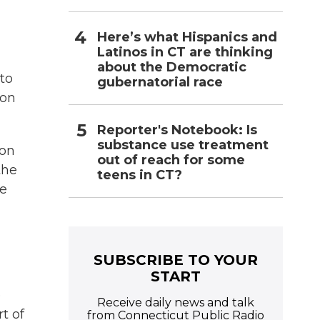
Here’s what Hispanics and
Latinos in CT are thinking
about the Democratic
 to
gubernatorial race
ion
Reporter's Notebook: Is
substance use treatment
 on
out of reach for some
the
teens in CT?
he
SUBSCRIBE TO YOUR
START
e
Receive daily news and talk
t of
from Connecticut Public Radio