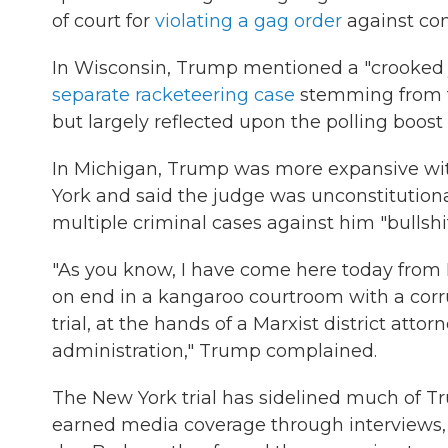
of court for
violating a gag order
against com
In Wisconsin, Trump mentioned a "crooked 
separate racketeering case
stemming from the
but largely reflected upon the polling boos
In Michigan, Trump was more expansive with 
York and said the judge was unconstitution
multiple criminal cases against him "bullshit
"As you know, I have come here today from N
on end in a kangaroo courtroom with a corr
trial, at the hands of a Marxist district att
administration," Trump complained.
The New York trial has sidelined much of T
earned media coverage through interviews, 