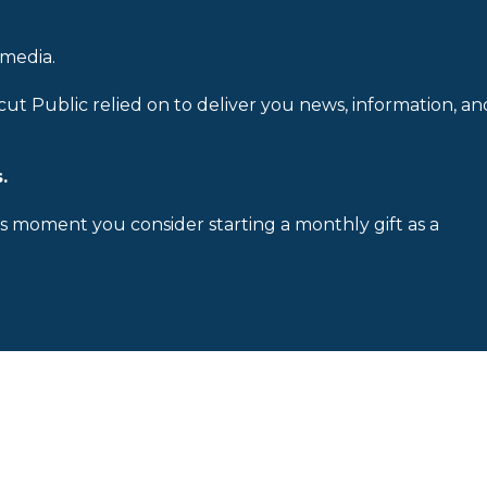
 media.
cut Public relied on to deliver you news, information, an
.
is moment you consider starting a monthly gift as a