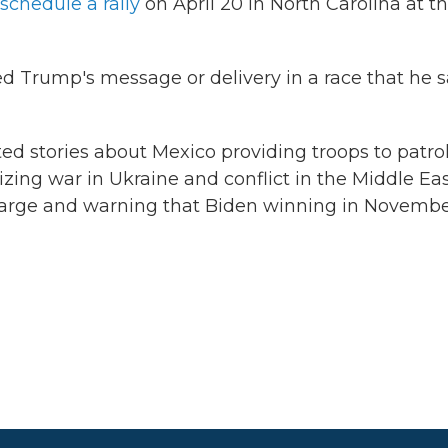
schedule a rally
on April 20 in North Carolina at t
d Trump's message or delivery in a race that he 
ed stories about Mexico providing troops to patro
zing war in Ukraine and conflict in the Middle Ea
harge and warning that Biden winning in Novemb