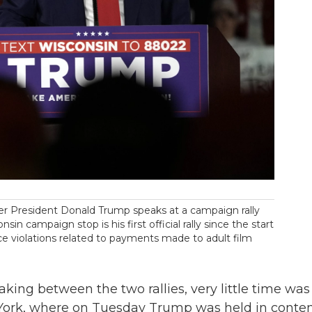
er President Donald Trump speaks at a campaign rally
 campaign stop is his first official rally since the start
nce violations related to payments made to adult film
aking between the two rallies, very little time was
 York, where on Tuesday Trump was held in cont