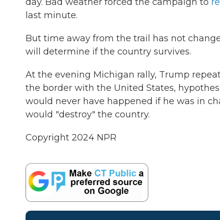
day. Bad weather forced the campaign to
re
last minute.
But time away from the trail has not change
will determine if the country survives.
At the evening Michigan rally, Trump repeat
the border with the United States, hypothesi
would never have happened if he was in c
would "destroy" the country.
Copyright 2024 NPR