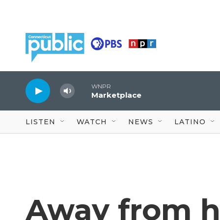
Skip to main content
WNPR
Marketplace
LISTEN
WATCH
NEWS
LATINO
Away from h