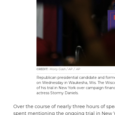
Morry Gash / AP
/
AP
Republican presidential candidate and form
on Wednesday in Waukesha, Wis. The Wisconsin
of his trial in New York over campaign fina
actress Stormy Daniels.
Over the course of nearly three hours of spe
spent mentioning the ongoing trial in New