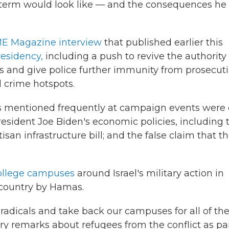
 term would look like — and the consequences he
E Magazine interview
that published earlier this
residency,
including a push to revive the authority
s and give police further immunity from prosecut
 crime hotspots.
es mentioned frequently at campaign events were
 President Joe Biden's economic policies, including 
san infrastructure bill; and the false claim that t
college campuses
around Israel's military action in
 country by Hamas.
radicals and take back our campuses for all of th
 remarks about refugees from the conflict as par