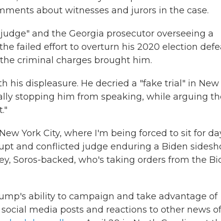
ments about witnesses and jurors in the case.
judge" and the Georgia prosecutor overseeing a
 failed effort to overturn his 2020 election defe
t the criminal charges brought him.
his displeasure. He decried a "fake trial" in New
ally stopping him from speaking, while arguing th
."
ew York City, where I'm being forced to sit for da
upt and conflicted judge enduring a Biden sides
orney, Soros-backed, who's taking orders from the B
rump's ability to campaign and take advantage of
social media posts and reactions to other news of