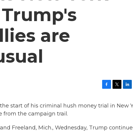
d Trump's
lies are
usual
F
T
L
a
w
i
c
i
n
the start of his criminal hush money trial in New 
e
t
k
b
t
e
 from the campaign trail.
o
e
d
o
r
I
, and Freeland, Mich., Wednesday, Trump continue
k
n