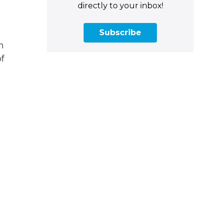
directly to your inbox!
Subscribe
n
f