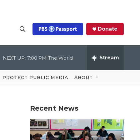
Donate
S
S
e
h
a
r
Stream
NEXT UP:
7:00 PM
The World
o
c
h
Q
w
u
PROTECT PUBLIC MEDIA
ABOUT
e
S
r
y
e
Recent News
a
r
c