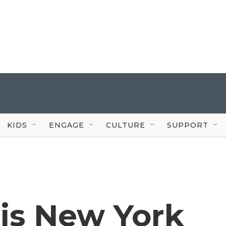
KIDS
ENGAGE
CULTURE
SUPPORT
is New York