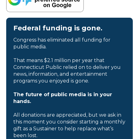
Federal funding is gone.
Congress has eliminated all funding for
public media.
That means $2.1 million per year that
Connecticut Public relied on to deliver you
news, information, and entertainment
programs you enjoyed is gone.
The future of public media is in your
hands.
All donations are appreciated, but we ask in
this moment you consider starting a monthly
gift as a Sustainer to help replace what’s
been lost.