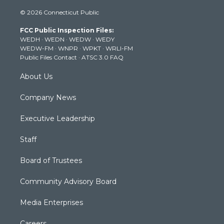
i
s
u
c
n
© 2026 Connecticut Public
t
t
t
e
k
t
a
u
b
e
FCC Public Inspection Files:
e
g
b
o
d
WEDH
·
WEDN
·
WEDW
·
WEDY
r
r
e
o
i
WEDW-FM
·
WNPR
·
WPKT
·
WRLI-FM
a
k
n
Public Files Contact
·
ATSC 3.0 FAQ
m
About Us
Company News
Executive Leadership
Staff
Board of Trustees
Community Advisory Board
Media Enterprises
Careers