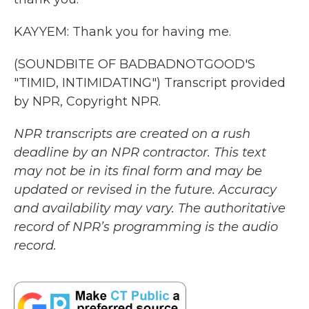
KAYYEM: Thank you for having me.
(SOUNDBITE OF BADBADNOTGOOD'S
"TIMID, INTIMIDATING") Transcript provided
by NPR, Copyright NPR.
NPR transcripts are created on a rush
deadline by an NPR contractor. This text
may not be in its final form and may be
updated or revised in the future. Accuracy
and availability may vary. The authoritative
record of NPR’s programming is the audio
record.