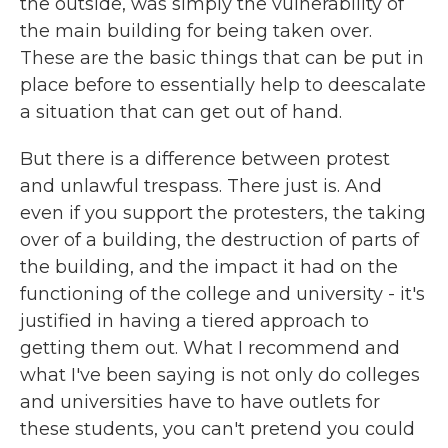
the outside, was simply the vulnerability of
the main building for being taken over.
These are the basic things that can be put in
place before to essentially help to deescalate
a situation that can get out of hand.
But there is a difference between protest
and unlawful trespass. There just is. And
even if you support the protesters, the taking
over of a building, the destruction of parts of
the building, and the impact it had on the
functioning of the college and university - it's
justified in having a tiered approach to
getting them out. What I recommend and
what I've been saying is not only do colleges
and universities have to have outlets for
these students, you can't pretend you could