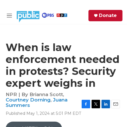
Skip to main content
S
Donate
e
M
a
e
r
n
c
u
h
When is law
e
enforcement needed
r
y
in protests? Security
expert weighs in
NPR | By
Brianna Scott
,
Courtney Dorning
,
Juana
Summers
F
T
L
E
Published May 1, 2024 at 5:01 PM EDT
a
w
i
m
c
i
n
a
e
t
k
i