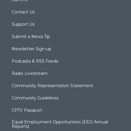
Contact Us
Support Us
Submit a News Tip
Newsletter Sign-up
Podcasts & RSS Feeds
Radio Livestream
Community Representation Statement
Community Guidelines
CPTV Passport
Equal Employment Opportunities (EEO Annual
Reports)