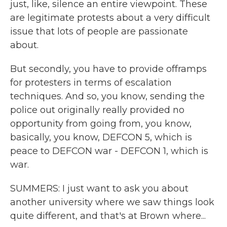
just, like, silence an entire viewpoint. These
are legitimate protests about a very difficult
issue that lots of people are passionate
about.
But secondly, you have to provide offramps
for protesters in terms of escalation
techniques. And so, you know, sending the
police out originally really provided no
opportunity from going from, you know,
basically, you know, DEFCON 5, which is
peace to DEFCON war - DEFCON 1, which is
war.
SUMMERS: I just want to ask you about
another university where we saw things look
quite different, and that's at Brown where...