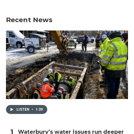
Recent News
LISTEN
•
1:39
Waterbury’s water issues run deeper