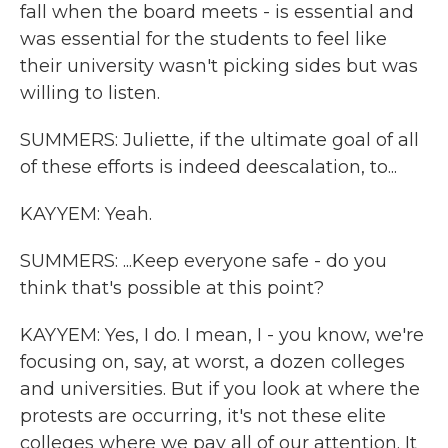
fall when the board meets - is essential and
was essential for the students to feel like
their university wasn't picking sides but was
willing to listen.
SUMMERS: Juliette, if the ultimate goal of all
of these efforts is indeed deescalation, to...
KAYYEM: Yeah.
SUMMERS: ...Keep everyone safe - do you
think that's possible at this point?
KAYYEM: Yes, I do. I mean, I - you know, we're
focusing on, say, at worst, a dozen colleges
and universities. But if you look at where the
protests are occurring, it's not these elite
colleges where we pay all of our attention. It