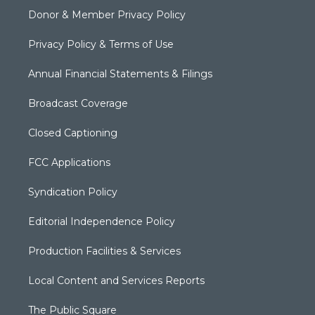
Donor & Member Privacy Policy
Privacy Policy & Terms of Use
Annual Financial Statements & Filings
Broadcast Coverage
Closed Captioning
FCC Applications
Syndication Policy
Editorial Independence Policy
Production Facilities & Services
Local Content and Services Reports
The Public Square