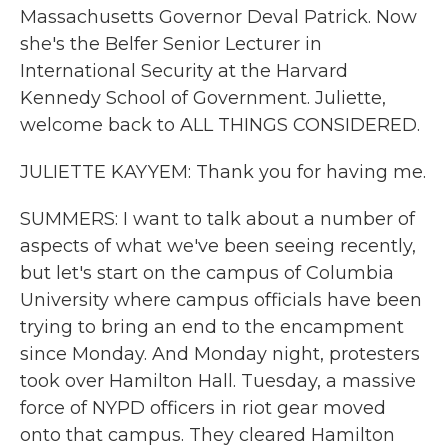
Massachusetts Governor Deval Patrick. Now
she's the Belfer Senior Lecturer in
International Security at the Harvard
Kennedy School of Government. Juliette,
welcome back to ALL THINGS CONSIDERED.
JULIETTE KAYYEM: Thank you for having me.
SUMMERS: I want to talk about a number of
aspects of what we've been seeing recently,
but let's start on the campus of Columbia
University where campus officials have been
trying to bring an end to the encampment
since Monday. And Monday night, protesters
took over Hamilton Hall. Tuesday, a massive
force of NYPD officers in riot gear moved
onto that campus. They cleared Hamilton