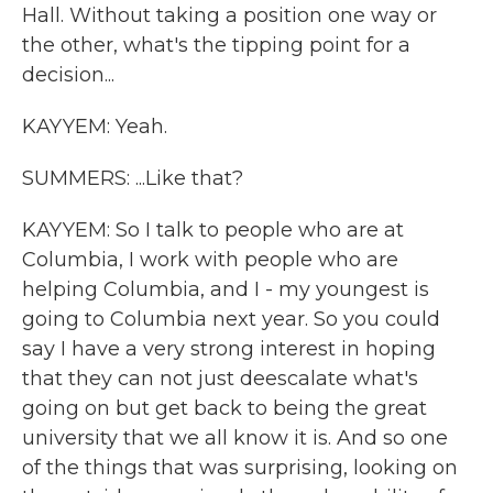
Hall. Without taking a position one way or
the other, what's the tipping point for a
decision...
KAYYEM: Yeah.
SUMMERS: ...Like that?
KAYYEM: So I talk to people who are at
Columbia, I work with people who are
helping Columbia, and I - my youngest is
going to Columbia next year. So you could
say I have a very strong interest in hoping
that they can not just deescalate what's
going on but get back to being the great
university that we all know it is. And so one
of the things that was surprising, looking on