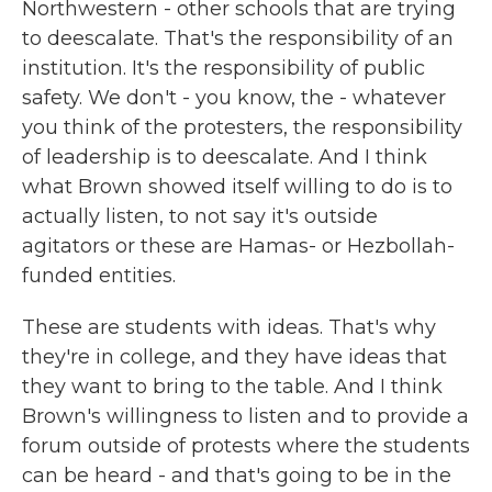
Northwestern - other schools that are trying
to deescalate. That's the responsibility of an
institution. It's the responsibility of public
safety. We don't - you know, the - whatever
you think of the protesters, the responsibility
of leadership is to deescalate. And I think
what Brown showed itself willing to do is to
actually listen, to not say it's outside
agitators or these are Hamas- or Hezbollah-
funded entities.
These are students with ideas. That's why
they're in college, and they have ideas that
they want to bring to the table. And I think
Brown's willingness to listen and to provide a
forum outside of protests where the students
can be heard - and that's going to be in the