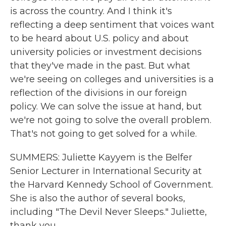
is across the country. And I think it's
reflecting a deep sentiment that voices want
to be heard about U.S. policy and about
university policies or investment decisions
that they've made in the past. But what
we're seeing on colleges and universities is a
reflection of the divisions in our foreign
policy. We can solve the issue at hand, but
we're not going to solve the overall problem.
That's not going to get solved for a while.
SUMMERS: Juliette Kayyem is the Belfer
Senior Lecturer in International Security at
the Harvard Kennedy School of Government.
She is also the author of several books,
including "The Devil Never Sleeps." Juliette,
thank you.