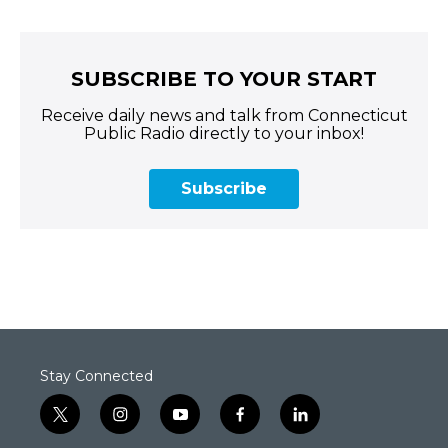
SUBSCRIBE TO YOUR START
Receive daily news and talk from Connecticut
Public Radio directly to your inbox!
Subscribe
Stay Connected
t
i
y
f
l
w
n
o
a
i