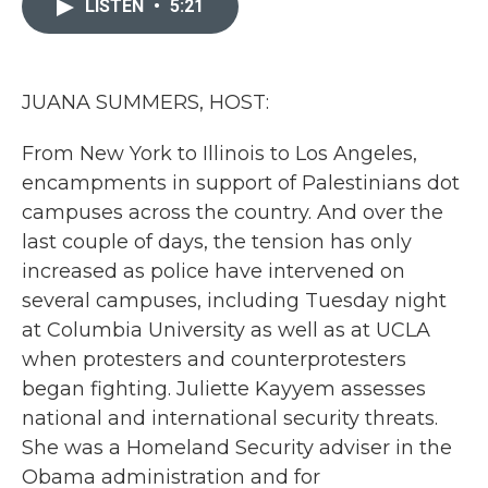
LISTEN
•
5:21
b
t
e
l
o
e
d
o
r
I
k
n
JUANA SUMMERS, HOST:
From New York to Illinois to Los Angeles,
encampments in support of Palestinians dot
campuses across the country. And over the
last couple of days, the tension has only
increased as police have intervened on
several campuses, including Tuesday night
at Columbia University as well as at UCLA
when protesters and counterprotesters
began fighting. Juliette Kayyem assesses
national and international security threats.
She was a Homeland Security adviser in the
Obama administration and for