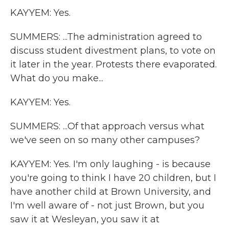
KAYYEM: Yes.
SUMMERS: ...The administration agreed to
discuss student divestment plans, to vote on
it later in the year. Protests there evaporated.
What do you make...
KAYYEM: Yes.
SUMMERS: ...Of that approach versus what
we've seen on so many other campuses?
KAYYEM: Yes. I'm only laughing - is because
you're going to think I have 20 children, but I
have another child at Brown University, and
I'm well aware of - not just Brown, but you
saw it at Wesleyan, you saw it at