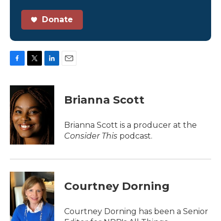
Donate
F
T
L
E
a
w
i
m
c
i
n
a
e
t
k
i
Brianna Scott
b
t
e
l
o
e
d
o
r
I
Brianna Scott is a producer at the
k
n
Consider This
podcast.
Courtney Dorning
Courtney Dorning has been a Senior