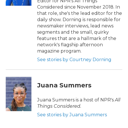
Editor for NPR's All Things
Considered since November 2018. In
that role, she's the lead editor for the
daily show. Dorning is responsible for
newsmaker interviews, lead news
segments and the small, quirky
features that are a hallmark of the
network's flagship afternoon
magazine program.
See stories by Courtney Dorning
Juana Summers
Juana Summers is a host of NPR's
All
Things Considered.
See stories by Juana Summers