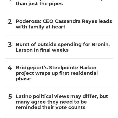
than just the pipes
Poderosa: CEO Cassandra Reyes leads
with family at heart
Burst of outside spending for Bronin,
Larson in final weeks
Bridgeport’s Steelpointe Harbor
project wraps up first residential
phase
Latino political views may differ, but
many agree they need to be
reminded their vote counts