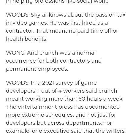
in helping professions like social work.
WOODS: Skylar knows about the passion tax
in video games. He was first hired as a
contractor. That meant no paid time off or
health benefits.
WONG: And crunch was a normal
occurrence for both contractors and
permanent employees.
WOODS: In a 2021 survey of game
developers, 1 out of 4 workers said crunch
meant working more than 60 hours a week.
The entertainment press has documented
more extreme schedules, and not just for
developers but across departments. For
example, one executive said that the writers