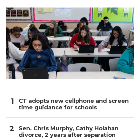
CT adopts new cellphone and screen
time guidance for schools
Sen. Chris Murphy, Cathy Holahan
divorce, 2 years after separation