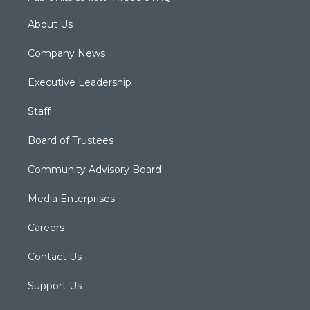
About Us
Company News
Executive Leadership
Staff
Board of Trustees
Community Advisory Board
Media Enterprises
Careers
Contact Us
Support Us