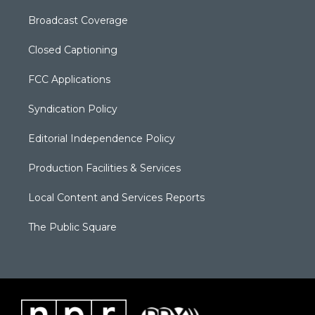
Broadcast Coverage
Closed Captioning
FCC Applications
Syndication Policy
Editorial Independence Policy
Production Facilities & Services
Local Content and Services Reports
The Public Square