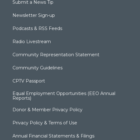
Submit a News Tip
Newsletter Sign-up
Podcasts & RSS Feeds
Radio Livestream
Community Representation Statement
Community Guidelines
CPTV Passport
Equal Employment Opportunities (EEO Annual
Reports)
Donor & Member Privacy Policy
Privacy Policy & Terms of Use
Annual Financial Statements & Filings