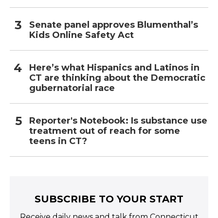
Senate panel approves Blumenthal’s
Kids Online Safety Act
Here’s what Hispanics and Latinos in
CT are thinking about the Democratic
gubernatorial race
Reporter's Notebook: Is substance use
treatment out of reach for some
teens in CT?
SUBSCRIBE TO YOUR START
Receive daily news and talk from Connecticut