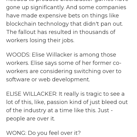
gone up significantly. And some companies
have made expensive bets on things like
blockchain technology that didn't pan out.
The fallout has resulted in thousands of
workers losing their jobs.
WOODS: Elise Willacker is among those
workers. Elise says some of her former co-
workers are considering switching over to
software or web development.
ELISE WILLACKER: It really is tragic to see a
lot of this, like, passion kind of just bleed out
of the industry at a time like this. Just -
people are over it.
WONG: Do you feel over it?