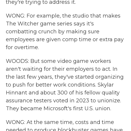
they're trying to address it.
WONG: For example, the studio that makes
The Witcher game series says it's
combatting crunch by making sure
employees are given comp time or extra pay
for overtime.
WOODS: But some video game workers
aren't waiting for their employers to act. In
the last few years, they've started organizing
to push for better work conditions. Skylar
Hinnant and about 300 of his fellow quality
assurance testers voted in 2023 to unionize.
They became Microsoft's first U.S. union.
WONG: At the same time, costs and time
needed to produce blockbuster games have