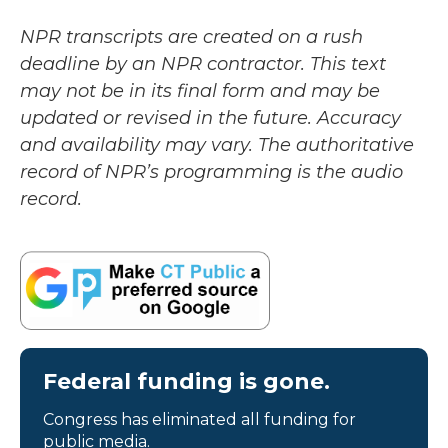
NPR transcripts are created on a rush
deadline by an NPR contractor. This text
may not be in its final form and may be
updated or revised in the future. Accuracy
and availability may vary. The authoritative
record of NPR’s programming is the audio
record.
Federal funding is gone.
Congress has eliminated all funding for
public media.