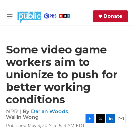
Skip to main content
S
Donate
e
M
a
e
r
n
c
u
h
Some video game
e
workers aim to
r
y
unionize to push for
better working
conditions
NPR | By
Darian Woods
,
Wailin Wong
F
T
L
E
Published May 3, 2024 at 5:13 AM EDT
a
w
i
m