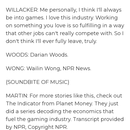
WILLACKER: Me personally, I think I'll always
be into games. I love this industry. Working
on something you love is so fulfilling in a way
that other jobs can't really compete with. So I
don't think I'll ever fully leave, truly.
WOODS: Darian Woods.
WONG: Wailin Wong, NPR News.
(SOUNDBITE OF MUSIC)
MARTIN: For more stories like this, check out
The Indicator from Planet Money. They just
did a series decoding the economics that
fuel the gaming industry. Transcript provided
by NPR, Copyright NPR.