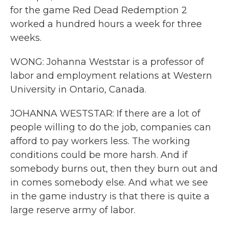
for the game Red Dead Redemption 2
worked a hundred hours a week for three
weeks.
WONG: Johanna Weststar is a professor of
labor and employment relations at Western
University in Ontario, Canada.
JOHANNA WESTSTAR: If there are a lot of
people willing to do the job, companies can
afford to pay workers less. The working
conditions could be more harsh. And if
somebody burns out, then they burn out and
in comes somebody else. And what we see
in the game industry is that there is quite a
large reserve army of labor.