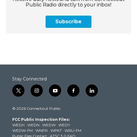
Public Radio directly to your inbox!
Subscribe
Stay Connected
t
i
y
f
l
w
n
o
a
i
i
s
u
c
n
© 2026 Connecticut Public
t
t
t
e
k
t
a
u
b
e
FCC Public Inspection Files:
e
g
b
o
d
WEDH
·
WEDN
·
WEDW
·
WEDY
r
r
e
o
i
WEDW-FM
·
WNPR
·
WPKT
·
WRLI-FM
a
k
n
Public Files Contact
·
ATSC 3.0 FAQ
m