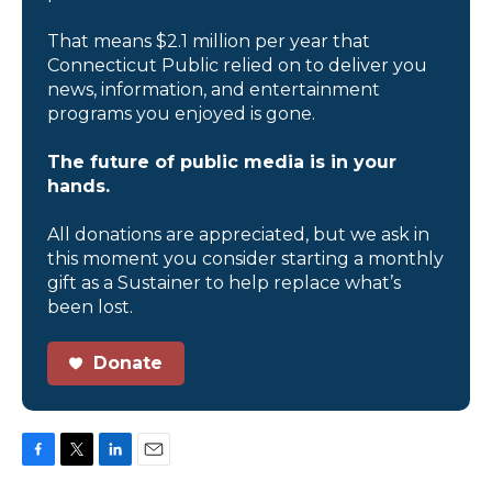
That means $2.1 million per year that
Connecticut Public relied on to deliver you
news, information, and entertainment
programs you enjoyed is gone.
The future of public media is in your
hands.
All donations are appreciated, but we ask in
this moment you consider starting a monthly
gift as a Sustainer to help replace what’s
been lost.
Donate
F
T
L
E