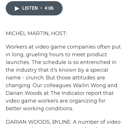
c
i
n
a
e
t
k
i
LISTEN
•
4:06
b
t
e
l
o
e
d
o
r
I
k
n
MICHEL MARTIN, HOST:
Workers at video game companies often put
in long, grueling hours to meet product
launches. The schedule is so entrenched in
the industry that it's known by a special
name - crunch. But those attitudes are
changing. Our colleagues Wailin Wong and
Darian Woods at The Indicator report that
video game workers are organizing for
better working conditions.
DARIAN WOODS, BYLINE: A number of video