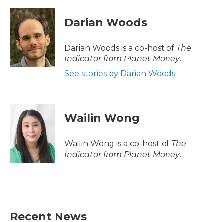
a
w
i
m
c
i
n
a
e
t
k
i
Darian Woods
b
t
e
l
o
e
d
o
r
I
Darian Woods is a co-host of
The
k
n
Indicator from Planet Money
.
See stories by Darian Woods
Wailin Wong
Wailin Wong is a co-host of
The
Indicator from Planet Money
.
Recent News