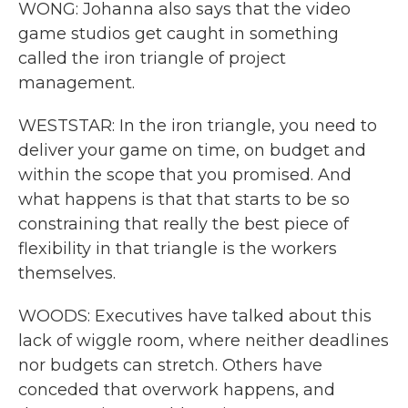
WONG: Johanna also says that the video
game studios get caught in something
called the iron triangle of project
management.
WESTSTAR: In the iron triangle, you need to
deliver your game on time, on budget and
within the scope that you promised. And
what happens is that that starts to be so
constraining that really the best piece of
flexibility in that triangle is the workers
themselves.
WOODS: Executives have talked about this
lack of wiggle room, where neither deadlines
nor budgets can stretch. Others have
conceded that overwork happens, and