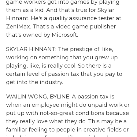
game workers got into games by playing
them as a kid. And that's true for Skylar
Hinnant. He's a quality assurance tester at
ZeniMax. That's a video game publisher
that's owned by Microsoft.
SKYLAR HINNANT: The prestige of, like,
working on something that you grew up
playing, like, is really cool. So there is a
certain level of passion tax that you pay to
get into the industry.
WAILIN WONG, BYLINE: A passion tax is
when an employee might do unpaid work or
put up with not-so-great conditions because
they really love what they do. This may be a
familiar feeling to people in creative fields or