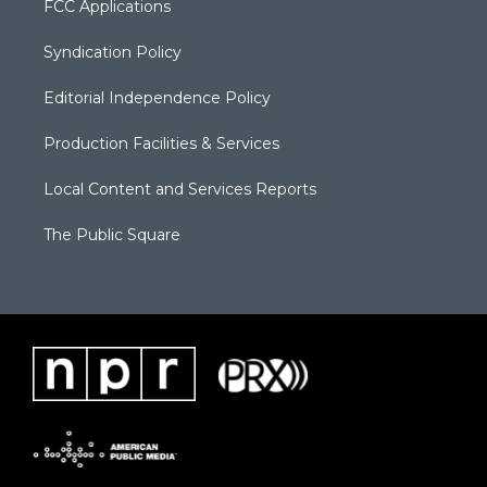
FCC Applications
Syndication Policy
Editorial Independence Policy
Production Facilities & Services
Local Content and Services Reports
The Public Square