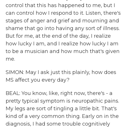
control that this has happened to me, but I
can control how I respond to it. Listen, there's
stages of anger and grief and mourning and
shame that go into having any sort of illness.
But for me, at the end of the day, I realize
how lucky I am, and I realize how lucky I am
to be a musician and how much that's given
me.
SIMON: May I ask just this plainly, how does
MS affect you every day?
BEAL: You know, like, right now, there's - a
pretty typical symptom is neuropathic pains.
My legs are sort of tingling a little bit. That's
kind of a very common thing. Early on in the
diagnosis, I had some trouble cognitively