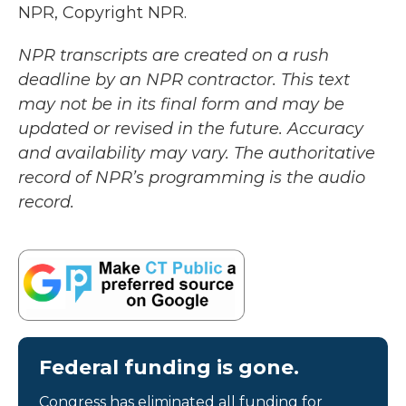
NPR, Copyright NPR.
NPR transcripts are created on a rush
deadline by an NPR contractor. This text
may not be in its final form and may be
updated or revised in the future. Accuracy
and availability may vary. The authoritative
record of NPR’s programming is the audio
record.
Federal funding is gone.
Congress has eliminated all funding for