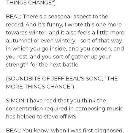
THINGS CHANGE")
BEAL: There's a seasonal aspect to the
record. And it's funny, I wrote this one more
towards winter, and it also feels a little more
autumnal or even wintery - sort of that way
in which you go inside, and you cocoon, and
you rest, and you sort of gather up your
strength for the next battle.
(SOUNDBITE OF JEFF BEAL'S SONG, "THE
MORE THINGS CHANGE")
SIMON: I have read that you think the
concentration required in composing music
has helped to stave off MS.
BEAL: You know, when I was first diagnosed,