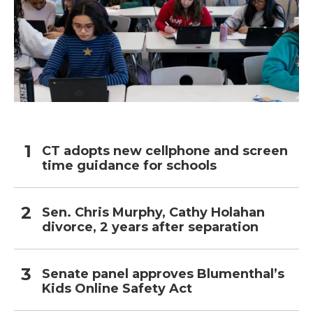
CT adopts new cellphone and screen
time guidance for schools
Sen. Chris Murphy, Cathy Holahan
divorce, 2 years after separation
Senate panel approves Blumenthal’s
Kids Online Safety Act