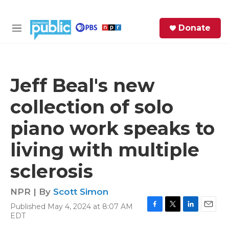
Skip to main content
S
Donate
e
M
a
e
r
n
c
u
h
Jeff Beal's new
e
collection of solo
r
y
piano work speaks to
living with multiple
sclerosis
NPR | By
Scott Simon
Published May 4, 2024 at 8:07 AM
F
T
L
E
EDT
a
w
i
m