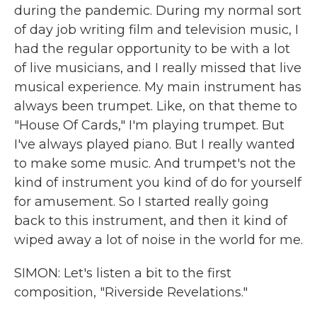
during the pandemic. During my normal sort
of day job writing film and television music, I
had the regular opportunity to be with a lot
of live musicians, and I really missed that live
musical experience. My main instrument has
always been trumpet. Like, on that theme to
"House Of Cards," I'm playing trumpet. But
I've always played piano. But I really wanted
to make some music. And trumpet's not the
kind of instrument you kind of do for yourself
for amusement. So I started really going
back to this instrument, and then it kind of
wiped away a lot of noise in the world for me.
SIMON: Let's listen a bit to the first
composition, "Riverside Revelations."