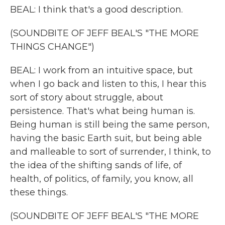
BEAL: I think that's a good description.
(SOUNDBITE OF JEFF BEAL'S "THE MORE
THINGS CHANGE")
BEAL: I work from an intuitive space, but
when I go back and listen to this, I hear this
sort of story about struggle, about
persistence. That's what being human is.
Being human is still being the same person,
having the basic Earth suit, but being able
and malleable to sort of surrender, I think, to
the idea of the shifting sands of life, of
health, of politics, of family, you know, all
these things.
(SOUNDBITE OF JEFF BEAL'S "THE MORE