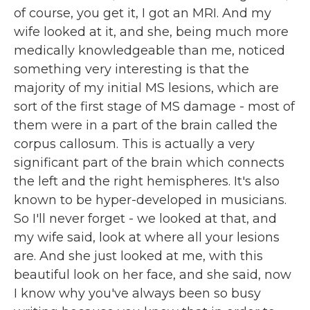
of course, you get it, I got an MRI. And my
wife looked at it, and she, being much more
medically knowledgeable than me, noticed
something very interesting is that the
majority of my initial MS lesions, which are
sort of the first stage of MS damage - most of
them were in a part of the brain called the
corpus callosum. This is actually a very
significant part of the brain which connects
the left and the right hemispheres. It's also
known to be hyper-developed in musicians.
So I'll never forget - we looked at that, and
my wife said, look at where all your lesions
are. And she just looked at me, with this
beautiful look on her face, and she said, now
I know why you've always been so busy