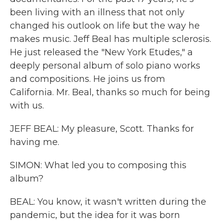
been living with an illness that not only
changed his outlook on life but the way he
makes music. Jeff Beal has multiple sclerosis.
He just released the "New York Etudes," a
deeply personal album of solo piano works
and compositions. He joins us from
California. Mr. Beal, thanks so much for being
with us.
JEFF BEAL: My pleasure, Scott. Thanks for
having me.
SIMON: What led you to composing this
album?
BEAL: You know, it wasn't written during the
pandemic, but the idea for it was born