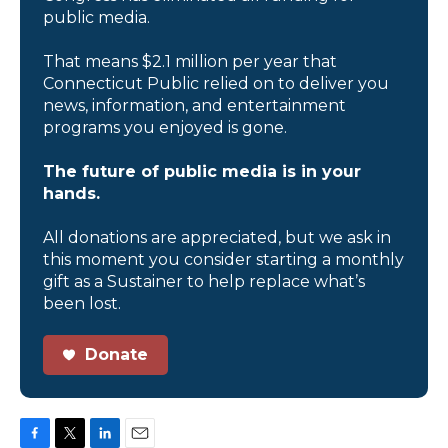
public media.
That means $2.1 million per year that
Connecticut Public relied on to deliver you
news, information, and entertainment
programs you enjoyed is gone.
The future of public media is in your
hands.
All donations are appreciated, but we ask in
this moment you consider starting a monthly
gift as a Sustainer to help replace what’s
been lost.
Donate