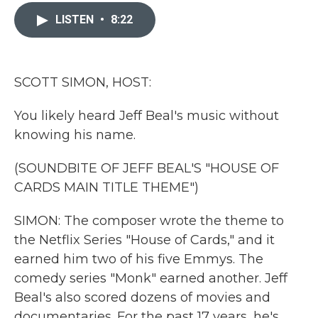
c
i
n
a
e
t
k
i
LISTEN
•
8:22
b
t
e
l
o
e
d
o
r
I
k
n
SCOTT SIMON, HOST:
You likely heard Jeff Beal's music without
knowing his name.
(SOUNDBITE OF JEFF BEAL'S "HOUSE OF
CARDS MAIN TITLE THEME")
SIMON: The composer wrote the theme to
the Netflix Series "House of Cards," and it
earned him two of his five Emmys. The
comedy series "Monk" earned another. Jeff
Beal's also scored dozens of movies and
documentaries. For the past 17 years, he's