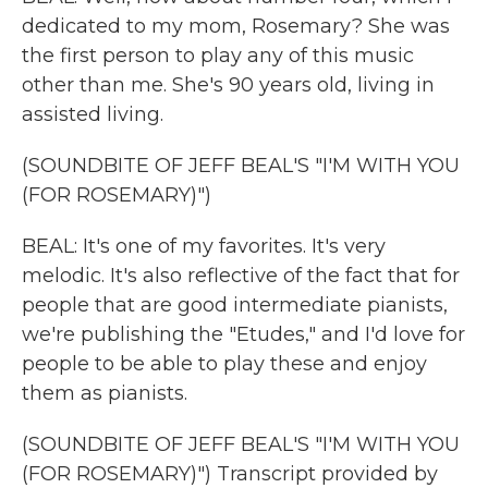
dedicated to my mom, Rosemary? She was
the first person to play any of this music
other than me. She's 90 years old, living in
assisted living.
(SOUNDBITE OF JEFF BEAL'S "I'M WITH YOU
(FOR ROSEMARY)")
BEAL: It's one of my favorites. It's very
melodic. It's also reflective of the fact that for
people that are good intermediate pianists,
we're publishing the "Etudes," and I'd love for
people to be able to play these and enjoy
them as pianists.
(SOUNDBITE OF JEFF BEAL'S "I'M WITH YOU
(FOR ROSEMARY)") Transcript provided by