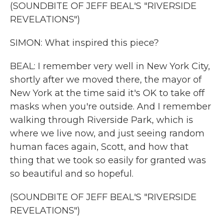
(SOUNDBITE OF JEFF BEAL'S "RIVERSIDE
REVELATIONS")
SIMON: What inspired this piece?
BEAL: I remember very well in New York City,
shortly after we moved there, the mayor of
New York at the time said it's OK to take off
masks when you're outside. And I remember
walking through Riverside Park, which is
where we live now, and just seeing random
human faces again, Scott, and how that
thing that we took so easily for granted was
so beautiful and so hopeful.
(SOUNDBITE OF JEFF BEAL'S "RIVERSIDE
REVELATIONS")