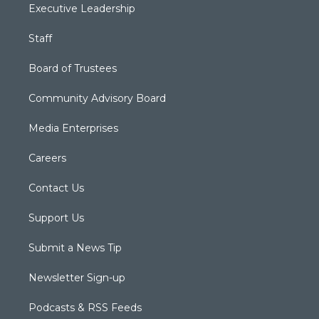
Executive Leadership
Staff
Board of Trustees
Community Advisory Board
Media Enterprises
Careers
Contact Us
Support Us
Submit a News Tip
Newsletter Sign-up
Podcasts & RSS Feeds