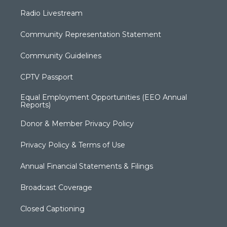
Radio Livestream
Community Representation Statement
Community Guidelines
CPTV Passport
Equal Employment Opportunities (EEO Annual
Reports)
Donor & Member Privacy Policy
Privacy Policy & Terms of Use
Annual Financial Statements & Filings
Broadcast Coverage
Closed Captioning