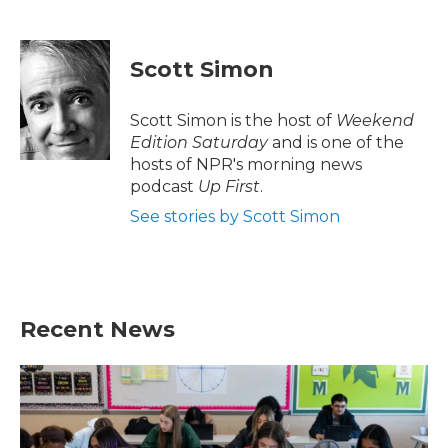
F
T
L
E
a
w
i
m
c
i
n
a
e
t
k
i
Scott Simon
b
t
e
l
o
e
d
o
r
I
Scott Simon is the host of
Weekend
k
n
Edition Saturday
and is one of the
hosts of NPR's morning news
podcast
Up First
.
See stories by Scott Simon
Recent News