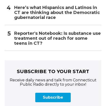
Here’s what Hispanics and Latinos in
CT are thinking about the Democratic
gubernatorial race
Reporter's Notebook: Is substance use
treatment out of reach for some
teens in CT?
SUBSCRIBE TO YOUR START
Receive daily news and talk from Connecticut
Public Radio directly to your inbox!
Subscribe