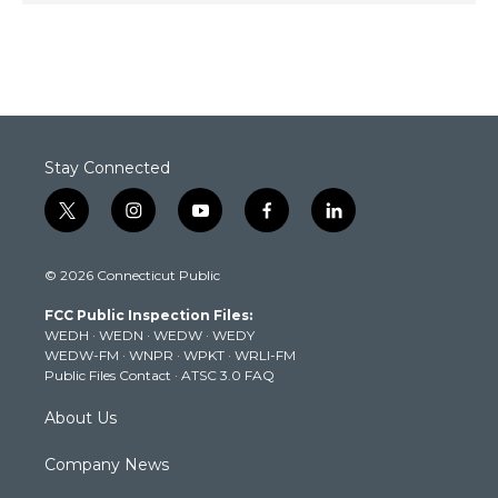
Stay Connected
t
i
y
f
l
w
n
o
a
i
i
s
u
c
n
© 2026 Connecticut Public
t
t
t
e
k
t
a
u
b
e
FCC Public Inspection Files:
e
g
b
o
d
WEDH
·
WEDN
·
WEDW
·
WEDY
r
r
e
o
i
WEDW-FM
·
WNPR
·
WPKT
·
WRLI-FM
a
k
n
Public Files Contact
·
ATSC 3.0 FAQ
m
About Us
Company News