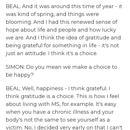
BEAL: And it was around this time of year - it
was kind of spring, and things were
blooming. And I had this renewed sense of
hope about life and people and how lucky
we are. And I think the idea of gratitude and
being grateful for something in life - it's not
just an attitude. I think it's a choice.
SIMON: Do you mean we make a choice to
be happy?
BEAL: Well, happiness - I think grateful. I
think gratitude is a choice. This is how I feel
about living with MS, for example. It's easy
when you have a chronic illness and your
body's not the same to see yourself as a
victim. No, I decided very early on that I can't