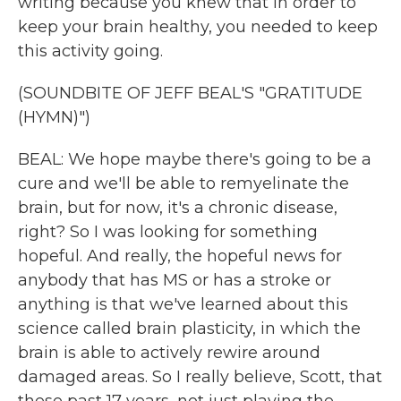
writing because you knew that in order to
keep your brain healthy, you needed to keep
this activity going.
(SOUNDBITE OF JEFF BEAL'S "GRATITUDE
(HYMN)")
BEAL: We hope maybe there's going to be a
cure and we'll be able to remyelinate the
brain, but for now, it's a chronic disease,
right? So I was looking for something
hopeful. And really, the hopeful news for
anybody that has MS or has a stroke or
anything is that we've learned about this
science called brain plasticity, in which the
brain is able to actively rewire around
damaged areas. So I really believe, Scott, that