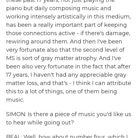
these past 17 years, not just playing the
piano but daily composing music and
working intensely artistically in this medium,
has been a really important part of keeping
those connections active - if there's damage,
rewiring around them. And then I've been
very fortunate also that the second level of
MS is sort of gray matter atrophy. And I've
been also very fortunate in the fact that after
17 years, I haven't had any appreciable gray
matter loss, and that's - I think I can attribute
this to a lot of things, one of them being
music.
SIMON: Is there a piece of music you'd like us
to hear while going out?
BEAL: Well, how about number four, which I