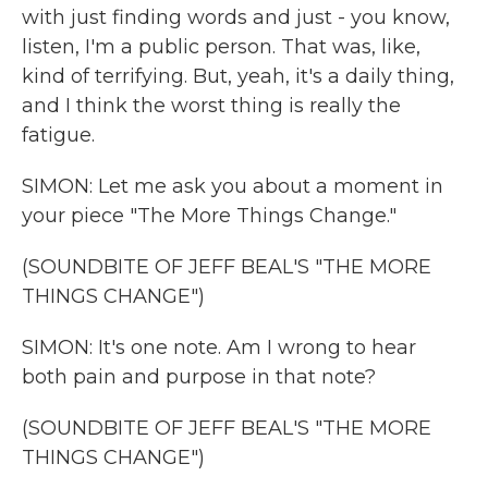
with just finding words and just - you know,
listen, I'm a public person. That was, like,
kind of terrifying. But, yeah, it's a daily thing,
and I think the worst thing is really the
fatigue.
SIMON: Let me ask you about a moment in
your piece "The More Things Change."
(SOUNDBITE OF JEFF BEAL'S "THE MORE
THINGS CHANGE")
SIMON: It's one note. Am I wrong to hear
both pain and purpose in that note?
(SOUNDBITE OF JEFF BEAL'S "THE MORE
THINGS CHANGE")