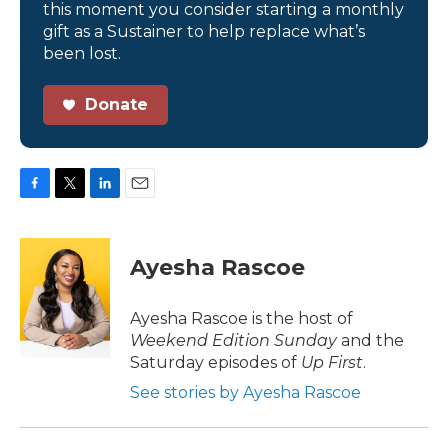
this moment you consider starting a monthly
gift as a Sustainer to help replace what’s
been lost.
Donate
F
T
L
E
a
w
i
m
c
i
n
a
e
t
k
i
Ayesha Rascoe
b
t
e
l
o
e
d
o
r
I
Ayesha Rascoe is the host of
k
n
Weekend Edition Sunday
and the
Saturday episodes of
Up First
.
See stories by Ayesha Rascoe