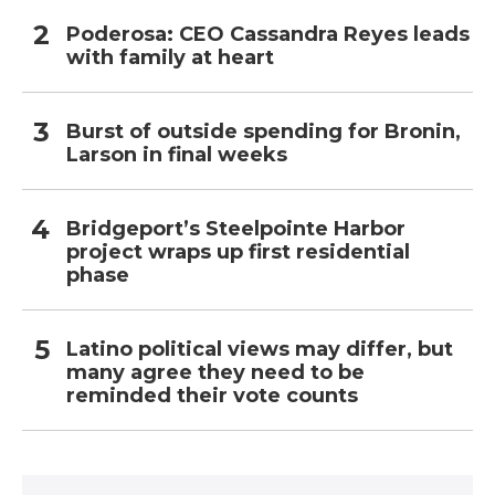
Poderosa: CEO Cassandra Reyes leads
with family at heart
Burst of outside spending for Bronin,
Larson in final weeks
Bridgeport’s Steelpointe Harbor
project wraps up first residential
phase
Latino political views may differ, but
many agree they need to be
reminded their vote counts