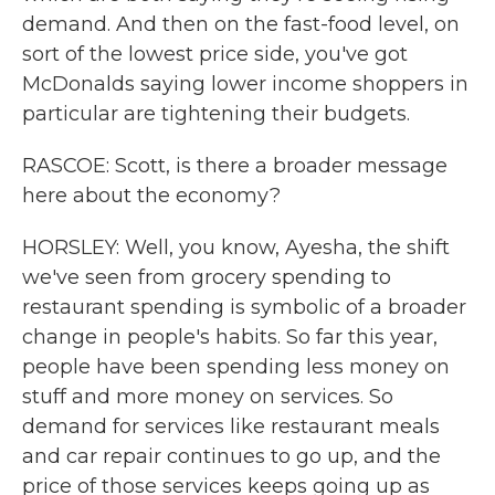
demand. And then on the fast-food level, on
sort of the lowest price side, you've got
McDonalds saying lower income shoppers in
particular are tightening their budgets.
RASCOE: Scott, is there a broader message
here about the economy?
HORSLEY: Well, you know, Ayesha, the shift
we've seen from grocery spending to
restaurant spending is symbolic of a broader
change in people's habits. So far this year,
people have been spending less money on
stuff and more money on services. So
demand for services like restaurant meals
and car repair continues to go up, and the
price of those services keeps going up as