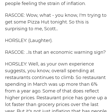
people feeling the strain of inflation.
RASCOE: Wow, what - you know, I'm trying to
get some Pizza Hut tonight. So this is
surprising to me, Scott...
HORSLEY: (Laughter).
RASCOE: ...Is that an economic warning sign?
HORSLEY: Well, as your own experience
suggests, you know, overall spending at
restaurants continues to climb. So restaurant
spending in March was up more than 6%
from a year ago. Some of that does reflect
higher prices. Restaurant price has gone up a
lot faster than grocery prices over the last
year. But it's not just inflation that has people