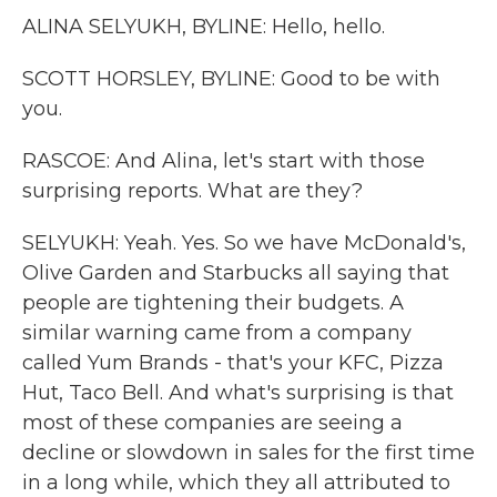
ALINA SELYUKH, BYLINE: Hello, hello.
SCOTT HORSLEY, BYLINE: Good to be with
you.
RASCOE: And Alina, let's start with those
surprising reports. What are they?
SELYUKH: Yeah. Yes. So we have McDonald's,
Olive Garden and Starbucks all saying that
people are tightening their budgets. A
similar warning came from a company
called Yum Brands - that's your KFC, Pizza
Hut, Taco Bell. And what's surprising is that
most of these companies are seeing a
decline or slowdown in sales for the first time
in a long while, which they all attributed to