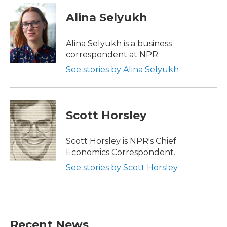
Alina Selyukh
Alina Selyukh is a business
correspondent at NPR.
See stories by Alina Selyukh
Scott Horsley
Scott Horsley is NPR's Chief
Economics Correspondent.
See stories by Scott Horsley
Recent News