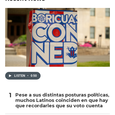
LISTEN
•
0:50
Pese a sus distintas posturas políticas,
muchos Latinos coinciden en que hay
que recordarles que su voto cuenta