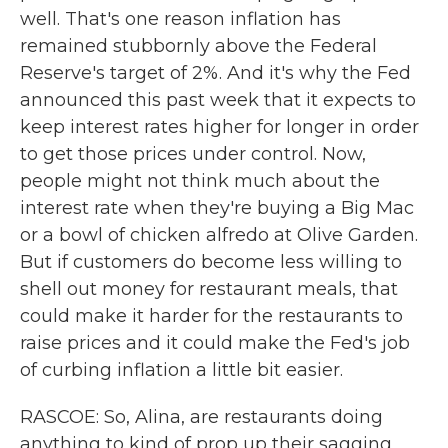
well. That's one reason inflation has
remained stubbornly above the Federal
Reserve's target of 2%. And it's why the Fed
announced this past week that it expects to
keep interest rates higher for longer in order
to get those prices under control. Now,
people might not think much about the
interest rate when they're buying a Big Mac
or a bowl of chicken alfredo at Olive Garden.
But if customers do become less willing to
shell out money for restaurant meals, that
could make it harder for the restaurants to
raise prices and it could make the Fed's job
of curbing inflation a little bit easier.
RASCOE: So, Alina, are restaurants doing
anything to kind of prop up their sagging