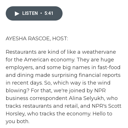
a
w
i
m
c
i
n
a
e
t
k
i
LISTEN
•
5:41
b
t
e
l
o
e
d
o
r
I
k
n
AYESHA RASCOE, HOST:
Restaurants are kind of like a weathervane
for the American economy. They are huge
employers, and some big names in fast-food
and dining made surprising financial reports
in recent days. So, which way is the wind
blowing? For that, we're joined by NPR
business correspondent Alina Selyukh, who
tracks restaurants and retail, and NPR's Scott
Horsley, who tracks the economy. Hello to
you both.