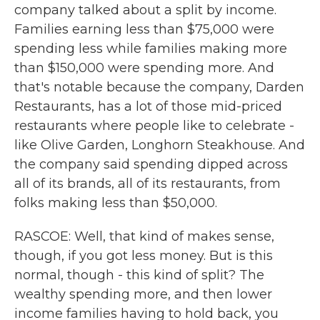
company talked about a split by income.
Families earning less than $75,000 were
spending less while families making more
than $150,000 were spending more. And
that's notable because the company, Darden
Restaurants, has a lot of those mid-priced
restaurants where people like to celebrate -
like Olive Garden, Longhorn Steakhouse. And
the company said spending dipped across
all of its brands, all of its restaurants, from
folks making less than $50,000.
RASCOE: Well, that kind of makes sense,
though, if you got less money. But is this
normal, though - this kind of split? The
wealthy spending more, and then lower
income families having to hold back, you