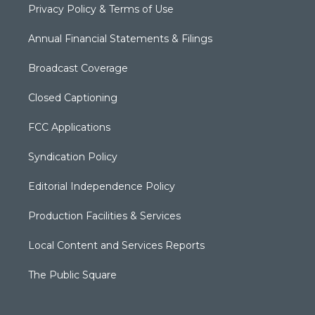
Privacy Policy & Terms of Use
Annual Financial Statements & Filings
Broadcast Coverage
Closed Captioning
FCC Applications
Syndication Policy
Editorial Independence Policy
Production Facilities & Services
Local Content and Services Reports
The Public Square