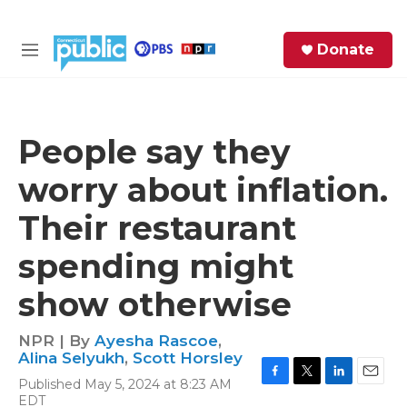
Skip to main content
S
Donate
e
M
a
e
r
n
c
u
h
People say they
e
worry about inflation.
r
y
Their restaurant
spending might
show otherwise
NPR | By
Ayesha Rascoe
,
Alina Selyukh
,
Scott Horsley
Published May 5, 2024 at 8:23 AM
F
T
L
E
EDT