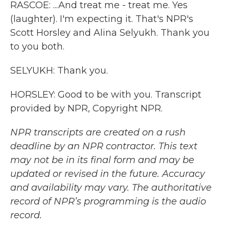
RASCOE: ...And treat me - treat me. Yes
(laughter). I'm expecting it. That's NPR's
Scott Horsley and Alina Selyukh. Thank you
to you both.
SELYUKH: Thank you.
HORSLEY: Good to be with you. Transcript
provided by NPR, Copyright NPR.
NPR transcripts are created on a rush
deadline by an NPR contractor. This text
may not be in its final form and may be
updated or revised in the future. Accuracy
and availability may vary. The authoritative
record of NPR’s programming is the audio
record.