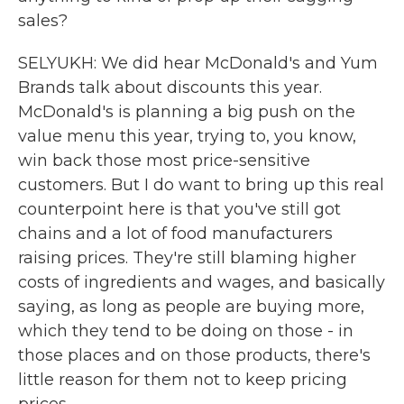
sales?
SELYUKH: We did hear McDonald's and Yum
Brands talk about discounts this year.
McDonald's is planning a big push on the
value menu this year, trying to, you know,
win back those most price-sensitive
customers. But I do want to bring up this real
counterpoint here is that you've still got
chains and a lot of food manufacturers
raising prices. They're still blaming higher
costs of ingredients and wages, and basically
saying, as long as people are buying more,
which they tend to be doing on those - in
those places and on those products, there's
little reason for them not to keep pricing