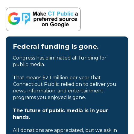
Federal funding is gone.
Congress has eliminated all funding for
public media.
That means $2.1 million per year that
Connecticut Public relied on to deliver you
news, information, and entertainment
programs you enjoyed is gone.
The future of public media is in your
hands.
All donations are appreciated, but we ask in