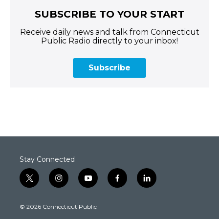
SUBSCRIBE TO YOUR START
Receive daily news and talk from Connecticut
Public Radio directly to your inbox!
Subscribe
Stay Connected
t
i
y
f
l
w
n
o
a
i
i
s
u
c
n
© 2026 Connecticut Public
t
t
t
e
k
t
a
u
b
e