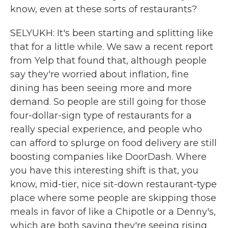
know, even at these sorts of restaurants?
SELYUKH: It's been starting and splitting like
that for a little while. We saw a recent report
from Yelp that found that, although people
say they're worried about inflation, fine
dining has been seeing more and more
demand. So people are still going for those
four-dollar-sign type of restaurants for a
really special experience, and people who
can afford to splurge on food delivery are still
boosting companies like DoorDash. Where
you have this interesting shift is that, you
know, mid-tier, nice sit-down restaurant-type
place where some people are skipping those
meals in favor of like a Chipotle or a Denny's,
which are both saying they're seeing rising