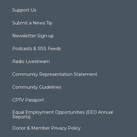
Support Us
Submit a News Tip
Newsletter Sign-up
Podcasts & RSS Feeds
Radio Livestream
Community Representation Statement
Community Guidelines
CPTV Passport
Equal Employment Opportunities (EEO Annual
Reports)
Donor & Member Privacy Policy