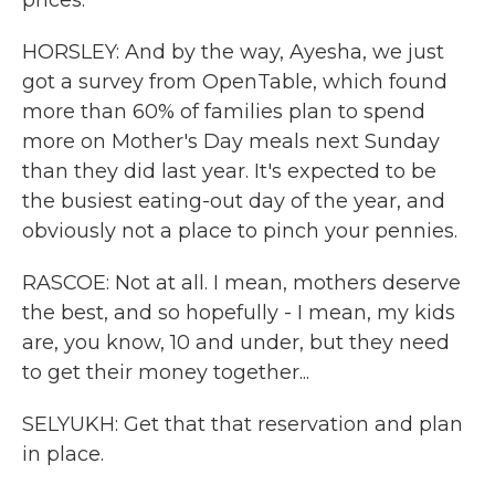
prices.
HORSLEY: And by the way, Ayesha, we just
got a survey from OpenTable, which found
more than 60% of families plan to spend
more on Mother's Day meals next Sunday
than they did last year. It's expected to be
the busiest eating-out day of the year, and
obviously not a place to pinch your pennies.
RASCOE: Not at all. I mean, mothers deserve
the best, and so hopefully - I mean, my kids
are, you know, 10 and under, but they need
to get their money together...
SELYUKH: Get that that reservation and plan
in place.