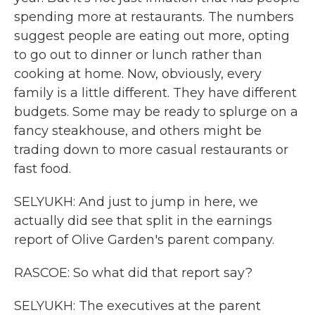
spending more at restaurants. The numbers
suggest people are eating out more, opting
to go out to dinner or lunch rather than
cooking at home. Now, obviously, every
family is a little different. They have different
budgets. Some may be ready to splurge on a
fancy steakhouse, and others might be
trading down to more casual restaurants or
fast food.
SELYUKH: And just to jump in here, we
actually did see that split in the earnings
report of Olive Garden's parent company.
RASCOE: So what did that report say?
SELYUKH: The executives at the parent