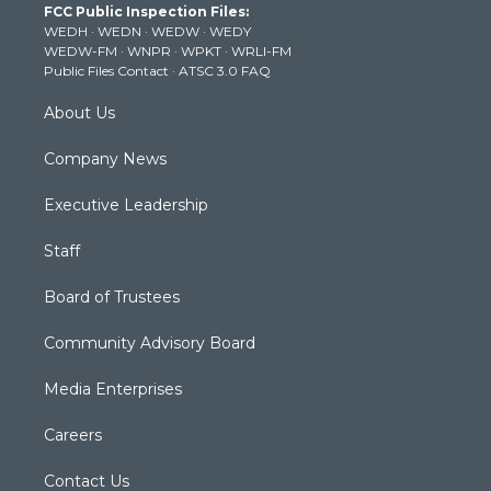
FCC Public Inspection Files:
e
g
b
o
d
WEDH
·
WEDN
·
WEDW
·
WEDY
r
r
e
o
i
WEDW-FM
·
WNPR
·
WPKT
·
WRLI-FM
a
k
n
Public Files Contact
·
ATSC 3.0 FAQ
m
About Us
Company News
Executive Leadership
Staff
Board of Trustees
Community Advisory Board
Media Enterprises
Careers
Contact Us