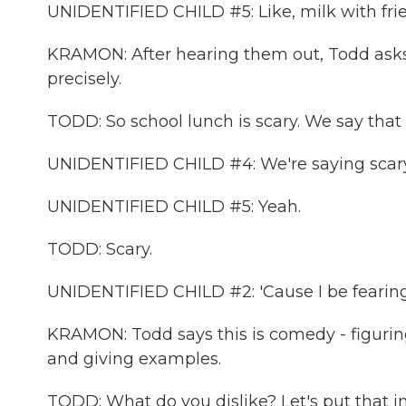
UNIDENTIFIED CHILD #5: Like, milk with fri
KRAMON: After hearing them out, Todd asks 
precisely.
TODD: So school lunch is scary. We say that 
UNIDENTIFIED CHILD #4: We're saying scary
UNIDENTIFIED CHILD #5: Yeah.
TODD: Scary.
UNIDENTIFIED CHILD #2: 'Cause I be fearing f
KRAMON: Todd says this is comedy - figuring
and giving examples.
TODD: What do you dislike? Let's put that in 