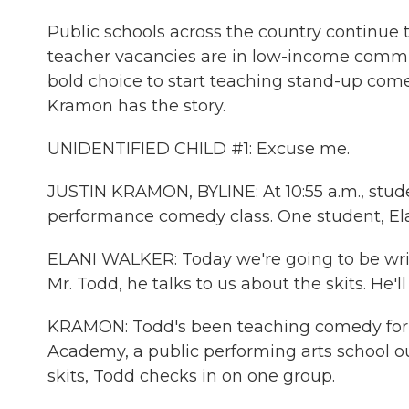
Public schools across the country continue t
teacher vacancies are in low-income commun
bold choice to start teaching stand-up come
Kramon has the story.
UNIDENTIFIED CHILD #1: Excuse me.
JUSTIN KRAMON, BYLINE: At 10:55 a.m., stude
performance comedy class. One student, Elan
ELANI WALKER: Today we're going to be writi
Mr. Todd, he talks to us about the skits. He'll 
KRAMON: Todd's been teaching comedy for th
Academy, a public performing arts school ou
skits, Todd checks in on one group.