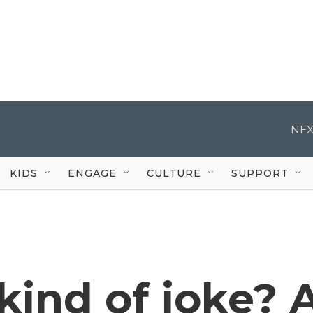
NEX
KIDS
ENGAGE
CULTURE
SUPPORT
 kind of joke? 