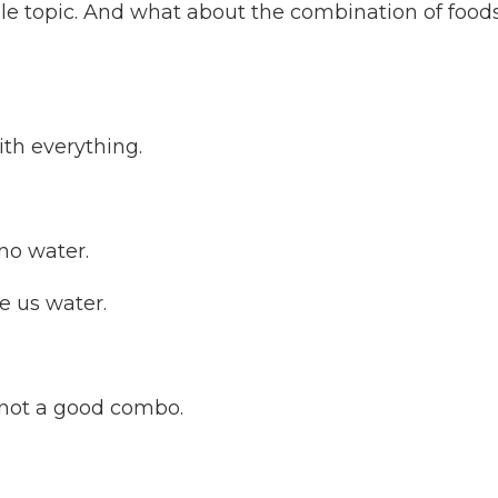
e topic. And what about the combination of food
ith everything.
no water.
e us water.
 not a good combo.