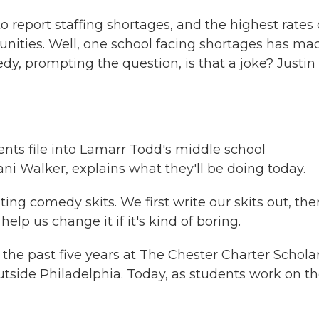
o report staffing shortages, and the highest rates 
ities. Well, one school facing shortages has ma
dy, prompting the question, is that a joke? Justin
nts file into Lamarr Todd's middle school
i Walker, explains what they'll be doing today.
ng comedy skits. We first write our skits out, the
help us change it if it's kind of boring.
e past five years at The Chester Charter Schola
tside Philadelphia. Today, as students work on th