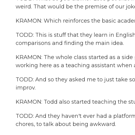
weird. That would be the premise of our joke
KRAMON: Which reinforces the basic academic
TODD: This is stuff that they learn in Englis
comparisons and finding the main idea.
KRAMON: The whole class started as a side p
working here as a teaching assistant when a 
TODD: And so they asked me to just take so
improv.
KRAMON: Todd also started teaching the stu
TODD: And they haven't ever had a platform 
chores, to talk about being awkward.