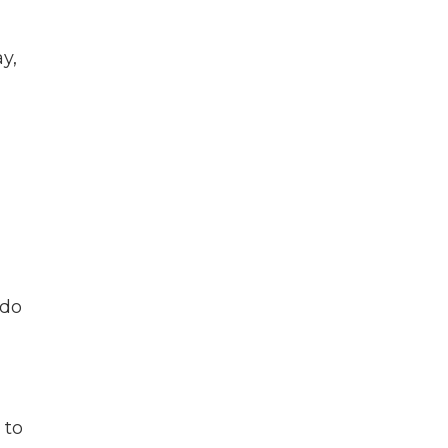
y,
 do
 to