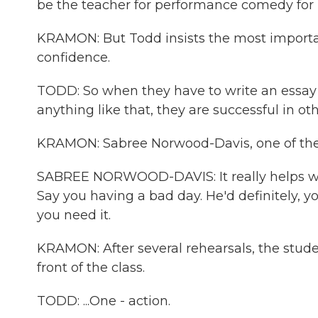
be the teacher for performance comedy for 
KRAMON: But Todd insists the most important
confidence.
TODD: So when they have to write an essay or
anything like that, they are successful in ot
KRAMON: Sabree Norwood-Davis, one of the h
SABREE NORWOOD-DAVIS: It really helps with a
Say you having a bad day. He'd definitely,
you need it.
KRAMON: After several rehearsals, the stude
front of the class.
TODD: ...One - action.