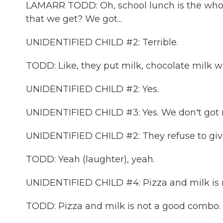
LAMARR TODD: Oh, school lunch is the whol
that we get? We got...
UNIDENTIFIED CHILD #2: Terrible.
TODD: Like, they put milk, chocolate milk w
UNIDENTIFIED CHILD #2: Yes.
UNIDENTIFIED CHILD #3: Yes. We don't got 
UNIDENTIFIED CHILD #2: They refuse to giv
TODD: Yeah (laughter), yeah.
UNIDENTIFIED CHILD #4: Pizza and milk is
TODD: Pizza and milk is not a good combo.