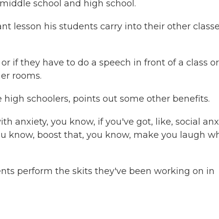
middle school and high school.
 lesson his students carry into their other classe
 if they have to do a speech in front of a class or
her rooms.
igh schoolers, points out some other benefits.
nxiety, you know, if you've got, like, social anxi
 you know, boost that, you know, make you laugh 
nts perform the skits they've been working on in