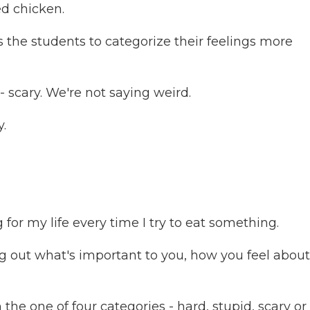
ed chicken.
the students to categorize their feelings more
- scary. We're not saying weird.
.
or my life every time I try to eat something.
 out what's important to you, how you feel about 
the one of four categories - hard, stupid, scary or