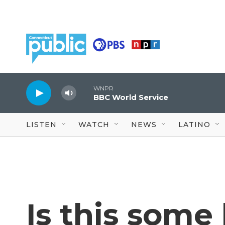
Skip to main content
WNPR
BBC World Service
LISTEN
WATCH
NEWS
LATINO
Is this some