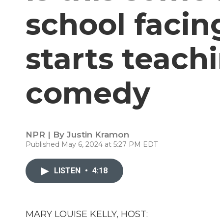
school facin
starts teach
comedy
NPR | By
Justin Kramon
Published May 6, 2024 at 5:27 PM EDT
LISTEN
•
4:18
MARY LOUISE KELLY, HOST: