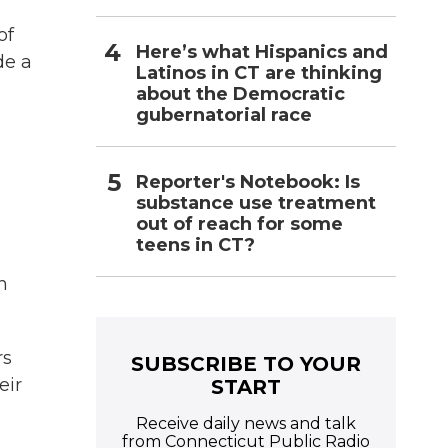
of
Here’s what Hispanics and
de a
Latinos in CT are thinking
about the Democratic
gubernatorial race
Reporter's Notebook: Is
substance use treatment
out of reach for some
teens in CT?
n
rs
SUBSCRIBE TO YOUR
eir
START
Receive daily news and talk
from Connecticut Public Radio