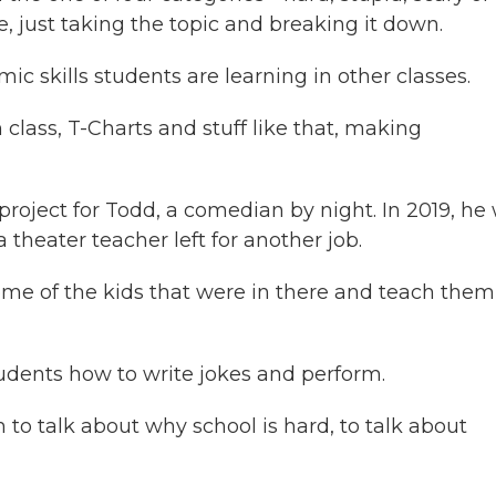
, just taking the topic and breaking it down.
 skills students are learning in other classes.
h class, T-Charts and stuff like that, making
roject for Todd, a comedian by night. In 2019, he
theater teacher left for another job.
me of the kids that were in there and teach them
dents how to write jokes and perform.
to talk about why school is hard, to talk about