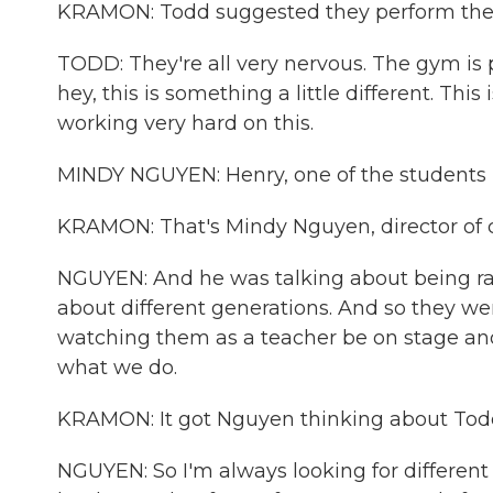
KRAMON: Todd suggested they perform thei
TODD: They're all very nervous. The gym is 
hey, this is something a little different. Th
working very hard on this.
MINDY NGUYEN: Henry, one of the students in
KRAMON: That's Mindy Nguyen, director of cu
NGUYEN: And he was talking about being ra
about different generations. And so they were
watching them as a teacher be on stage and
what we do.
KRAMON: It got Nguyen thinking about Tod
NGUYEN: So I'm always looking for different a