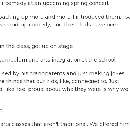
r comedy at an upcoming spring concert.
packing up more and more. I introduced them. I sa
is is stand-up comedy, and these kids have been
 the class, got up on stage.
rriculum and arts integration at the school.
ised by his grandparents and just making jokes
 things that our kids, like, connected to. Just
, like, feel proud about who they were is why we
d.
rts classes that aren't traditional. We offered him