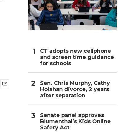
h
CT adopts new cellphone
and screen time guidance
for schools
Sen. Chris Murphy, Cathy
Holahan divorce, 2 years
E
after separation
m
a
i
l
Senate panel approves
Blumenthal’s Kids Online
Safety Act