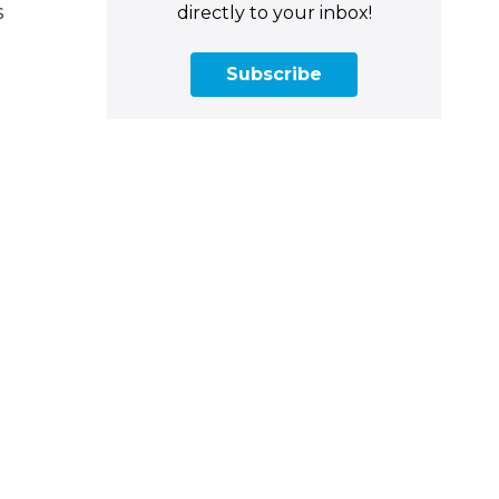
s
directly to your inbox!
Subscribe