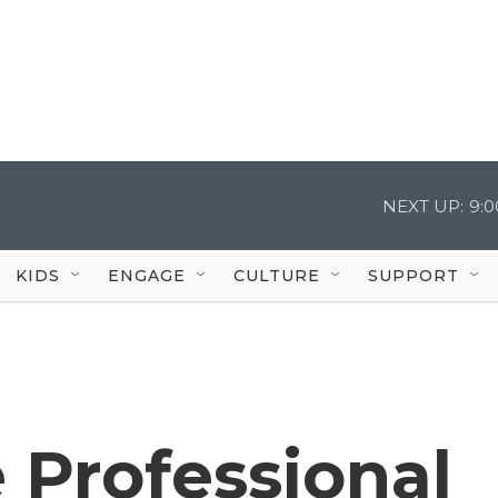
NEXT UP:
9:
KIDS
ENGAGE
CULTURE
SUPPORT
e Professional