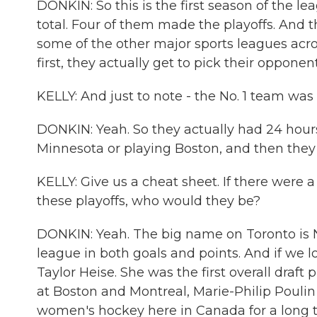
DONKIN: So this is the first season of the le
total. Four of them made the playoffs. And th
some of the other major sports leagues acro
first, they actually get to pick their oppone
KELLY: And just to note - the No. 1 team was 
DONKIN: Yeah. So they actually had 24 hou
Minnesota or playing Boston, and then they a
KELLY: Give us a cheat sheet. If there were 
these playoffs, who would they be?
DONKIN: Yeah. The big name on Toronto is Nat
league in both goals and points. And if we 
Taylor Heise. She was the first overall draft p
at Boston and Montreal, Marie-Philip Poulin 
women's hockey here in Canada for a long ti