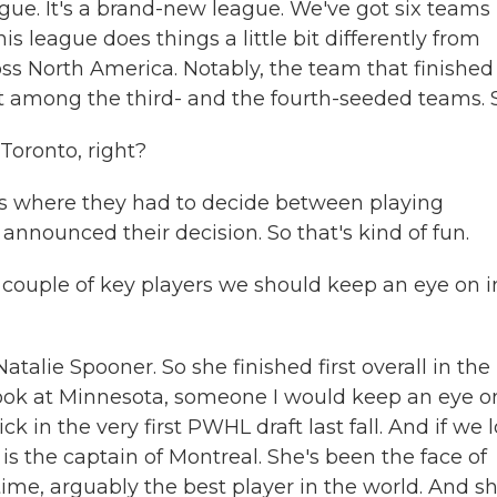
ague. It's a brand-new league. We've got six teams 
is league does things a little bit differently from
ss North America. Notably, the team that finished
nt among the third- and the fourth-seeded teams. So
Toronto, right?
rs where they had to decide between playing
nnounced their decision. So that's kind of fun.
a couple of key players we should keep an eye on i
alie Spooner. So she finished first overall in the
look at Minnesota, someone I would keep an eye on
ick in the very first PWHL draft last fall. And if we 
is the captain of Montreal. She's been the face of
me, arguably the best player in the world. And sh