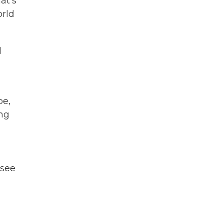
at's
orld
l
be,
ong
,
 see