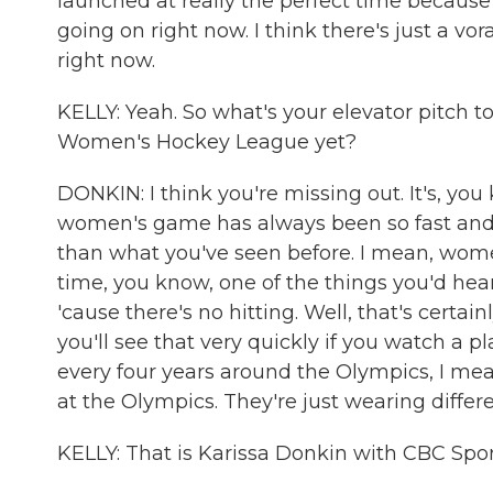
launched at really the perfect time because
going on right now. I think there's just a vo
right now.
KELLY: Yeah. So what's your elevator pitch
Women's Hockey League yet?
DONKIN: I think you're missing out. It's, you 
women's game has always been so fast and sk
than what you've seen before. I mean, wome
time, you know, one of the things you'd hea
'cause there's no hitting. Well, that's certainl
you'll see that very quickly if you watch a p
every four years around the Olympics, I me
at the Olympics. They're just wearing differe
KELLY: That is Karissa Donkin with CBC Spor