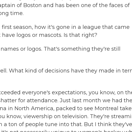
captain of Boston and has been one of the faces of
ong time.
 first season, how it's gone in a league that came
t have logos or mascots. Is that right?
names or logos. That's something they're still
well. What kind of decisions have they made in te
s exceeded everyone's expectations, you know, on th
shatter for attendance. Just last month we had th
ena in North America, packed to see Montreal take
 you know, viewership on television. They're stream
 ton of people tune into that. But I think they'v