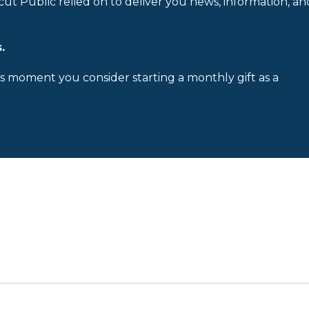
cut Public relied on to deliver you news, information, an
.
is moment you consider starting a monthly gift as a