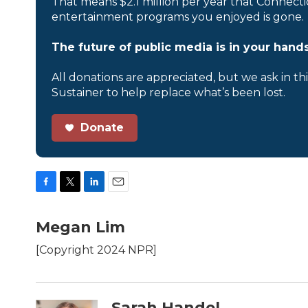
That means $2.1 million per year that Connecti
entertainment programs you enjoyed is gone.
The future of public media is in your hands
All donations are appreciated, but we ask in th
Sustainer to help replace what’s been lost.
Donate
F
T
L
E
a
w
i
m
c
i
n
a
Megan Lim
e
t
k
i
b
t
e
l
[Copyright 2024 NPR]
o
e
d
o
r
I
k
n
Sarah Handel