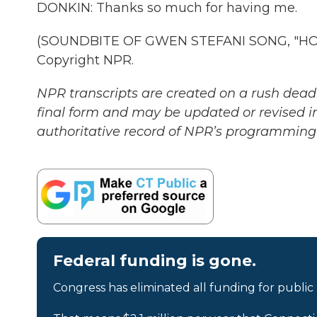
DONKIN: Thanks so much for having me.
(SOUNDBITE OF GWEN STEFANI SONG, "HOLL
Copyright NPR.
NPR transcripts are created on a rush deadl
final form and may be updated or revised in
authoritative record of NPR’s programming 
Federal funding is gone.
Congress has eliminated all funding for public