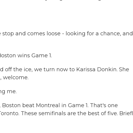
top and comes loose - looking for a chance, and
Boston wins Game 1.
d off the ice, we turn now to Karissa Donkin. She
a, welcome.
ng me.
d, Boston beat Montreal in Game 1. That's one
nto. These semifinals are the best of five. Briefl