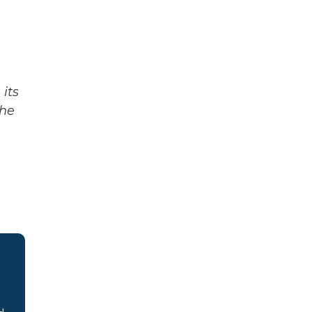
its
The