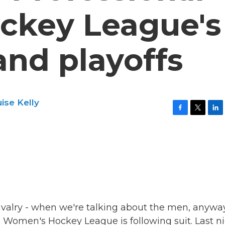
ckey League's
and playoffs
ise Kelly
F
T
L
a
w
i
c
i
n
e
t
k
b
t
e
o
e
d
o
r
I
k
n
rivalry - when we're talking about the men, anyway
al Women's Hockey League is following suit. Last n