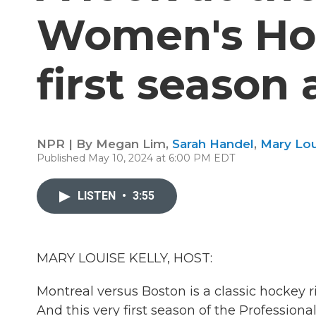
Women's Ho
first season 
NPR | By
Megan Lim
,
Sarah Handel
,
Mary Lou
Published May 10, 2024 at 6:00 PM EDT
LISTEN
•
3:55
MARY LOUISE KELLY, HOST:
Montreal versus Boston is a classic hockey 
And this very first season of the Profession