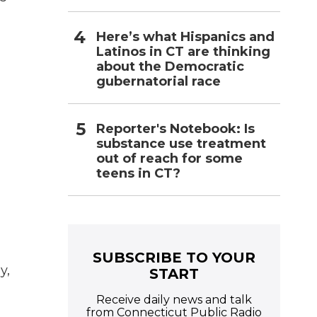
Here’s what Hispanics and
Latinos in CT are thinking
about the Democratic
gubernatorial race
Reporter's Notebook: Is
substance use treatment
out of reach for some
teens in CT?
SUBSCRIBE TO YOUR
y,
START
Receive daily news and talk
from Connecticut Public Radio