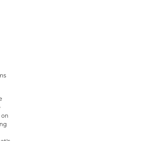
rms
e
e
 on
ing
e