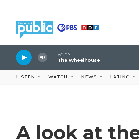
Skip to main content
WNPR
The Wheelhouse
LISTEN
WATCH
NEWS
LATINO
A look at th