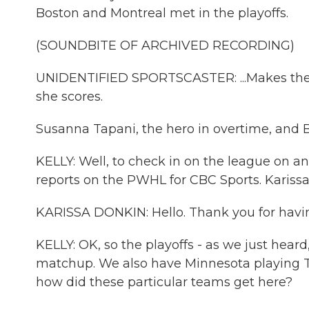
Boston and Montreal met in the playoffs.
(SOUNDBITE OF ARCHIVED RECORDING)
UNIDENTIFIED SPORTSCASTER: ...Makes the s
she scores.
Susanna Tapani, the hero in overtime, and 
KELLY: Well, to check in on the league on an
reports on the PWHL for CBC Sports. Kariss
KARISSA DONKIN: Hello. Thank you for havi
KELLY: OK, so the playoffs - as we just hear
matchup. We also have Minnesota playing Toro
how did these particular teams get here?