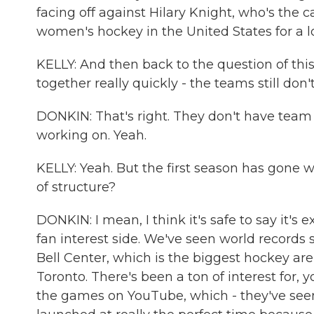
facing off against Hilary Knight, who's the 
women's hockey in the United States for a l
KELLY: And then back to the question of this
together really quickly - the teams still don'
DONKIN: That's right. They don't have team 
working on. Yeah.
KELLY: Yeah. But the first season has gone 
of structure?
DONKIN: I mean, I think it's safe to say it'
fan interest side. We've seen world records 
Bell Center, which is the biggest hockey ar
Toronto. There's been a ton of interest for,
the games on YouTube, which - they've seen a