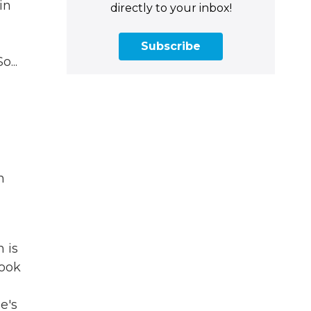
in
directly to your inbox!
Subscribe
...
n
 is
look
e's