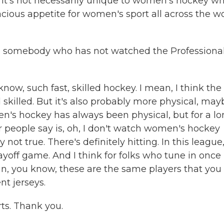
 it's not necessarily unique to women's hockey wh
racious appetite for women's sport all across the w
 to somebody who has not watched the Professiona
know, such fast, skilled hockey. I mean, I think the
illed. But it's also probably more physical, may
n's hockey has always been physical, but for a l
r people say is, oh, I don't watch women's hockey
y not true. There's definitely hitting. In this league
layoff game. And I think for folks who tune in once
an, you know, these are the same players that you
nt jerseys.
ts. Thank you.