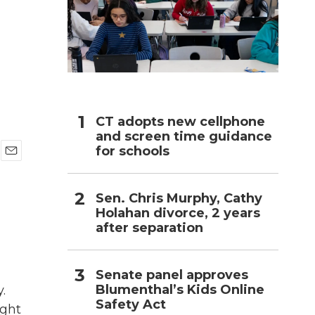
h
CT adopts new cellphone
and screen time guidance
for schools
E
m
a
Sen. Chris Murphy, Cathy
i
Holahan divorce, 2 years
l
after separation
Senate panel approves
Blumenthal’s Kids Online
.
Safety Act
ight