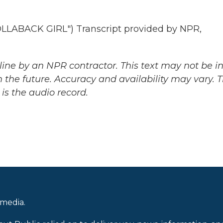
ABACK GIRL") Transcript provided by NPR,
ine by an NPR contractor. This text may not be in 
 the future. Accuracy and availability may vary. 
is the audio record.
 media.