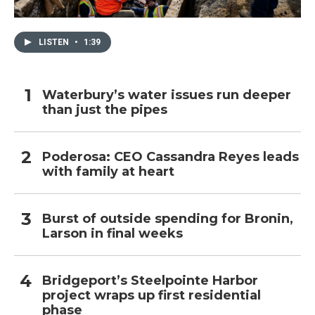
LISTEN
•
1:39
Waterbury’s water issues run deeper
than just the pipes
Poderosa: CEO Cassandra Reyes leads
with family at heart
Burst of outside spending for Bronin,
Larson in final weeks
Bridgeport’s Steelpointe Harbor
project wraps up first residential
phase