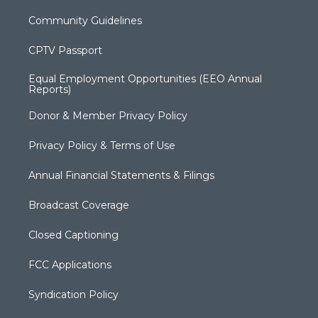
Community Guidelines
CPTV Passport
Equal Employment Opportunities (EEO Annual
Reports)
Donor & Member Privacy Policy
Privacy Policy & Terms of Use
Annual Financial Statements & Filings
Broadcast Coverage
Closed Captioning
FCC Applications
Syndication Policy