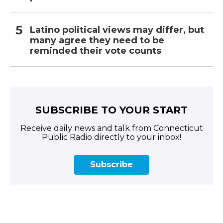
Latino political views may differ, but
many agree they need to be
reminded their vote counts
SUBSCRIBE TO YOUR START
Receive daily news and talk from Connecticut
Public Radio directly to your inbox!
Subscribe