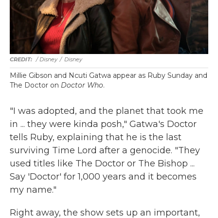
/ Disney
/
Disney
Millie Gibson and Ncuti Gatwa appear as Ruby Sunday and
The Doctor on
Doctor Who
.
"I was adopted, and the planet that took me
in ... they were kinda posh," Gatwa's Doctor
tells Ruby, explaining that he is the last
surviving Time Lord after a genocide. "They
used titles like The Doctor or The Bishop ...
Say 'Doctor' for 1,000 years and it becomes
my name."
Right away, the show sets up an important,