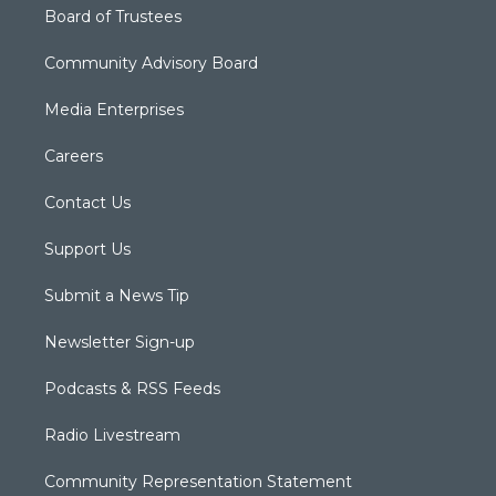
Board of Trustees
Community Advisory Board
Media Enterprises
Careers
Contact Us
Support Us
Submit a News Tip
Newsletter Sign-up
Podcasts & RSS Feeds
Radio Livestream
Community Representation Statement