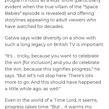
program's roots as a kids' show (particularly
evident when the true villain of the "Space
Babies" episode is revealed) and offering
storylines appealing to adult viewers who
have watched for decades.
Gatwa says wide diversity on a show with
such a long legacy on British TV is important.
"It's ... tricky, because you want to celebrate
the win [for inclusion] and you do celebrate
the win, because this signifies progress," he
says. "But let's not stop here. There's lots
more to go. And this should have happened
a little while ago, as well."
Even in the world of a Time Lord, it seems,
progress takes time. "But ... it warms my