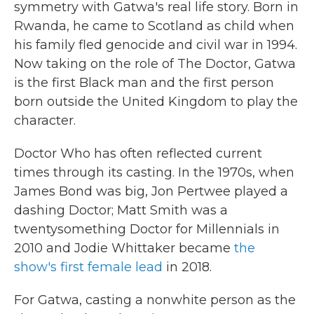
symmetry with Gatwa's real life story. Born in
Rwanda, he came to Scotland as child when
his family fled genocide and civil war in 1994.
Now taking on the role of The Doctor, Gatwa
is the first Black man and the first person
born outside the United Kingdom to play the
character.
Doctor Who has often reflected current
times through its casting. In the 1970s, when
James Bond was big, Jon Pertwee played a
dashing Doctor; Matt Smith was a
twentysomething Doctor for Millennials in
2010 and Jodie Whittaker became
the
show's first female lead
in 2018.
For Gatwa, casting a nonwhite person as the