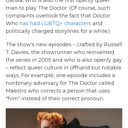
Gatwa, who is also the first openly queer
man to play The Doctor. (Of course, such
complaints overlook the fact that
Doctor
Who
has had LGBTQ+ characters
and
politically charged storylines for a while.)
The show's new episodes – crafted by Russell
T. Davies, the showrunner who reinvented
the series in 2005 and who is also openly gay
– reflect queer culture in offhand but notable
ways. For example, one episode includes a
nonbinary adversary for The Doctor called
Maestro who corrects a person that uses
"him" instead of their correct pronoun.