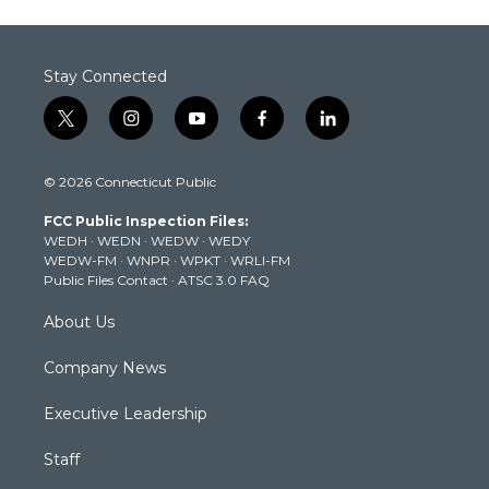
Stay Connected
t
i
y
f
l
w
n
o
a
i
i
s
u
c
n
© 2026 Connecticut Public
t
t
t
e
k
t
a
u
b
e
FCC Public Inspection Files:
e
g
b
o
d
WEDH
·
WEDN
·
WEDW
·
WEDY
r
r
e
o
i
WEDW-FM
·
WNPR
·
WPKT
·
WRLI-FM
a
k
n
Public Files Contact
·
ATSC 3.0 FAQ
m
About Us
Company News
Executive Leadership
Staff