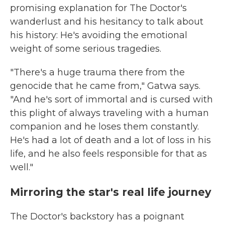
promising explanation for The Doctor's
wanderlust and his hesitancy to talk about
his history: He's avoiding the emotional
weight of some serious tragedies.
"There's a huge trauma there from the
genocide that he came from," Gatwa says.
"And he's sort of immortal and is cursed with
this plight of always traveling with a human
companion and he loses them constantly.
He's had a lot of death and a lot of loss in his
life, and he also feels responsible for that as
well."
Mirroring the star's real life journey
The Doctor's backstory has a poignant