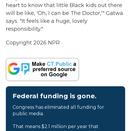
heart to know that little Black kids out there
will be like, 'Oh, I can be The Doctor,'" Gatwa
says. "It feels like a huge, lovely
responsibility."
Copyright 2026 NPR
Federal funding is gone.
Congress has eliminated all funding for
public media.
That means $2.1 million per year that