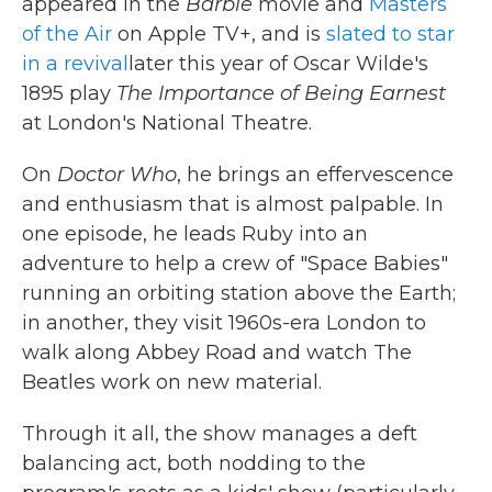
appeared in the
Barbie
movie and
Masters
of the Air
on Apple TV+, and is
slated to star
in a revival
later this year of Oscar Wilde's
1895 play
The Importance of Being Earnest
at London's National Theatre.
On
Doctor Who
, he brings an effervescence
and enthusiasm that is almost palpable. In
one episode, he leads Ruby into an
adventure to help a crew of "Space Babies"
running an orbiting station above the Earth;
in another, they visit 1960s-era London to
walk along Abbey Road and watch The
Beatles work on new material.
Through it all, the show manages a deft
balancing act, both nodding to the