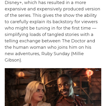
Disney+, which has resulted in a more
expansive and expensively produced version
of the series. This gives the show the ability
to carefully explain its backstory for viewers
who might be tuning in for the first time —
simplifying loads of tangled stories with a
telling exchange between The Doctor and
the human woman who joins him on his
new adventures, Ruby Sunday (Millie
Gibson).