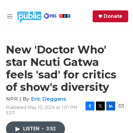
Skip to main content
S
Donate
e
M
a
e
r
n
c
u
h
New 'Doctor Who'
e
star Ncuti Gatwa
r
y
feels 'sad' for critics
of show's diversity
NPR | By
Eric Deggans
Published May 10, 2024 at 1:01 PM
F
T
L
E
EDT
a
w
i
m
c
i
n
a
e
t
k
i
LISTEN
•
3:52