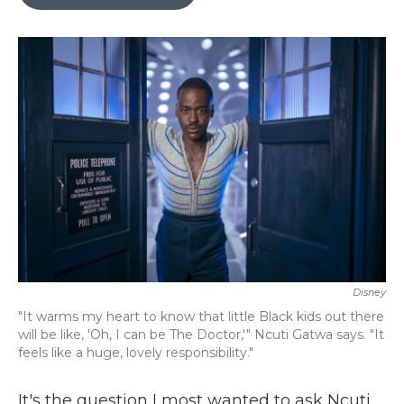
b
t
e
l
o
e
d
o
r
I
k
n
Disney
"It warms my heart to know that little Black kids out there
will be like, 'Oh, I can be The Doctor,'" Ncuti Gatwa says. "It
feels like a huge, lovely responsibility."
It's the question I most wanted to ask Ncuti