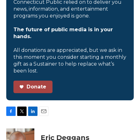
Connecticut Public relied on to deliver you
news, information, and entertainment
programs you enjoyed is gone.
The future of public media is in your
hands.
All donations are appreciated, but we ask in
this moment you consider starting a monthly
gift as a Sustainer to help replace what’s
been lost.
Donate
F
T
L
E
a
w
i
m
c
i
n
a
e
t
k
i
Eric Deggans