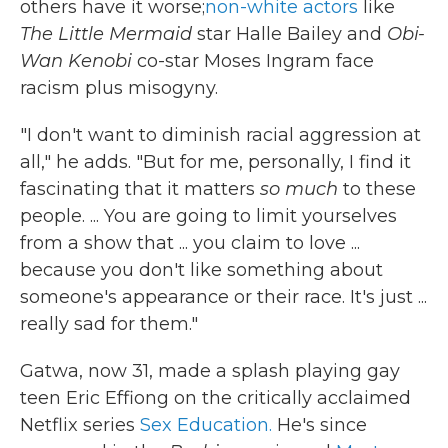
others have it worse;
non-white actors
like
The Little Mermaid
star Halle Bailey and
Obi-
Wan Kenobi
co-star Moses Ingram face
racism plus misogyny.
"I don't want to diminish racial aggression at
all," he adds. "But for me, personally, I find it
fascinating that it matters
so much
to these
people. ... You are going to limit yourselves
from a show that ... you claim to love ...
because you don't like something about
someone's appearance or their race. It's just ...
really sad for them."
Gatwa, now 31, made a splash playing gay
teen Eric Effiong on the critically acclaimed
Netflix series
Sex Education.
He's since