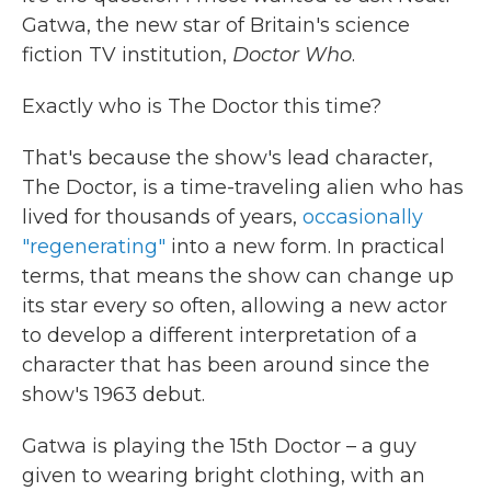
Gatwa, the new star of Britain's science
fiction TV institution,
Doctor Who
.
Exactly who is The Doctor this time?
That's because the show's lead character,
The Doctor, is a time-traveling alien who has
lived for thousands of years,
occasionally
"regenerating"
into a new form. In practical
terms, that means the show can change up
its star every so often, allowing a new actor
to develop a different interpretation of a
character that has been around since the
show's 1963 debut.
Gatwa is playing the 15th Doctor – a guy
given to wearing bright clothing, with an