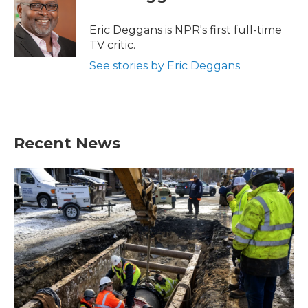
b
t
e
l
o
e
d
o
r
I
Eric Deggans is NPR's first full-time
k
n
TV critic.
See stories by Eric Deggans
Recent News