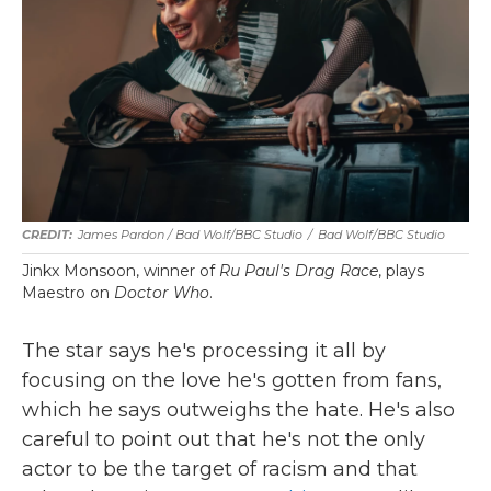
James Pardon / Bad Wolf/BBC Studio
/
Bad Wolf/BBC Studio
Jinkx Monsoon, winner of
Ru Paul's Drag Race
, plays
Maestro on
Doctor Who
.
The star says he's processing it all by
focusing on the love he's gotten from fans,
which he says outweighs the hate. He's also
careful to point out that he's not the only
actor to be the target of racism and that