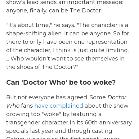
show's lead sends an important message:
anyone, finally, can be The Doctor.
"It's about time," he says. "The character is a
shape-shifting alien. It can be anyone. So for
there to only have been one representation
of the character, I think is just quite limiting.
... Who wouldn't want to see themselves in
the shoes of The Doctor?"
Can 'Doctor Who' be too woke?
But not everyone has agreed. Some
Doctor
Who
fans
have complained
about the show
growing too "woke" by featuring a
transgender character in its 60th anniversary
specials last year and through casting