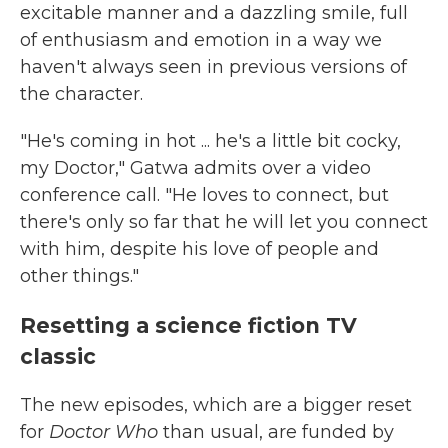
excitable manner and a dazzling smile, full
of enthusiasm and emotion in a way we
haven't always seen in previous versions of
the character.
"He's coming in hot ... he's a little bit cocky,
my Doctor," Gatwa admits over a video
conference call. "He loves to connect, but
there's only so far that he will let you connect
with him, despite his love of people and
other things."
Resetting a science fiction TV
classic
The new episodes, which are a bigger reset
for
Doctor Who
than usual, are funded by