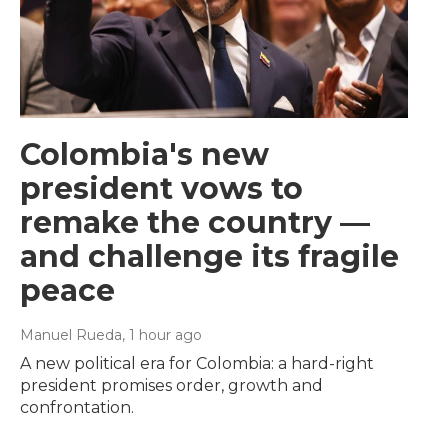
Colombia's new
president vows to
remake the country —
and challenge its fragile
peace
Manuel Rueda
, 1 hour ago
A new political era for Colombia: a hard-right
president promises order, growth and
confrontation.