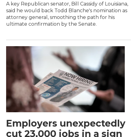
A key Republican senator, Bill Cassidy of Louisiana,
said he would back Todd Blanche's nomination as
attorney general, smoothing the path for his
ultimate confirmation by the Senate.
Employers unexpectedly
cut 23,000 jobs in a sign