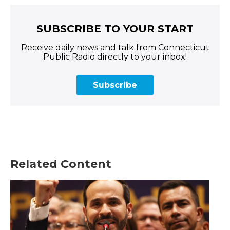
SUBSCRIBE TO YOUR START
Receive daily news and talk from Connecticut
Public Radio directly to your inbox!
Subscribe
Related Content