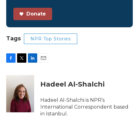
Donate
Tags
NPR Top Stories
F
T
L
E
a
w
i
m
c
i
n
a
e
t
k
i
Hadeel Al-Shalchi
b
t
e
l
o
e
d
o
r
I
Hadeel Al-Shalchi is NPR’s
k
n
International Correspondent based
in Istanbul.