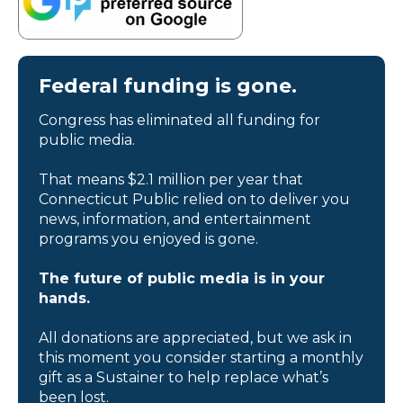
Federal funding is gone.
Congress has eliminated all funding for
public media.
That means $2.1 million per year that
Connecticut Public relied on to deliver you
news, information, and entertainment
programs you enjoyed is gone.
The future of public media is in your
hands.
All donations are appreciated, but we ask in
this moment you consider starting a monthly
gift as a Sustainer to help replace what’s
been lost.