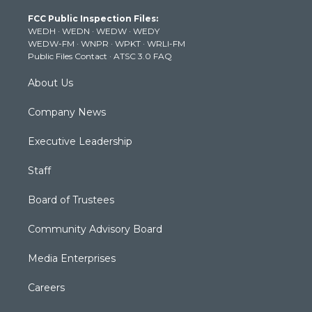
t
a
u
b
e
FCC Public Inspection Files:
e
g
b
o
d
WEDH
·
WEDN
·
WEDW
·
WEDY
r
r
e
o
i
WEDW-FM
·
WNPR
·
WPKT
·
WRLI-FM
a
k
n
Public Files Contact
·
ATSC 3.0 FAQ
m
About Us
Company News
Executive Leadership
Staff
Board of Trustees
Community Advisory Board
Media Enterprises
Careers