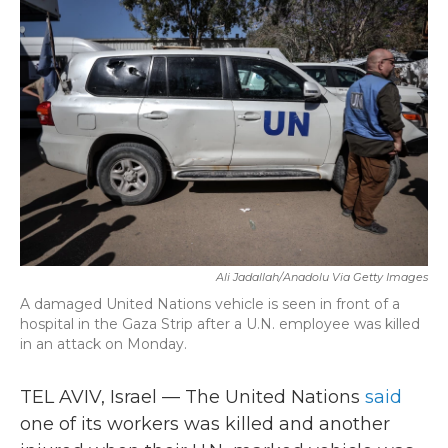
b
t
e
l
o
e
d
o
r
I
k
n
Ali Jadallah/Anadolu Via Getty Images
A damaged United Nations vehicle is seen in front of a
hospital in the Gaza Strip after a U.N. employee was killed
in an attack on Monday.
TEL AVIV, Israel — The United Nations
said
one of its workers was killed and another