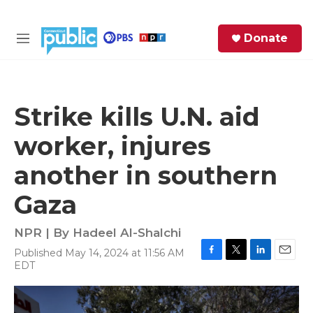
Skip to main content
S
Donate
e
M
a
e
r
n
c
u
h
Strike kills U.N. aid
e
worker, injures
r
y
another in southern
Gaza
NPR | By
Hadeel Al-Shalchi
Published May 14, 2024 at 11:56 AM
F
T
L
E
EDT
a
w
i
m
c
i
n
a
e
t
k
i