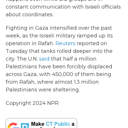
constant communication with Israeli officials
about coordinates.
Fighting in Gaza intensified over the past
week, as the Israeli military ramped up its
operation in Rafah.
Reuters
reported on
Tuesday that tanks rolled deeper into the
city. The U.N.
said
that half a million
Palestinians have been forcibly displaced
across Gaza, with 450,000 of them being
from Rafah, where almost 1.3 million
Palestinians were sheltering.
Copyright 2024 NPR