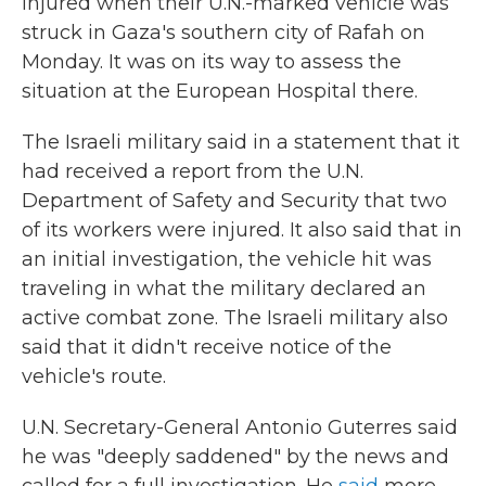
injured when their U.N.-marked vehicle was
struck in Gaza's southern city of Rafah on
Monday. It was on its way to assess the
situation at the European Hospital there.
The Israeli military said in a statement that it
had received a report from the U.N.
Department of Safety and Security that two
of its workers were injured. It also said that in
an initial investigation, the vehicle hit was
traveling in what the military declared an
active combat zone. The Israeli military also
said that it didn't receive notice of the
vehicle's route.
U.N. Secretary-General Antonio Guterres said
he was "deeply saddened" by the news and