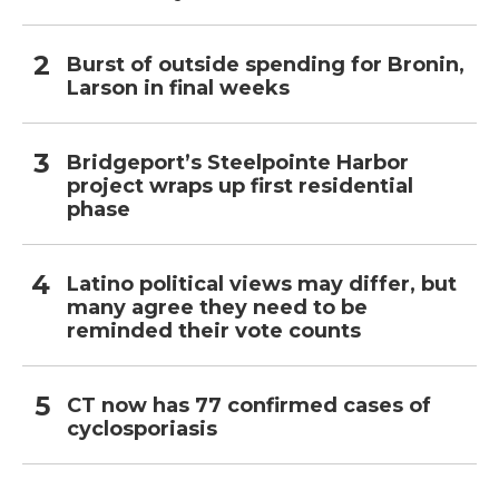
Burst of outside spending for Bronin,
Larson in final weeks
Bridgeport’s Steelpointe Harbor
project wraps up first residential
phase
Latino political views may differ, but
many agree they need to be
reminded their vote counts
CT now has 77 confirmed cases of
cyclosporiasis