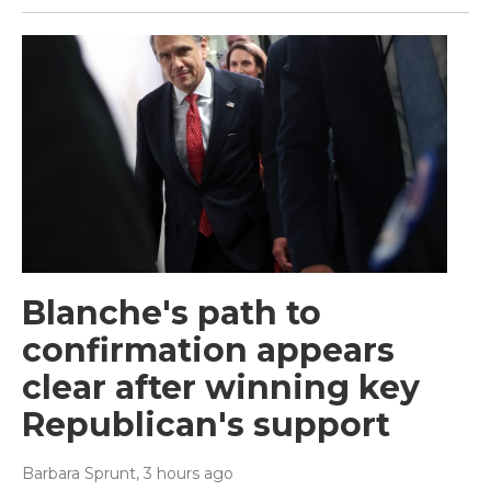
Blanche's path to
confirmation appears
clear after winning key
Republican's support
Barbara Sprunt
, 3 hours ago