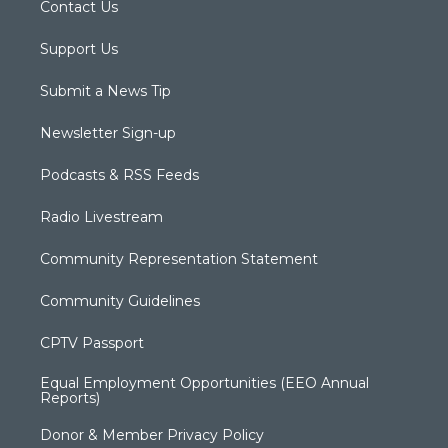
Contact Us
Support Us
Submit a News Tip
Newsletter Sign-up
Podcasts & RSS Feeds
Radio Livestream
Community Representation Statement
Community Guidelines
CPTV Passport
Equal Employment Opportunities (EEO Annual
Reports)
Donor & Member Privacy Policy