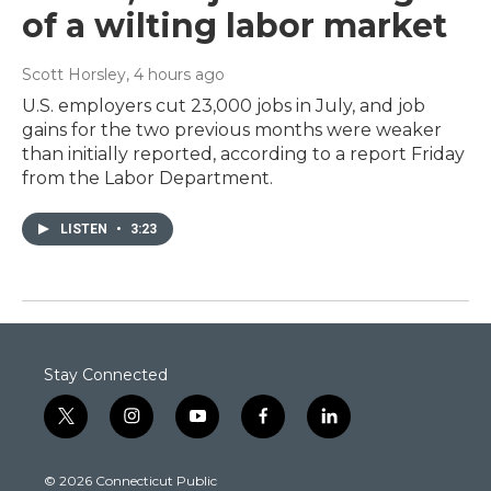
of a wilting labor market
Scott Horsley
, 4 hours ago
U.S. employers cut 23,000 jobs in July, and job
gains for the two previous months were weaker
than initially reported, according to a report Friday
from the Labor Department.
LISTEN
•
3:23
Stay Connected
t
i
y
f
l
w
n
o
a
i
i
s
u
c
n
© 2026 Connecticut Public
t
t
t
e
k