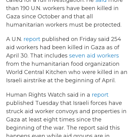
called for a full investigation. He
said
more
than 190 U.N. workers have been killed in
Gaza since October and that all
humanitarian workers must be protected.
A U.N.
report
published on Friday said 254
aid workers had been killed in Gaza as of
April 30. That includes
seven aid workers
from the humanitarian food organization
World Central Kitchen who were killed in an
Israeli airstrike at the beginning of April.
Human Rights Watch said in a
report
published Tuesday that Israeli forces have
struck aid worker convoys and properties in
Gaza at least eight times since the
beginning of the war. The report said this
happens even while aid groups are in