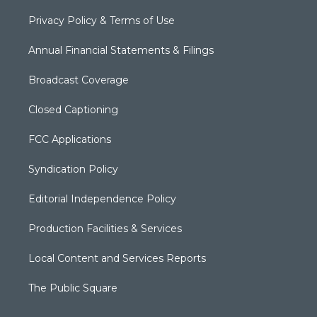
Privacy Policy & Terms of Use
Annual Financial Statements & Filings
Broadcast Coverage
Closed Captioning
FCC Applications
Syndication Policy
Editorial Independence Policy
Production Facilities & Services
Local Content and Services Reports
The Public Square