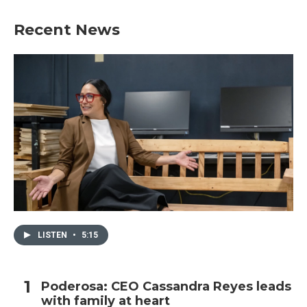
Recent News
LISTEN
•
5:15
Poderosa: CEO Cassandra Reyes leads
with family at heart