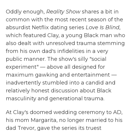
Oddly enough,
Reality Show
shares a bit in
common with the most recent season of the
absurdist Netflix dating series
Love Is Blind
,
which featured Clay, a young Black man who
also dealt with unresolved trauma stemming
from his own dad's infidelities in a very
public manner. The show's silly "social
experiment" — above all designed for
maximum gawking and entertainment —
inadvertently stumbled into a candid and
relatively honest discussion about Black
masculinity and generational trauma.
At Clay's doomed wedding ceremony to AD,
his mom Margarita, no longer married to his
dad Trevor, gave the series its truest