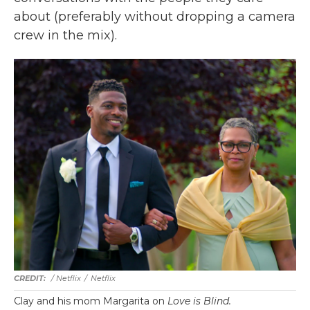
about (preferably without dropping a camera
crew in the mix).
/ Netflix
/
Netflix
Clay and his mom Margarita on
Love is Blind.