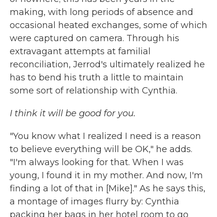
making, with long periods of absence and
occasional heated exchanges, some of which
were captured on camera. Through his
extravagant attempts at familial
reconciliation, Jerrod's ultimately realized he
has to bend his truth a little to maintain
some sort of relationship with Cynthia.
I think it will be good for you.
"You know what I realized I need is a reason
to believe everything will be OK," he adds.
"I'm always looking for that. When I was
young, I found it in my mother. And now, I'm
finding a lot of that in [Mike]." As he says this,
a montage of images flurry by: Cynthia
packing her bags in her hotel room to go