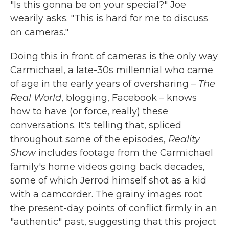
"Is this gonna be on your special?" Joe
wearily asks. "This is hard for me to discuss
on cameras."
Doing this in front of cameras is the only way
Carmichael, a late-30s millennial who came
of age in the early years of oversharing –
The
Real World
, blogging, Facebook – knows
how to have (or force, really) these
conversations. It's telling that, spliced
throughout some of the episodes,
Reality
Show
includes footage from the Carmichael
family's home videos going back decades,
some of which Jerrod himself shot as a kid
with a camcorder. The grainy images root
the present-day points of conflict firmly in an
"authentic" past, suggesting that this project