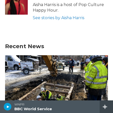
o
r
I
Aisha Harris is a host of Pop Culture
k
n
Happy Hour.
See stories by Aisha Harris
Recent News
WNPR
BBC World Service