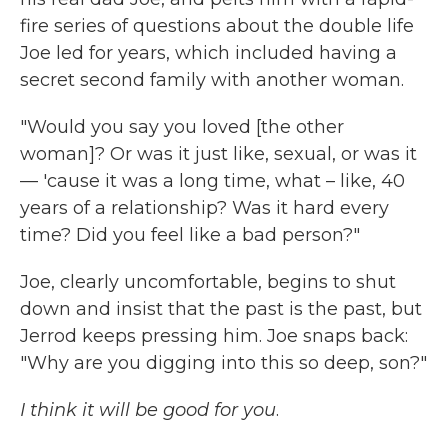
fire series of questions about the double life
Joe led for years, which included having a
secret second family with another woman.
"Would you say you loved [the other
woman]? Or was it just like, sexual, or was it
— 'cause it was a long time, what – like, 40
years of a relationship? Was it hard every
time? Did you feel like a bad person?"
Joe, clearly uncomfortable, begins to shut
down and insist that the past is the past, but
Jerrod keeps pressing him. Joe snaps back:
"Why are you digging into this so deep, son?"
I think it will be good for you
.