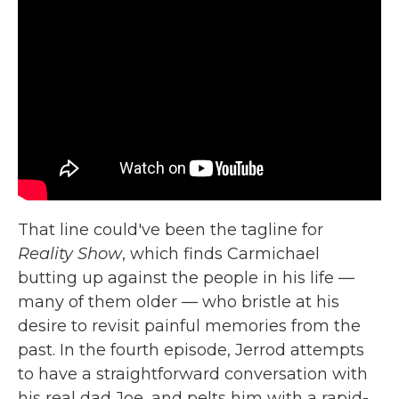
That line could've been the tagline for
Reality Show
, which finds Carmichael
butting up against the people in his life —
many of them older — who bristle at his
desire to revisit painful memories from the
past. In the fourth episode, Jerrod attempts
to have a straightforward conversation with
his real dad Joe, and pelts him with a rapid-