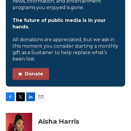
news, information, and entertainment
programs you enjoyed is gone.
The future of public media is in your
hands.
All donations are appreciated, but we ask in
this moment you consider starting a monthly
gift as a Sustainer to help replace what’s
been lost.
Donate
F
T
L
E
a
w
i
m
c
i
n
a
e
t
k
i
Aisha Harris
b
t
e
l
o
e
d