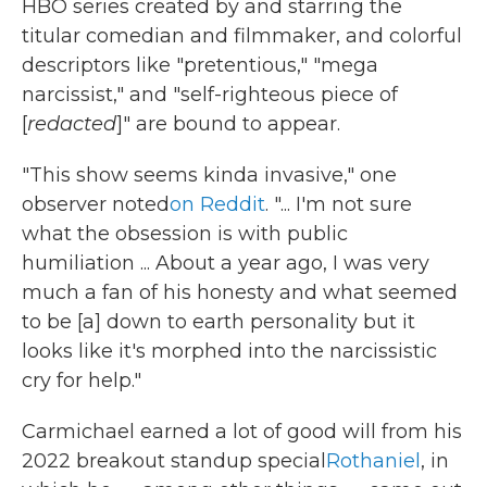
HBO series created by and starring the
titular comedian and filmmaker, and colorful
descriptors like "pretentious," "mega
narcissist," and "self-righteous piece of
[
redacted
]" are bound to appear.
"This show seems kinda invasive," one
observer noted
on Reddit
. "... I'm not sure
what the obsession is with public
humiliation ... About a year ago, I was very
much a fan of his honesty and what seemed
to be [a] down to earth personality but it
looks like it's morphed into the narcissistic
cry for help."
Carmichael earned a lot of good will from his
2022 breakout standup special
Rothaniel
, in