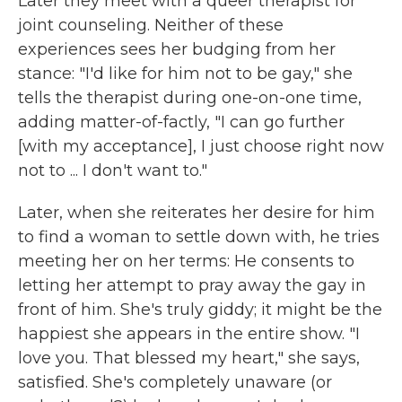
Later they meet with a queer therapist for
joint counseling. Neither of these
experiences sees her budging from her
stance: "I'd like for him not to be gay," she
tells the therapist during one-on-one time,
adding matter-of-factly, "I can go further
[with my acceptance], I just choose right now
not to ... I don't want to."
Later, when she reiterates her desire for him
to find a woman to settle down with, he tries
meeting her on her terms: He consents to
letting her attempt to pray away the gay in
front of him. She's truly giddy; it might be the
happiest she appears in the entire show. "I
love you. That blessed my heart," she says,
satisfied. She's completely unaware (or