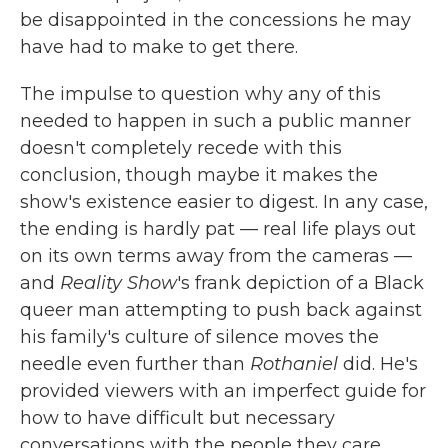
be disappointed in the concessions he may
have had to make to get there.
The impulse to question why any of this
needed to happen in such a public manner
doesn't completely recede with this
conclusion, though maybe it makes the
show's existence easier to digest. In any case,
the ending is hardly pat — real life plays out
on its own terms away from the cameras —
and
Reality Show
's frank depiction of a Black
queer man attempting to push back against
his family's culture of silence moves the
needle even further than
Rothaniel
did. He's
provided viewers with an imperfect guide for
how to have difficult but necessary
conversations with the people they care