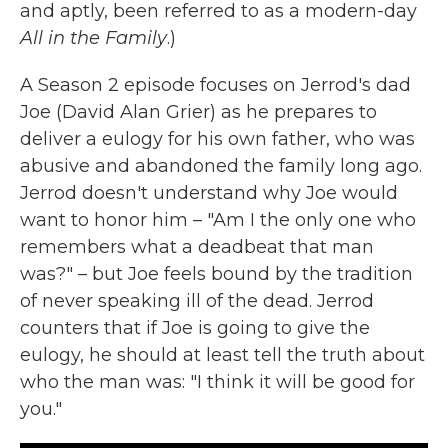
and aptly, been referred to as a modern-day
All in the Family
.)
A Season 2 episode focuses on Jerrod's dad
Joe (David Alan Grier) as he prepares to
deliver a eulogy for his own father, who was
abusive and abandoned the family long ago.
Jerrod doesn't understand why Joe would
want to honor him – "Am I the only one who
remembers what a deadbeat that man
was?" – but Joe feels bound by the tradition
of never speaking ill of the dead. Jerrod
counters that if Joe is going to give the
eulogy, he should at least tell the truth about
who the man was: "I think it will be good for
you."