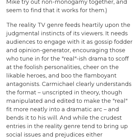
Mike try out non-monogamy together, and
seem to find that it works for them.)
The reality TV genre feeds heartily upon the
judgmental instincts of its viewers. It needs
audiences to engage with it as gossip fodder
and opinion-generator, encouraging those
who tune in for the "real"-ish drama to scoff
at the foolish personalities, cheer on the
likable heroes, and boo the flamboyant
antagonists. Carmichael clearly understands
the format – unscripted in theory, though
manipulated and edited to make the "real"
fit more neatly into a dramatic arc – and
bends it to his will. And while the crudest
entries in the reality genre tend to bring up
social issues and prejudices either