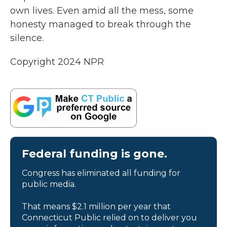
own lives. Even amid all the mess, some
honesty managed to break through the
silence.
Copyright 2024 NPR
Federal funding is gone.
Congress has eliminated all funding for
public media.
That means $2.1 million per year that
Connecticut Public relied on to deliver you