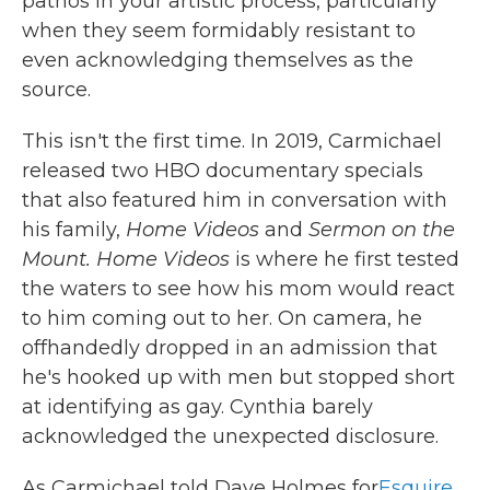
pathos in your artistic process, particularly
when they seem formidably resistant to
even acknowledging themselves as the
source.
This isn't the first time. In 2019, Carmichael
released two HBO documentary specials
that also featured him in conversation with
his family,
Home Videos
and
Sermon on the
Mount. Home Videos
is where he first tested
the waters to see how his mom would react
to him coming out to her. On camera, he
offhandedly dropped in an admission that
he's hooked up with men but stopped short
at identifying as gay. Cynthia barely
acknowledged the unexpected disclosure.
As Carmichael told Dave Holmes for
Esquire
,