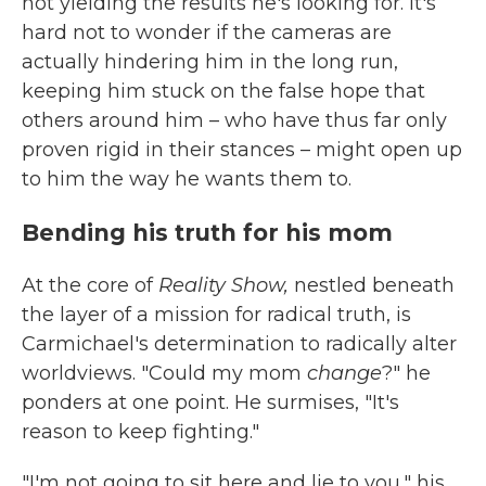
not yielding the results he's looking for. It's
hard not to wonder if the cameras are
actually hindering him in the long run,
keeping him stuck on the false hope that
others around him – who have thus far only
proven rigid in their stances – might open up
to him the way he wants them to.
Bending his truth for his mom
At the core of
Reality Show,
nestled beneath
the layer of a mission for radical truth, is
Carmichael's determination to radically alter
worldviews. "Could my mom
change
?" he
ponders at one point. He surmises, "It's
reason to keep fighting."
"I'm not going to sit here and lie to you," his