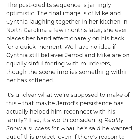
The post-credits sequence is jarringly
optimistic. The final image is of Mike and
Cynthia laughing together in her kitchen in
North Carolina a few months later; she even
places her hand affectionately on his back
for a quick moment. We have no idea if
Cynthia still believes Jerrod and Mike are on
equally sinful footing with murderers,
though the scene implies something within
her has softened.
It's unclear what we're supposed to make of
this – that maybe Jerrod's persistence has
actually helped him reconnect with his
family? If so, it's worth considering
Reality
Show
a success for what he's said he wanted
out of this project, even if there's reason to