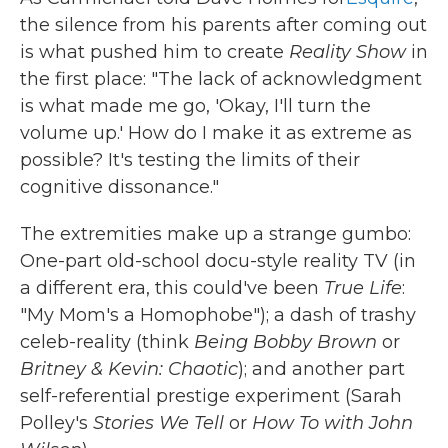
the silence from his parents after coming out
is what pushed him to create
Reality Show
in
the first place: "The lack of acknowledgment
is what made me go, 'Okay, I'll turn the
volume up.' How do I make it as extreme as
possible? It's testing the limits of their
cognitive dissonance."
The extremities make up a strange gumbo:
One-part old-school docu-style reality TV (in
a different era, this could've been
True Life
:
"My Mom's a Homophobe"); a dash of trashy
celeb-reality (think
Being Bobby Brown
or
Britney & Kevin: Chaotic
); and another part
self-referential prestige experiment (Sarah
Polley's
Stories We Tell
or
How To with John