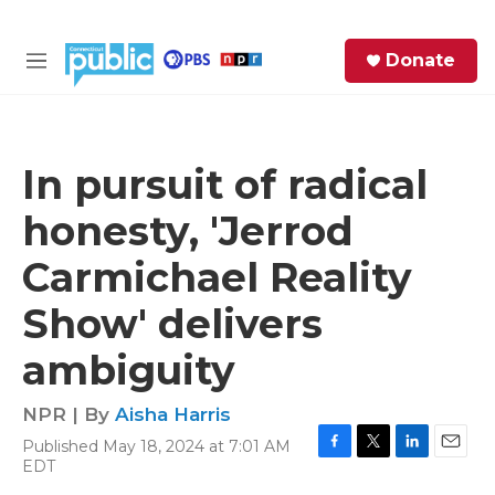
Skip to main content
S
Donate
e
M
a
e
r
n
c
u
h
In pursuit of radical
e
honesty, 'Jerrod
r
y
Carmichael Reality
Show' delivers
ambiguity
NPR | By
Aisha Harris
Published May 18, 2024 at 7:01 AM
F
T
L
E
EDT
a
w
i
m