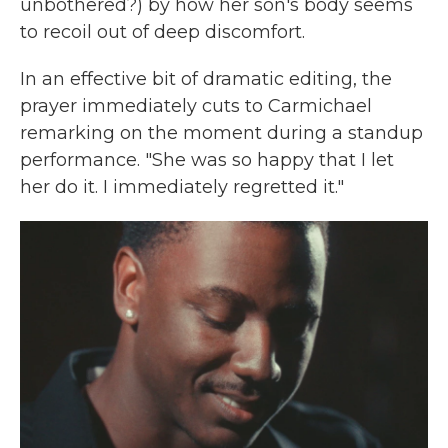
unbothered?) by how her son's body seems
to recoil out of deep discomfort.
In an effective bit of dramatic editing, the
prayer immediately cuts to Carmichael
remarking on the moment during a standup
performance. "She was so happy that I let
her do it. I immediately regretted it."