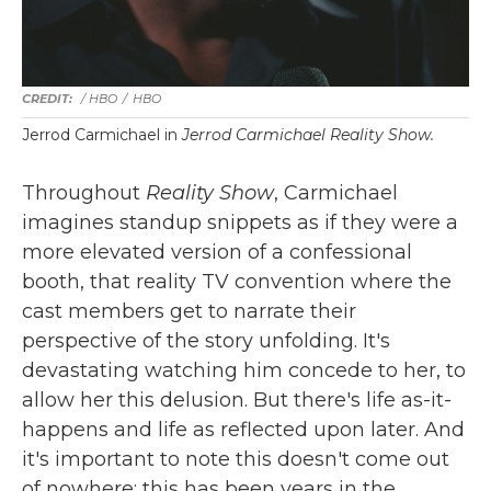
/ HBO
/
HBO
Jerrod Carmichael in
Jerrod Carmichael Reality Show.
Throughout
Reality Show
, Carmichael
imagines standup snippets as if they were a
more elevated version of a confessional
booth, that reality TV convention where the
cast members get to narrate their
perspective of the story unfolding. It's
devastating watching him concede to her, to
allow her this delusion. But there's life as-it-
happens and life as reflected upon later. And
it's important to note this doesn't come out
of nowhere; this has been years in the