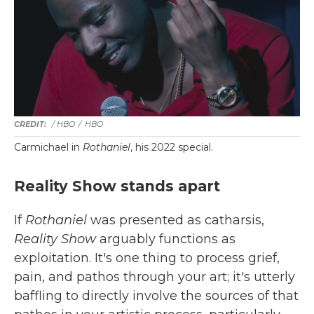
/ HBO
/
HBO
Carmichael in
Rothaniel
, his 2022 special.
Reality Show stands apart
If
Rothaniel
was presented as catharsis,
Reality Show
arguably functions as
exploitation. It's one thing to process grief,
pain, and pathos through your art; it's utterly
baffling to directly involve the sources of that