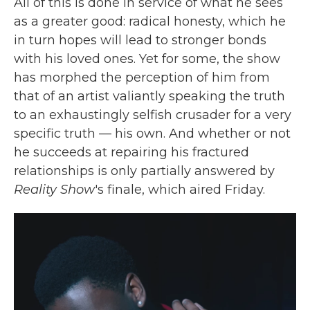
All of this is done in service of what he sees
as a greater good: radical honesty, which he
in turn hopes will lead to stronger bonds
with his loved ones. Yet for some, the show
has morphed the perception of him from
that of an artist valiantly speaking the truth
to an exhaustingly selfish crusader for a very
specific truth — his own. And whether or not
he succeeds at repairing his fractured
relationships is only partially answered by
Reality Show
's finale, which aired Friday.