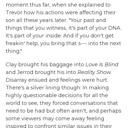
moment thus far, when she explained to
Trevor how his actions were affecting their
son all these years later. "Your past and
things that you witness, it's part of your DNA.
It's part of your inside. And if you don't get
freakin' help, you bring that s--- into the next
thing."
Clay brought his baggage into
Love Is Blind
and Jerrod brought his into
Reality Show.
Disarray ensued and feelings were hurt.
There's a silver lining though: In making
highly questionable decisions for all the
world to see, they forced conversations that
need to be had but often aren't, and perhaps
some viewers may come away feeling
inspired to confront similar issues in their