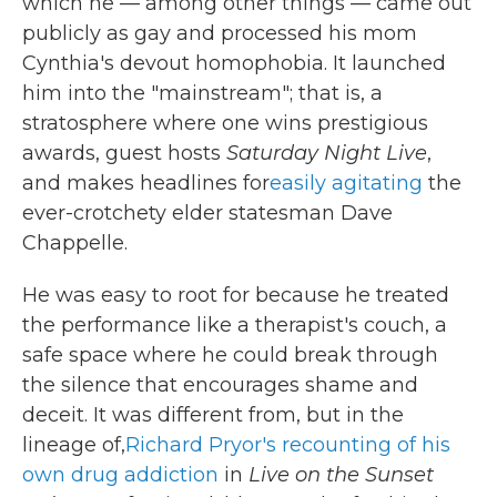
which he — among other things — came out
publicly as gay and processed his mom
Cynthia's devout homophobia. It launched
him into the "mainstream"; that is, a
stratosphere where one wins prestigious
awards, guest hosts
Saturday Night Live
,
and makes headlines for
easily agitating
the
ever-crotchety elder statesman Dave
Chappelle.
He was easy to root for because he treated
the performance like a therapist's couch, a
safe space where he could break through
the silence that encourages shame and
deceit. It was different from, but in the
lineage of,
Richard Pryor's recounting of his
own drug addiction
in
Live on the Sunset