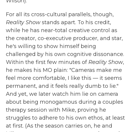
Wilson
).
For all its cross-cultural parallels, though,
Reality Show
stands apart. To his credit,
while he has near-total creative control as
the creator, co-executive producer, and star,
he's willing to show himself being
challenged by his own cognitive dissonance.
Within the first few minutes of
Reality Show
,
he makes his MO plain: "Cameras make me
feel more comfortable, I like this — it seems
permanent, and it feels really dumb to lie."
And yet, we later watch him lie on camera
about being monogamous during a couples
therapy session with Mike, proving he
struggles to adhere to his own ethos, at least
at first. (As the season carries on, he and