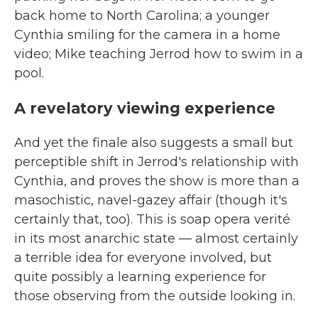
back home to North Carolina; a younger
Cynthia smiling for the camera in a home
video; Mike teaching Jerrod how to swim in a
pool.
A revelatory viewing experience
And yet the finale also suggests a small but
perceptible shift in Jerrod's relationship with
Cynthia, and proves the show is more than a
masochistic, navel-gazey affair (though it's
certainly that, too). This is soap opera verité
in its most anarchic state — almost certainly
a terrible idea for everyone involved, but
quite possibly a learning experience for
those observing from the outside looking in.