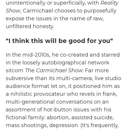
unintentionally or superficially, with
Reality
Show
, Carmichael chooses to purposefully
expose the issues in the name of raw,
unfiltered honesty.
"I think this will be good for you"
In the mid-2010s, he co-created and starred
in the loosely autobiographical network
sitcom
The Carmichael Show
. Far more
subversive than its multi-camera, live studio
audience format let on, it positioned him as
a nihilistic provocateur who revels in frank,
multi-generational conversations on an
assortment of hot-button issues with his
fictional family: abortion, assisted suicide,
mass shootings, depression. (It's frequently,