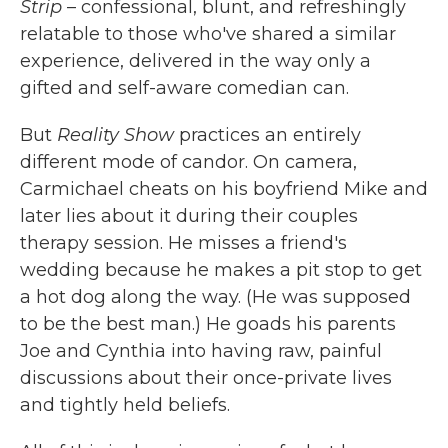
Strip
– confessional, blunt, and refreshingly
relatable to those who've shared a similar
experience, delivered in the way only a
gifted and self-aware comedian can.
But
Reality Show
practices an entirely
different mode of candor. On camera,
Carmichael cheats on his boyfriend Mike and
later lies about it during their couples
therapy session. He misses a friend's
wedding because he makes a pit stop to get
a hot dog along the way. (He was supposed
to be the best man.) He goads his parents
Joe and Cynthia into having raw, painful
discussions about their once-private lives
and tightly held beliefs.