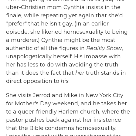
uber-Christian mom Cynthia insists in the
finale, while repeating yet again that she'd
"prefer" that he isn't gay. (In an earlier
episode, she likened homosexuality to being
a murderer.) Cynthia might be the most
authentic of all the figures in
Reality Show
,
unapologetically herself. His impasse with
her has less to do with avoiding the truth
than it does the fact that
her
truth stands in
direct opposition to
his
.
She visits Jerrod and Mike in New York City
for Mother's Day weekend, and he takes her
to a queer-friendly Harlem church, where the
pastor pushes back against her insistence
that the Bible condemns homosexuality.