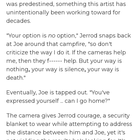
was predestined, something this artist has
unintentionally been working toward for
decades.
"Your option is
no
option," Jerrod snaps back
at Joe around that campfire, "so don't
criticize the way I do it. If the cameras help
me, then they f------ help. But your way is
nothing
,
your way is silence
,
your way is
death."
Eventually, Joe is tapped out. "You've
expressed yourself ... can I go home?"
The camera gives Jerrod courage, a security
blanket to wear while attempting to address
the distance between him and Joe, yet it's