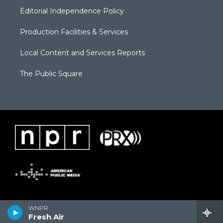
Editorial Independence Policy
Production Facilities & Services
Local Content and Services Reports
The Public Square
WNPR
Fresh Air