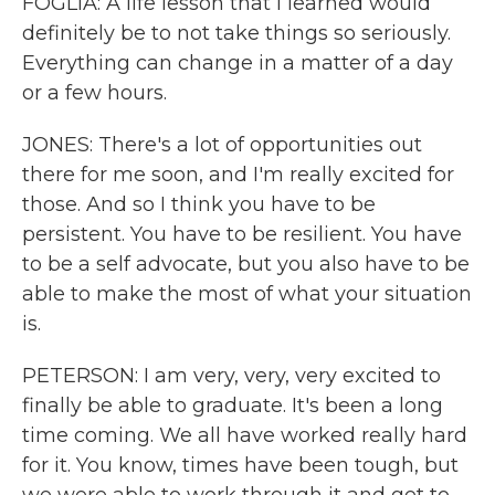
FOGLIA: A life lesson that I learned would
definitely be to not take things so seriously.
Everything can change in a matter of a day
or a few hours.
JONES: There's a lot of opportunities out
there for me soon, and I'm really excited for
those. And so I think you have to be
persistent. You have to be resilient. You have
to be a self advocate, but you also have to be
able to make the most of what your situation
is.
PETERSON: I am very, very, very excited to
finally be able to graduate. It's been a long
time coming. We all have worked really hard
for it. You know, times have been tough, but