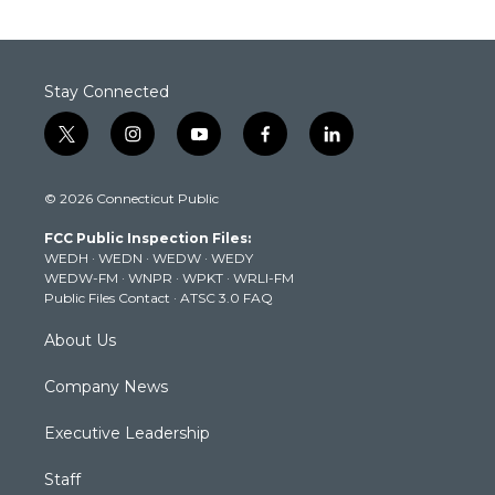
Stay Connected
t
i
y
f
l
w
n
o
a
i
i
s
u
c
n
© 2026 Connecticut Public
t
t
t
e
k
t
a
u
b
e
FCC Public Inspection Files:
e
g
b
o
d
WEDH
·
WEDN
·
WEDW
·
WEDY
r
r
e
o
i
WEDW-FM
·
WNPR
·
WPKT
·
WRLI-FM
a
k
n
Public Files Contact
·
ATSC 3.0 FAQ
m
About Us
Company News
Executive Leadership
Staff