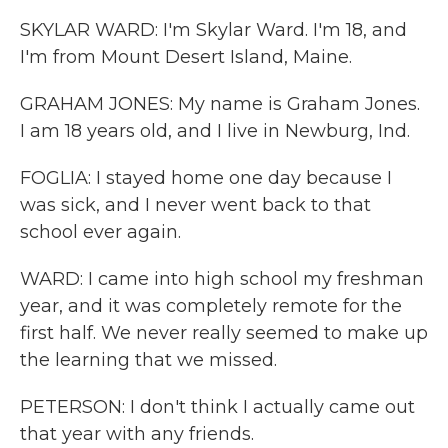
SKYLAR WARD: I'm Skylar Ward. I'm 18, and
I'm from Mount Desert Island, Maine.
GRAHAM JONES: My name is Graham Jones.
I am 18 years old, and I live in Newburg, Ind.
FOGLIA: I stayed home one day because I
was sick, and I never went back to that
school ever again.
WARD: I came into high school my freshman
year, and it was completely remote for the
first half. We never really seemed to make up
the learning that we missed.
PETERSON: I don't think I actually came out
that year with any friends.