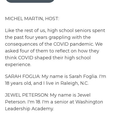
b
t
e
l
o
e
d
o
r
I
k
n
MICHEL MARTIN, HOST:
Like the rest of us, high school seniors spent
the past four years grappling with the
consequences of the COVID pandemic. We
asked four of them to reflect on how they
think COVID shaped their high school
experience.
SARAH FOGLIA: My name is Sarah Foglia. I'm
18 years old, and I live in Raleigh, N.C.
JEWEL PETERSON: My name is Jewel
Peterson. I'm 18. I'm a senior at Washington
Leadership Academy.