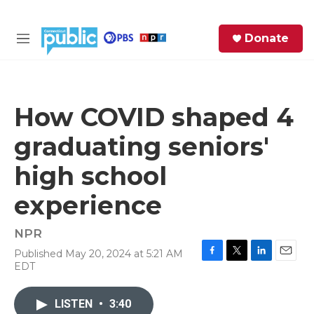
Skip to main content
S
Donate
e
M
a
e
r
n
c
u
h
How COVID shaped 4
e
graduating seniors'
r
y
high school
experience
NPR
Published May 20, 2024 at 5:21 AM
F
T
L
E
EDT
a
w
i
m
c
i
n
a
e
t
k
i
LISTEN
•
3:40