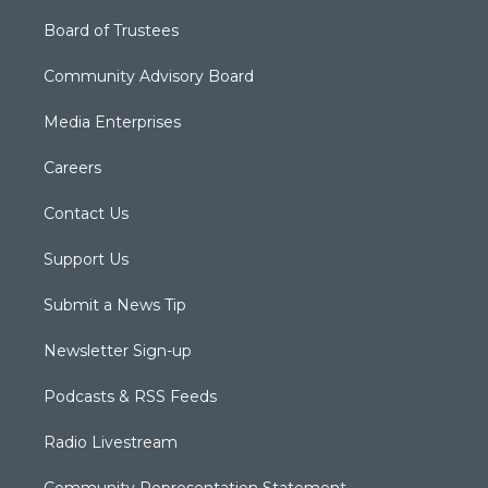
Board of Trustees
Community Advisory Board
Media Enterprises
Careers
Contact Us
Support Us
Submit a News Tip
Newsletter Sign-up
Podcasts & RSS Feeds
Radio Livestream