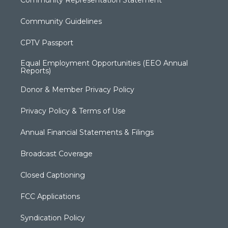
Community Representation Statement
Community Guidelines
CPTV Passport
Equal Employment Opportunities (EEO Annual
Reports)
Donor & Member Privacy Policy
Privacy Policy & Terms of Use
Annual Financial Statements & Filings
Broadcast Coverage
Closed Captioning
FCC Applications
Syndication Policy