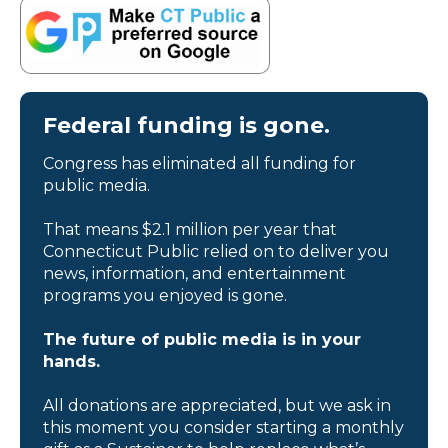
Federal funding is gone.
Congress has eliminated all funding for
public media.
That means $2.1 million per year that
Connecticut Public relied on to deliver you
news, information, and entertainment
programs you enjoyed is gone.
The future of public media is in your
hands.
All donations are appreciated, but we ask in
this moment you consider starting a monthly