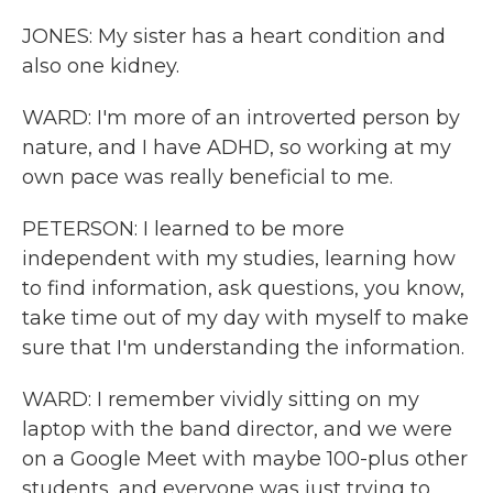
JONES: My sister has a heart condition and
also one kidney.
WARD: I'm more of an introverted person by
nature, and I have ADHD, so working at my
own pace was really beneficial to me.
PETERSON: I learned to be more
independent with my studies, learning how
to find information, ask questions, you know,
take time out of my day with myself to make
sure that I'm understanding the information.
WARD: I remember vividly sitting on my
laptop with the band director, and we were
on a Google Meet with maybe 100-plus other
students, and everyone was just trying to