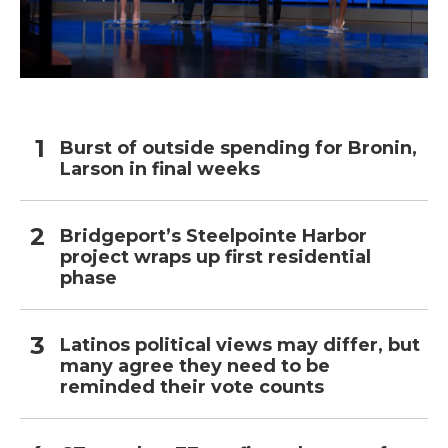
Burst of outside spending for Bronin,
Larson in final weeks
Bridgeport’s Steelpointe Harbor
project wraps up first residential
phase
Latinos political views may differ, but
many agree they need to be
reminded their vote counts