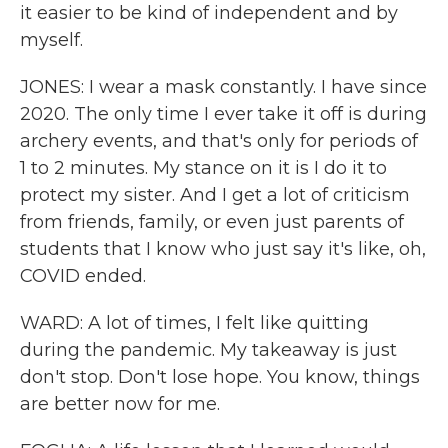
it easier to be kind of independent and by
myself.
JONES: I wear a mask constantly. I have since
2020. The only time I ever take it off is during
archery events, and that's only for periods of
1 to 2 minutes. My stance on it is I do it to
protect my sister. And I get a lot of criticism
from friends, family, or even just parents of
students that I know who just say it's like, oh,
COVID ended.
WARD: A lot of times, I felt like quitting
during the pandemic. My takeaway is just
don't stop. Don't lose hope. You know, things
are better now for me.