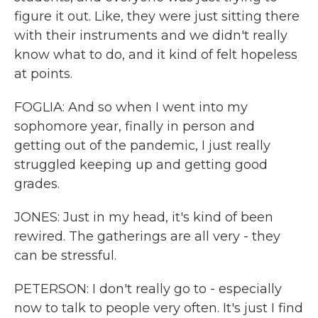
figure it out. Like, they were just sitting there
with their instruments and we didn't really
know what to do, and it kind of felt hopeless
at points.
FOGLIA: And so when I went into my
sophomore year, finally in person and
getting out of the pandemic, I just really
struggled keeping up and getting good
grades.
JONES: Just in my head, it's kind of been
rewired. The gatherings are all very - they
can be stressful.
PETERSON: I don't really go to - especially
now to talk to people very often. It's just I find