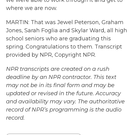
we were able to work through it and get to
where we are now.
MARTIN: That was Jewel Peterson, Graham
Jones, Sarah Foglia and Skylar Ward, all high
school seniors who are graduating this
spring. Congratulations to them. Transcript
provided by NPR, Copyright NPR.
NPR transcripts are created on a rush
deadline by an NPR contractor. This text
may not be in its final form and may be
updated or revised in the future. Accuracy
and availability may vary. The authoritative
record of NPR’s programming is the audio
record.