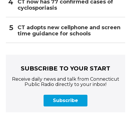
CT now has 77 confirmed cases of
cyclosporiasis
CT adopts new cellphone and screen
time guidance for schools
SUBSCRIBE TO YOUR START
Receive daily news and talk from Connecticut
Public Radio directly to your inbox!
Subscribe